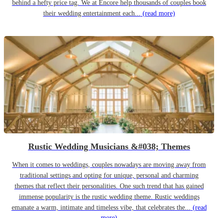
behind a hefty price tag. We at Encore help thousands of couples book
their wedding entertainment each...
(read more)
Rustic Wedding Musicians &#038; Themes
When it comes to weddings, couples nowadays are moving away from
traditional settings and opting for unique, personal and charming
themes that reflect their personalities. One such trend that has gained
immense popularity is the rustic wedding theme. Rustic weddings
emanate a warm, intimate and timeless vibe, that celebrates the...
(read
more)