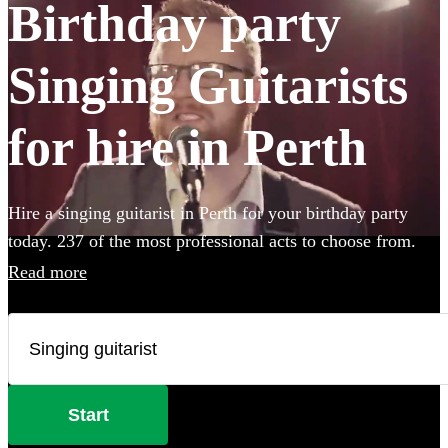
Birthday party
Singing Guitarists
for hire in Perth
Hire a singing guitarist in Perth for your birthday party
today. 237 of the most professional acts to choose from.
Read more
Start