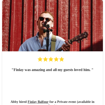
"
Finlay was amazing and all my guests loved him.
"
Abby hired
Finlay Balfour
for a Private event (available in