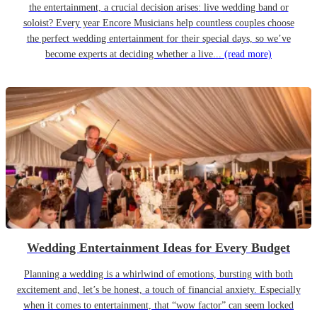
the entertainment, a crucial decision arises: live wedding band or
soloist? Every year Encore Musicians help countless couples choose
the perfect wedding entertainment for their special days, so we’ve
become experts at deciding whether a live...
(read more)
Wedding Entertainment Ideas for Every Budget
Planning a wedding is a whirlwind of emotions, bursting with both
excitement and, let’s be honest, a touch of financial anxiety. Especially
when it comes to entertainment, that “wow factor” can seem locked