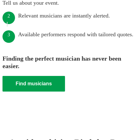
Tell us about your event.
Relevant musicians are instantly alerted.
2
Available performers respond with tailored quotes.
3
Finding the perfect musician has never been
easier.
Find musicians