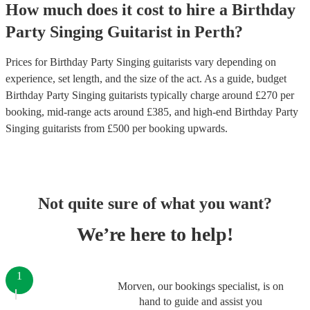
How much does it cost to hire
a
Birthday
Party
Singing Guitarist
in
Perth
?
Prices for
Birthday Party Singing guitarists
vary depending on
experience, set length, and the size of the act. As a guide, budget
Birthday Party Singing guitarists
typically charge around £
270
per
booking
, mid-range acts around £
385
, and high-end
Birthday Party
Singing guitarists
from £
500
per booking
upwards.
Not quite sure of what you want?
We’re here to help!
1
Morven, our bookings specialist, is on
hand to guide and assist you