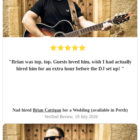
"
Brian was top, top. Guests loved him, wish I had actually
hired him for an extra hour before the DJ set up!
"
Nad hired
Brian Cattigan
for a Wedding (available in Perth)
Verified Review
, 19 July 2026