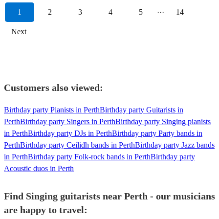
1
2
3
4
5
···
14
Next
Customers also viewed:
Birthday party Pianists in Perth
Birthday party Guitarists in
Perth
Birthday party Singers in Perth
Birthday party Singing pianists
in Perth
Birthday party DJs in Perth
Birthday party Party bands in
Perth
Birthday party Ceilidh bands in Perth
Birthday party Jazz bands
in Perth
Birthday party Folk-rock bands in Perth
Birthday party
Acoustic duos in Perth
Find Singing guitarists near Perth - our musicians
are happy to travel: