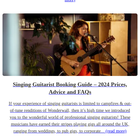
Singing Guitarist Booking Guide – 2024 Prices,
Advice and FAQs
If your experience of singing guitarists is limited to campfires & out-
of-tune renditions of Wonderwall, then it’s high time we introduced
you to the wonderful world of professional singing guitarists! These
musicians have earned their stripes playing gigs all around the UK,
ranging from weddings, to pub gigs, to corporate...
(read more)