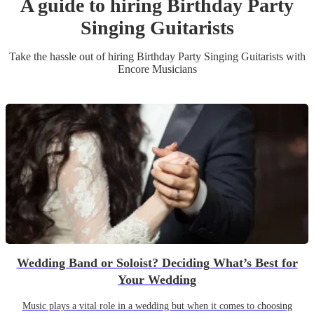
A guide to hiring
Birthday Party
Singing Guitarist
s
Take the hassle out of hiring
Birthday Party
Singing Guitarist
s
with
Encore Musicians
Wedding Band or Soloist? Deciding What’s Best for
Your Wedding
Music plays a vital role in a wedding but when it comes to choosing