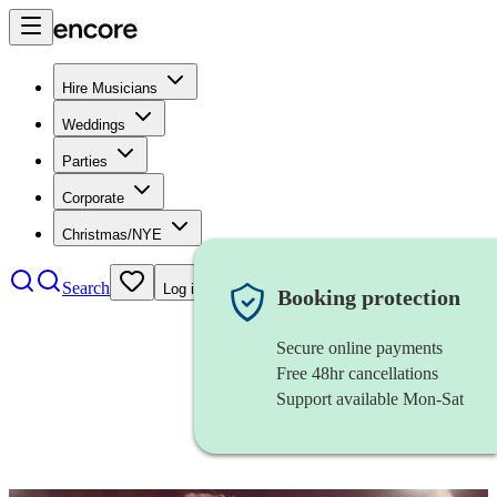
Hire Musicians
Weddings
Parties
Corporate
Christmas/NYE
Search
Log in
Booking protection
Secure online payments
Free 48hr cancellations
Support available Mon-Sat