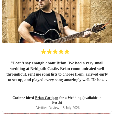
"
I can’t say enough about Brian. We had a very small
wedding at Neidpath Castle. Brian communicated well
throughout, sent me song lists to choose from, arrived early
to set up, and played every song amazingly well. He has a
fantastic voice and covered every genre (and he spanned
MANY-from traditional folk to Yaz to Aretha to Mumford
and Sons….endless!). We had a great time!
"
Corinne hired
Brian Cattigan
for a Wedding (available in
Perth)
Verified Review
, 18 July 2026