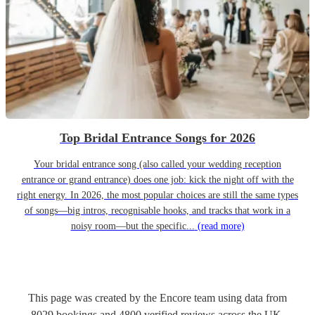
Top Bridal Entrance Songs for 2026
Your bridal entrance song (also called your wedding reception
entrance or grand entrance) does one job: kick the night off with the
right energy. In 2026, the most popular choices are still the same types
of songs—big intros, recognisable hooks, and tracks that work in a
noisy room—but the specific...
(read more)
This page was created by the Encore team using data from
8029
bookings
and
4800
verified reviews
across the UK.