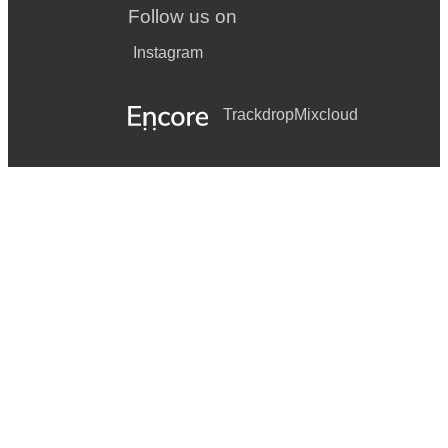
Follow us on
Instagram
Trackdrop
Mixcloud