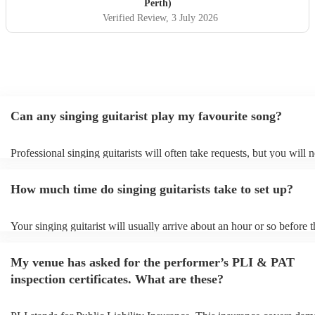
Perth)
Verified Review
, 3 July 2026
Can any singing guitarist play my favourite song?
Professional singing guitarists will often take requests, but you will 
them plenty of notice. Please also keep in mind that singing guitarist
for an small additional fee to prepare songs that aren't already on their
How much time do singing guitarists take to set up?
You can view the singing guitarist's song list on their Encore profile.
Your singing guitarist will usually arrive about an hour or so before t
performance begins to set up and get settled before they start playing
any delays, make sure the performance space is ready for the singing 
My venue has asked for the performer’s PLI & PAT
prior to their arrival.
inspection certificates. What are these?