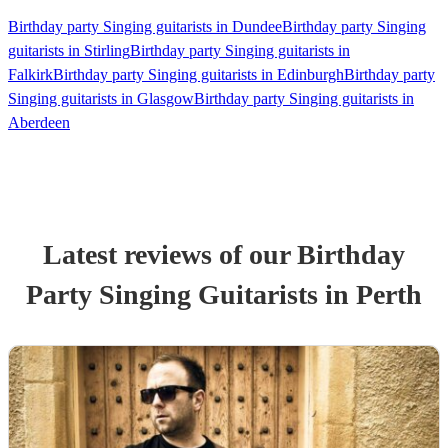
Birthday party Singing guitarists in Dundee
Birthday party Singing
guitarists in Stirling
Birthday party Singing guitarists in
Falkirk
Birthday party Singing guitarists in Edinburgh
Birthday party
Singing guitarists in Glasgow
Birthday party Singing guitarists in
Aberdeen
Latest reviews of our
Birthday
Party
Singing Guitarist
s
in Perth