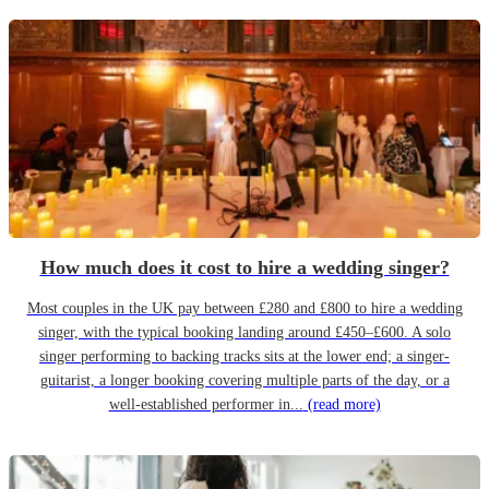
How much does it cost to hire a wedding singer?
Most couples in the UK pay between £280 and £800 to hire a wedding
singer, with the typical booking landing around £450–£600. A solo
singer performing to backing tracks sits at the lower end; a singer-
guitarist, a longer booking covering multiple parts of the day, or a
well-established performer in...
(read more)