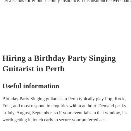
PLI stands for Public Liability Insurance. This insurance covers dam
another person or their property (it is also known as third party insur
many of our singing guitarists are members of the Musician's Union, 
already covered by PLI up to £10 million. PAT stands for portable a
testing. Most of our singing guitarists will already have a PAT inspec
certificate for their musical equipment/PA system, which they can pr
your venue if they need it.
Hiring
a
Birthday Party
Singing
Guitarist
in Perth
Useful information
Birthday Party Singing guitarists in Perth typically play Pop, Rock,
Folk, and most respond to enquiries within an hour.
Demand peaks
in July, August, September, so if your event falls in that window, it's
worth getting in touch early to secure your preferred act.