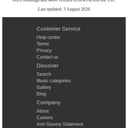
Last updated:
3 August 2026
Customer Service
Help centre
Terms
Privacy
Contact us
Discover
Search
Music categories
Gallery
Blog
Company
About
Careers
Anti-Slavery Statement