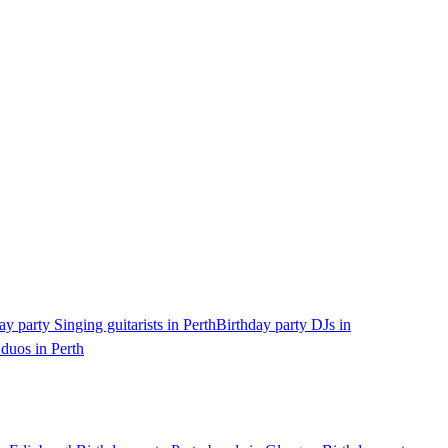
ay party Singing guitarists in Perth
Birthday party DJs in
 duos in Perth