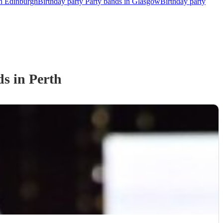
in Edinburgh
Birthday party Party bands in Glasgow
Birthday party
d
s
in Perth