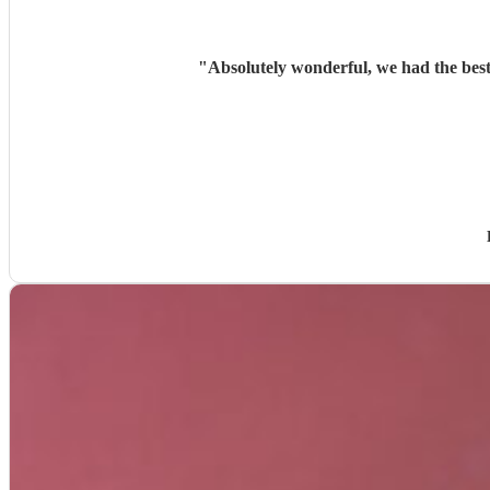
"
Absolutely wonderful, we had the best