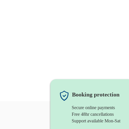
Booking protection
Secure online payments
Free 48hr cancellations
Support available Mon-Sat