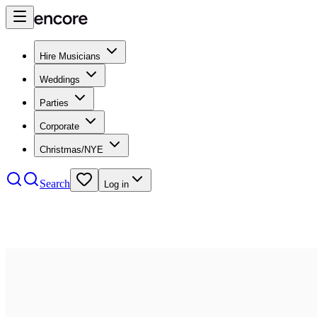
Hire Musicians
Weddings
Parties
Corporate
Christmas/NYE
Search
Log in