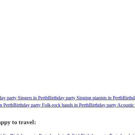
day party Singers in Perth
Birthday party Singing pianists in Perth
Birthd
n Perth
Birthday party Folk-rock bands in Perth
Birthday party Acoustic
ppy to travel: