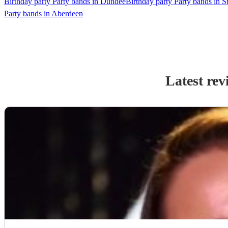
Birthday party Party bands in Dundee
Birthday party Party bands in St
Party bands in Aberdeen
Latest rev