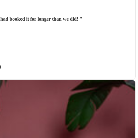
 had booked it for longer than we did!
"
)