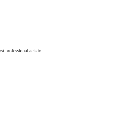
st professional acts to