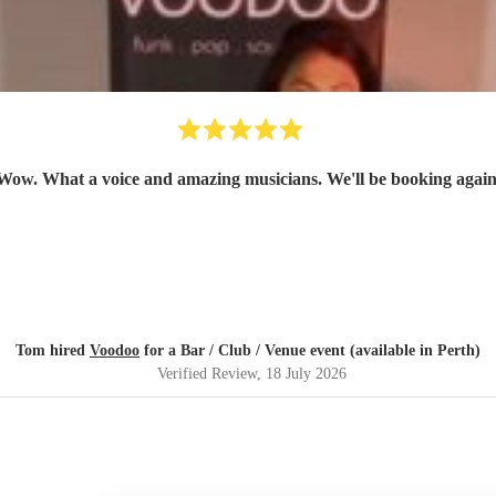
Wow. What a voice and amazing musicians. We'll be booking again
Tom hired
Voodoo
for a Bar / Club / Venue event (available in Perth)
Verified Review
, 18 July 2026