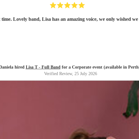
 time. Lovely band, Lisa has an amazing voice, we only wished we
Daniela hired
Lisa T - Full Band
for a Corporate event (available in Perth
Verified Review
, 25 July 2026