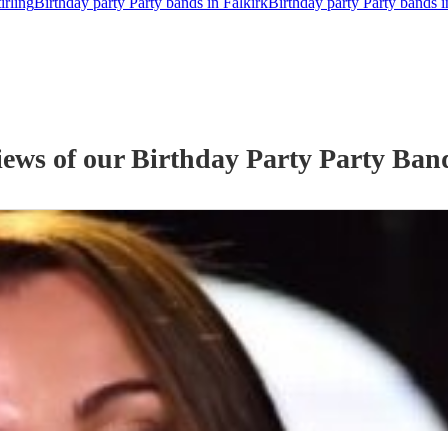
irling
Birthday party Party bands in Falkirk
Birthday party Party bands 
iews of our
Birthday Party
Party Ban