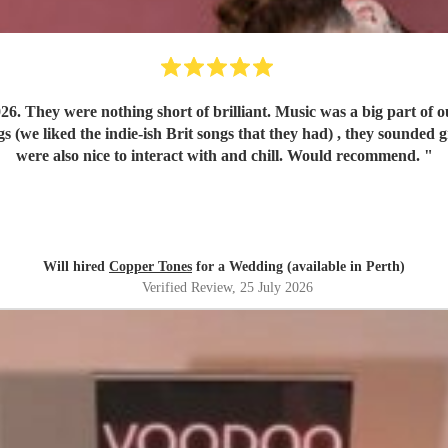
play run of
were also nice to interact with and chill. Would recommend.
"
Will hired
Copper Tones
for a Wedding (available in Perth)
Verified Review
, 25 July 2026