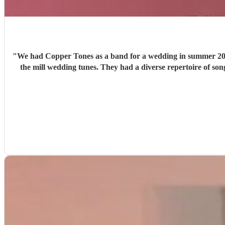
"
We had Copper Tones as a band for a wedding in summer 2026. They were nothing short of brilliant. Music was a big part of our day, and we wanted a good band that didn’t just 
the mill wedding tunes. They had a diverse repertoire of songs (we liked the indie-ish Brit songs that they had) , they sounded great on the night and brought a fun energy to the floor. They