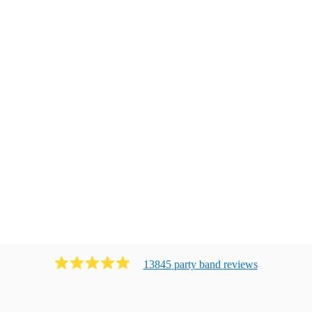
13845
party band
review
s