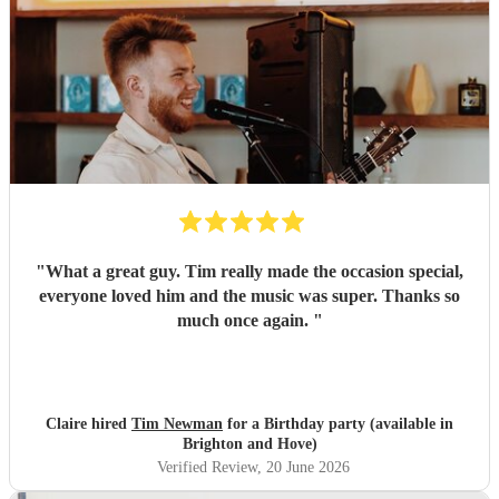
"
What a great guy. Tim really made the occasion special,
everyone loved him and the music was super. Thanks so
much once again.
"
Claire hired
Tim Newman
for a Birthday party (available in
Brighton and Hove)
Verified Review
, 20 June 2026