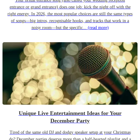
Your bridal entrance song (also called your wedding reception
entrance or grand entrance) does one job: kick the night off with the
right energy. In 2026, the most popular choices are still the same types
of songs—big intros, recognisable hooks, and tracks that work in a
noisy room—but the specific...
(read more)
Unique Live Entertainment Ideas for Your
December Party
Tired of the same old DJ and dodgy speaker setup at your Christmas
do? December parties deserve more than a half-hearted playlist and a