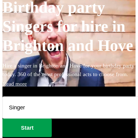
Birthday party
Singers for hire in
Brighton and Hove
Hire a singer in Brighton and Hove for your birthday party
today. 360 of the most professional acts to choose from.
Read more
Start