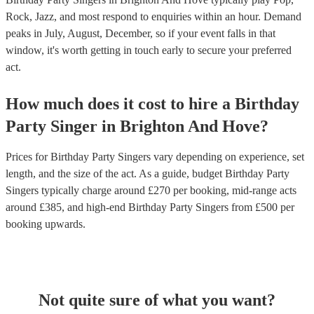
Rock, Jazz, and most respond to enquiries within an hour.
Demand
peaks in July, August, December, so if your event falls in that
window, it's worth getting in touch early to secure your preferred
act.
How much does it cost to hire
a
Birthday
Party
Singer
in
Brighton And Hove
?
Prices for
Birthday Party Singers
vary depending on experience, set
length, and the size of the act. As a guide, budget
Birthday Party
Singers
typically charge around £
270
per booking
, mid-range acts
around £
385
, and high-end
Birthday Party Singers
from £
500
per
booking
upwards.
Not quite sure of what you want?