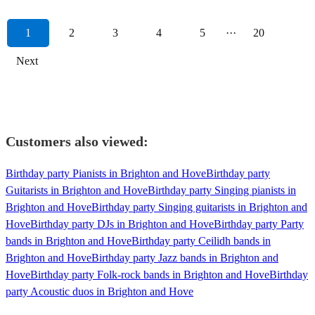
1
2
3
4
5
···
20
Next
Customers also viewed:
Birthday party Pianists in Brighton and Hove
Birthday party
Guitarists in Brighton and Hove
Birthday party Singing pianists in
Brighton and Hove
Birthday party Singing guitarists in Brighton and
Hove
Birthday party DJs in Brighton and Hove
Birthday party Party
bands in Brighton and Hove
Birthday party Ceilidh bands in
Brighton and Hove
Birthday party Jazz bands in Brighton and
Hove
Birthday party Folk-rock bands in Brighton and Hove
Birthday
party Acoustic duos in Brighton and Hove