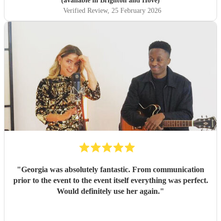
(available in Brighton and Hove)
Verified Review
, 25 February 2026
"
Georgia was absolutely fantastic. From communication
prior to the event to the event itself everything was perfect.
Would definitely use her again.
"