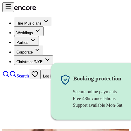
Hire Musicians
Weddings
Parties
Corporate
Christmas/NYE
Search
Log in
Booking protection
Secure online payments
Free 48hr cancellations
Support available Mon-Sat