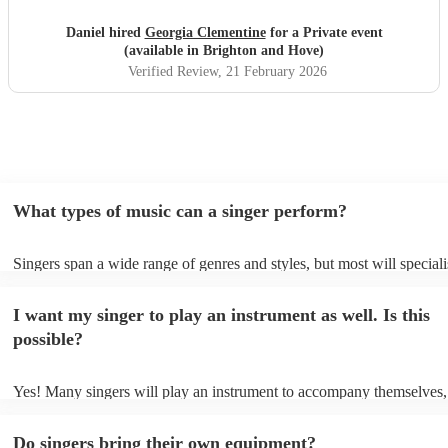
Daniel hired
Georgia Clementine
for a Private event
(available in Brighton and Hove)
Verified Review
, 21 February 2026
What types of music can a singer perform?
Singers span a wide range of genres and styles, but most will speciali
two styles. The most common genres for singers are pop, rock, & jaz
bet is to check your singer's song list on their Encore profile - this wi
I want my singer to play an instrument as well. Is this
a good picture of what they're most comfortable singing! However, si
new songs easily, so if your favourite song isn't included, just ask - t
possible?
probably learn it.
Yes! Many singers will play an instrument to accompany themselves, 
guitar or piano (or even the accordion!). They'll most likely mention t
profile, as well as links to videos showcasing their skills.
Do singers bring their own equipment?