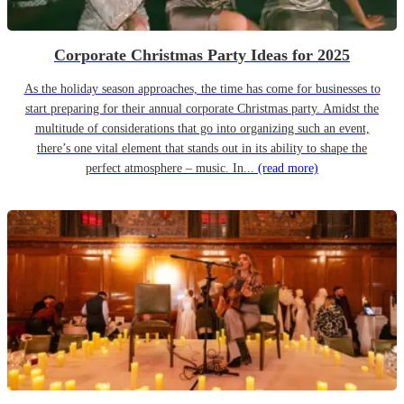
Corporate Christmas Party Ideas for 2025
As the holiday season approaches, the time has come for businesses to
start preparing for their annual corporate Christmas party. Amidst the
multitude of considerations that go into organizing such an event,
there’s one vital element that stands out in its ability to shape the
perfect atmosphere – music. In...
(read more)