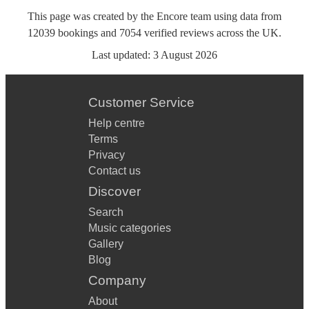
This page was created by the Encore team using data from
12039
bookings
and
7054
verified reviews
across the UK.
Last updated:
3 August 2026
Customer Service
Help centre
Terms
Privacy
Contact us
Discover
Search
Music categories
Gallery
Blog
Company
About