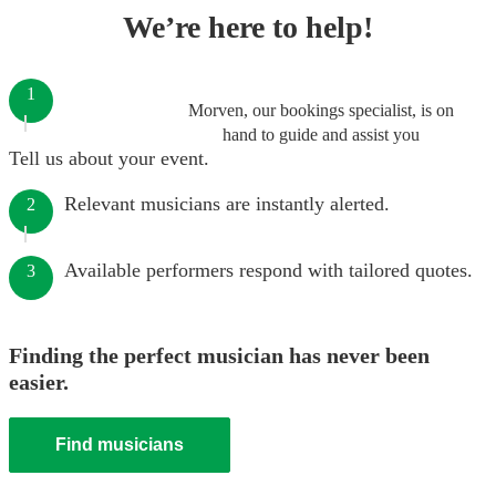
We’re here to help!
1
Morven, our bookings specialist, is on
hand to guide and assist you
Tell us about your event.
Relevant musicians are instantly alerted.
2
Available performers respond with tailored quotes.
3
Finding the perfect musician has never been
easier.
Find musicians