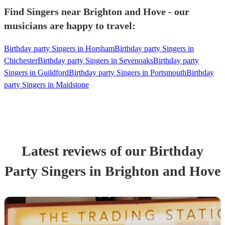
Find Singers near Brighton and Hove - our
musicians are happy to travel:
Birthday party Singers in Horsham
Birthday party Singers in
Chichester
Birthday party Singers in Sevenoaks
Birthday party
Singers in Guildford
Birthday party Singers in Portsmouth
Birthday
party Singers in Maidstone
Latest reviews of our
Birthday
Party
Singer
s
in Brighton and Hove