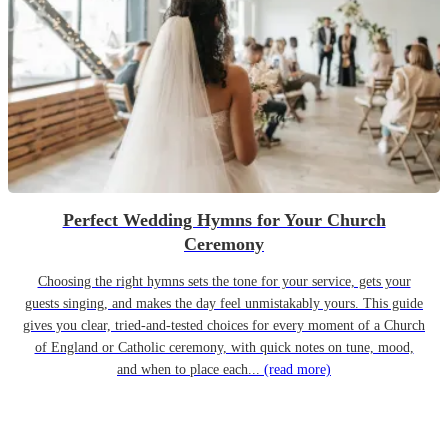
Perfect Wedding Hymns for Your Church
Ceremony
Choosing the right hymns sets the tone for your service, gets your
guests singing, and makes the day feel unmistakably yours. This guide
gives you clear, tried-and-tested choices for every moment of a Church
of England or Catholic ceremony, with quick notes on tune, mood,
and when to place each...
(read more)