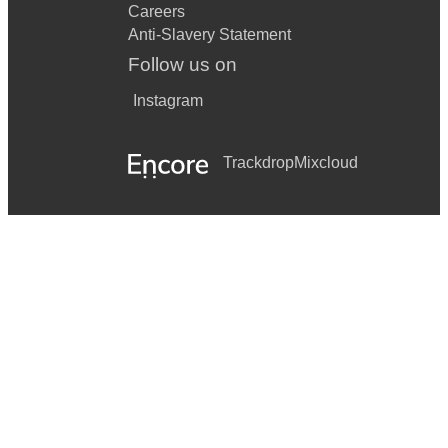
Careers
Anti-Slavery Statement
Follow us on
Instagram
Trackdrop
Mixcloud