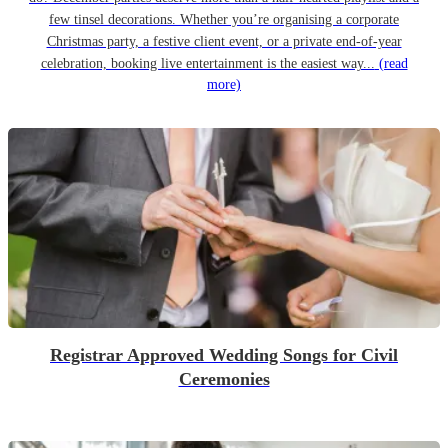
few tinsel decorations. Whether you’re organising a corporate
Christmas party, a festive client event, or a private end-of-year
celebration, booking live entertainment is the easiest way...
(read
more)
Registrar Approved Wedding Songs for Civil
Ceremonies