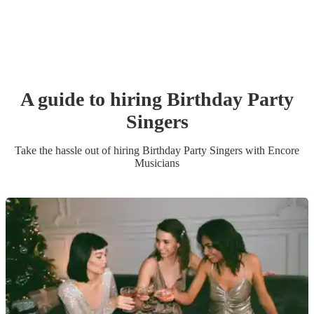
A guide to hiring
Birthday Party
Singer
s
Take the hassle out of hiring
Birthday Party
Singer
s
with Encore
Musicians