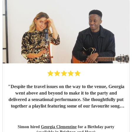
"
Despite the travel issues on the way to the venue, Georgia
went above and beyond to make it to the party and
delivered a sensational performance. She thoughtfully put
together a playlist featuring some of our favourite songs
and even kept the younger guests entertained with their
eclectic song choices. I only wish we could have had her for
longer. Our guests haven’t stopped talking about how
Simon hired
Georgia Clementine
for a Birthday party
excellent she was — a definite 10/10!
"