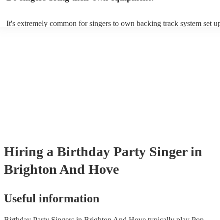
It's extremely common for singers to own backing track system set up
as fully contained performance equipment to bring to their performan
events. If the singer uses backing tracks, you can be confident that the
own amplification to bring along with them. In addition to this, many
will also be able to provide lighting set ups too - though always best 
first in both instances if this is what you're after.
Hiring
a
Birthday Party
Singer
in
Brighton And Hove
Useful information
Birthday Party Singers in Brighton And Hove typically play Pop,