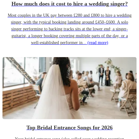
How much does it cost to hire a wedding singer?
Most couples in the UK pay between £280 and £800 to hire a wedding
singer, with the typical booking landing around £450–£600. A solo
singer performing to backing tracks sits at the lower end; a singer-
guitarist, a longer booking covering multiple parts of the day, or a
well-established performer in...
(read more)
Top Bridal Entrance Songs for 2026