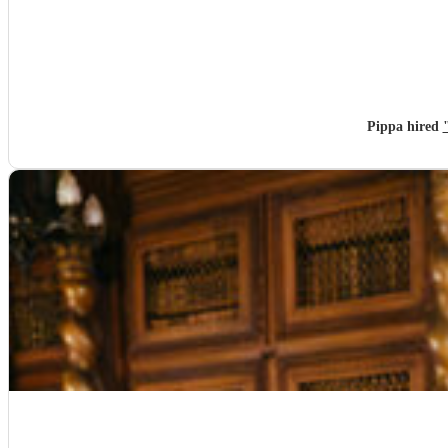
Pippa hired