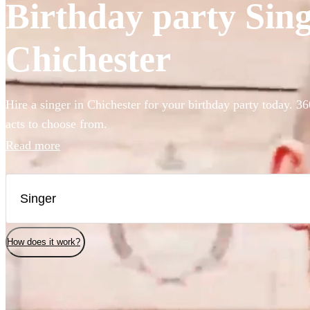
Birthday party Singe
Chichester
Hire a singer in Chichester for your birthday party today. 36
acts to choose from.
Read more
How does it work?