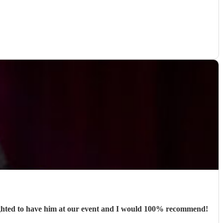
lighted to have him at our event and I would 100% recommend!