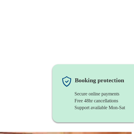
Booking protection
Secure online payments
Free 48hr cancellations
Support available Mon-Sat