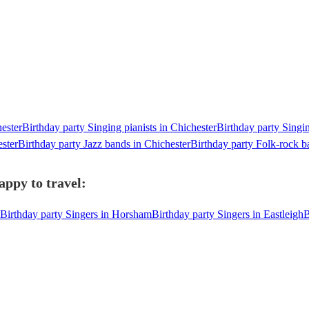
hester
Birthday party Singing pianists in Chichester
Birthday party Singin
ester
Birthday party Jazz bands in Chichester
Birthday party Folk-rock b
appy to travel:
Birthday party Singers in Horsham
Birthday party Singers in Eastleigh
B