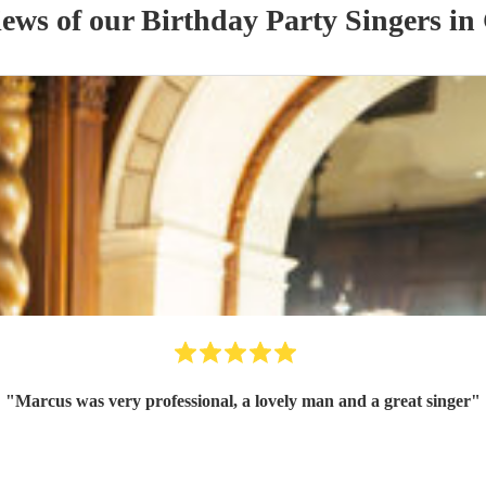
iews of our
Birthday Party
Singer
s
in 
"
Marcus was very professional, a lovely man and a great singer
"