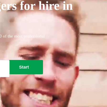
rs for hire in
0 of the most professional
Start