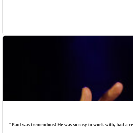
"
Paul was tremendous! He was so easy to work with, had a re