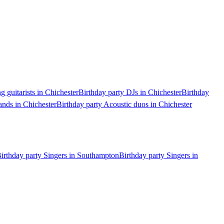
g guitarists in Chichester
Birthday party DJs in Chichester
Birthday
ands in Chichester
Birthday party Acoustic duos in Chichester
irthday party Singers in Southampton
Birthday party Singers in