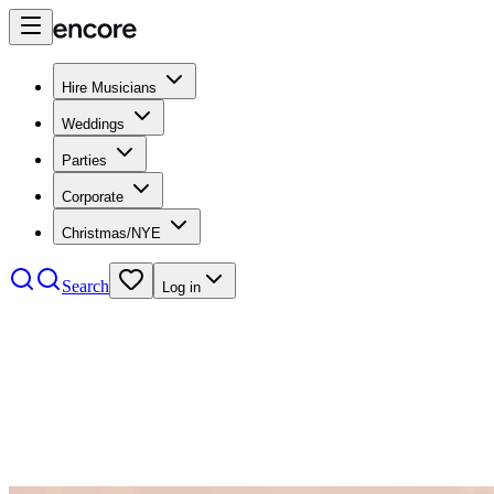
Hire Musicians
Weddings
Parties
Corporate
Christmas/NYE
Search
Log in