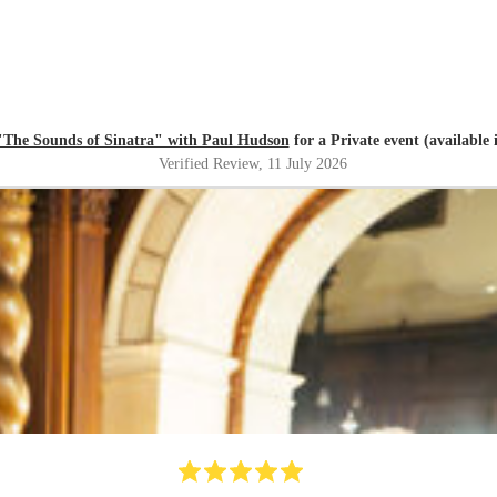
"The Sounds of Sinatra" with Paul Hudson
for a Private event (available 
Verified Review
, 11 July 2026