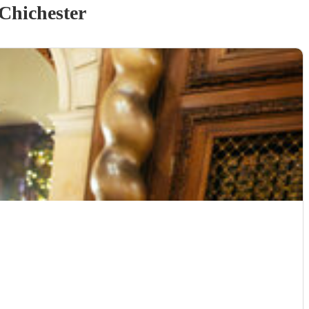
Chichester