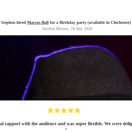
Stephen hired
Marcus Boll
for a Birthday party (available in Chichester)
Verified Review
, 18 July 2026
al rapport with the audience and was super flexible. We were de
"