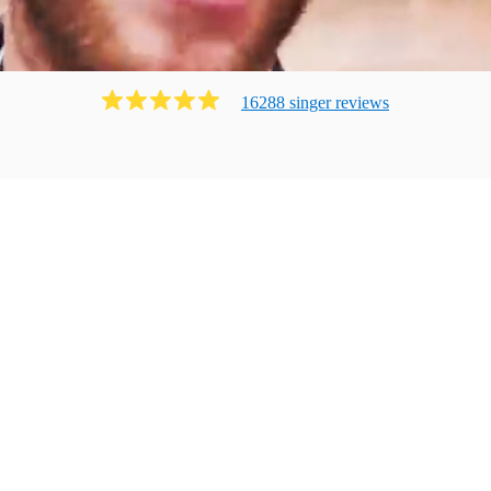
16288
singer
review
s