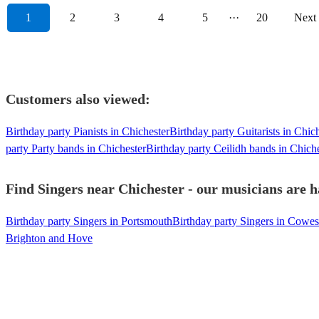
1
2
3
4
5
···
20
Next
Customers also viewed:
Birthday party Pianists in Chichester
Birthday party Guitarists in Chic
party Party bands in Chichester
Birthday party Ceilidh bands in Chich
Find Singers near Chichester - our musicians are h
Birthday party Singers in Portsmouth
Birthday party Singers in Cowes
Brighton and Hove