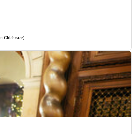
in Chichester)