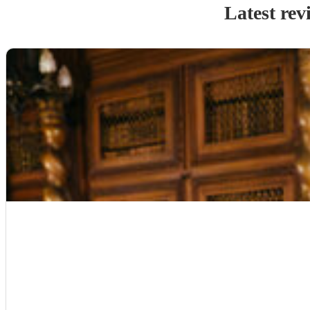
Latest rev