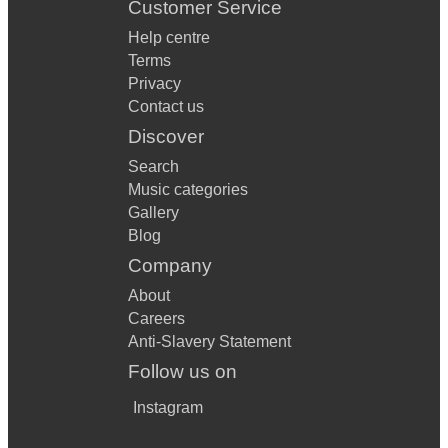
Customer Service
Help centre
Terms
Privacy
Contact us
Discover
Search
Music categories
Gallery
Blog
Company
About
Careers
Anti-Slavery Statement
Follow us on
Instagram