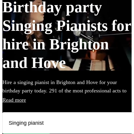
Birthday party
Singing Pianists for
hire in Brighton
and Hove
Hire a singing pianist in Brighton and Hove for your
birthday party today. 291 of the most professional acts to
choose from.
Read more