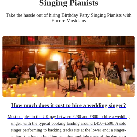
Singing Pianist
s
Take the hassle out of hiring
Birthday Party
Singing Pianist
s
with
Encore Musicians
How much does it cost to hire a wedding singer?
Most couples in the UK pay between £280 and £800 to hire a wedding
singer, with the typical booking landing around £450–£600. A solo
singer performing to backing tracks sits at the lower end; a singer-
guitarist, a longer booking covering multiple parts of the day, or a