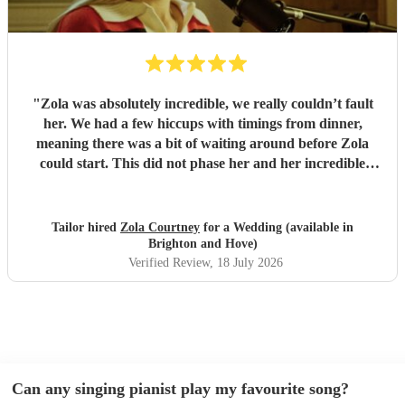
"
Zola was absolutely incredible, we really couldn’t fault
her. We had a few hiccups with timings from dinner,
meaning there was a bit of waiting around before Zola
could start. This did not phase her and her incredible
performance, with her excellent professionalism. To be able
to sing live to an audience of complete strangers, and for it
to sound as flawless as it did, it a raw talent. She was
Tailor hired
Zola Courtney
for a Wedding (available in
outstanding, and completely made our wedding day all the
Brighton and Hove)
more perfect. Thank you so much Zola!
"
Verified Review
, 18 July 2026
Can any singing pianist play my favourite song?