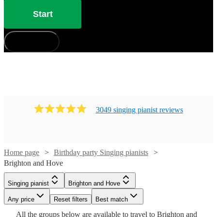
Start
How does it work?
3049
singing pianist
review
s
Watch
Check availability
Home page
Birthday party Singing pianists
Brighton and Hove
Watch
Check availability
£880
Watch
Check availability
46
review
s
Singing pianist
Brighton and Hove
-
Watch
Check availability
Watch
Check availability
Any price
Reset filters
Best match
£1050
£750
19
review
s
£250
Watch
Watch
Watch
Check availability
Check availability
Check availability
2
review
s
All the
groups
below are available to travel to
Brighton and