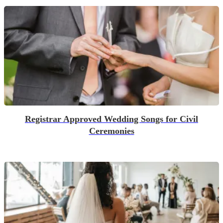
Registrar Approved Wedding Songs for Civil
Ceremonies