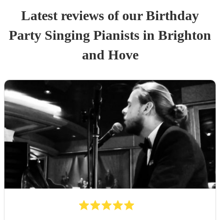
Latest reviews of our
Birthday
Party
Singing Pianist
s
in Brighton
and Hove