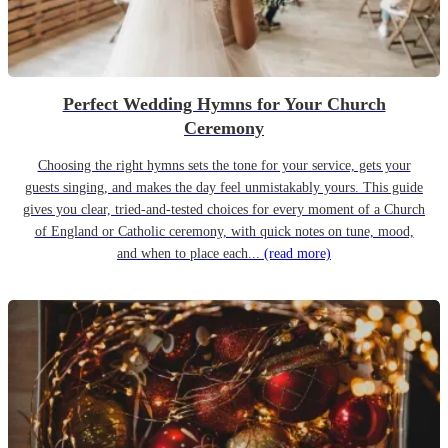
Perfect Wedding Hymns for Your Church
Ceremony
Choosing the right hymns sets the tone for your service, gets your
guests singing, and makes the day feel unmistakably yours. This guide
gives you clear, tried-and-tested choices for every moment of a Church
of England or Catholic ceremony, with quick notes on tune, mood,
and when to place each...
(read more)