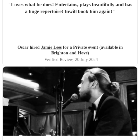
"
Loves what he does! Entertains, plays beautifully and has
a huge repertoire! Inwill book him again!
"
Oscar hired
Jamie Lees
for a Private event (available in
Brighton and Hove)
Verified Review
, 20 July 2024