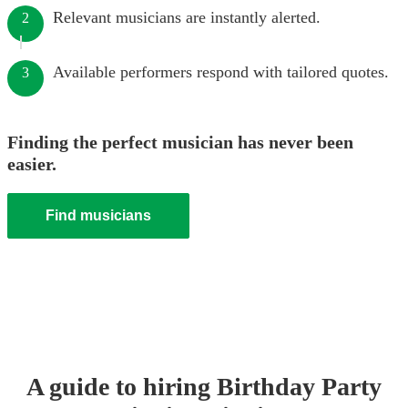
Relevant musicians are instantly alerted.
2
Available performers respond with tailored quotes.
3
Finding the perfect musician has never been
easier.
Find musicians
A guide to hiring
Birthday Party