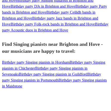
and Hove
Birthday party Singing guitarists in Brighton and
Hove
Birthday party DJs in Brighton and Hove
Birthday party Party
bands in Brighton and Hove
Birthday party Ceilidh bands in
Brighton and Hove
Birthday party Jazz bands in Brighton and
Hove
Birthday party Folk-rock bands in Brighton and Hove
Birthday
party Acoustic duos in Brighton and Hove
Find Singing pianists near Brighton and Hove -
our musicians are happy to travel:
Birthday party Singing pianists in Horsham
Birthday party Singing
pianists in Chichester
Birthday party Singing pianists in
Sevenoaks
Birthday party Singing pianists in Guildford
Birthday
party Singing pianists in Portsmouth
Birthday party Singing pianists
in Maidstone