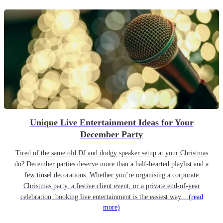
Unique Live Entertainment Ideas for Your
December Party
Tired of the same old DJ and dodgy speaker setup at your Christmas
do? December parties deserve more than a half-hearted playlist and a
few tinsel decorations. Whether you’re organising a corporate
Christmas party, a festive client event, or a private end-of-year
celebration, booking live entertainment is the easiest way...
(read
more)