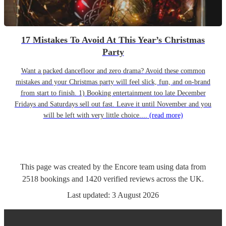
17 Mistakes To Avoid At This Year’s Christmas
Party
Want a packed dancefloor and zero drama? Avoid these common
mistakes and your Christmas party will feel slick, fun, and on-brand
from start to finish. 1) Booking entertainment too late December
Fridays and Saturdays sell out fast. Leave it until November and you
will be left with very little choice....
(read more)
This page was created by the Encore team using data from
2518
bookings
and
1420
verified reviews
across the UK.
Last updated:
3 August 2026