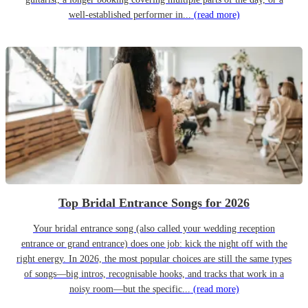
well-established performer in...
(read more)
Top Bridal Entrance Songs for 2026
Your bridal entrance song (also called your wedding reception
entrance or grand entrance) does one job: kick the night off with the
right energy. In 2026, the most popular choices are still the same types
of songs—big intros, recognisable hooks, and tracks that work in a
noisy room—but the specific...
(read more)