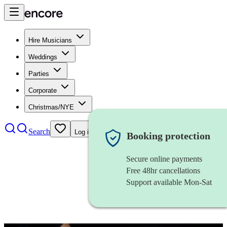
Hire Musicians
Weddings
Parties
Corporate
Christmas/NYE
Search
Log in
Booking protection
Secure online payments
Free 48hr cancellations
Support available Mon-Sat