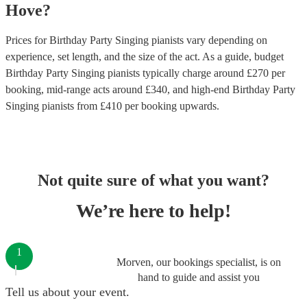
Hove
?
Prices for
Birthday Party Singing pianists
vary depending on
experience, set length, and the size of the act. As a guide, budget
Birthday Party Singing pianists
typically charge around £
270
per
booking
, mid-range acts around £
340
, and high-end
Birthday Party
Singing pianists
from £
410
per booking
upwards.
Not quite sure of what you want?
We’re here to help!
1
Morven, our bookings specialist, is on
hand to guide and assist you
Tell us about your event.