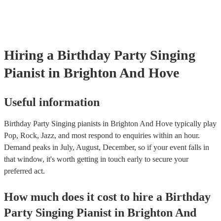
Hiring
a
Birthday Party
Singing
Pianist
in Brighton And Hove
Useful information
Birthday Party Singing pianists in Brighton And Hove typically play
Pop, Rock, Jazz, and most respond to enquiries within an hour.
Demand peaks in July, August, December, so if your event falls in
that window, it's worth getting in touch early to secure your
preferred act.
How much does it cost to hire
a
Birthday
Party
Singing Pianist
in
Brighton And