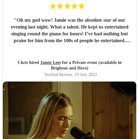
"
Oh my god wow! Jamie was the absolute star of our
evening last night. What a talent. He kept us entertained
singing round the piano for hours! I’ve had nothing but
praise for him from the 100s of people he entertained.
Cannot recommend him enough. Thank you Jamie. 👍
"
Chris hired
Jamie Lees
for a Private event (available in
Brighton and Hove)
Verified Review
, 19 July 2022