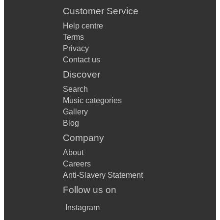
Customer Service
Help centre
Terms
Privacy
Contact us
Discover
Search
Music categories
Gallery
Blog
Company
About
Careers
Anti-Slavery Statement
Follow us on
Instagram