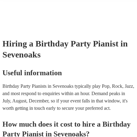
performance! They'll most likely mention this information on their pr
well as have links to videos showcasing their skills.
Hiring
a
Birthday Party
Pianist
in
Sevenoaks
Useful information
Birthday Party Pianists in Sevenoaks typically play Pop, Rock, Jazz,
and most respond to enquiries within an hour.
Demand peaks in
July, August, December, so if your event falls in that window, it's
worth getting in touch early to secure your preferred act.
How much does it cost to hire
a
Birthday
Party
Pianist
in
Sevenoaks
?