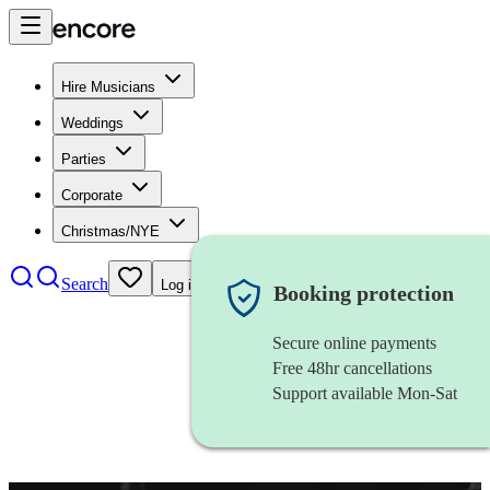
Hire Musicians
Weddings
Parties
Corporate
Christmas/NYE
Search
Log in
Booking protection
Secure online payments
Free 48hr cancellations
Support available Mon-Sat