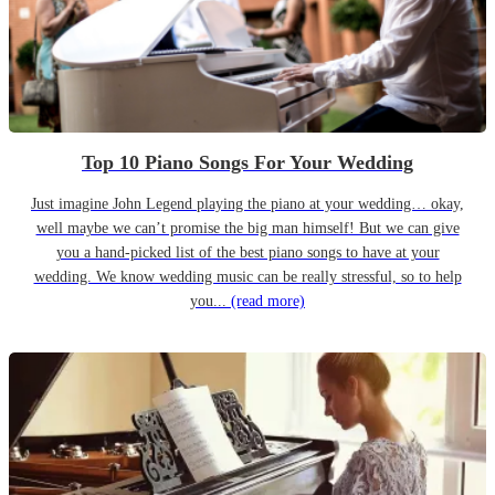
Top 10 Piano Songs For Your Wedding
Just imagine John Legend playing the piano at your wedding… okay,
well maybe we can’t promise the big man himself! But we can give
you a hand-picked list of the best piano songs to have at your
wedding. We know wedding music can be really stressful, so to help
you...
(read more)