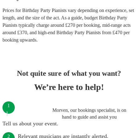
Prices for
Birthday Party Pianists
vary depending on experience, set
length, and the size of the act. As a guide, budget
Birthday Party
Pianists
typically charge around £
270
per booking
, mid-range acts
around £
370
, and high-end
Birthday Party Pianists
from £
470
per
booking
upwards.
Not quite sure of what you want?
We’re here to help!
1
Morven, our bookings specialist, is on
hand to guide and assist you
Tell us about your event.
Relevant musicians are instantly alerted.
2