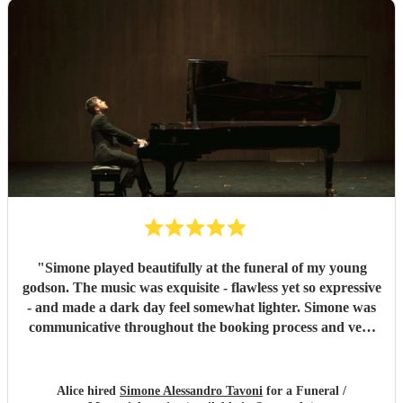
"
Simone played beautifully at the funeral of my young
godson. The music was exquisite - flawless yet so expressive
- and made a dark day feel somewhat lighter. Simone was
communicative throughout the booking process and very
punctual on the day, which provided much-needed
reassurance at a very emotional and stressful time. I would
wholeheartedly recommend him. Thank you, Simone.
"
Alice hired
Simone Alessandro Tavoni
for a Funeral /