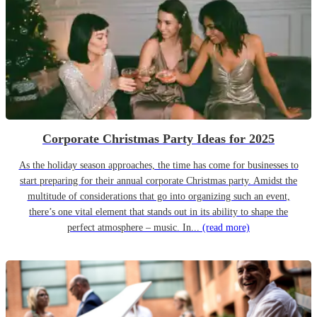
Corporate Christmas Party Ideas for 2025
As the holiday season approaches, the time has come for businesses to
start preparing for their annual corporate Christmas party. Amidst the
multitude of considerations that go into organizing such an event,
there’s one vital element that stands out in its ability to shape the
perfect atmosphere – music. In...
(read more)