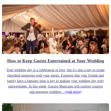
How to Keep Guests Entertained at Your Wedding
Your wedding day is a celebration of love, but it’s also a day to create
cherished memories with your guests. Ensuring that your friends and
family have a fantastic time is key to making your wedding day truly
unforgettable. In this guide, Encore Musicians will explore creative
and engaging wedding...
(read more)