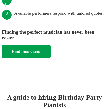
Available performers respond with tailored quotes.
3
Finding the perfect musician has never been
easier.
Find musicians
A guide to hiring
Birthday Party
Pianist
s