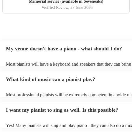
Memorial service (available in Sevenoaks)
Verified Review
, 27 June 2026
My venue doesn't have a piano - what should I do?
Most pianists will have a keyboard and speakers that they can bring
event - some may even be able to provide a piano shell to mimic the
piano (however this will likely cost extra). Nowadays keyboards ca
What kind of music can a pianist play?
as good as the real thing, so don't let not having a piano stop you!
Most professional pianists will be extremely competent in a wide ra
styles/genres. It's basically up to you what you'd like them to play.
idea of the types of music/songs you'd like to hear, and they'll put to
I want my pianist to sing as well. Is this possible?
of music you'll be sure to love!
Yes! Many pianists will sing and play piano - they can also do a mix
accompanied and unaccompanied music to provide some variation to