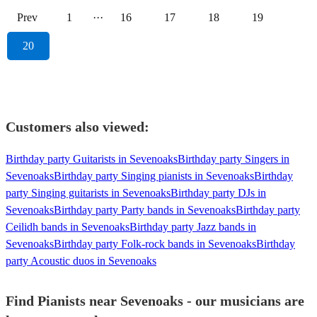
Prev
1
···
16
17
18
19
20
Customers also viewed:
Birthday party Guitarists in Sevenoaks
Birthday party Singers in
Sevenoaks
Birthday party Singing pianists in Sevenoaks
Birthday
party Singing guitarists in Sevenoaks
Birthday party DJs in
Sevenoaks
Birthday party Party bands in Sevenoaks
Birthday party
Ceilidh bands in Sevenoaks
Birthday party Jazz bands in
Sevenoaks
Birthday party Folk-rock bands in Sevenoaks
Birthday
party Acoustic duos in Sevenoaks
Find Pianists near Sevenoaks - our musicians are