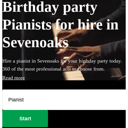
Birthday party
Pianists for hire in
Sevenoaks
Hire a pianist in Sevenoaks for your birthday party today.
360 of the most professional acts to choose from.
Read more
Start