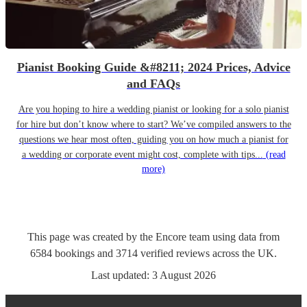
Pianist Booking Guide &#8211; 2024 Prices, Advice
and FAQs
Are you hoping to hire a wedding pianist or looking for a solo pianist
for hire but don’t know where to start? We’ve compiled answers to the
questions we hear most often, guiding you on how much a pianist for
a wedding or corporate event might cost, complete with tips...
(read
more)
This page was created by the Encore team using data from
6584
bookings
and
3714
verified reviews
across the UK.
Last updated:
3 August 2026