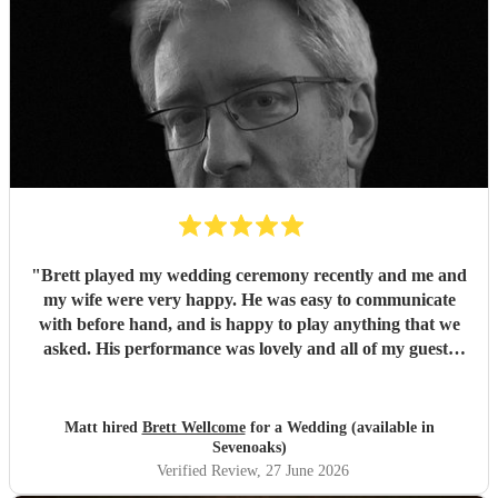
"
Brett played my wedding ceremony recently and me and
my wife were very happy. He was easy to communicate
with before hand, and is happy to play anything that we
asked. His performance was lovely and all of my guests
enjoyed it. We would definitely recommend Brett for your
event.
"
Matt hired
Brett Wellcome
for a Wedding (available in
Sevenoaks)
Verified Review
, 27 June 2026