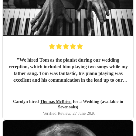
"
We hired Tom as the pianist during our wedding
reception, which included him playing two songs while my
father sang. Tom was fantastic, his piano playing was
excellent and his communication in the lead up to our
wedding was superb. He even arrived early on our
wedding day to set up and practice playing with my father.
If you need a pianist for a wedding or special occasion then
Carolyn hired
Thomas McBrien
for a Wedding (available in
look no further - Tom was superb!!
"
Sevenoaks)
Verified Review
, 27 June 2026