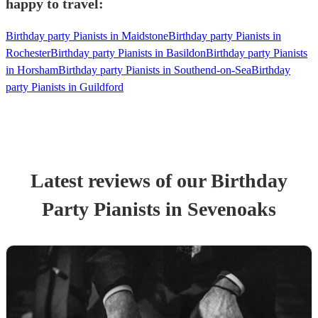
happy to travel:
Birthday party Pianists in Maidstone
Birthday party Pianists in
Rochester
Birthday party Pianists in Basildon
Birthday party Pianists
in Horsham
Birthday party Pianists in Southend-on-Sea
Birthday
party Pianists in Guildford
Latest reviews of our
Birthday
Party
Pianist
s
in Sevenoaks