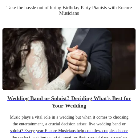
Take the hassle out of hiring
Birthday Party
Pianist
s
with Encore
Musicians
Wedding Band or Soloist? Deciding What’s Best for
Your Wedding
Music plays a vital role in a wedding but when it comes to choosing
the entertainment, a crucial decision arises: live wedding band or
soloist? Every year Encore Musicians help countless couples choose
the perfect wedding entertainment for their special days, so we’ve