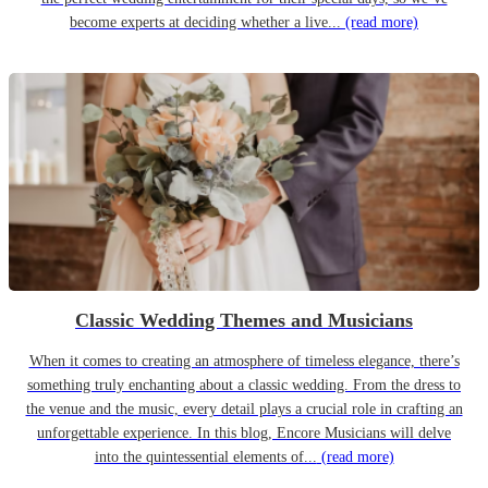
become experts at deciding whether a live...
(read more)
Classic Wedding Themes and Musicians
When it comes to creating an atmosphere of timeless elegance, there’s
something truly enchanting about a classic wedding. From the dress to
the venue and the music, every detail plays a crucial role in crafting an
unforgettable experience. In this blog, Encore Musicians will delve
into the quintessential elements of...
(read more)