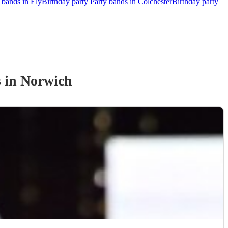
 bands in Ely
Birthday party Party bands in Colchester
Birthday party
s
in Norwich