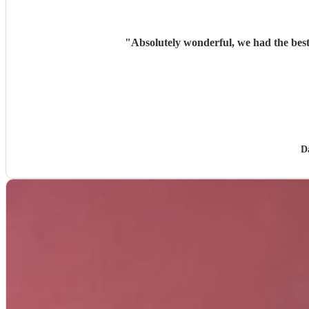
"
Absolutely wonderful, we had the best
D