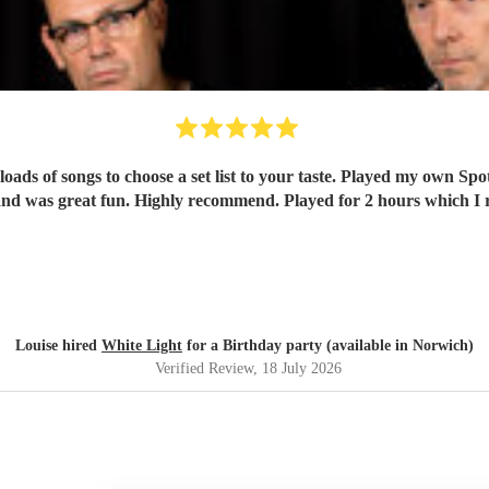
oads of songs to choose a set list to your taste. Played my own Spo
nd was great fun. Highly recommend. Played for 2 hours which I re
Louise hired
White Light
for a Birthday party (available in Norwich)
Verified Review
, 18 July 2026