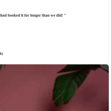
 had booked it for longer than we did!
"
h)