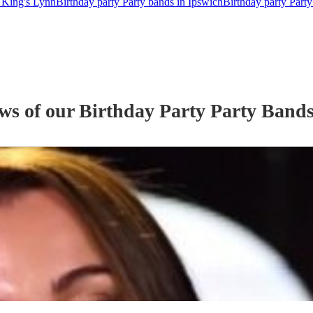
n King's Lynn
Birthday party Party bands in Ipswich
Birthday party Party
ews of our
Birthday Party
Party Band