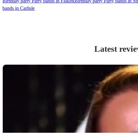
Birthday party Party bands in Falkirk
Birthday party Party bands in Sti
bands in Carlisle
Latest revi