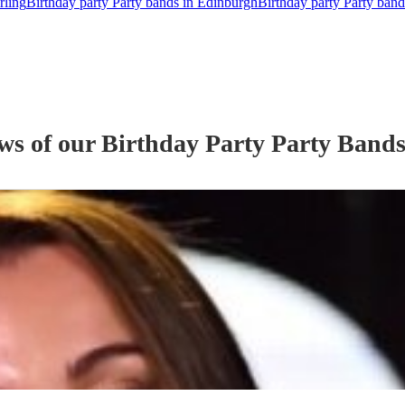
rling
Birthday party Party bands in Edinburgh
Birthday party Party band
ews of our
Birthday Party
Party Band