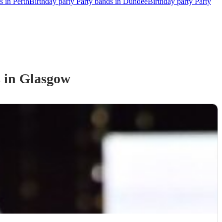
s in Perth
Birthday party Party bands in Dundee
Birthday party Party
s
in Glasgow