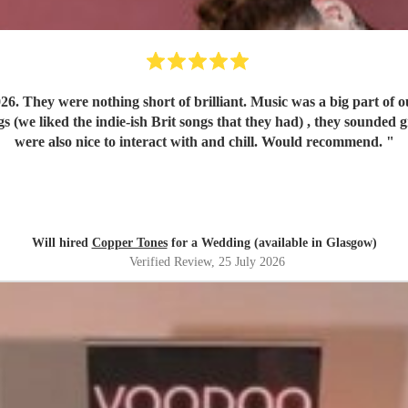
play run of
were also nice to interact with and chill. Would recommend.
"
Will hired
Copper Tones
for a Wedding (available in Glasgow)
Verified Review
, 25 July 2026