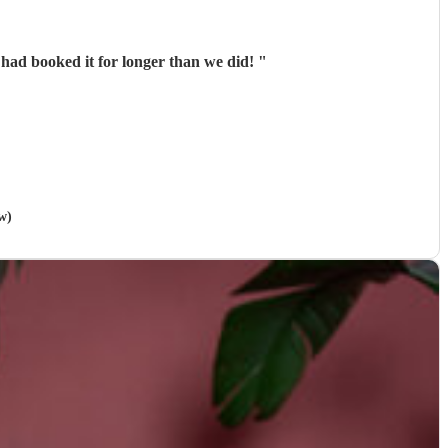
 had booked it for longer than we did!
"
w)