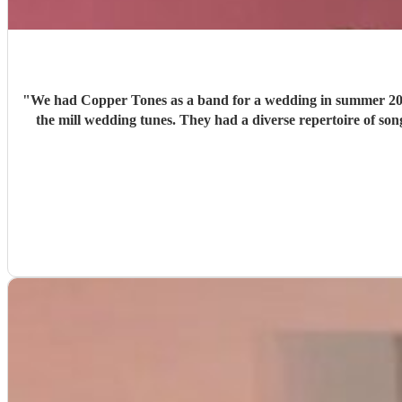
"
We had Copper Tones as a band for a wedding in summer 2026. They were nothing short of brilliant. Music was a big part of our day, and we wanted a good band that didn’t just 
the mill wedding tunes. They had a diverse repertoire of songs (we liked the indie-ish Brit songs that they had) , they sounded great on the night and brought a fun energy to the floor. They