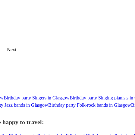
Next
ow
Birthday party Singers in Glasgow
Birthday party Singing pianists i
ty Jazz bands in Glasgow
Birthday party Folk-rock bands in Glasgow
B
 happy to travel: