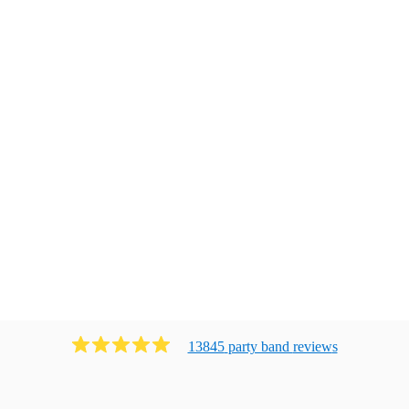
13845
party band
review
s