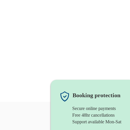
Booking protection
Secure online payments
Free 48hr cancellations
Support available Mon-Sat