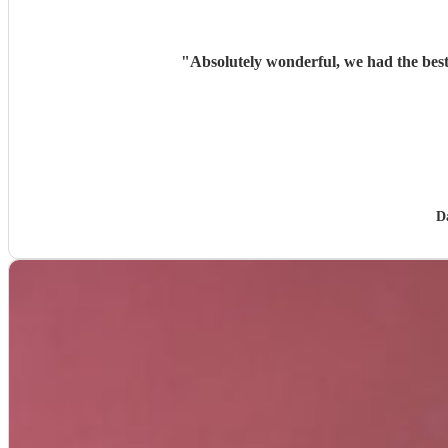
"
Absolutely wonderful, we had the best
D