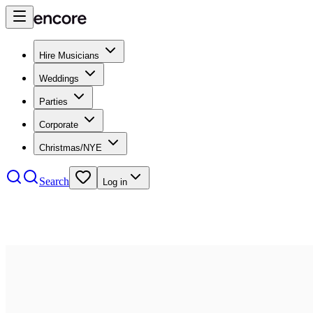
Hire Musicians
Weddings
Parties
Corporate
Christmas/NYE
Search
Log in