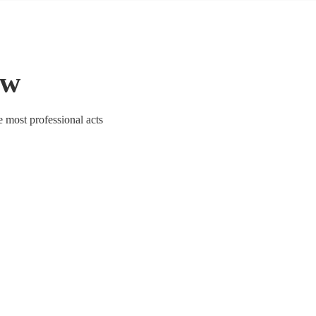
ow
e most professional acts