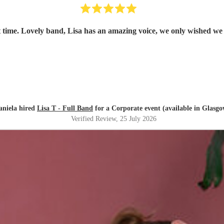
 time. Lovely band, Lisa has an amazing voice, we only wished we
aniela hired
Lisa T - Full Band
for a Corporate event (available in Glasgo
Verified Review
, 25 July 2026