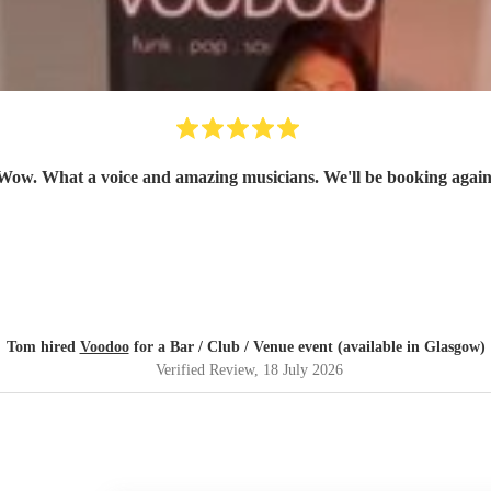
Wow. What a voice and amazing musicians. We'll be booking again
Tom hired
Voodoo
for a Bar / Club / Venue event (available in Glasgow)
Verified Review
, 18 July 2026