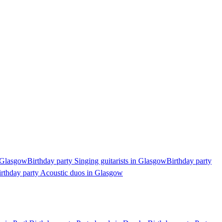
n Glasgow
Birthday party Singing guitarists in Glasgow
Birthday party
irthday party Acoustic duos in Glasgow