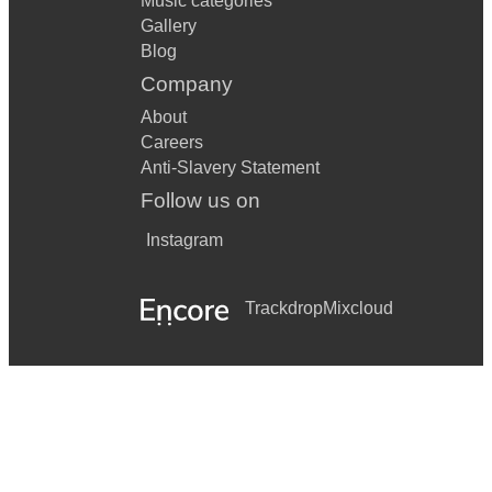
Music categories
Gallery
Blog
Company
About
Careers
Anti-Slavery Statement
Follow us on
Instagram
Trackdrop
Mixcloud