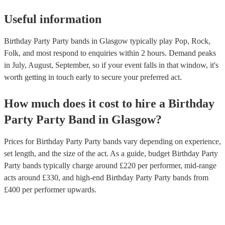
Useful information
Birthday Party Party bands in Glasgow typically play Pop, Rock,
Folk, and most respond to enquiries within 2 hours.
Demand peaks
in July, August, September, so if your event falls in that window, it's
worth getting in touch early to secure your preferred act.
How much does it cost to hire
a
Birthday
Party
Party Band
in
Glasgow
?
Prices for
Birthday Party Party bands
vary depending on experience,
set length, and the size of the act. As a guide, budget
Birthday Party
Party bands
typically charge around £
220
per performer
, mid-range
acts around £
330
, and high-end
Birthday Party Party bands
from
£
400
per performer
upwards.