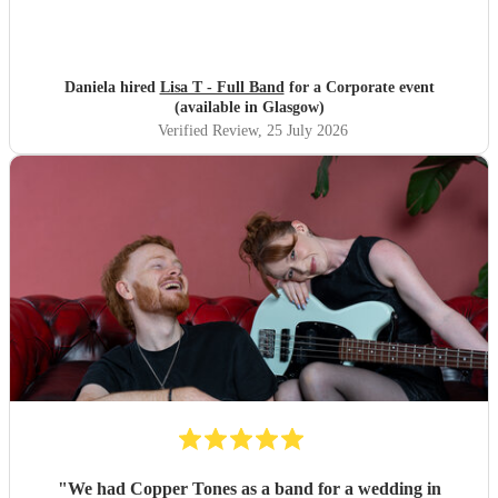
Daniela hired
Lisa T - Full Band
for a Corporate event
(available in Glasgow)
Verified Review
, 25 July 2026
"
We had Copper Tones as a band for a wedding in