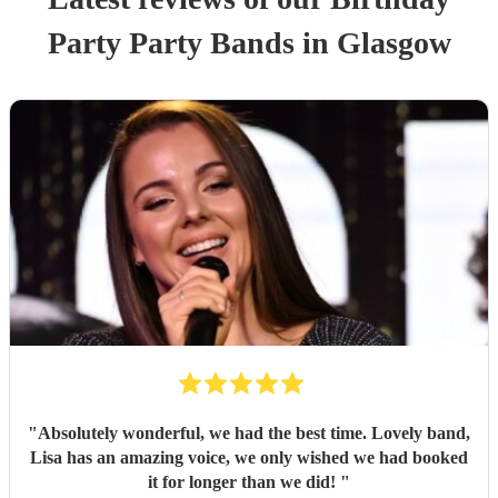
Party
Party Band
s
in Glasgow
"
Absolutely wonderful, we had the best time. Lovely band,
Lisa has an amazing voice, we only wished we had booked
it for longer than we did!
"