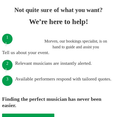
Not quite sure of what you want?
We’re here to help!
1
Morven, our bookings specialist, is on
hand to guide and assist you
Tell us about your event.
Relevant musicians are instantly alerted.
2
Available performers respond with tailored quotes.
3
Finding the perfect musician has never been
easier.