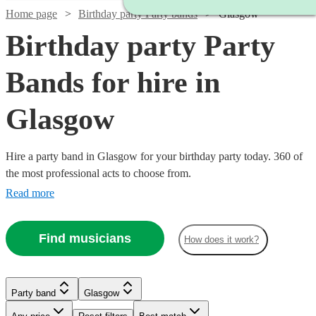
Home page
Birthday party Party bands
Glasgow
Birthday party Party
Bands for hire in
Glasgow
Hire a party band in Glasgow for your birthday party today. 360 of
the most professional acts to choose from.
Read more
Find musicians
Watch
Check availability
How does it work?
Watch
Watch
Check availability
Check availability
£625
21
review
s
Party band
Glasgow
-