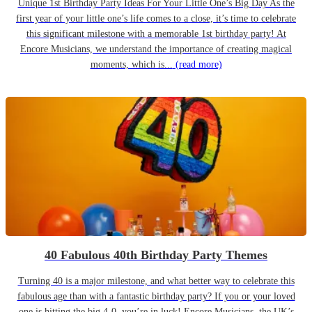
Unique 1st Birthday Party Ideas For Your Little One’s Big Day As the
first year of your little one’s life comes to a close, it’s time to celebrate
this significant milestone with a memorable 1st birthday party! At
Encore Musicians, we understand the importance of creating magical
moments, which is...
(read more)
40 Fabulous 40th Birthday Party Themes
Turning 40 is a major milestone, and what better way to celebrate this
fabulous age than with a fantastic birthday party? If you or your loved
one is hitting the big 4-0, you’re in luck! Encore Musicians, the UK’s