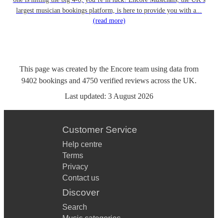
largest musician bookings platform, is here to provide you with a...
(read more)
This page was created by the Encore team using data from
9402
bookings
and
4750
verified reviews
across the UK.
Last updated:
3 August 2026
Customer Service
Help centre
Terms
Privacy
Contact us
Discover
Search