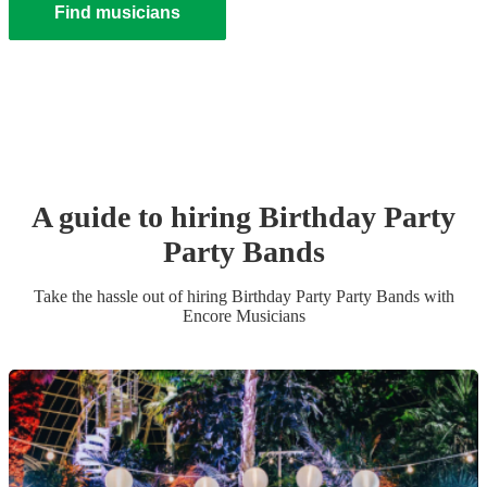
Find musicians
A guide to hiring
Birthday Party
Party Band
s
Take the hassle out of hiring
Birthday Party
Party Band
s
with
Encore Musicians