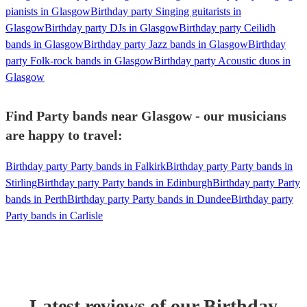
pianists in Glasgow
Birthday party Singing guitarists in
Glasgow
Birthday party DJs in Glasgow
Birthday party Ceilidh
bands in Glasgow
Birthday party Jazz bands in Glasgow
Birthday
party Folk-rock bands in Glasgow
Birthday party Acoustic duos in
Glasgow
Find Party bands near Glasgow - our musicians
are happy to travel:
Birthday party Party bands in Falkirk
Birthday party Party bands in
Stirling
Birthday party Party bands in Edinburgh
Birthday party Party
bands in Perth
Birthday party Party bands in Dundee
Birthday party
Party bands in Carlisle
Latest reviews of our
Birthday