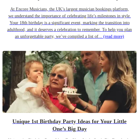
At Encore Musicians, the UK’s largest musician bookings platform,
we understand the importance of celebrating life’s milestones in style.
Your 18th birthday is a significant event, marking the transition into
adulthood, and it deserves a celebration to remember. To help you plan
an unforgettable party, we’ve compiled a list of...
(read more)
Unique 1st Birthday Party Ideas for Your Little
One’s Big Day