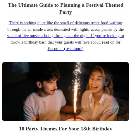
The Ultimate Guide to Planning a Festival Themed
Party
There is nothing quite like the smell of delicious street food wafting
through the air inside a tent decorated with lights, accompanied by the
sound of live music echoing throughout the night. If you’re looking to
throw a birthday bash that your guests will rave about, read on for
Encore...
(read more)
18 Party Themes For Your 18th Birthday