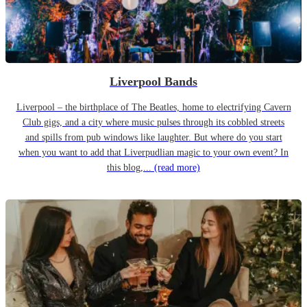
Liverpool Bands
Liverpool – the birthplace of The Beatles, home to electrifying Cavern
Club gigs, and a city where music pulses through its cobbled streets
and spills from pub windows like laughter. But where do you start
when you want to add that Liverpudlian magic to your own event? In
this blog,...
(read more)