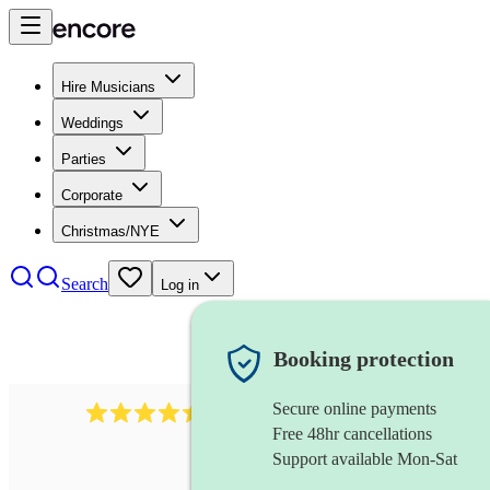
Hire Musicians
Weddings
Parties
Corporate
Christmas/NYE
Search
Log in
Booking protection
Secure online payments
13845
party band
review
s
Free 48hr cancellations
Support available Mon-Sat