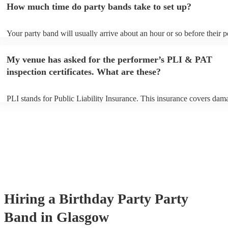
How much time do party bands take to set up?
view the party band's song list on their Encore profile.
Your party band will usually arrive about an hour or so before their 
begins to set up and get settled before they start playing. To avoid an
make sure the performance space is ready for the party band prior to t
My venue has asked for the performer’s PLI & PAT
arrival.
inspection certificates. What are these?
PLI stands for Public Liability Insurance. This insurance covers dam
another person or their property (it is also known as third party insur
many of our party bands are members of the Musician's Union, they 
covered by PLI up to £10 million. PAT stands for portable appliance t
Most of our party bands will already have a PAT inspection certificate
musical equipment/PA system, which they can provide to your venue 
need it.
Hiring
a
Birthday Party
Party
Band
in Glasgow