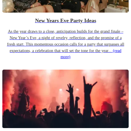
New Years Eve Party Ideas
As the year draws to a close, anticipation builds for the grand finale –
New Year’s Eve, a night of revelry, reflection, and the promise of a
fresh start. This momentous occasion calls for a party that surpasses all
expectations, a celebration that will set the tone for the year...
(read
more)