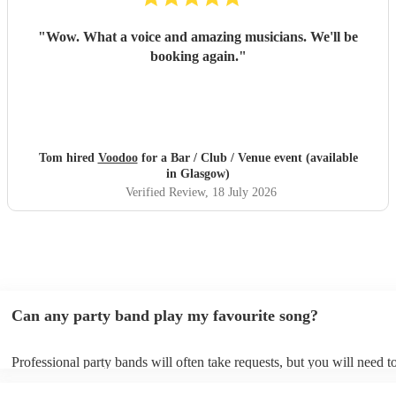
"
Wow. What a voice and amazing musicians. We'll be
booking again.
"
Tom hired
Voodoo
for a Bar / Club / Venue event (available
in Glasgow)
Verified Review
, 18 July 2026
Can any party band play my favourite song?
Professional party bands will often take requests, but you will need t
plenty of notice. Please also keep in mind that party bands may ask f
additional fee to prepare songs that aren't already on their song list. 