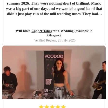
summer 2026. They were nothing short of brilliant. Music
was a big part of our day, and we wanted a good band that
didn’t just play run of the mill wedding tunes. They had a
diverse repertoire of songs (we liked the indie-ish Brit
songs that they had) , they sounded great on the night and
brought a fun energy to the floor. They were also nice to
Will hired
Copper Tones
for a Wedding (available in
interact with and chill. Would recommend.
"
Glasgow)
Verified Review
, 25 July 2026