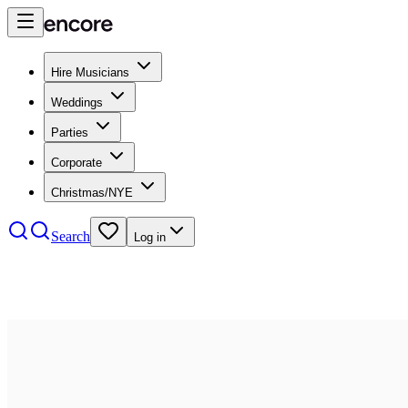
Hire Musicians
Weddings
Parties
Corporate
Christmas/NYE
Search
Log in