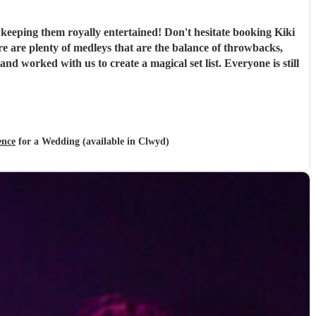
keeping them royally entertained! Don't hesitate booking Kiki
e are plenty of medleys that are the balance of throwbacks,
d worked with us to create a magical set list. Everyone is still
ence
for a Wedding (available in Clwyd)