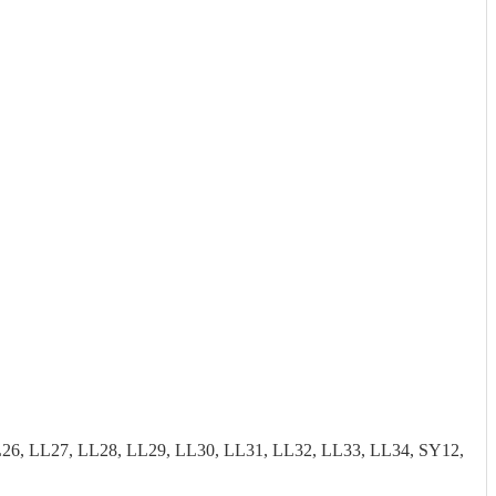
26, LL27, LL28, LL29, LL30, LL31, LL32, LL33, LL34, SY12,