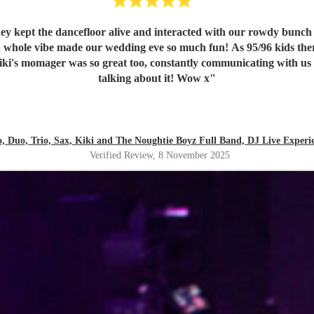
ey kept the dancefloor alive and interacted with our rowdy bunch 
 whole vibe made our wedding eve so much fun! As 95/96 kids ther
iki's momager was so great too, constantly communicating with us an
talking about it! Wow x
"
lo, Duo, Trio, Sax, Kiki and The Noughtie Boyz Full Band, DJ Live Experi
Verified Review
, 8 November 2025