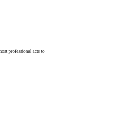
ost professional acts to