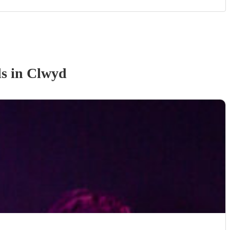
d
s
in Clwyd