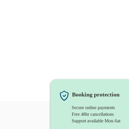
Booking protection
Secure online payments
Free 48hr cancellations
Support available Mon-Sat