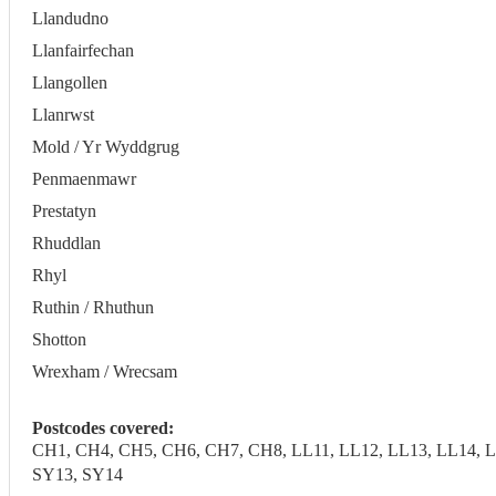
Llandudno
Llanfairfechan
Llangollen
Llanrwst
Mold / Yr Wyddgrug
Penmaenmawr
Prestatyn
Rhuddlan
Rhyl
Ruthin / Rhuthun
Shotton
Wrexham / Wrecsam
Postcodes covered:
CH1, CH4, CH5, CH6, CH7, CH8, LL11, LL12, LL13, LL14, LL
SY13, SY14