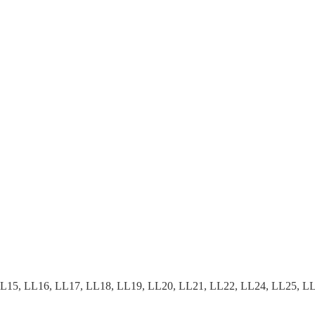
15, LL16, LL17, LL18, LL19, LL20, LL21, LL22, LL24, LL25, LL