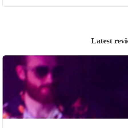
Latest rev