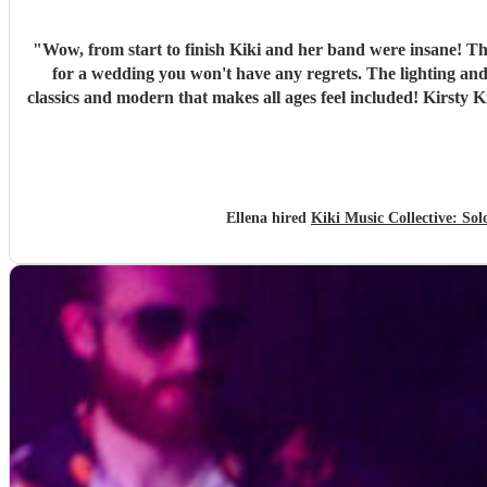
"
Wow, from start to finish Kiki and her band were insane! Th
for a wedding you won't have any regrets. The lighting and
classics and modern that makes all ages feel included! Kirsty K
Ellena hired
Kiki Music Collective: So