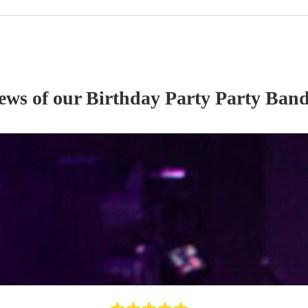
iews of our
Birthday Party
Party Ban