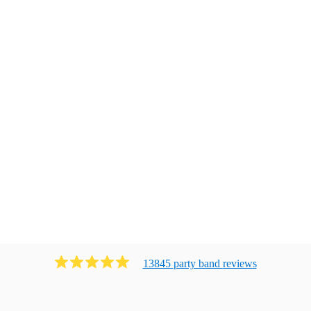
13845
party band
review
s