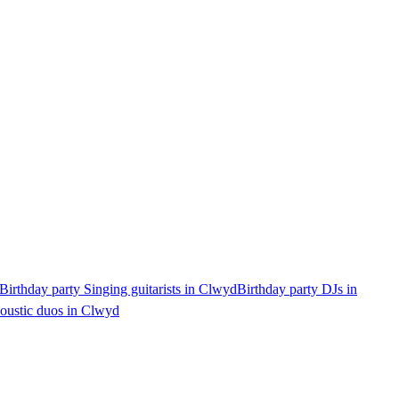
Birthday party Singing guitarists in Clwyd
Birthday party DJs in
coustic duos in Clwyd