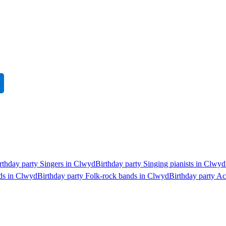
rthday party Singers in Clwyd
Birthday party Singing pianists in Clwyd
nds in Clwyd
Birthday party Folk-rock bands in Clwyd
Birthday party A