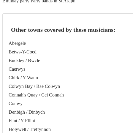
Birthday party Party bands in St Asaph
Other towns covered by these musicians:
Abergele
Betws-Y-Coed
Buckley / Bwcle
Caerwys
Chirk / Y Waun
Colwyn Bay / Bae Colwyn
Connah's Quay / Cei Connah
Conwy
Denbigh / Dinbych
Flint / Y Fflint
Holywell / Treffynnon