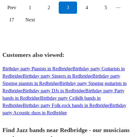
Prev
1
2
3
4
5
···
17
Next
Customers also viewed:
Birthday party Pianists in Redbridge
Birthday party Guitarists in
Redbridge
Birthday party Singers in Redbridge
Birthday party
Singing pianists in Redbridge
Birthday party Singing guitarists in
Redbridge
Birthday party DJs in Redbridge
Birthday party Party
bands in Redbridge
Birthday party Ceilidh bands in
Redbridge
Birthday party Folk-rock bands in Redbridge
Birthday
party Acoustic duos in Redbridge
Find Jazz bands near Redbridge - our musicians