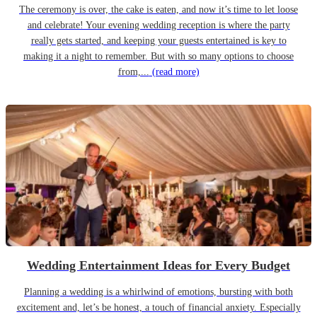
The ceremony is over, the cake is eaten, and now it’s time to let loose
and celebrate! Your evening wedding reception is where the party
really gets started, and keeping your guests entertained is key to
making it a night to remember. But with so many options to choose
from,...
(read more)
Wedding Entertainment Ideas for Every Budget
Planning a wedding is a whirlwind of emotions, bursting with both
excitement and, let’s be honest, a touch of financial anxiety. Especially