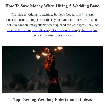
How To Save Money When Hiring A Wedding Band
Planning a wedding is exciting, but let’s face it, it isn’t cheap.
Entertainment is a big part of the day, but you don’t need to break the
bank to have an unforgettable wedding band for your special day. At
Encore Musicians, the UK’s largest musician bookings platform, we
book musicians...
(read more)
Top Evening Wedding Entertainment Ideas