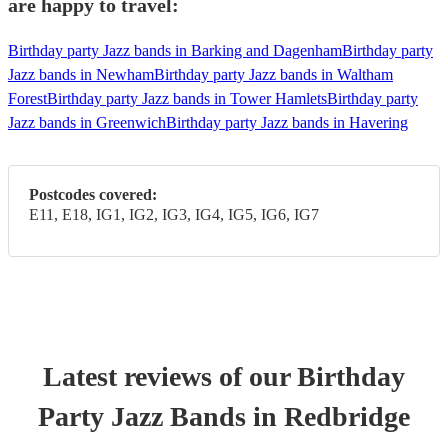
are happy to travel:
Birthday party Jazz bands in Barking and Dagenham
Birthday party
Jazz bands in Newham
Birthday party Jazz bands in Waltham
Forest
Birthday party Jazz bands in Tower Hamlets
Birthday party
Jazz bands in Greenwich
Birthday party Jazz bands in Havering
Postcodes covered:
E11, E18, IG1, IG2, IG3, IG4, IG5, IG6, IG7
Latest reviews of our
Birthday
Party
Jazz Band
s
in Redbridge