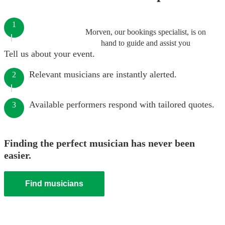
1
Morven, our bookings specialist, is on
hand to guide and assist you
Tell us about your event.
Relevant musicians are instantly alerted.
2
Available performers respond with tailored quotes.
3
Finding the perfect musician has never been
easier.
Find musicians