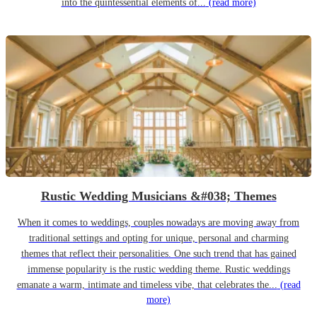
into the quintessential elements of...
(read more)
Rustic Wedding Musicians &#038; Themes
When it comes to weddings, couples nowadays are moving away from
traditional settings and opting for unique, personal and charming
themes that reflect their personalities. One such trend that has gained
immense popularity is the rustic wedding theme. Rustic weddings
emanate a warm, intimate and timeless vibe, that celebrates the...
(read
more)