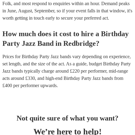
Folk, and most respond to enquiries within an hour.
Demand peaks
in June, August, September, so if your event falls in that window, it's
worth getting in touch early to secure your preferred act.
How much does it cost to hire
a
Birthday
Party
Jazz Band
in
Redbridge
?
Prices for
Birthday Party Jazz bands
vary depending on experience,
set length, and the size of the act. As a guide, budget
Birthday Party
Jazz bands
typically charge around £
220
per performer
, mid-range
acts around £
330
, and high-end
Birthday Party Jazz bands
from
£
400
per performer
upwards.
Not quite sure of what you want?
We’re here to help!