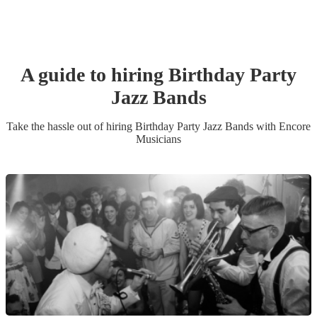
A guide to hiring
Birthday Party
Jazz Band
s
Take the hassle out of hiring
Birthday Party
Jazz Band
s
with Encore
Musicians