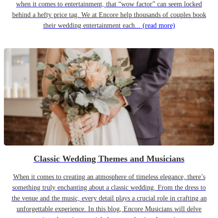
when it comes to entertainment, that “wow factor” can seem locked
behind a hefty price tag. We at Encore help thousands of couples book
their wedding entertainment each...
(read more)
Classic Wedding Themes and Musicians
When it comes to creating an atmosphere of timeless elegance, there’s
something truly enchanting about a classic wedding. From the dress to
the venue and the music, every detail plays a crucial role in crafting an
unforgettable experience. In this blog, Encore Musicians will delve