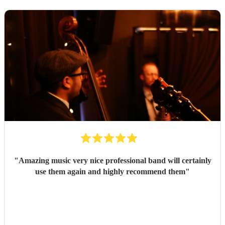
"
Amazing music very nice professional band will certainly
use them again and highly recommend them
"