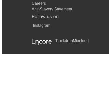
Careers
Anti-Slavery Statement
Follow us on
Instagram
Trackdrop
Mixcloud