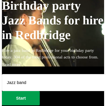
Birthday party
Jazz Bands for hire
in Redbridge
Hire a jazz band in Redbridge for your birthday party
today. 304 of the most professional acts to choose from.
Read more
Start