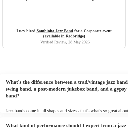
Lucy hired
Sambinha Jazz Band
for a Corporate event
(available in Redbridge)
Verified Review
, 28 May 2026
What's the difference between a trad/vintage jazz band
swing band, a post-modern jukebox band, and a gypsy 
band?
Jazz bands come in all shapes and sizes - that's what's so great abou
They'll usually specialise in a specific style, like the following: Trad
band: perform Dixieland and ragtime jazz music from the early 20th
What kind of performance should I expect from a jazz
Swing band: perform a style of jazz music developed in the 1930s 