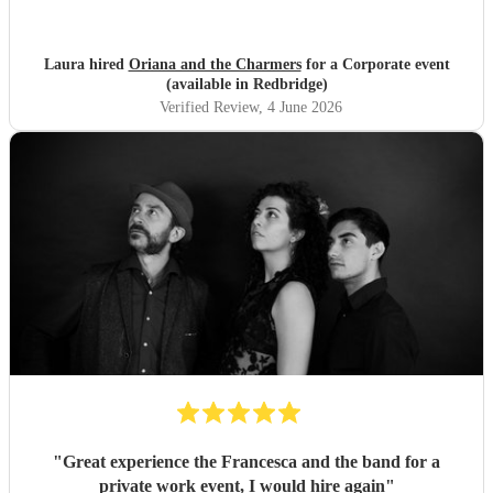
Laura hired
Oriana and the Charmers
for a Corporate event
(available in Redbridge)
Verified Review
, 4 June 2026
"
Great experience the Francesca and the band for a
private work event, I would hire again
"