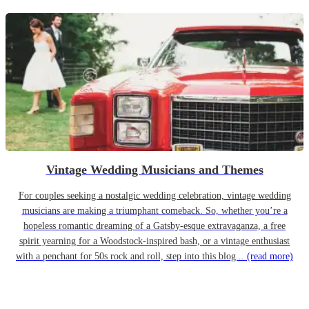
Vintage Wedding Musicians and Themes
For couples seeking a nostalgic wedding celebration, vintage wedding
musicians are making a triumphant comeback. So, whether you’re a
hopeless romantic dreaming of a Gatsby-esque extravaganza, a free
spirit yearning for a Woodstock-inspired bash, or a vintage enthusiast
with a penchant for 50s rock and roll, step into this blog...
(read more)