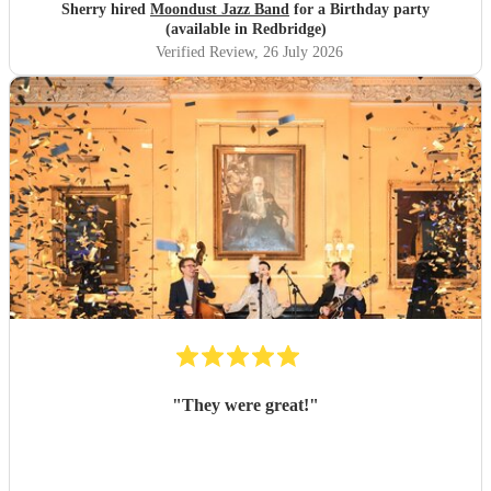
Sherry hired
Moondust Jazz Band
for a Birthday party
(available in Redbridge)
Verified Review
, 26 July 2026
"
They were great!
"