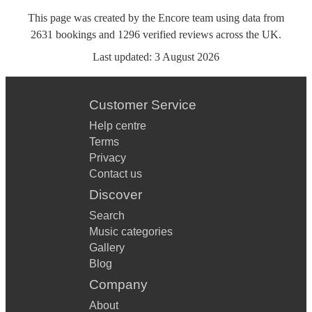
This page was created by the Encore team using data from
2631
bookings
and
1296
verified reviews
across the UK.
Last updated:
3 August 2026
Customer Service
Help centre
Terms
Privacy
Contact us
Discover
Search
Music categories
Gallery
Blog
Company
About