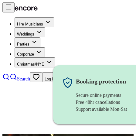
Hire Musicians
Weddings
Parties
Corporate
Christmas/NYE
Search
Log in
Booking protection
Secure online payments
Free 48hr cancellations
Support available Mon-Sat