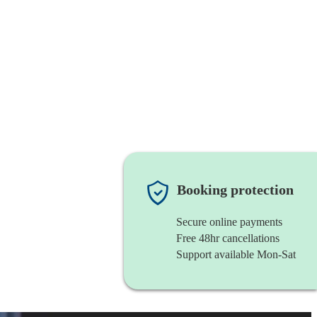
Booking protection
Secure online payments
Free 48hr cancellations
Support available Mon-Sat