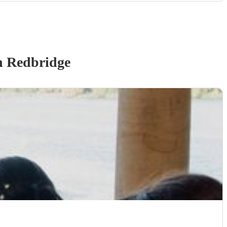
n Redbridge