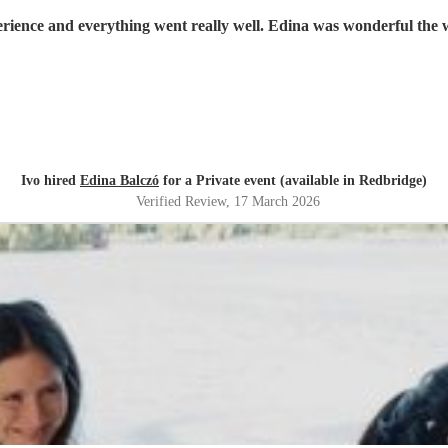
rience and everything went really well. Edina was wonderful the 
Ivo hired
Edina Balczó
for a Private event (available in Redbridge)
Verified Review
, 17 March 2026