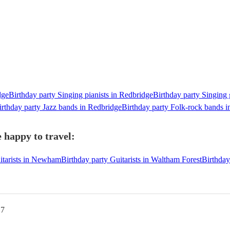
dge
Birthday party Singing pianists in Redbridge
Birthday party Singing 
irthday party Jazz bands in Redbridge
Birthday party Folk-rock bands 
 happy to travel:
itarists in Newham
Birthday party Guitarists in Waltham Forest
Birthday
G7