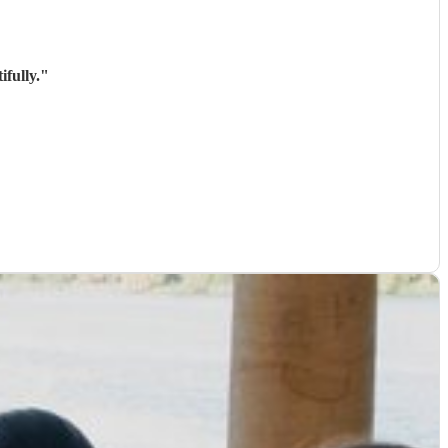
fully.
"