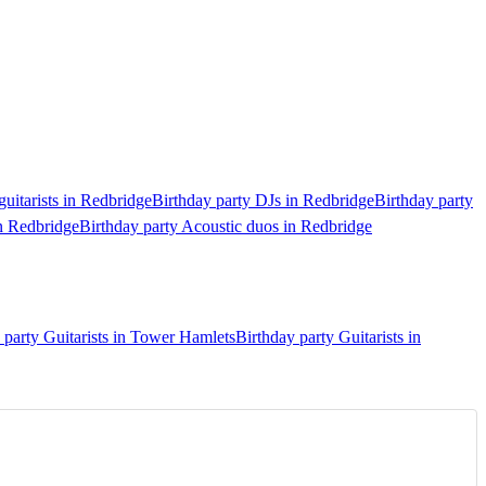
guitarists in Redbridge
Birthday party DJs in Redbridge
Birthday party
in Redbridge
Birthday party Acoustic duos in Redbridge
 party Guitarists in Tower Hamlets
Birthday party Guitarists in