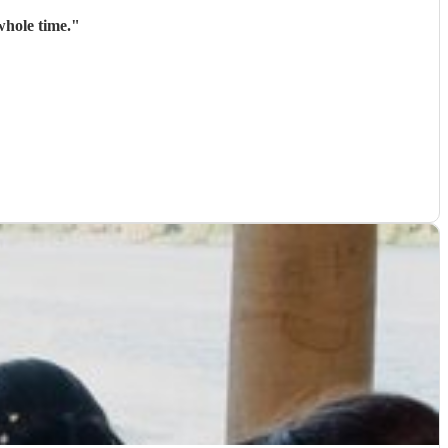
whole time.
"