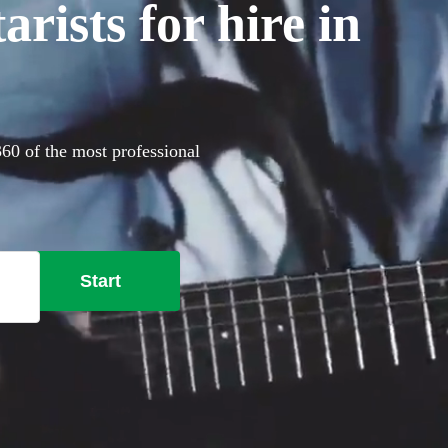
rists for hire in
360 of the most professional
Start