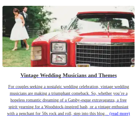
Vintage Wedding Musicians and Themes
For couples seeking a nostalgic wedding celebration, vintage wedding
musicians are making a triumphant comeback. So, whether you’re a
hopeless romantic dreaming of a Gatsby-esque extravaganza, a free
spirit yearning for a Woodstock-inspired bash, or a vintage enthusiast
with a penchant for 50s rock and roll, step into this blog...
(read more)