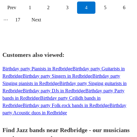
Prev
1
2
3
4
5
6
···
17
Next
Customers also viewed:
Birthday party Pianists in Redbridge
Birthday party Guitarists in
Redbridge
Birthday party Singers in Redbridge
Birthday party
Singing pianists in Redbridge
Birthday party Singing guitarists in
Redbridge
Birthday party DJs in Redbridge
Birthday party Party
bands in Redbridge
Birthday party Ceilidh bands in
Redbridge
Birthday party Folk-rock bands in Redbridge
Birthday
party Acoustic duos in Redbridge
Find Jazz bands near Redbridge - our musicians