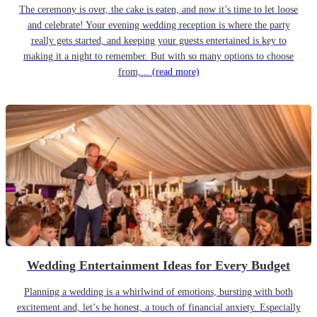
The ceremony is over, the cake is eaten, and now it’s time to let loose
and celebrate! Your evening wedding reception is where the party
really gets started, and keeping your guests entertained is key to
making it a night to remember. But with so many options to choose
from,...
(read more)
Wedding Entertainment Ideas for Every Budget
Planning a wedding is a whirlwind of emotions, bursting with both
excitement and, let’s be honest, a touch of financial anxiety. Especially