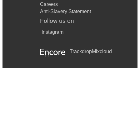
Careers
Anti-Slavery Statement
Follow us on
Instagram
Trackdrop
Mixcloud