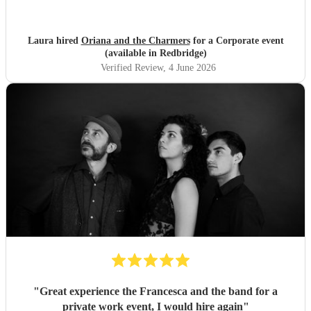
Laura hired
Oriana and the Charmers
for a Corporate event
(available in Redbridge)
Verified Review
, 4 June 2026
"
Great experience the Francesca and the band for a
private work event, I would hire again
"