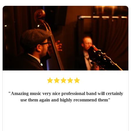
"
Amazing music very nice professional band will certainly
use them again and highly recommend them
"