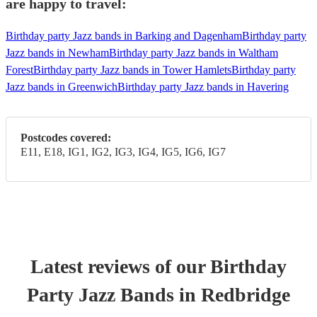
are happy to travel:
Birthday party Jazz bands in Barking and Dagenham
Birthday party
Jazz bands in Newham
Birthday party Jazz bands in Waltham
Forest
Birthday party Jazz bands in Tower Hamlets
Birthday party
Jazz bands in Greenwich
Birthday party Jazz bands in Havering
Postcodes covered:
E11, E18, IG1, IG2, IG3, IG4, IG5, IG6, IG7
Latest reviews of our
Birthday
Party
Jazz Band
s
in Redbridge