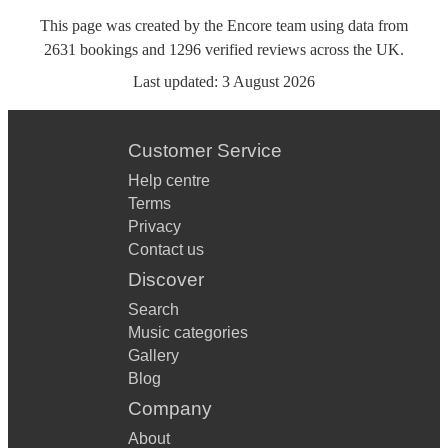
This page was created by the Encore team using data from
2631
bookings
and
1296
verified reviews
across the UK.
Last updated:
3 August 2026
Customer Service
Help centre
Terms
Privacy
Contact us
Discover
Search
Music categories
Gallery
Blog
Company
About