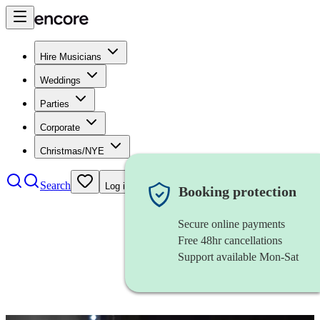
Hire Musicians
Weddings
Parties
Corporate
Christmas/NYE
Search
Log in
Booking protection
Secure online payments
Free 48hr cancellations
Support available Mon-Sat