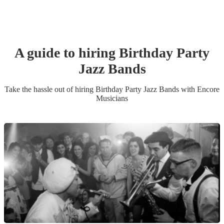
A guide to hiring
Birthday Party
Jazz Band
s
Take the hassle out of hiring
Birthday Party
Jazz Band
s
with Encore
Musicians