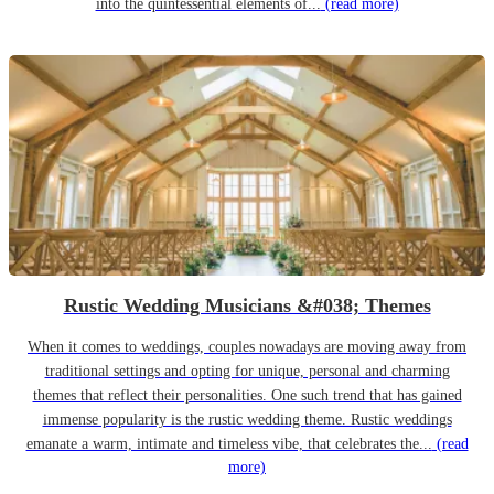
into the quintessential elements of...
(read more)
Rustic Wedding Musicians &#038; Themes
When it comes to weddings, couples nowadays are moving away from
traditional settings and opting for unique, personal and charming
themes that reflect their personalities. One such trend that has gained
immense popularity is the rustic wedding theme. Rustic weddings
emanate a warm, intimate and timeless vibe, that celebrates the...
(read
more)