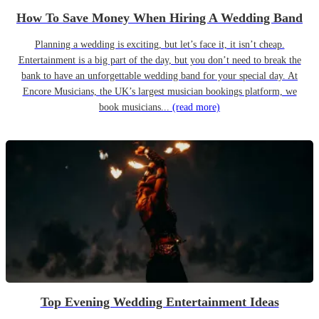
How To Save Money When Hiring A Wedding Band
Planning a wedding is exciting, but let’s face it, it isn’t cheap.
Entertainment is a big part of the day, but you don’t need to break the
bank to have an unforgettable wedding band for your special day. At
Encore Musicians, the UK’s largest musician bookings platform, we
book musicians...
(read more)
Top Evening Wedding Entertainment Ideas