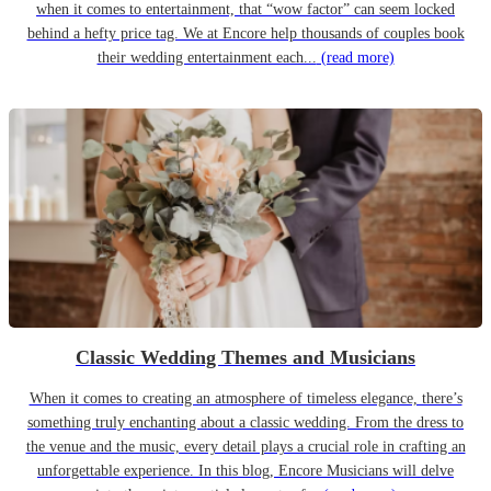
when it comes to entertainment, that “wow factor” can seem locked
behind a hefty price tag. We at Encore help thousands of couples book
their wedding entertainment each...
(read more)
Classic Wedding Themes and Musicians
When it comes to creating an atmosphere of timeless elegance, there’s
something truly enchanting about a classic wedding. From the dress to
the venue and the music, every detail plays a crucial role in crafting an
unforgettable experience. In this blog, Encore Musicians will delve