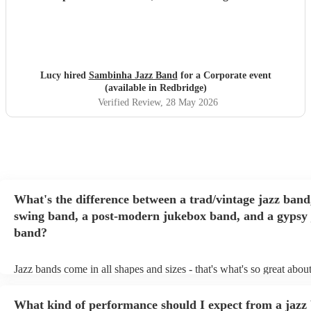
Lucy hired
Sambinha Jazz Band
for a Corporate event
(available in Redbridge)
Verified Review
, 28 May 2026
What's the difference between a trad/vintage jazz band
swing band, a post-modern jukebox band, and a gypsy 
band?
Jazz bands come in all shapes and sizes - that's what's so great abou
They'll usually specialise in a specific style, like the following: Trad
band: perform Dixieland and ragtime jazz music from the early 20th
What kind of performance should I expect from a jazz
Swing band: perform a style of jazz music developed in the 1930s 