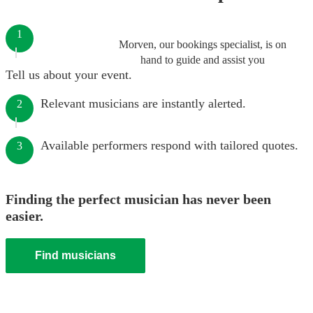
1
Morven, our bookings specialist, is on
hand to guide and assist you
Tell us about your event.
Relevant musicians are instantly alerted.
2
Available performers respond with tailored quotes.
3
Finding the perfect musician has never been
easier.
Find musicians