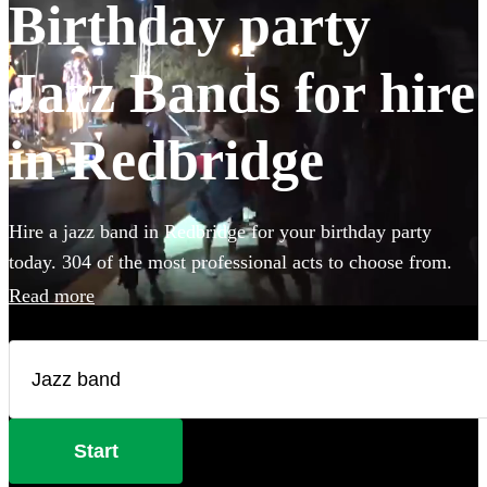
Birthday party
Jazz Bands for hire
in Redbridge
Hire a jazz band in Redbridge for your birthday party
today. 304 of the most professional acts to choose from.
Read more
Start