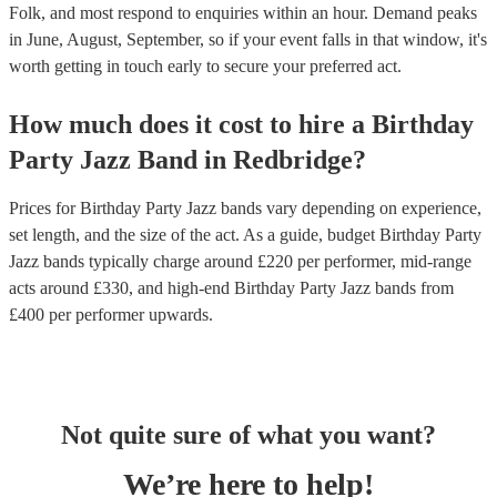
Folk, and most respond to enquiries within an hour.
Demand peaks
in June, August, September, so if your event falls in that window, it's
worth getting in touch early to secure your preferred act.
How much does it cost to hire
a
Birthday
Party
Jazz Band
in
Redbridge
?
Prices for
Birthday Party Jazz bands
vary depending on experience,
set length, and the size of the act. As a guide, budget
Birthday Party
Jazz bands
typically charge around £
220
per performer
, mid-range
acts around £
330
, and high-end
Birthday Party Jazz bands
from
£
400
per performer
upwards.
Not quite sure of what you want?
We’re here to help!