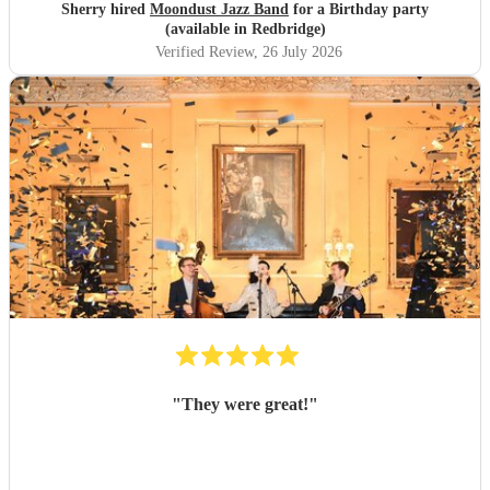
Sherry hired
Moondust Jazz Band
for a Birthday party
(available in Redbridge)
Verified Review
, 26 July 2026
"
They were great!
"