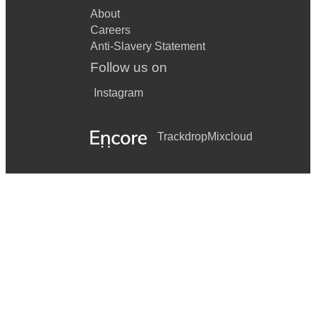
About
Careers
Anti-Slavery Statement
Follow us on
Instagram
Trackdrop
Mixcloud