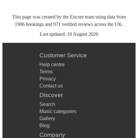
This page was created by the Encore team using data from
1906
bookings
and
971
verified reviews
across the UK.
Last updated:
10 August 2026
Customer Service
Help centre
Terms
Privacy
Contact us
Discover
Search
Music categories
Gallery
Blog
Company