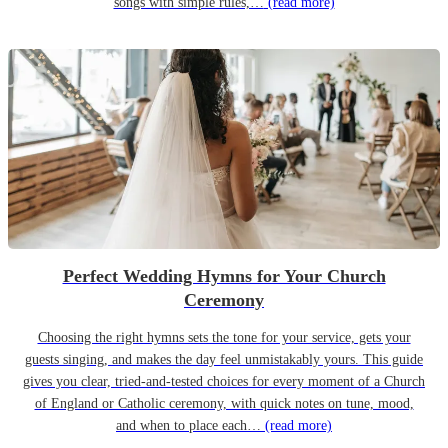
songs with simple rules,…
(read more)
Perfect Wedding Hymns for Your Church
Ceremony
Choosing the right hymns sets the tone for your service, gets your
guests singing, and makes the day feel unmistakably yours. This guide
gives you clear, tried-and-tested choices for every moment of a Church
of England or Catholic ceremony, with quick notes on tune, mood,
and when to place each…
(read more)