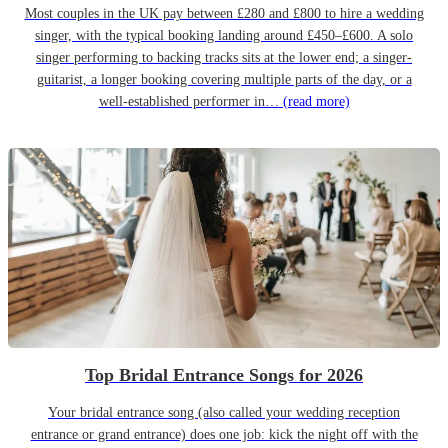
Most couples in the UK pay between £280 and £800 to hire a wedding
singer, with the typical booking landing around £450–£600. A solo
singer performing to backing tracks sits at the lower end; a singer-
guitarist, a longer booking covering multiple parts of the day, or a
well-established performer in…
(read more)
Top Bridal Entrance Songs for 2026
Your bridal entrance song (also called your wedding reception
entrance or grand entrance) does one job: kick the night off with the