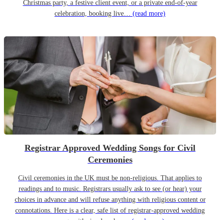
Christmas party, a festive client event, or a private end-of-year
celebration, booking live…
(read more)
Registrar Approved Wedding Songs for Civil
Ceremonies
Civil ceremonies in the UK must be non-religious. That applies to
readings and to music. Registrars usually ask to see (or hear) your
choices in advance and will refuse anything with religious content or
connotations. Here is a clear, safe list of registrar-approved wedding