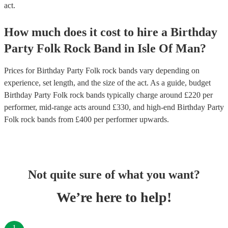
act.
How much does it cost to hire
a
Birthday
Party
Folk Rock Band
in
Isle Of Man
?
Prices for
Birthday Party Folk rock bands
vary depending on
experience, set length, and the size of the act. As a guide, budget
Birthday Party Folk rock bands
typically charge around £
220
per
performer
, mid-range acts around £
330
, and high-end
Birthday Party
Folk rock bands
from £
400
per performer
upwards.
Not quite sure of what you want?
We’re here to help!
1