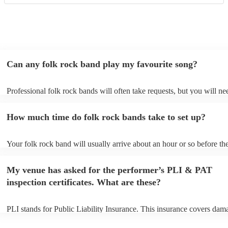
Can any folk rock band play my favourite song?
Professional folk rock bands will often take requests, but you will ne
them plenty of notice. Please also keep in mind that folk rock bands 
an small additional fee to prepare songs that aren't already on their so
How much time do folk rock bands take to set up?
can view the folk rock band's song list on their Encore profile.
Your folk rock band will usually arrive about an hour or so before the
performance begins to set up and get settled before they start playing
any delays, make sure the performance space is ready for the folk ro
My venue has asked for the performer’s PLI & PAT
prior to their arrival.
inspection certificates. What are these?
PLI stands for Public Liability Insurance. This insurance covers dam
another person or their property (it is also known as third party insur
many of our folk rock bands are members of the Musician's Union, t