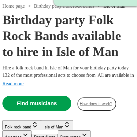
Home page
Birthday party Folk rock bands
Isle of Man
Birthday party Folk
Rock Bands available
to hire in Isle of Man
Hire a folk rock band in Isle of Man for your birthday party today.
132 of the most professional acts to choose from. All are available in
Isle of Man.
Read more
Find musicians
How does it work?
Watch
Check availability
Watch
Check availability
Folk rock band
Isle of Man
Watch
Check availability
Watch
Check availability
£937.50