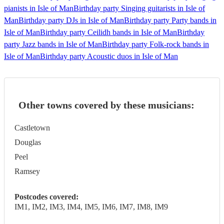
pianists in Isle of Man
Birthday party Singing guitarists in Isle of
Man
Birthday party DJs in Isle of Man
Birthday party Party bands in
Isle of Man
Birthday party Ceilidh bands in Isle of Man
Birthday
party Jazz bands in Isle of Man
Birthday party Folk-rock bands in
Isle of Man
Birthday party Acoustic duos in Isle of Man
Other towns covered by these musicians:
Castletown
Douglas
Peel
Ramsey
Postcodes covered:
IM1, IM2, IM3, IM4, IM5, IM6, IM7, IM8, IM9