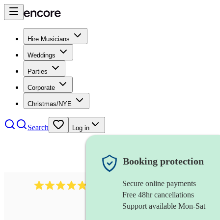
Hire Musicians
Weddings
Parties
Corporate
Christmas/NYE
Search
Log in
Booking protection
Secure online payments
2164
folk rock band
review
s
Free 48hr cancellations
Support available Mon-Sat