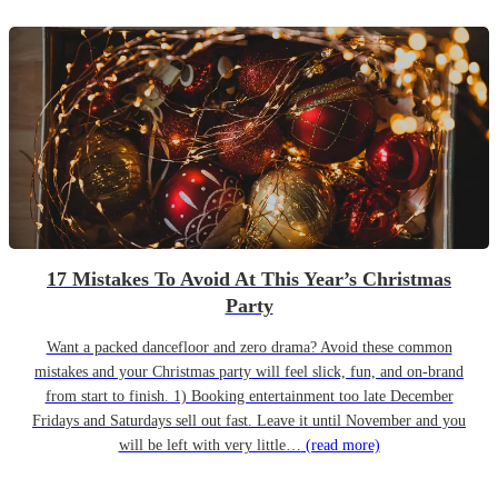
17 Mistakes To Avoid At This Year’s Christmas
Party
Want a packed dancefloor and zero drama? Avoid these common
mistakes and your Christmas party will feel slick, fun, and on-brand
from start to finish. 1) Booking entertainment too late December
Fridays and Saturdays sell out fast. Leave it until November and you
will be left with very little…
(read more)