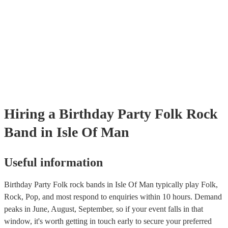
already covered by PLI up to £10 million. PAT stands for portable ap
testing. Most of our folk rock bands will already have a PAT inspecti
certificate for their musical equipment/PA system, which they can pro
your venue if they need it.
Hiring
a
Birthday Party
Folk Rock
Band
in Isle Of Man
Useful information
Birthday Party Folk rock bands in Isle Of Man typically play Folk,
Rock, Pop, and most respond to enquiries within 10 hours.
Demand
peaks in June, August, September, so if your event falls in that
window, it's worth getting in touch early to secure your preferred