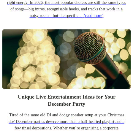
right energy. In 2026, the most popular choices are still the same types
of songs—big intros, recognisable hooks, and tracks that work in a
noisy room—but the specific…
(read more)
Unique Live Entertainment Ideas for Your
December Party
Tired of the same old DJ and dodgy speaker setup at your Christmas
do? December parties deserve more than a half-hearted playlist and a
few tinsel decorations. Whether you’re organising a corporate