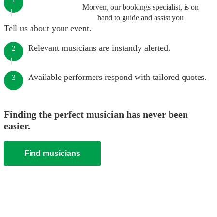
Morven, our bookings specialist, is on
hand to guide and assist you
Tell us about your event.
Relevant musicians are instantly alerted.
2
Available performers respond with tailored quotes.
3
Finding the perfect musician has never been
easier.
Find musicians