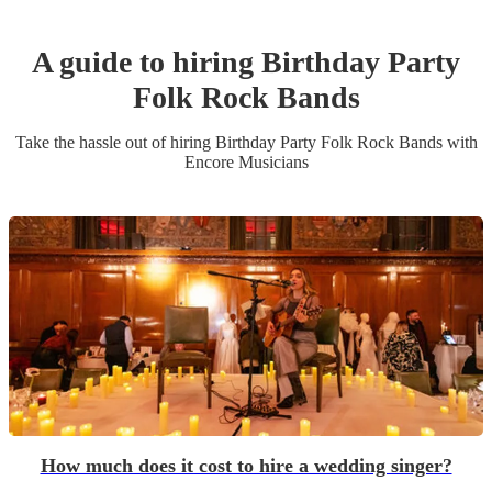
A guide to hiring
Birthday Party
Folk Rock Band
s
Take the hassle out of hiring
Birthday Party
Folk Rock Band
s
with
Encore Musicians
How much does it cost to hire a wedding singer?