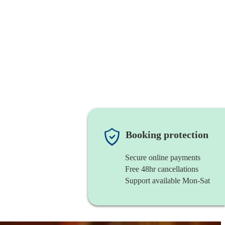
Booking protection
Secure online payments
Free 48hr cancellations
Support available Mon-Sat