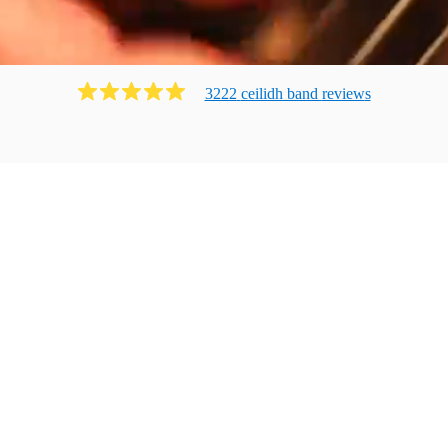
3222
ceilidh band
review
s