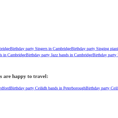
bridge
Birthday party Singers in Cambridge
Birthday party Singing pian
ds in Cambridge
Birthday party Jazz bands in Cambridge
Birthday party
 are happy to travel:
edford
Birthday party Ceilidh bands in Peterborough
Birthday party Cei