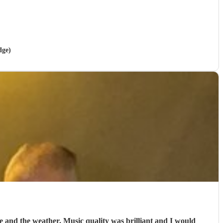
dge)
e and the weather. Music quality was brilliant and I would