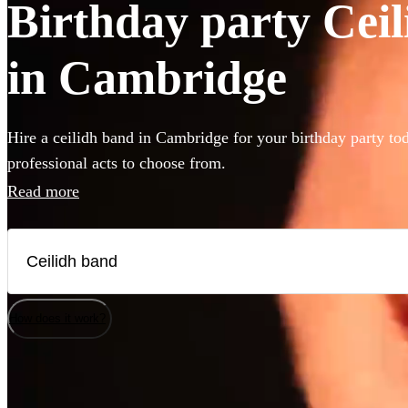
Birthday party Ceil
in Cambridge
Hire a ceilidh band in Cambridge for your birthday party to
professional acts to choose from.
Read more
How does it work?
Watch
Watch
Check availability
Check availability