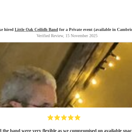
e hired
Little Oak Ceilidh Band
for a Private event (available in Cambri
Verified Review
, 15 November 2025
d the band were very flexible as we compromised on available spac