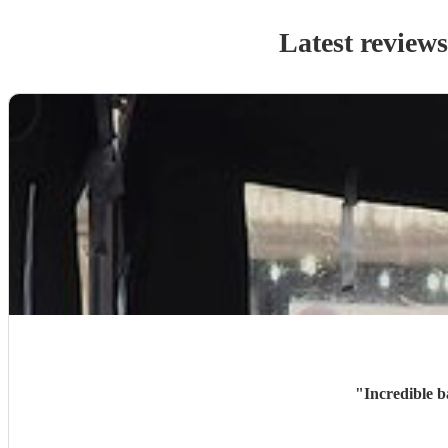
Latest review
"