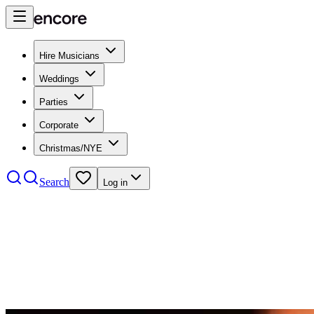
Hire Musicians
Weddings
Parties
Corporate
Christmas/NYE
Search
Log in