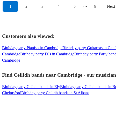
1
2
3
4
5
···
8
Next
Customers also viewed:
Birthday party Pianists in Cambridge
Birthday party Guitarists in Cam
Cambridge
Birthday party DJs in Cambridge
Birthday party Party ban
Cambridge
Find Ceilidh bands near Cambridge - our musicians
Birthday party Ceilidh bands in Ely
Birthday party Ceilidh bands in B
Chelmsford
Birthday party Ceilidh bands in St Albans