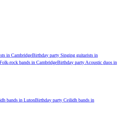
ists in Cambridge
Birthday party Singing guitarists in
 Folk-rock bands in Cambridge
Birthday party Acoustic duos in
lidh bands in Luton
Birthday party Ceilidh bands in