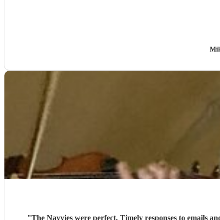
Mik
"
The Navvies were perfect. Timely responses to emails an