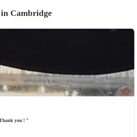
in Cambridge
redible band, we had a fantastic evening and would absolutely book again. Thank you !
"