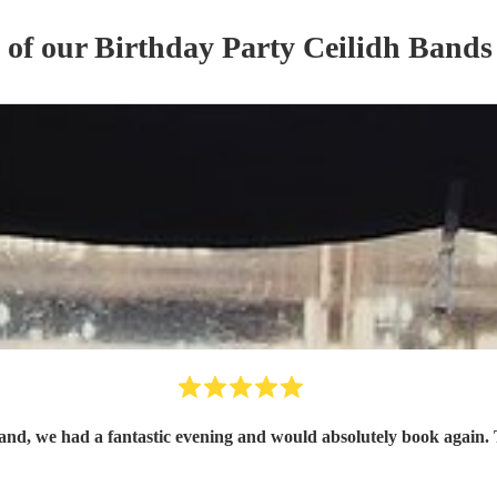
s of our
Birthday Party
Ceilidh Band
s
Inc