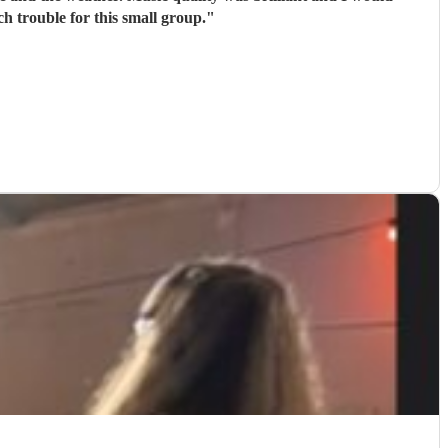
 trouble for this small group.
"