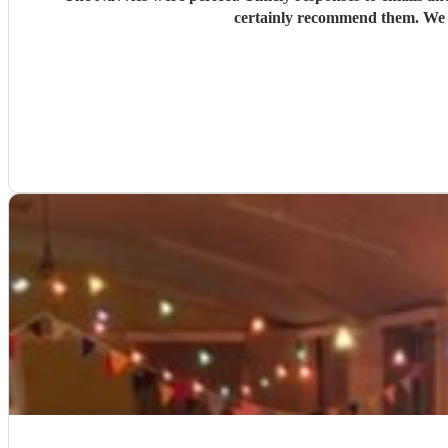
certainly recommend them. We w