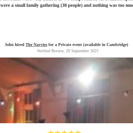
ere a small family gathering (30 people) and nothing was too much
John hired
The Navvies
for a Private event (available in Cambridge)
Verified Review
, 20 September 2025