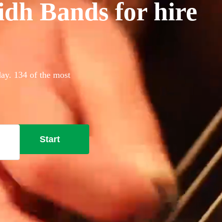
idh Bands for hire
day. 134 of the most
Start