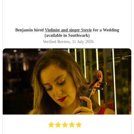
Benjamin hired
Violinist and singer Stevie
for a Wedding
(available in Southwark)
Verified Review
, 11 July 2026