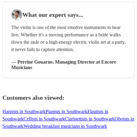
What our expert says...
The violin is one of the most emotive instruments to hear
live. Whether it’s a moving performance as a bride walks
down the aisle or a high-energy electric violin set at a party,
it never fails to capture attention.
—
Perrine Gouarne
, Managing Director
at Encore
Musicians
Customers also viewed:
Harpists in Southwark
Pianists in Southwark
Flautists in
Southwark
Cellists in Southwark
Clarinettists in Southwark
Oboists in
Southwark
Wedding breakfast musicians in Southwark