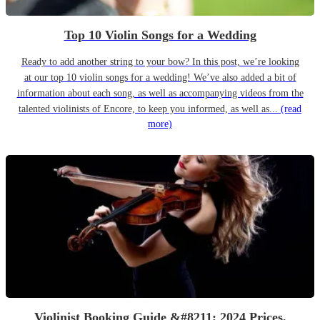
Top 10 Violin Songs for a Wedding
Ready to add another string to your bow? In this post, we’re looking
at our top 10 violin songs for a wedding! We’ve also added a bit of
information about each song, as well as accompanying videos from the
talented violinists of Encore, to keep you informed, as well as...
(read
more)
Violinist Booking Guide &#8211; 2024 Prices,