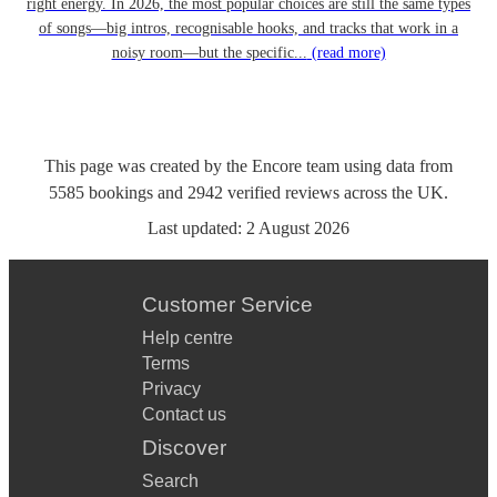
right energy. In 2026, the most popular choices are still the same types
of songs—big intros, recognisable hooks, and tracks that work in a
noisy room—but the specific...
(read more)
This page was created by the Encore team using data from
5585
bookings
and
2942
verified reviews
across the UK.
Last updated:
2 August 2026
Customer Service
Help centre
Terms
Privacy
Contact us
Discover
Search