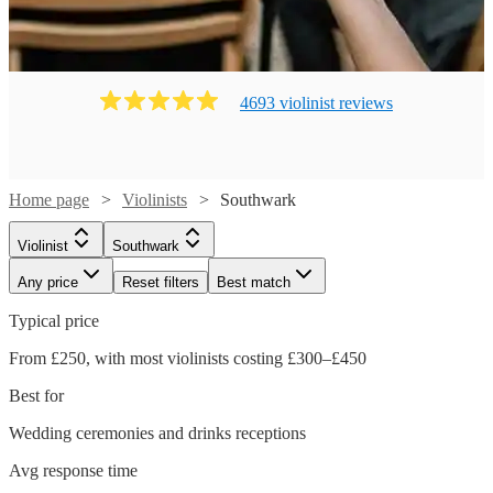
4693
violinist
review
s
Home page
Violinists
Southwark
Violinist
Southwark
Any price
Reset filters
Best match
Typical price
From £250, with most violinists costing £300–£450
Best for
Wedding ceremonies and drinks receptions
Avg response time