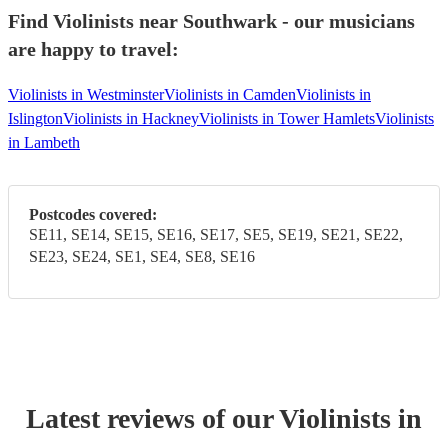
Find Violinists near Southwark - our musicians
are happy to travel:
Violinists in Westminster
Violinists in Camden
Violinists in
Islington
Violinists in Hackney
Violinists in Tower Hamlets
Violinists
in Lambeth
Postcodes covered:
SE11, SE14, SE15, SE16, SE17, SE5, SE19, SE21, SE22,
SE23, SE24, SE1, SE4, SE8, SE16
Latest reviews of our
Violinist
s
in