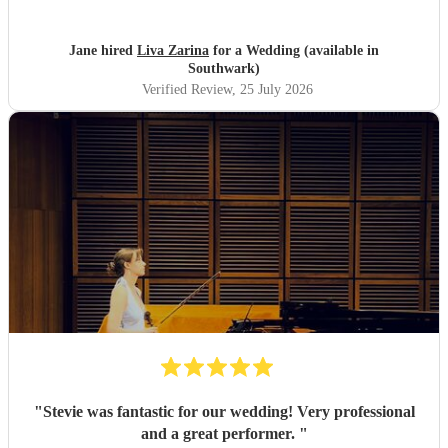
Jane hired
Liva Zarina
for a Wedding (available in
Southwark)
Verified Review
, 25 July 2026
"
Stevie was fantastic for our wedding! Very professional
and a great performer.
"