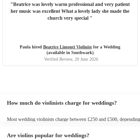
"
Beatrice was lovely warm professional and very patient
her music was excellent What a lovely lady she made the
church very special
"
Paula hired
Beatrice Limonti Violinist
for a Wedding
(available in Southwark)
Verified Review
, 20 June 2026
How much do violinists charge for weddings?
Most wedding violinists charge between £250 and £500, dependin
experience, location, and how long they’re performing. Prices usual
ceremony and can increase if you’d like music during the drinks rec
Are violins popular for weddings?
wedding breakfast. On Encore Musicians, you can compare verified 