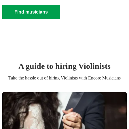
Find musicians
A guide to hiring
Violinist
s
Take the hassle out of hiring
Violinist
s
with Encore Musicians