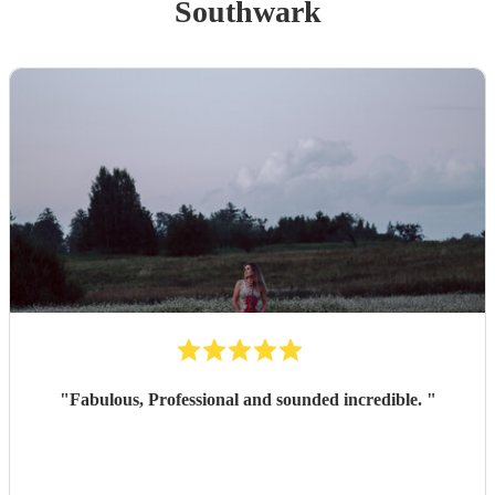
Southwark
"
Fabulous, Professional and sounded incredible.
"