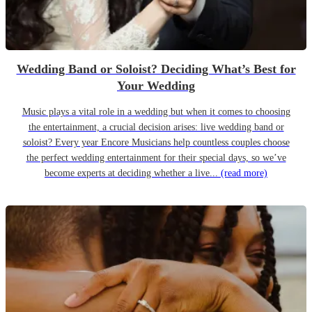
Wedding Band or Soloist? Deciding What’s Best for
Your Wedding
Music plays a vital role in a wedding but when it comes to choosing
the entertainment, a crucial decision arises: live wedding band or
soloist? Every year Encore Musicians help countless couples choose
the perfect wedding entertainment for their special days, so we’ve
become experts at deciding whether a live...
(read more)