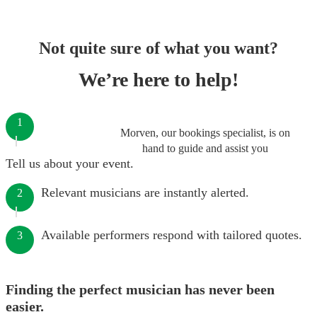
Not quite sure of what you want?
We’re here to help!
1
Morven, our bookings specialist, is on
hand to guide and assist you
Tell us about your event.
Relevant musicians are instantly alerted.
2
Available performers respond with tailored quotes.
3
Finding the perfect musician has never been
easier.