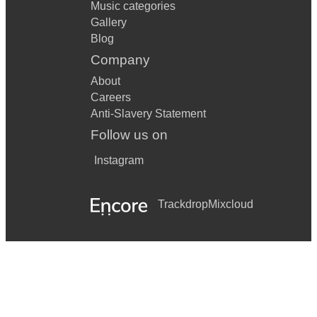
Music categories
Gallery
Blog
Company
About
Careers
Anti-Slavery Statement
Follow us on
Instagram
Trackdrop
Mixcloud