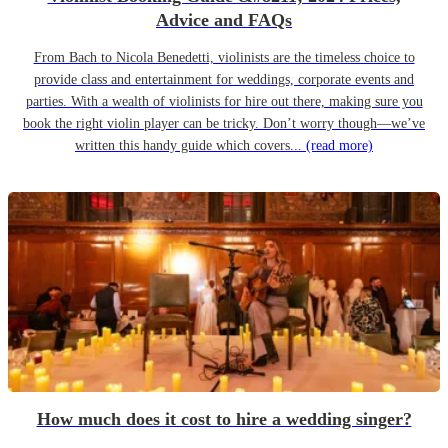
Advice and FAQs
From Bach to Nicola Benedetti, violinists are the timeless choice to
provide class and entertainment for weddings, corporate events and
parties. With a wealth of violinists for hire out there, making sure you
book the right violin player can be tricky. Don’t worry though—we’ve
written this handy guide which covers...
(read more)
How much does it cost to hire a wedding singer?