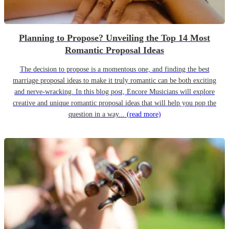
Planning to Propose? Unveiling the Top 14 Most
Romantic Proposal Ideas
The decision to propose is a momentous one, and finding the best
marriage proposal ideas to make it truly romantic can be both exciting
and nerve-wracking. In this blog post, Encore Musicians will explore
creative and unique romantic proposal ideas that will help you pop the
question in a way...
(read more)