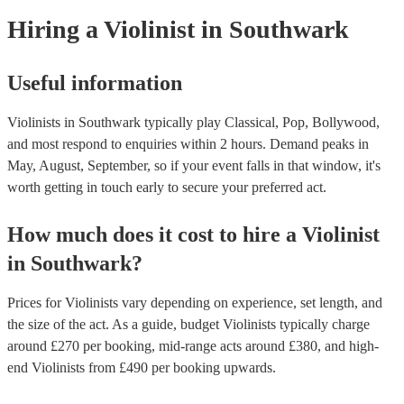
today to see what might work best for you.
Hiring
a
Violinist
in Southwark
Useful information
Violinists in Southwark typically play Classical, Pop, Bollywood,
and most respond to enquiries within 2 hours.
Demand peaks in
May, August, September, so if your event falls in that window, it's
worth getting in touch early to secure your preferred act.
How much does it cost to hire
a
Violinist
in
Southwark
?
Prices for
Violinists
vary depending on experience, set length, and
the size of the act. As a guide, budget
Violinists
typically charge
around £
270
per booking
, mid-range acts around £
380
, and high-
end
Violinists
from £
490
per booking
upwards.