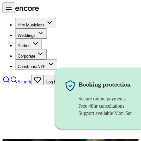
Hire Musicians
Weddings
Parties
Corporate
Christmas/NYE
Search
Log in
Booking protection
Secure online payments
Free 48hr cancellations
Support available Mon-Sat