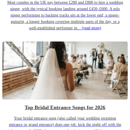
Most couples in the UK pay between £280 and £800 to hire a wedding
singer, with the typical booking landing around £450–£600. A solo
singer performing to backing tracks sits at the lower end; a singer-
guitarist, a longer booking covering multiple parts of the day, or a
well-established performer in...
(read more)
Top Bridal Entrance Songs for 2026
Your bridal entrance song (also called your wedding reception
entrance or grand entrance) does one job: kick the night off with the