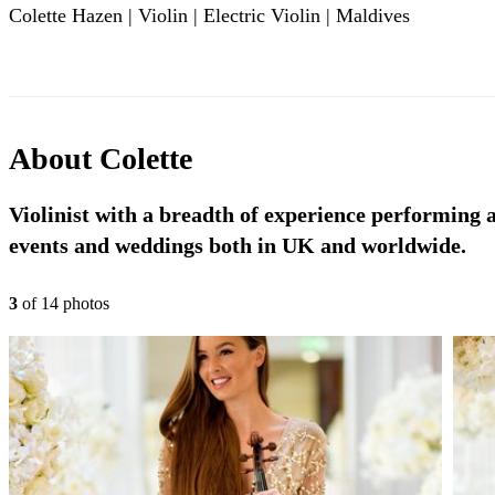
Colette Hazen | Violin | Electric Violin | Maldives
About
Colette
Violinist with a breadth of experience performing a
events and weddings both in UK and worldwide.
3
of
14
photo
s