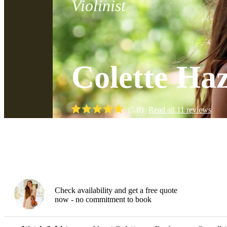
Violinist
Colette Ha
(
5.0
)
Read all
11
reviews
Watch
Check availability and get a free quote
now - no commitment to book