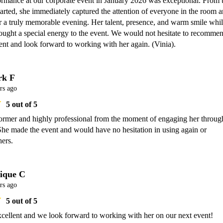
ormance at our corporate event in January 2026 was exceptional. From t
rted, she immediately captured the attention of everyone in the room a
or a truly memorable evening. Her talent, presence, and warm smile whil
ought a special energy to the event. We would not hesitate to recommen
ent and look forward to working with her again. (Vinia).
k F
rs ago
5
out of 5
ormer and highly professional from the moment of engaging her through
She made the event and would have no hesitation in using again or 
hers. 
ique C
rs ago
5
out of 5
xcellent and we look forward to working with her on our next event!