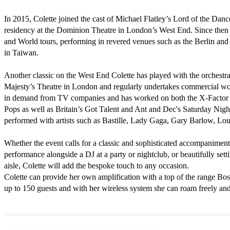
In 2015, Colette joined the cast of Michael Flatley’s Lord of the Dance 
residency at the Dominion Theatre in London’s West End. Since then 
and World tours, performing in revered venues such as the Berlin and
in Taiwan.

Another classic on the West End Colette has played with the orchestra
Majesty’s Theatre in London and regularly undertakes commercial work 
in demand from TV companies and has worked on both the X-Factor 
Pops as well as Britain’s Got Talent and Ant and Dec's Saturday Nigh
performed with artists such as Bastille, Lady Gaga, Gary Barlow, Lou
Whether the event calls for a classic and sophisticated accompaniment 
performance alongside a DJ at a party or nightclub, or beautifully sett
aisle, Colette will add the bespoke touch to any occasion.

Colette can provide her own amplification with a top of the range Bose
up to 150 guests and with her wireless system she can roam freely and 