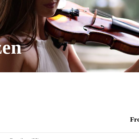
zen
Fr