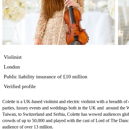
Violinist
London
Public liability insurance
of £10 million
Verified profile
Colette is a UK-based violinist and electric violinist with a breadth of
parties, luxury events and weddings both in the UK and  around the
Taiwan, to Switzerland and Serbia, Colette has wowed audiences globa
crowds of up to 50,000 and played with the cast of Lord of The Dance o
audience of over 13 million.
