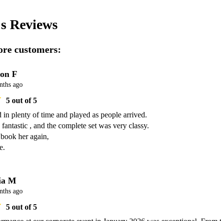
's
Reviews
re customers:
on F
nths ago
5
out of 5
d in plenty of time and played as people arrived.

fantastic , and the complete set was very classy.

 book her again,

e.
ia M
nths ago
5
out of 5