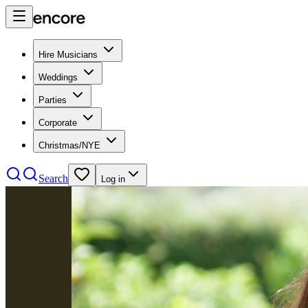
Hire Musicians
Weddings
Parties
Corporate
Christmas/NYE
Search
Log in