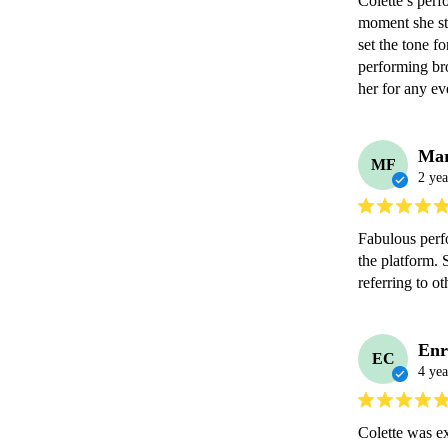
Colette’s perf
moment she sta
set the tone f
performing br
her for any ev
Mar
MF
2 yea
Fabulous perf
the platform. 
referring to ot
Enr
EC
4 yea
Colette was e