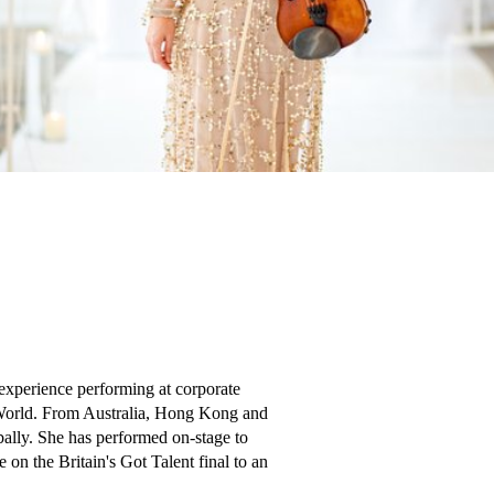
 experience performing at corporate 
 World. From Australia, Hong Kong and 
lly. She has performed on-stage to 
n the Britain's Got Talent final to an 