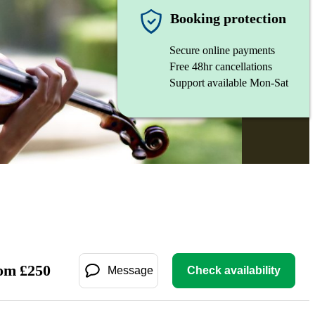
Booking protection
Secure online payments
Free 48hr cancellations
Support available Mon-Sat
om
£
250
Message
Check availability