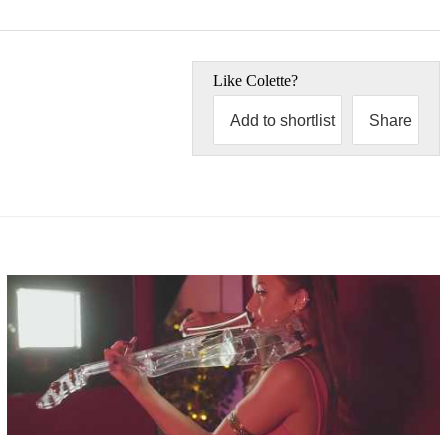
Like
Colette
?
Add to shortlist
Share