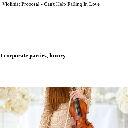
Violinist Proposal - Can't Help Falling In Love
t corporate parties, luxury