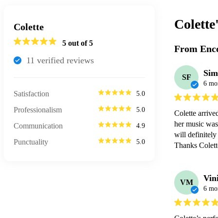
Colette
Colette
5
out of 5
From Enco
11
verified review
s
Sim
SF
6 mo
Satisfaction
5.0
Professionalism
5.0
Colette arrive
her music was 
Communication
4.9
will definitely
Punctuality
5.0
Thanks Colett
Vin
VM
6 mo