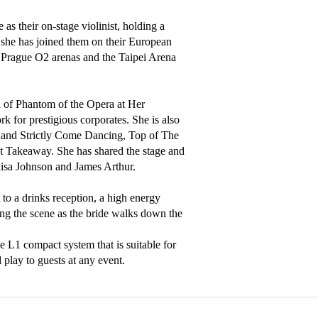
as their on-stage violinist, holding a 
she has joined them on their European 
 Prague O2 arenas and the Taipei Arena 
 of Phantom of the Opera at Her 
for prestigious corporates. She is also 
and Strictly Come Dancing, Top of The 
t Takeaway. She has shared the stage and 
isa Johnson and James Arthur. 

to a drinks reception, a high energy 
ing the scene as the bride walks down the 
 L1 compact system that is suitable for 
play to guests at any event.