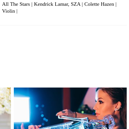
All The Stars | Kendrick Lamar, SZA | Colette Hazen |
Violin |