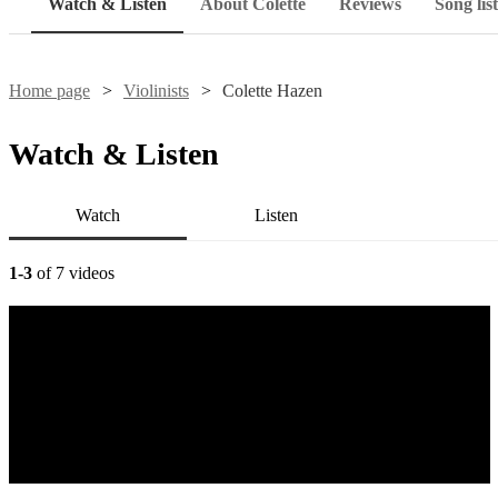
Watch & Listen
About Colette
Reviews
Song list
Home page
Violinists
Colette Hazen
Watch & Listen
Watch
Listen
1-3
of 7 videos