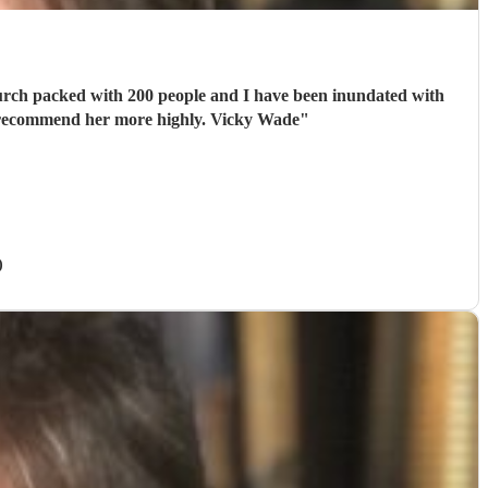
ght to deal with: responsive, polite and sympathetic to my situation. I cannot recommend her more highly. Vicky Wade
"
)