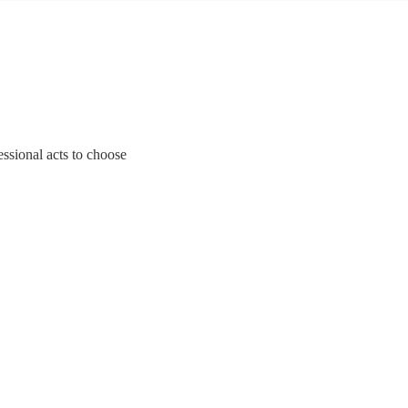
essional acts to choose