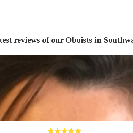
test reviews of our
Oboist
s
in Southw