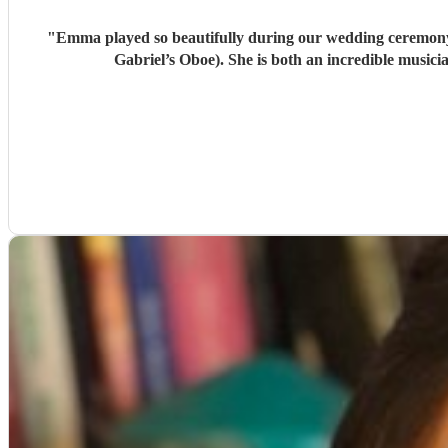
"
Emma played so beautifully during our wedding ceremony 
Gabriel’s Oboe). She is both an incredible musi