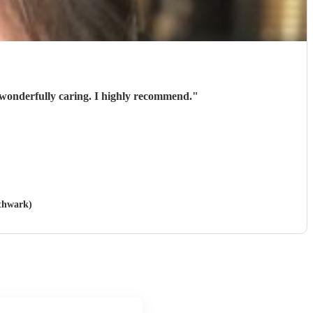
 wonderfully caring. I highly recommend.
"
uthwark)