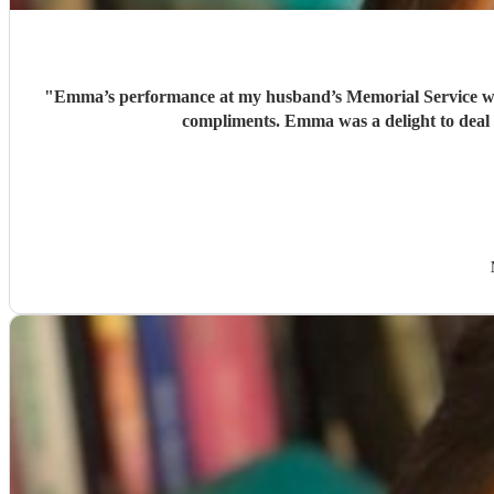
"
Emma’s performance at my husband’s Memorial Service was quite exceptional. She played ‘Gabriel’s Oboe’ perfectly in a church packed