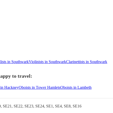
lists in Southwark
Violinists in Southwark
Clarinettists in Southwark
appy to travel:
 in Hackney
Oboists in Tower Hamlets
Oboists in Lambeth
, SE21, SE22, SE23, SE24, SE1, SE4, SE8, SE16