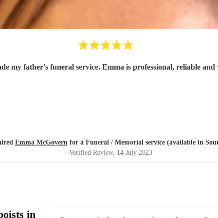
de my father's funeral service. Emma is professional, reliable and
hired
Emma McGovern
for a Funeral / Memorial service (available in So
Verified Review
, 14 July 2023
oists in