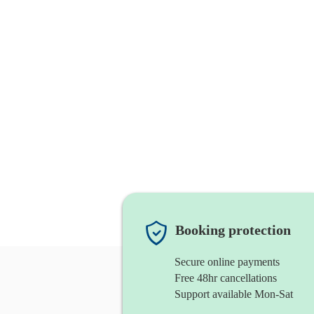
Booking protection
Secure online payments
Free 48hr cancellations
Support available Mon-Sat