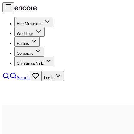
Hire Musicians
Weddings
Parties
Corporate
Christmas/NYE
Search
Log in