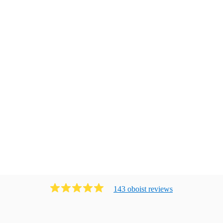
143
oboist
review
s