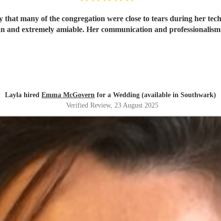
that many of the congregation were close to tears during her tec
cian and extremely amiable. Her communication and professionalis
Layla hired
Emma McGovern
for a Wedding (available in Southwark)
Verified Review
, 23 August 2025