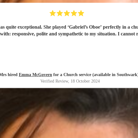
 with 200 people and I have been inundated with
compliments. Emma was a deli
Mrs hired
Emma McGovern
for a Church service (available in Southwark
Verified Review
, 18 October 2024