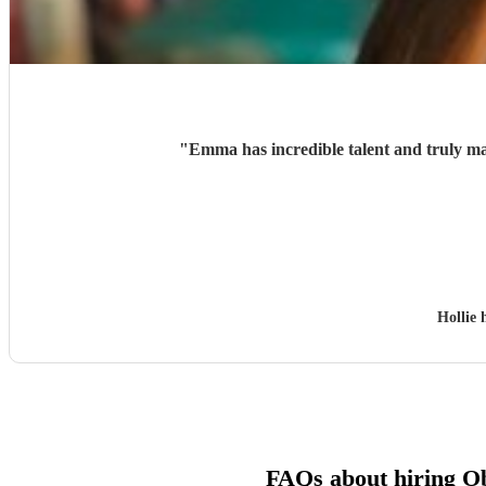
"
Emma has incredible talent and truly ma
Hollie 
FAQs about hiring Ob