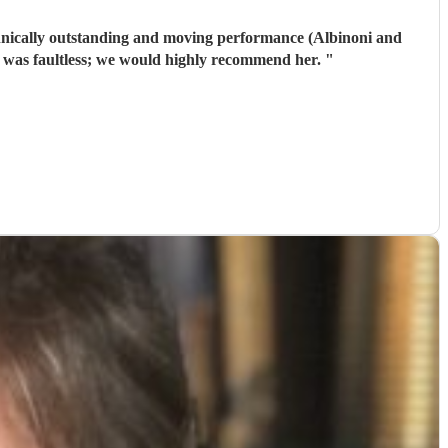
hnically outstanding and moving performance (Albinoni and
m was faultless; we would highly recommend her.
"