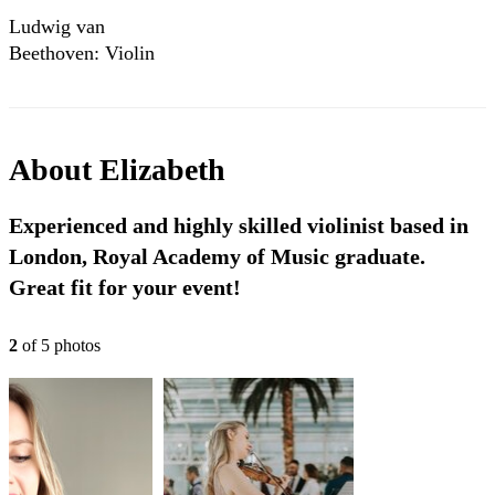
Ludwig van
Beethoven: Violin
Sonata No. 5 in F
major, op. 24,
“Spring” - I.
Allegro
About
Elizabeth
Experienced and highly skilled violinist based in
London, Royal Academy of Music graduate.
Great fit for your event!
2
of
5
photo
s