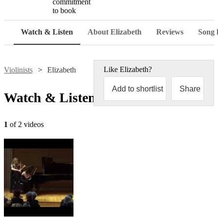
commitment
to book
Watch & Listen
About Elizabeth
Reviews
Song l
Like
Elizabeth
?
Violinists
Elizabeth
Add to shortlist
Share
Watch & Listen
1
of 2 videos