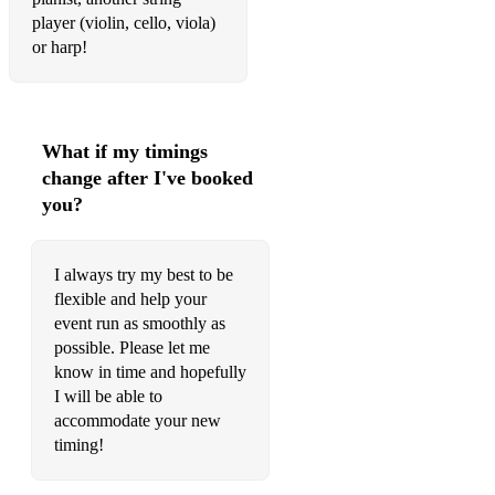
Elvis Presley- Can’t help falling in love
player (violin, cello, viola)
or harp!
from Titanic- Nearer my god to thee
The Verve- Bittersweet symphony
Hans Zimmer- Pirates of the Carribbean
What if my timings
change after I've booked
you?
I always try my best to be
flexible and help your
event run as smoothly as
possible. Please let me
know in time and hopefully
I will be able to
accommodate your new
timing!