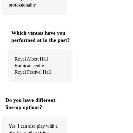
professionality
Elton John- Your Song
Elton John- Can you feel the love tonight
Eta James- At last
Which venues have you
performed at in the past?
John Legend- All of me
Queen- Bohemian Rhapsody
Royal Albert Hall
Queen- I want to break free
Barbican centre
Queen- Somebody to love
Ed Sheeran- Perfect
Frank Sinatra- Fly me to the moon
Do you have different
line-up options?
Frank Sinatra- Polka dots and moonbeams
Christina Perri- Thousand years
Yes, I can also play with a
pianist, another string