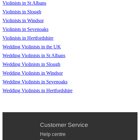
Violinists in St Albans
Violinists in Slough
Violinists in Windsor
Violinists in Sevenoaks
Violinists in Hertfordshire
Wedding Violinists in the UK
Wedding Violinists in St Albans
Wedding Violinists in Slough
Wedding Violinists in Windsor
Wedding Violinists in Sevenoaks
Wedding Violinists in Hertfordshire
Customer Service
Help centre