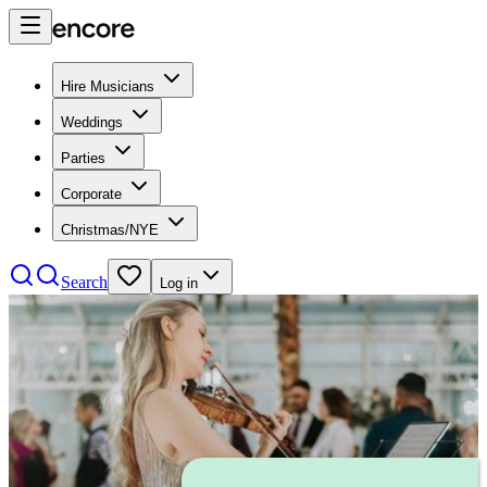
Hire Musicians
Weddings
Parties
Corporate
Christmas/NYE
Search
Log in