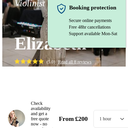
Violinist
Booking protection
Secure online payments
Free 48hr cancellations
Support available Mon-Sat
Elizabeth
(
5.0
)
Read all
8
reviews
Watch
Check
availability
and get a
From
£
200
free quote
1 hour
now - no