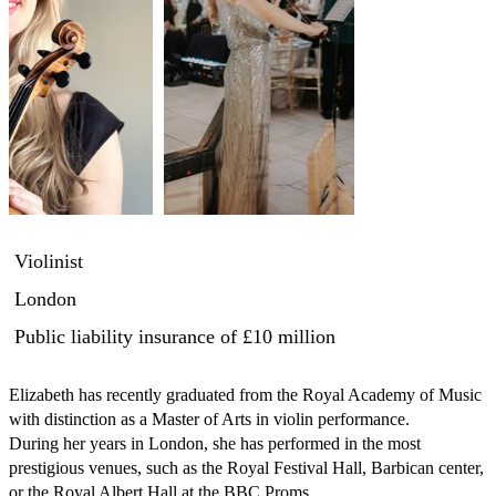
Violinist
London
Public liability insurance
of £10 million
Elizabeth has recently graduated from the Royal Academy of Music 
with distinction as a Master of Arts in violin performance. 

During her years in London, she has performed in the most 
prestigious venues, such as the Royal Festival Hall, Barbican center, 
or the Royal Albert Hall at the BBC Proms. 
