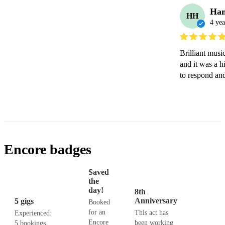
Ha
HH
4 yea
Brilliant musi
and it was a h
to respond an
Encore badges
Saved
the
day!
8th
Anniversary
5 gigs
Booked
for an
This act has
Experienced:
Encore
been working
5 bookings