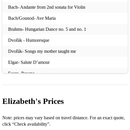
Bach- Andante from 2nd sonata for Violin
Bach/Gounod- Ave Maria
Brahms- Hungarian Dance no. 5 and no. 1
Dvořák - Humoresque
Dvořák- Songs my mother taught me
Elgar- Salute D’amour
Faure- Pavane
Faure- Apres in reve
Handel- The arrival of the Queen of Sheba
Elizabeth's
Prices
Massenet- Meditation from Thais
Mendelssohn- Wedding March
Note: prices may vary based on travel distance. For an exact quote,
click “Check availability”.
Mozart - Eine Kleine Nacht Musik