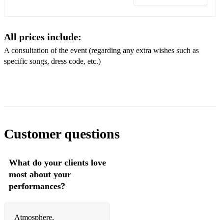
Adele- Someone like you
The Beatles- Yesterday
All prices include:
The Beatles- Let it be
A consultation of the event (regarding any extra wishes such as
specific songs, dress code, etc.)
The Beatles- All you need is love
Leonard Cohen- Hallelujah
Coldplay- Viva la vida
Coldplay- Paradise
Customer questions
Celine Dion- My heart wil go on
Lady Gaga/Bradley Cooper- Shallow
What do your clients love
most about your
Ben E. King- Stand by me
performances?
Bruno Mars- Marry you
Bruno Mars- Just the way you are
Atmosphere,