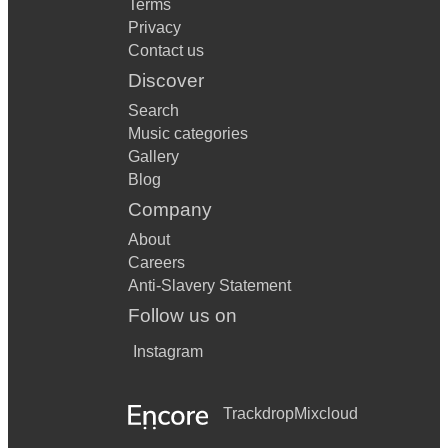
Terms
Privacy
Contact us
Discover
Search
Music categories
Gallery
Blog
Company
About
Careers
Anti-Slavery Statement
Follow us on
Instagram
Trackdrop
Mixcloud