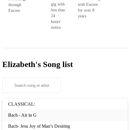
gig with
with Encore
through
less than
for over 8
Encore
24
years
hours’
notice
Elizabeth's
Song list
CLASSICAL:
Bach - Air in G
Bach- Jesu Joy of Man’s Desiring