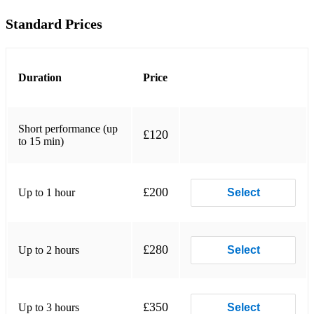
Standard Prices
Mozart- Magic Flute- Queen of The Night Aria
Rachmaninoff- Vocalise
Camille Saint-Saëns- The Swan
Duration
Price
Schubert- Ave Maria
Short performance (up
Johann Strauss II- The Blue Danube
£120
to 15 min)
Vivaldi- For seasons
Johann Pachelbel- Canon in D major
£200
Up to 1 hour
Select
NON-CLASSICAL
£280
Up to 2 hours
ABBA- Mamma Mia
Select
ABBA- Dancing Queen
Adele- Skyfall
£350
Up to 3 hours
Select