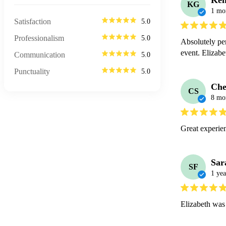
Ken
KG
1 mo
Satisfaction
5.0
Professionalism
5.0
Absolutely per
event. Elizabet
Communication
5.0
Punctuality
5.0
Che
CS
8 mo
Great experie
Sar
SF
1 yea
Elizabeth was