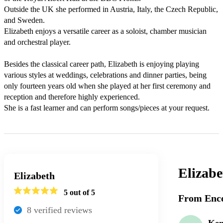
Outside the UK she performed in Austria, Italy, the Czech Republic, 
and Sweden. 

Elizabeth enjoys a versatile career as a soloist, chamber musician 
and orchestral player. 

Besides the classical career path, Elizabeth is enjoying playing 
various styles at weddings, celebrations and dinner parties, being 
only fourteen years old when she played at her first ceremony and 
reception and therefore highly experienced. 

She is a fast learner and can perform songs/pieces at your request. 
Elizabe
Elizabeth
5
out of 5
From Enco
8
verified review
s