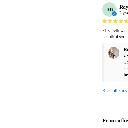
Ra
RB
2 yea
Elizabeth was 
beautiful sou
R
2 
Th
sp
Read all 7 re
From othe