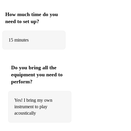
How much time do you
need to set up?
15 minutes
Do you bring all the
equipment you need to
perform?
Yes! I bring my own
instrument to play
acoustically