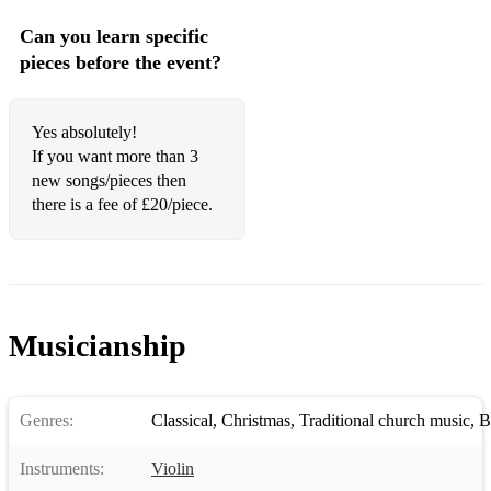
Can you learn specific
pieces before the event?
Yes absolutely!
If you want more than 3
new songs/pieces then
there is a fee of £20/piece.
Musicianship
Genres:
Classical
,
Christmas
,
Traditional church music
,
B
Instruments:
Violin