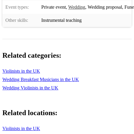
Event types:
Private event
,
Wedding
,
Wedding proposal
,
Funera
Other skills:
Instrumental teaching
Related categories:
Violinists in the UK
Wedding Breakfast Musicians in the UK
Wedding Violinists in the UK
Related locations:
Violinists in the UK