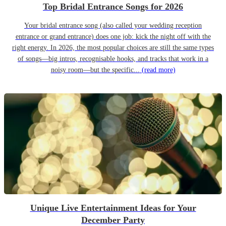
Top Bridal Entrance Songs for 2026
Your bridal entrance song (also called your wedding reception
entrance or grand entrance) does one job: kick the night off with the
right energy. In 2026, the most popular choices are still the same types
of songs—big intros, recognisable hooks, and tracks that work in a
noisy room—but the specific...
(read more)
Unique Live Entertainment Ideas for Your
December Party