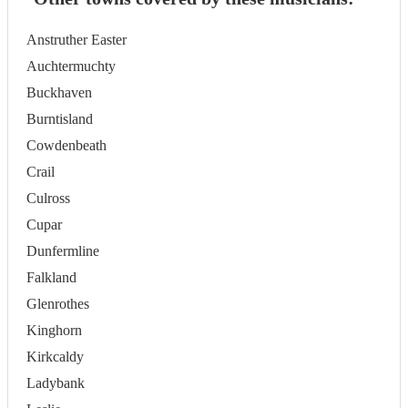
Anstruther Easter
Auchtermuchty
Buckhaven
Burntisland
Cowdenbeath
Crail
Culross
Cupar
Dunfermline
Falkland
Glenrothes
Kinghorn
Kirkcaldy
Ladybank