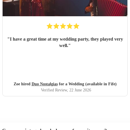
"
I have a great time at my wedding party, they played very
well.
"
Zoe hired
Duo Nostalgias
for a Wedding (available in Fife)
Verified Review
, 22 June 2026