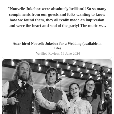
"
Nouvelle Jukebox were absolutely brilliant!! So so many
compliments from our guests and folks wanting to know
how we found them, they all really made an impression
and were the heart and soul of the party! The music was
awesome, and they had a lovely build up in the sets, it was
perfect for our festival garden wedding! Thanks so much
and best of luck to you, 10/10 recommend!
"
Aster hired
Nouvelle Jukebox
for a Wedding (available in
Fife)
Verified Review
, 15 June 2024