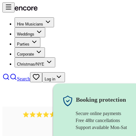
Hire Musicians
Weddings
Parties
Corporate
Christmas/NYE
Search
Log in
Booking protection
Secure online payments
2545
vintage band
review
s
Free 48hr cancellations
Support available Mon-Sat