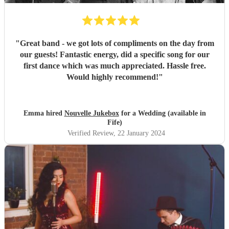
"
Great band - we got lots of compliments on the day from
our guests! Fantastic energy, did a specific song for our
first dance which was much appreciated. Hassle free.
Would highly recommend!
"
Emma hired
Nouvelle Jukebox
for a Wedding (available in
Fife)
Verified Review
, 22 January 2024