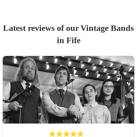
Latest reviews of our
Vintage Band
s
in Fife