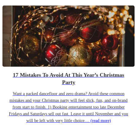
17 Mistakes To Avoid At This Year’s Christmas
Party
Want a packed dancefloor and zero drama? Avoid these common
mistakes and your Christmas party will feel slick, fun, and on-brand
from start to finish. 1) Booking entertainment too late December
Fridays and Saturdays sell out fast. Leave it until November and you
will be left with very little choice....
(read more)