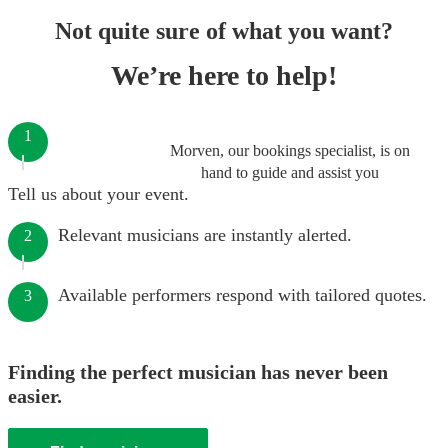
Not quite sure of what you want?
We’re here to help!
1
Morven, our bookings specialist, is on
hand to guide and assist you
Tell us about your event.
Relevant musicians are instantly alerted.
2
Available performers respond with tailored quotes.
3
Finding the perfect musician has never been
easier.