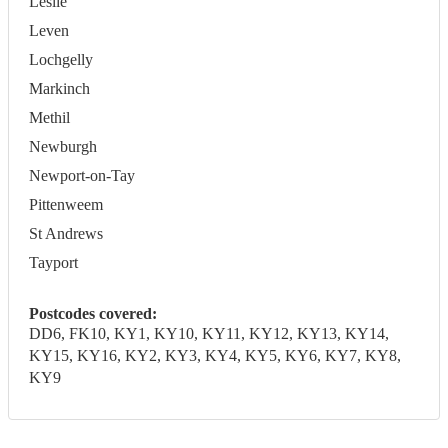
Leslie
Leven
Lochgelly
Markinch
Methil
Newburgh
Newport-on-Tay
Pittenweem
St Andrews
Tayport
Postcodes covered:
DD6, FK10, KY1, KY10, KY11, KY12, KY13, KY14,
KY15, KY16, KY2, KY3, KY4, KY5, KY6, KY7, KY8,
KY9