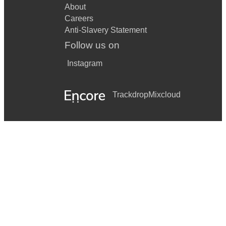
About
Careers
Anti-Slavery Statement
Follow us on
Instagram
Trackdrop
Mixcloud