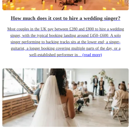
How much does it cost to hire a wedding singer?
Most couples in the UK pay between £280 and £800 to hire a wedding
singer, with the typical booking landing around £450–£600. A solo
singer performing to backing tracks sits at the lower end; a singer-
guitarist, a longer booking covering multiple parts of the day, or a
well-established performer in...
(read more)