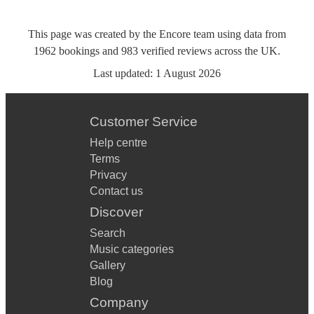
This page was created by the Encore team using data from
1962
bookings
and
983
verified reviews
across the UK.
Last updated:
1 August 2026
Customer Service
Help centre
Terms
Privacy
Contact us
Discover
Search
Music categories
Gallery
Blog
Company