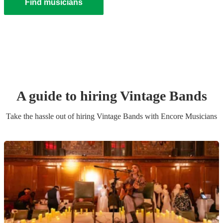
Find musicians
A guide to hiring
Vintage Band
s
Take the hassle out of hiring
Vintage Band
s
with Encore Musicians