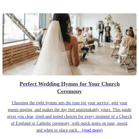
Perfect Wedding Hymns for Your Church
Ceremony
Choosing the right hymns sets the tone for your service, gets your
guests singing, and makes the day feel unmistakably yours. This guide
gives you clear, tried-and-tested choices for every moment of a Church
of England or Catholic ceremony, with quick notes on tune, mood,
and when to place each...
(read more)