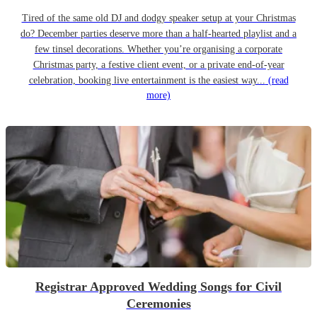
Tired of the same old DJ and dodgy speaker setup at your Christmas
do? December parties deserve more than a half-hearted playlist and a
few tinsel decorations. Whether you’re organising a corporate
Christmas party, a festive client event, or a private end-of-year
celebration, booking live entertainment is the easiest way...
(read
more)
Registrar Approved Wedding Songs for Civil
Ceremonies