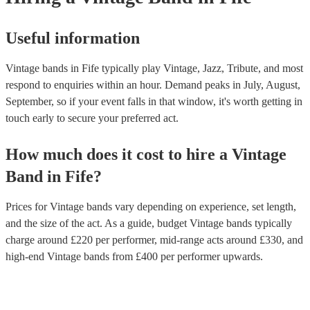
Useful information
Vintage bands in Fife typically play Vintage, Jazz, Tribute, and most
respond to enquiries within an hour.
Demand peaks in July, August,
September, so if your event falls in that window, it's worth getting in
touch early to secure your preferred act.
How much does it cost to hire
a
Vintage
Band
in
Fife
?
Prices for
Vintage bands
vary depending on experience, set length,
and the size of the act. As a guide, budget
Vintage bands
typically
charge around £
220
per performer
, mid-range acts around £
330
, and
high-end
Vintage bands
from £
400
per performer
upwards.