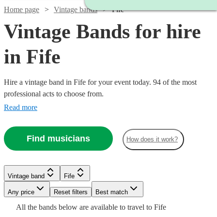
Home page
Vintage bands
Fife
Vintage Bands for hire
in Fife
Hire a vintage band in Fife for your event today. 94 of the most
professional acts to choose from.
Read more
Find musicians
How does it work?
Watch
Check availability
Watch
Watch
Watch
Check availability
Check availability
Check availability
Vintage band
Fife
Watch
Watch
Check availability
Check availability
£500
1
review
Watch
Watch
Watch
Watch
Any price
Reset filters
Check availability
Check availability
Check availability
Check availability
Best match
-
£750
£2500
£1250
Watch
Check availability
All the
bands
below are available to travel to
Fife
2
review
2
review
19
review
s
s
s
Watch
Watch
£1000
Check availability
Check availability
£1250
£1250
17
review
22
review
s
s