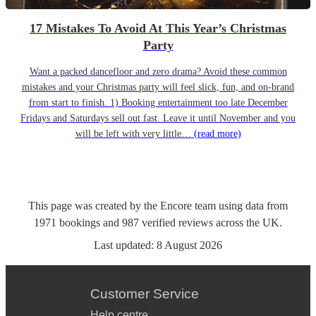
17 Mistakes To Avoid At This Year’s Christmas
Party
Want a packed dancefloor and zero drama? Avoid these common
mistakes and your Christmas party will feel slick, fun, and on-brand
from start to finish. 1) Booking entertainment too late December
Fridays and Saturdays sell out fast. Leave it until November and you
will be left with very little…
(read more)
This page was created by the Encore team using data from
1971
bookings
and
987
verified reviews
across the UK.
Last updated:
8 August 2026
Customer Service
Help centre