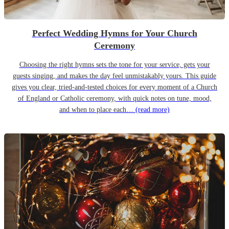
Perfect Wedding Hymns for Your Church
Ceremony
Choosing the right hymns sets the tone for your service, gets your
guests singing, and makes the day feel unmistakably yours. This guide
gives you clear, tried-and-tested choices for every moment of a Church
of England or Catholic ceremony, with quick notes on tune, mood,
and when to place each…
(read more)