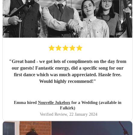
"
Great band - we got lots of compliments on the day from
our guests! Fantastic energy, did a specific song for our
first dance which was much appreciated. Hassle free.
Would highly recommend!
"
Emma hired
Nouvelle Jukebox
for a Wedding (available in
Falkirk)
Verified Review
, 22 January 2024