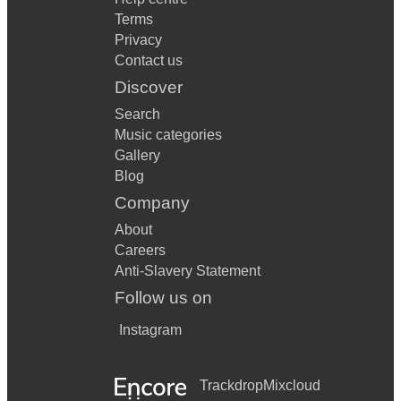
Terms
Privacy
Contact us
Discover
Search
Music categories
Gallery
Blog
Company
About
Careers
Anti-Slavery Statement
Follow us on
Instagram
Trackdrop
Mixcloud