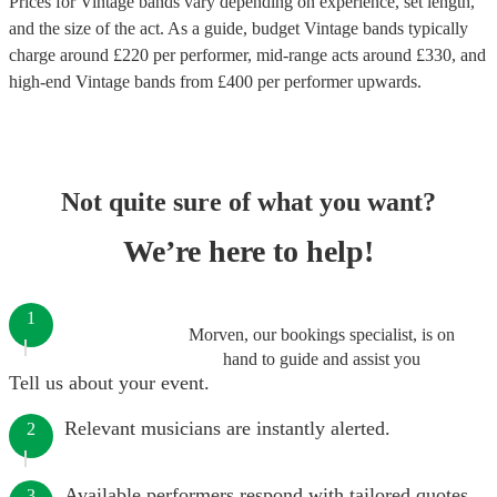
Prices for
Vintage bands
vary depending on experience, set length,
and the size of the act. As a guide, budget
Vintage bands
typically
charge around £
220
per performer
, mid-range acts around £
330
, and
high-end
Vintage bands
from £
400
per performer
upwards.
Not quite sure of what you want?
We’re here to help!
1
Morven, our bookings specialist, is on
hand to guide and assist you
Tell us about your event.
Relevant musicians are instantly alerted.
2
Available performers respond with tailored quotes.
3