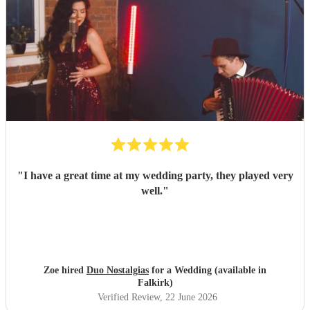
"
I have a great time at my wedding party, they played very
well.
"
Zoe hired
Duo Nostalgias
for a Wedding (available in
Falkirk)
Verified Review
, 22 June 2026