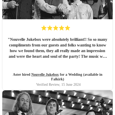
"
Nouvelle Jukebox were absolutely brilliant!! So so many
compliments from our guests and folks wanting to know
how we found them, they all really made an impression
and were the heart and soul of the party! The music was
awesome, and they had a lovely build up in the sets, it was
perfect for our festival garden wedding! Thanks so much
and best of luck to you, 10/10 recommend!
"
Aster hired
Nouvelle Jukebox
for a Wedding (available in
Falkirk)
Verified Review
, 15 June 2024