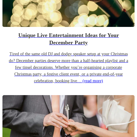
Unique Live Entertainment Ideas for Your
December Party
Tired of the same old DJ and dodgy speaker setup at your Christmas
do? December parties deserve more than a half-hearted playlist and a
few tinsel decorations. Whether you’re organising a corporate
Christmas party, a festive client event, or a private end-of-year
celebration, booking live…
(read more)