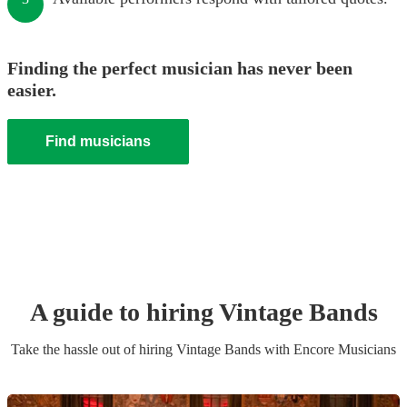
Finding the perfect musician has never been
easier.
Find musicians
A guide to hiring
Vintage Band
s
Take the hassle out of hiring
Vintage Band
s
with Encore Musicians