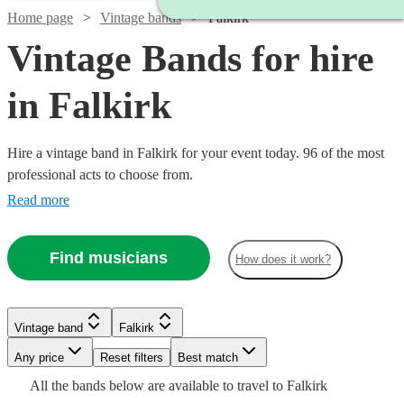
Home page
Vintage bands
Falkirk
Vintage Bands for hire
in Falkirk
Hire a vintage band in Falkirk for your event today. 96 of the most
professional acts to choose from.
Read more
Find musicians
How does it work?
Watch
Check availability
Watch
Watch
Check availability
Check availability
Vintage band
Falkirk
Watch
Check availability
£500
1
review
Watch
Watch
Watch
Any price
Reset filters
Check availability
Check availability
Check availability
Best match
-
Watch
Check availability
£750
£2500
Watch
Check availability
All the
bands
below are available to travel to
Falkirk
2
review
2
review
s
s
Watch
Watch
£1000
Check availability
Check availability
£1250
17
review
s