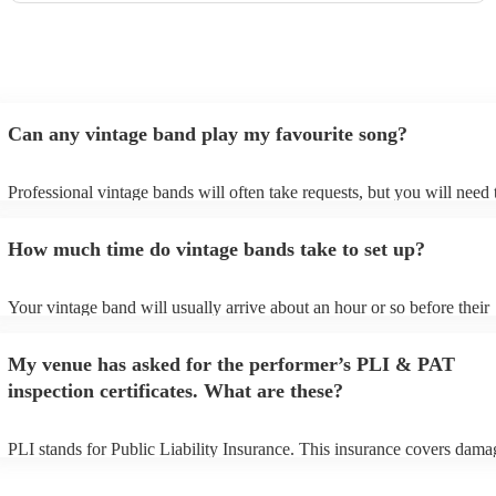
Can any vintage band play my favourite song?
Professional vintage bands will often take requests, but you will need 
them plenty of notice. Please also keep in mind that vintage bands ma
an small additional fee to prepare songs that aren't already on their son
How much time do vintage bands take to set up?
can view the vintage band's song list on their Encore profile.
Your vintage band will usually arrive about an hour or so before their
performance begins to set up and get settled before they start playing.
any delays, make sure the performance space is ready for the vintage 
My venue has asked for the performer’s PLI & PAT
to their arrival.
inspection certificates. What are these?
PLI stands for Public Liability Insurance. This insurance covers dama
another person or their property (it is also known as third party insura
many of our vintage bands are members of the Musician's Union, they