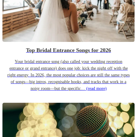
Top Bridal Entrance Songs for 2026
Your bridal entrance song (also called your wedding reception
entrance or grand entrance) does one job: kick the night off with the
right energy. In 2026, the most popular choices are still the same types
of songs—big intros, recognisable hooks, and tracks that work in a
noisy room—but the specific…
(read more)