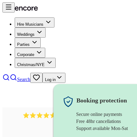
Hire Musicians
Weddings
Parties
Corporate
Christmas/NYE
Search
Log in
Booking protection
Secure online payments
2545
vintage band
review
s
Free 48hr cancellations
Support available Mon-Sat