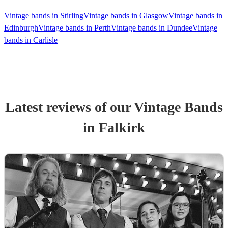
Vintage bands in Stirling
Vintage bands in Glasgow
Vintage bands in
Edinburgh
Vintage bands in Perth
Vintage bands in Dundee
Vintage
bands in Carlisle
Latest reviews of our
Vintage Band
s
in Falkirk