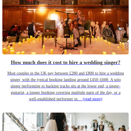
How much does it cost to hire a wedding singer?
Most couples in the UK pay between £280 and £800 to hire a wedding
singer, with the typical booking landing around £450–£600. A solo
singer performing to backing tracks sits at the lower end; a singer-
guitarist, a longer booking covering multiple parts of the day, or a
well-established performer in…
(read more)