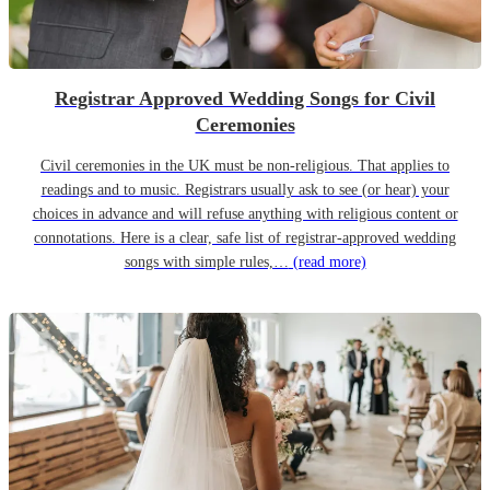
Registrar Approved Wedding Songs for Civil
Ceremonies
Civil ceremonies in the UK must be non-religious. That applies to
readings and to music. Registrars usually ask to see (or hear) your
choices in advance and will refuse anything with religious content or
connotations. Here is a clear, safe list of registrar-approved wedding
songs with simple rules,…
(read more)