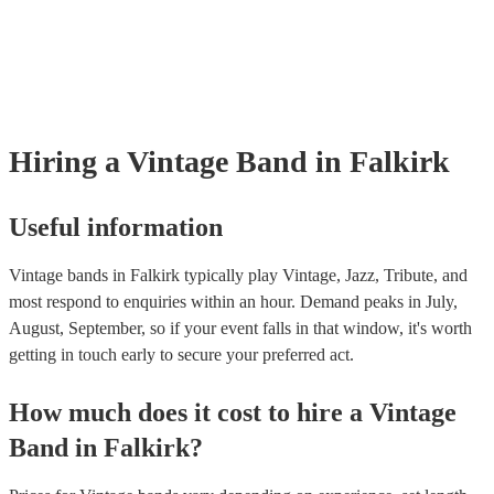
already covered by PLI up to £10 million. PAT stands for portable ap
testing. Most of our vintage bands will already have a PAT inspection c
for their musical equipment/PA system, which they can provide to you
they need it.
Hiring
a
Vintage Band
in Falkirk
Useful information
Vintage bands in Falkirk typically play Vintage, Jazz, Tribute, and
most respond to enquiries within an hour.
Demand peaks in July,
August, September, so if your event falls in that window, it's worth
getting in touch early to secure your preferred act.
How much does it cost to hire
a
Vintage
Band
in
Falkirk
?