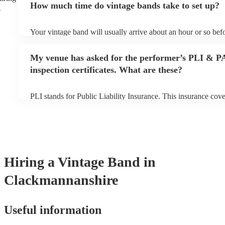
How much time do vintage bands take to set up?
can view the vintage band's song list on their Encore profile.
e
Your vintage band will usually arrive about an hour or so befo
performance begins to set up and get settled before they start
any delays, make sure the performance space is ready for the 
My venue has asked for the performer’s PLI & P
to their arrival.
inspection certificates. What are these?
PLI stands for Public Liability Insurance. This insurance cov
another person or their property (it is also known as third par
many of our vintage bands are members of the Musician's Uni
already covered by PLI up to £10 million. PAT stands for por
testing. Most of our vintage bands will already have a PAT ins
for their musical equipment/PA system, which they can provid
they need it.
Hiring
a
Vintage Band
in
Clackmannanshire
Useful information