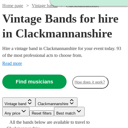
Home page
Vintage bands
Clackmannanshire
Vintage Bands for hire
in Clackmannanshire
Hire a vintage band in Clackmannanshire for your event today. 93
of the most professional acts to choose from.
Read more
Find musicians
How does it work?
Watch
Check availability
Vintage band
Clackmannanshire
Watch
Watch
Watch
Watch
Check availability
Check availability
Check availability
Check availability
Any price
Reset filters
Best match
Watch
Check availability
£500
1
review
Watch
Watch
Watch
Watch
Check availability
Check availability
Check availability
Check availability
All the
bands
below are available to travel to
-
Watch
Check availability