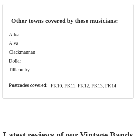
Other towns covered by these musicians:
Alloa
Alva
Clackmannan
Dollar
Tillicoultry
Postcodes covered:
FK10, FK11, FK12, FK13, FK14
Latest reviews of our
Vintage Band
s