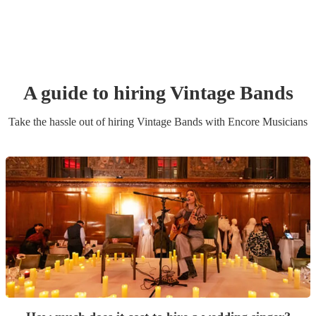
A guide to hiring
Vintage Band
s
Take the hassle out of hiring
Vintage Band
s
with Encore Musicians