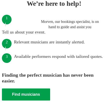
We’re here to help!
1
Morven, our bookings specialist, is on
hand to guide and assist you
Tell us about your event.
Relevant musicians are instantly alerted.
2
Available performers respond with tailored quotes.
3
Finding the perfect musician has never been
easier.
Find musicians