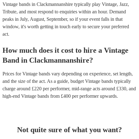
Vintage bands in Clackmannanshire typically play Vintage, Jazz,
Tribute, and most respond to enquiries within an hour.
Demand
peaks in July, August, September, so if your event falls in that
window, it's worth getting in touch early to secure your preferred
act.
How much does it cost to hire
a
Vintage
Band
in
Clackmannanshire
?
Prices for
Vintage bands
vary depending on experience, set length,
and the size of the act. As a guide, budget
Vintage bands
typically
charge around £
220
per performer
, mid-range acts around £
330
, and
high-end
Vintage bands
from £
400
per performer
upwards.
Not quite sure of what you want?