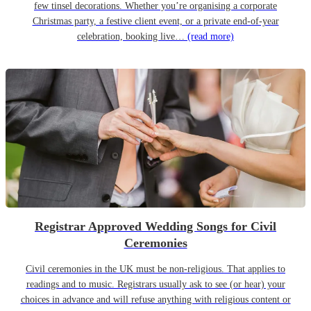
few tinsel decorations. Whether you’re organising a corporate
Christmas party, a festive client event, or a private end-of-year
celebration, booking live…
(read more)
Registrar Approved Wedding Songs for Civil
Ceremonies
Civil ceremonies in the UK must be non-religious. That applies to
readings and to music. Registrars usually ask to see (or hear) your
choices in advance and will refuse anything with religious content or