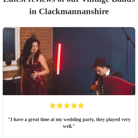
in Clackmannanshire
"
I have a great time at my wedding party, they played very
well.
"