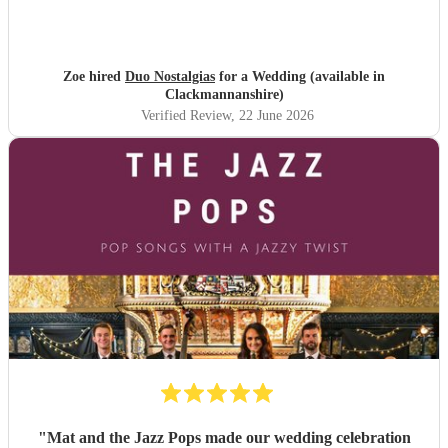
Zoe hired
Duo Nostalgias
for a Wedding (available in
Clackmannanshire)
Verified Review
, 22 June 2026
"
Mat and the Jazz Pops made our wedding celebration