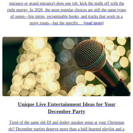
entrance or grand entrance) does one job: kick the night off with the
right energy. In 2026, the most popular choices are still the same types
of songs—big intros, recognisable hooks, and tracks that work in a
noisy room—but the specific…
(read more)
Unique Live Entertainment Ideas for Your
December Party
Tired of the same old DJ and dodgy speaker setup at your Christmas
do? December parties deserve more than a half-hearted playlist and a