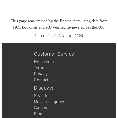
This page was created by the Encore team using data from
1971
bookings
and
987
verified reviews
across the UK.
Last updated:
8 August 2026
Customer Service
Help centre
Terms
Privacy
Contact us
Discover
Search
Music categories
Gallery
Blog