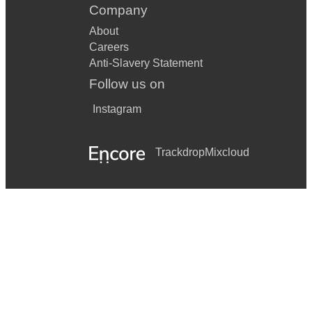
Company
About
Careers
Anti-Slavery Statement
Follow us on
Instagram
Trackdrop
Mixcloud