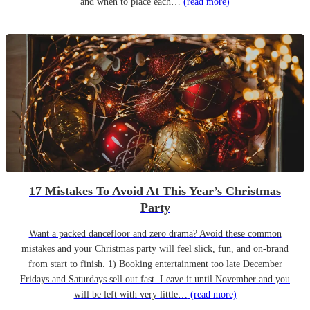
and when to place each…
(read more)
17 Mistakes To Avoid At This Year’s Christmas
Party
Want a packed dancefloor and zero drama? Avoid these common
mistakes and your Christmas party will feel slick, fun, and on-brand
from start to finish. 1) Booking entertainment too late December
Fridays and Saturdays sell out fast. Leave it until November and you
will be left with very little…
(read more)