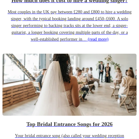
How much does it cost to hire a wedding singer?
Most couples in the UK pay between £280 and £800 to hire a wedding
singer, with the typical booking landing around £450–£600. A solo
singer performing to backing tracks sits at the lower end; a singer-
guitarist, a longer booking covering multiple parts of the day, or a
well-established performer in…
(read more)
Top Bridal Entrance Songs for 2026
Your bridal entrance song (also called your wedding reception