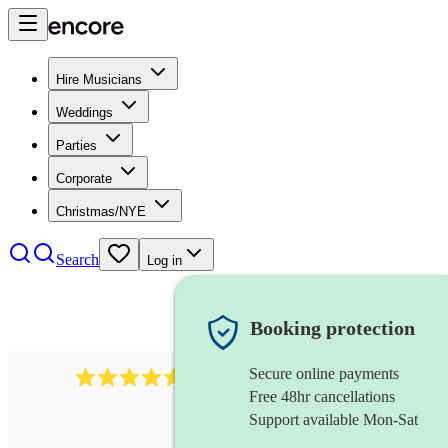
Hire Musicians
Weddings
Parties
Corporate
Christmas/NYE
Search
Log in
Booking protection
Secure online payments
2545
vintage band
review
s
Free 48hr cancellations
Support available Mon-Sat