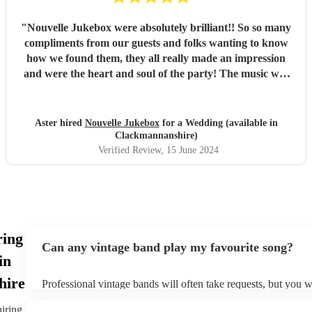
"
Nouvelle Jukebox were absolutely brilliant!! So so many
compliments from our guests and folks wanting to know
how we found them, they all really made an impression
and were the heart and soul of the party! The music was
awesome, and they had a lovely build up in the sets, it was
perfect for our festival garden wedding! Thanks so much
and best of luck to you, 10/10 recommend!
"
Aster hired
Nouvelle Jukebox
for a Wedding (available in
Clackmannanshire)
Verified Review
, 15 June 2024
ring
Can any vintage band play my favourite song?
in
hire
Professional vintage bands will often take requests, but you w
them plenty of notice. Please also keep in mind that vintage 
an small additional fee to prepare songs that aren't already on 
hiring