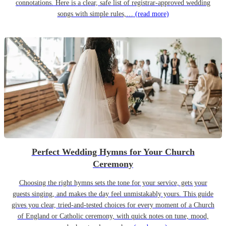
connotations. Here is a clear, safe list of registrar-approved wedding
songs with simple rules,…
(read more)
Perfect Wedding Hymns for Your Church
Ceremony
Choosing the right hymns sets the tone for your service, gets your
guests singing, and makes the day feel unmistakably yours. This guide
gives you clear, tried-and-tested choices for every moment of a Church
of England or Catholic ceremony, with quick notes on tune, mood,