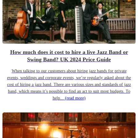
How much does it cost to hire a live Jazz Band or
Swing Band? UK 2024 Price Guide
When talking to our customers about hiring jazz bands for private
events, weddings and corporate events, we’re regularly asked about the
cost of hiring a jazz band. There are various sizes and standards of jazz
band, which means it’s possible to find an act to suit most budgets. To
help...
(read more)