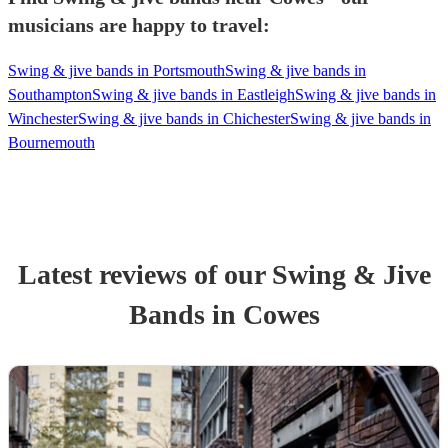
musicians are happy to travel:
Swing & jive bands in Portsmouth
Swing & jive bands in
Southampton
Swing & jive bands in Eastleigh
Swing & jive bands in
Winchester
Swing & jive bands in Chichester
Swing & jive bands in
Bournemouth
Latest reviews of our
Swing & Jive
Band
s
in Cowes