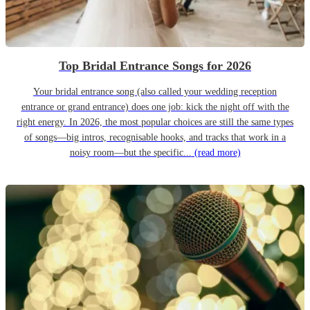
Top Bridal Entrance Songs for 2026
Your bridal entrance song (also called your wedding reception
entrance or grand entrance) does one job: kick the night off with the
right energy. In 2026, the most popular choices are still the same types
of songs—big intros, recognisable hooks, and tracks that work in a
noisy room—but the specific...
(read more)