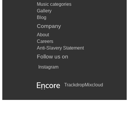
Music categories
Gallery
Blog
Company
About
Careers
Anti-Slavery Statement
Follow us on
Instagram
Trackdrop
Mixcloud