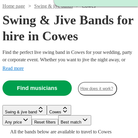
Home page
Swing & jive bands
Cowes
Swing & Jive Bands for
hire in Cowes
Find the perfect live swing band in Cowes for your wedding, party
or corporate event. Whether you want to jive the night away, or
lindy hop into the early hours, our professional bands will definitely
Read more
keep your guests on their feet. Browse our selection of over 321
swing bands right here.
Watch
Check availability
Find musicians
How does it work?
Watch
Check availability
Watch
Watch
Check availability
Check availability
5
review
s
Watch
Check availability
Swing & jive band
Cowes
Watch
Watch
Check availability
Check availability
Joe's
Watch
Any price
Reset filters
Check availability
Best match
Jazz
Watch
2
review
s
Check availability
£250
£1125
Watch
Check availability
29
review
28
review
s
s
£1375
All the
bands
below are available to travel to
Cowes
View profile
Spiral
-
£750 -
-
£1093.75
6
review
s
Watch
Watch
Check availability
Check availability
Verified new listing
2
review
s
Swing & jive band
Bournemouth
Watch
Check availability