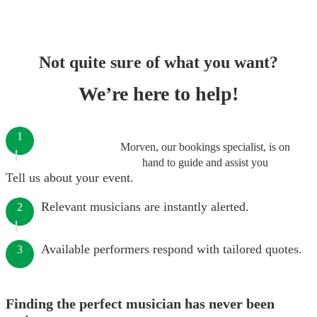
Not quite sure of what you want?
We’re here to help!
1
Morven, our bookings specialist, is on
hand to guide and assist you
Tell us about your event.
Relevant musicians are instantly alerted.
2
Available performers respond with tailored quotes.
3
Finding the perfect musician has never been