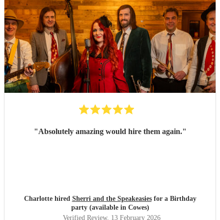
"
Absolutely amazing would hire them again.
"
Charlotte hired
Sherri and the Speakeasies
for a Birthday
party (available in Cowes)
Verified Review
, 13 February 2026