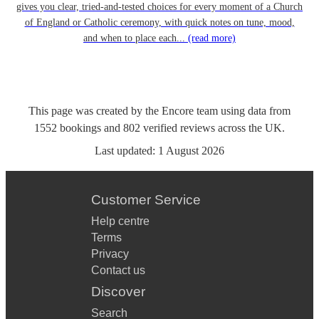
gives you clear, tried-and-tested choices for every moment of a Church
of England or Catholic ceremony, with quick notes on tune, mood,
and when to place each...
(read more)
This page was created by the Encore team using data from
1552
bookings
and
802
verified reviews
across the UK.
Last updated:
1 August 2026
Customer Service
Help centre
Terms
Privacy
Contact us
Discover
Search