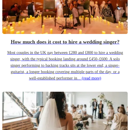
How much does it cost to hire a wedding singer?
Most couples in the UK pay between £280 and £800 to hire a wedding
singer, with the typical booking landing around £450–£600. A solo
singer performing to backing tracks sits at the lower end; a singer-
guitarist, a longer booking covering multiple parts of the day, or a
well-established performer in...
(read more)