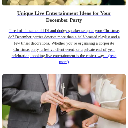
Unique Live Entertainment Ideas for Your
December Party
Tired of the same old DJ and dodgy speaker setup at your Christmas
do? December parties deserve more than a half-hearted playlist and a
few tinsel decorations. Whether you’re organising a corporate
Christmas party, a festive client event, or a private end-of-year
celebration, booking live entertainment is the easiest way...
(read
more)