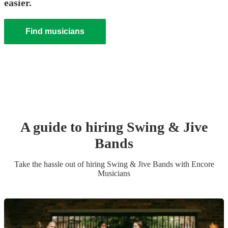
easier.
Find musicians
A guide to hiring
Swing & Jive
Band
s
Take the hassle out of hiring
Swing & Jive Band
s
with Encore
Musicians