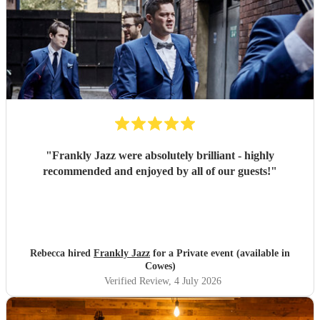
"
Frankly Jazz were absolutely brilliant - highly
recommended and enjoyed by all of our guests!
"
Rebecca hired
Frankly Jazz
for a Private event (available in
Cowes)
Verified Review
, 4 July 2026