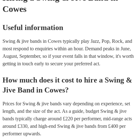
of our experts to get more tailored advice.
Compositions: Many contemporary swing bands compose and perform 
Cowes
own original swing music, adding a modern touch to the traditional styl
Overall, swing bands play a wide range of music that embodies the live
rhythmic, and upbeat spirit of the swing era, delighting audiences with
instrumental virtuosity and vocal prowess.
Useful information
Swing & jive bands in Cowes typically play Jazz, Pop, Rock, and
most respond to enquiries within an hour.
Demand peaks in June,
August, September, so if your event falls in that window, it's worth
getting in touch early to secure your preferred act.
How much does it cost to hire
a
Swing &
Jive Band
in
Cowes
?
Prices for
Swing & jive bands
vary depending on experience, set
length, and the size of the act. As a guide, budget
Swing & jive
bands
typically charge around £
220
per performer
, mid-range acts
around £
330
, and high-end
Swing & jive bands
from £
400
per
performer
upwards.