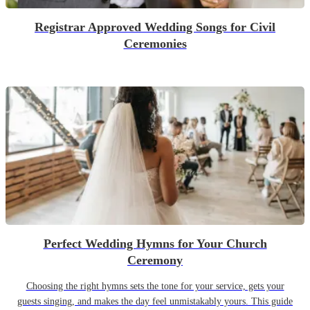
Registrar Approved Wedding Songs for Civil
Ceremonies
Perfect Wedding Hymns for Your Church
Ceremony
Choosing the right hymns sets the tone for your service, gets your
guests singing, and makes the day feel unmistakably yours. This guide