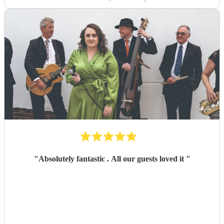
"
Absolutely fantastic . All our guests loved it
"