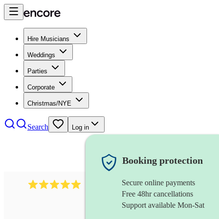
Hire Musicians
Weddings
Parties
Corporate
Christmas/NYE
Search
Log in
Booking protection
Secure online payments
2095
swing & jive band
review
s
Free 48hr cancellations
Support available Mon-Sat