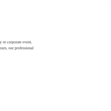
y or corporate event.
ours, our professional
tion of over 323 swing