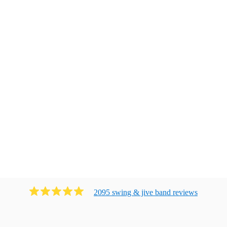
2095
swing & jive band
review
s