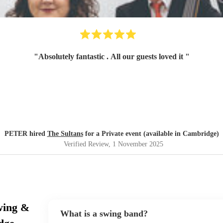
"
Absolutely fantastic . All our guests loved it
"
PETER hired
The Sultans
for a Private event (available in Cambridge)
Verified Review
, 1 November 2025
wing &
What is a swing band?