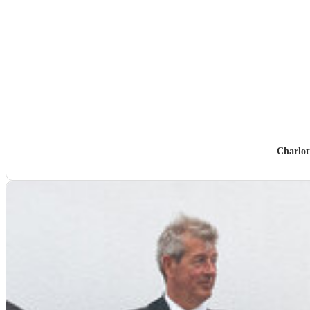
Charlot