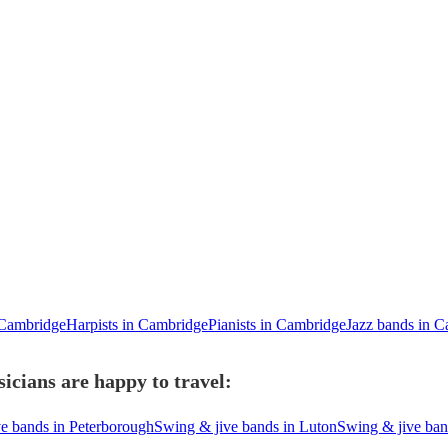
n Cambridge
Harpists in Cambridge
Pianists in Cambridge
Jazz bands in 
cians are happy to travel:
e bands in Peterborough
Swing & jive bands in Luton
Swing & jive ban