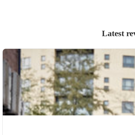
Latest re