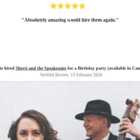
"
Absolutely amazing would hire them again.
"
te hired
Sherri and the Speakeasies
for a Birthday party (available in Ca
Verified Review
, 13 February 2026