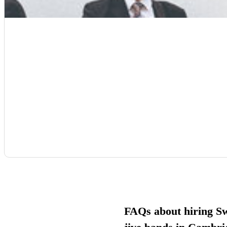
FAQs about hiring S