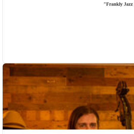
"
Frankly Jazz 