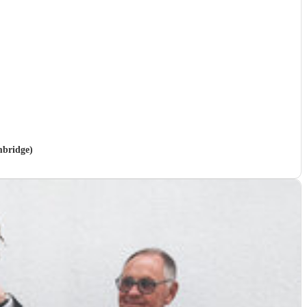
mbridge)