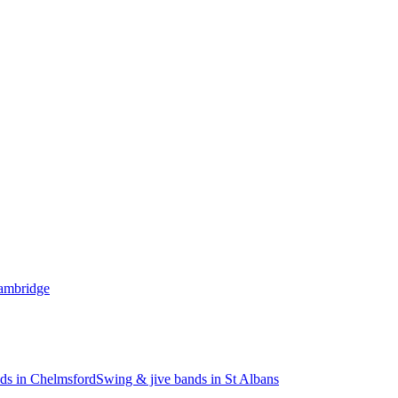
Cambridge
ds in Chelmsford
Swing & jive bands in St Albans