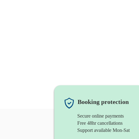
Booking protection
Secure online payments
Free 48hr cancellations
Support available Mon-Sat