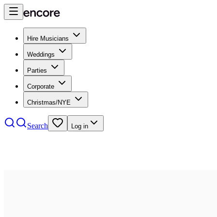
Hire Musicians
Weddings
Parties
Corporate
Christmas/NYE
Search
Log in