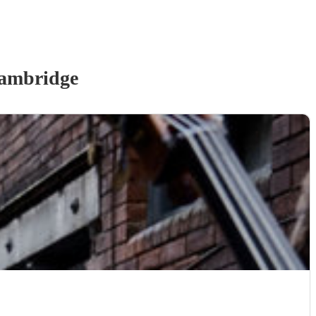
ambridge