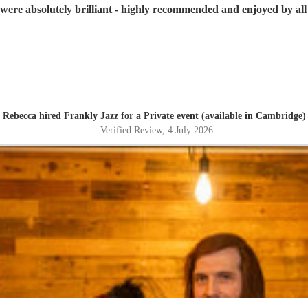
were absolutely brilliant - highly recommended and enjoyed by all 
Rebecca hired
Frankly Jazz
for a Private event (available in Cambridge)
Verified Review
, 4 July 2026