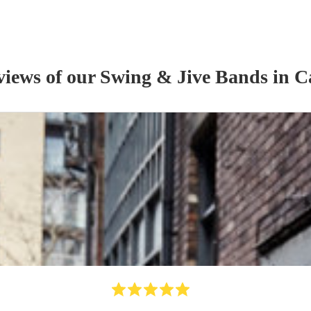
views of our
Swing & Jive Band
s
in C