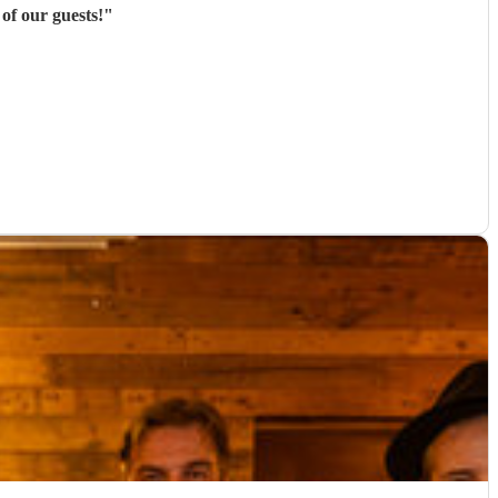
of our guests!
"