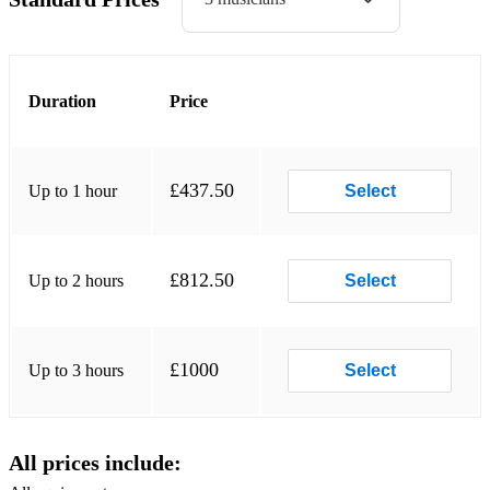
Dark eyes
Swing 39
I can’t give you anything but love
Duration
Price
Tears
Etc
£437.50
Up to 1 hour
Select
The Rosenberg trio
For Sephora
£812.50
Up to 2 hours
Select
Bossa dorado
Moonflower
£1000
Up to 3 hours
Select
Jimmy Rosenberg
Made for Wesley
All prices include:
Aladdin theme