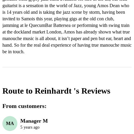
guitarist is a sensation in the world of Jazz, young Amos Dean who 
is 14 years old and is taking the jazz scene by storm, having been 
invited to Samois this year, playing gigs at the old con club, 
jamming at le QuecumBar Battersea or performing with swing train 
at the dockland market London, Amos has already shown what true 
manouche music is all about, it isn’t paper and pen but ear, heart and 
hand. So for the real deal experience of having true manouche music 
Route to Reinhardt 's
Reviews
From customers:
Manager M
MA
5 years ago