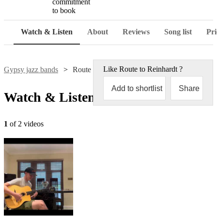
commitment
to book
Watch & Listen
About
Reviews
Song list
Pri
Like
Route to Reinhardt
?
Gypsy jazz bands
Route to Reinhardt
Add to shortlist
Share
Watch & Listen
1
of 2 videos