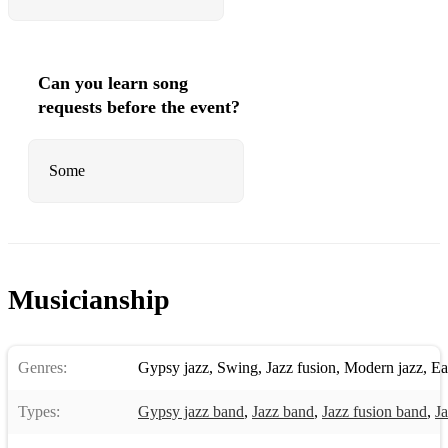
Can you learn song
requests before the event?
Some
Musicianship
Genres:
Gypsy jazz
,
Swing
,
Jazz fusion
,
Modern jazz
,
Ea
Types:
Gypsy jazz band
,
Jazz band
,
Jazz fusion band
,
Ja