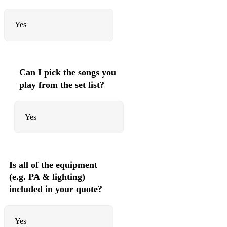
Yes
Can I pick the songs you
play from the set list?
Yes
Is all of the equipment
(e.g. PA & lighting)
included in your quote?
Yes