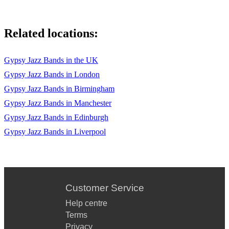
Related locations:
Gypsy Jazz Bands in the UK
Gypsy Jazz Bands in London
Gypsy Jazz Bands in Birmingham
Gypsy Jazz Bands in Manchester
Gypsy Jazz Bands in Edinburgh
Gypsy Jazz Bands in Liverpool
Customer Service
Help centre
Terms
Privacy