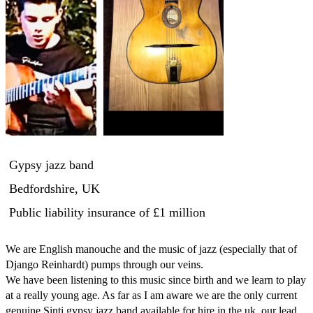
Gypsy jazz band
Bedfordshire, UK
Public liability insurance
of £1 million
We are English manouche and the music of jazz (especially that of 
Django Reinhardt) pumps through our veins. 

We have been listening to this music since birth and we learn to play 
at a really young age. As far as I am aware we are the only current 
genuine Sinti gypsy jazz band available for hire in the uk, our lead 