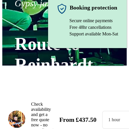
Gypsy jazz band
Booking protection
Secure online payments
Free 48hr cancellations
Support available Mon-Sat
Route to
Reinhardt
Watch
Check
availability
and get a
From
£
437.50
free quote
1 hour
now - no