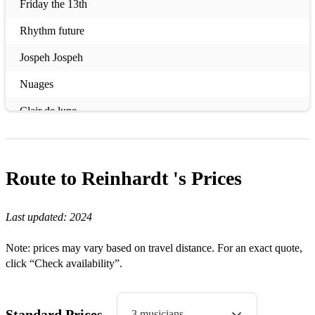
Friday the 13th
Rhythm future
Jospeh Jospeh
Nuages
Clair de lune
Tiger rag
Djangos tiger
Route to Reinhardt 's
Prices
Djangos improvisation #1
Last updated:
2024
Djangos improvisation #2
Swing 42
Note: prices may vary based on travel distance. For an exact quote,
click “Check availability”.
Honeysuckle rose
At Louis blues
Standard Prices
3 musicians