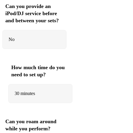
Can you provide an
iPod/DJ service before
and between your sets?
No
How much time do you
need to set up?
30 minutes
Can you roam around
while you perform?