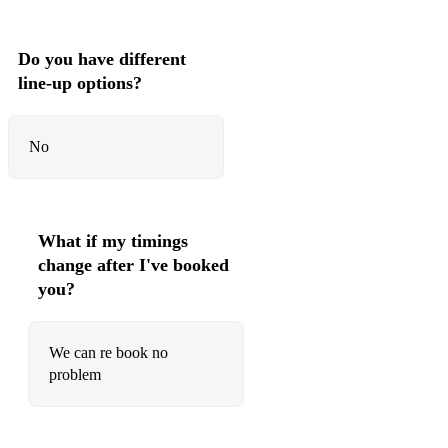
Do you have different
line-up options?
No
What if my timings
change after I've booked
you?
We can re book no
problem