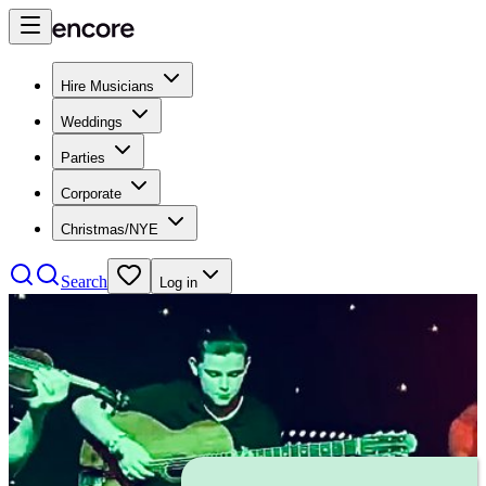
Hire Musicians
Weddings
Parties
Corporate
Christmas/NYE
Search
Log in