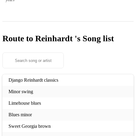
Route to Reinhardt 's
Song list
Django Reinhardt classics
Minor swing
Limehouse blues
Blues minor
Sweet Georgia brown