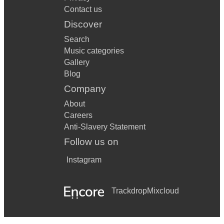
Contact us
Discover
Search
Music categories
Gallery
Blog
Company
About
Careers
Anti-Slavery Statement
Follow us on
Instagram
Trackdrop
Mixcloud