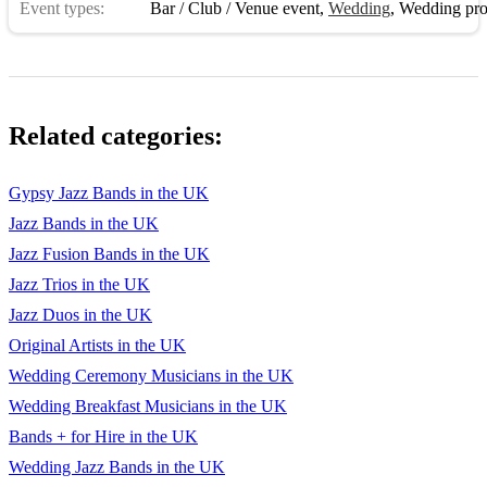
Event types:
Bar / Club / Venue event
,
Wedding
,
Wedding pro
Related categories:
Gypsy Jazz Bands in the UK
Jazz Bands in the UK
Jazz Fusion Bands in the UK
Jazz Trios in the UK
Jazz Duos in the UK
Original Artists in the UK
Wedding Ceremony Musicians in the UK
Wedding Breakfast Musicians in the UK
Bands + for Hire in the UK
Wedding Jazz Bands in the UK