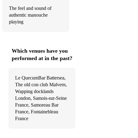
The feel and sound of
authentic manouche
playing
Which venues have you
performed at in the past?
Le QuecumBar Battersea,
The old con club Malvern,
Wapping docklands
London, Samois-sur-Seine
France, Samoreau Bar
France, Fontainebleau
France