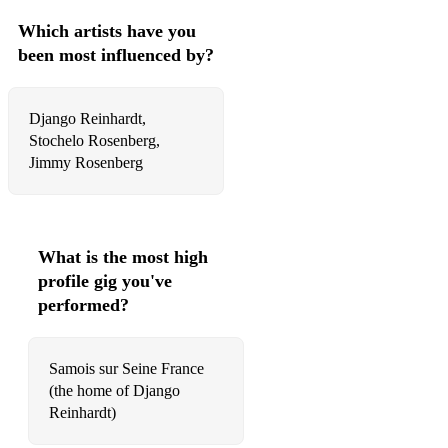
Which artists have you
been most influenced by?
Django Reinhardt,
Stochelo Rosenberg,
Jimmy Rosenberg
What is the most high
profile gig you've
performed?
Samois sur Seine France
(the home of Django
Reinhardt)