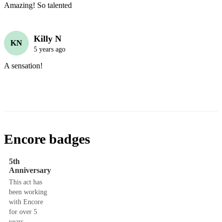
Amazing! So talented
Killy N
KN
5 years ago
A sensation! 
Encore badges
5th
Anniversary
This act has
been working
with Encore
for over 5
years