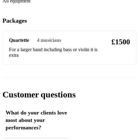
All equipment
Etc
Other music from the world of jazz
Packages
And many more
Quartette
4
musicians
£1500
For a larger band including bass or violin it is
extra
Customer questions
What do your clients love
most about your
performances?