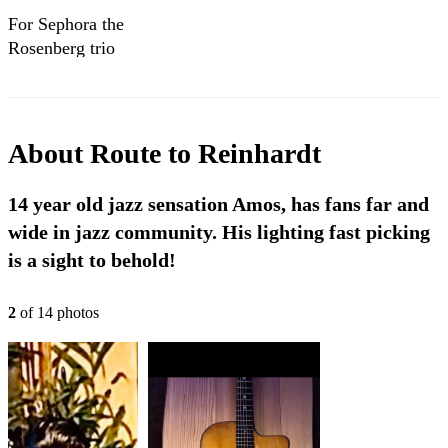
For Sephora the
Rosenberg trio
cover
About
Route to Reinhardt
14 year old jazz sensation Amos, has fans far and
wide in jazz community. His lighting fast picking
is a sight to behold!
2
of
14
photo
s