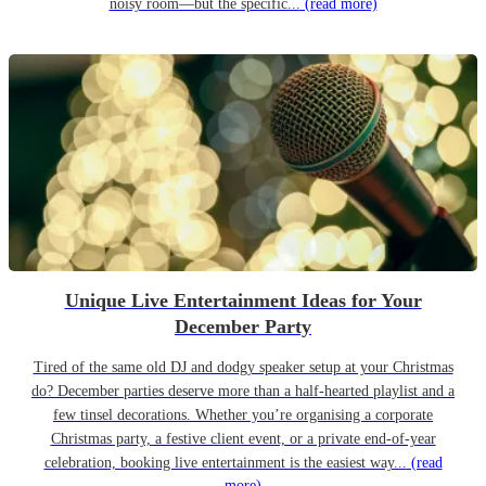
noisy room—but the specific...
(read more)
Unique Live Entertainment Ideas for Your
December Party
Tired of the same old DJ and dodgy speaker setup at your Christmas
do? December parties deserve more than a half-hearted playlist and a
few tinsel decorations. Whether you’re organising a corporate
Christmas party, a festive client event, or a private end-of-year
celebration, booking live entertainment is the easiest way...
(read
more)