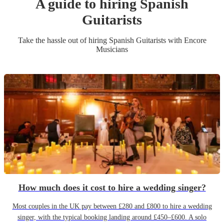
A guide to hiring
Spanish
Guitarist
s
Take the hassle out of hiring
Spanish Guitarist
s
with Encore
Musicians
How much does it cost to hire a wedding singer?
Most couples in the UK pay between £280 and £800 to hire a wedding
singer, with the typical booking landing around £450–£600. A solo