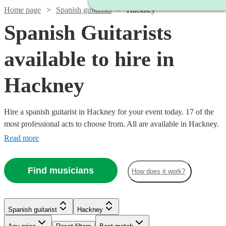
Home page
Spanish guitarists
Hackney
Spanish Guitarists
available to hire in
Hackney
Hire a spanish guitarist in Hackney for your event today. 17 of the
most professional acts to choose from. All are available in Hackney.
Read more
Find musicians
How does it work?
Watch
Check availability
Watch
Check availability
Spanish guitarist
Hackney
Watch
Check availability