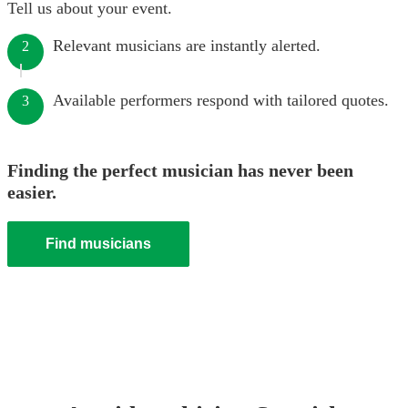
Tell us about your event.
Relevant musicians are instantly alerted.
2
Available performers respond with tailored quotes.
3
Finding the perfect musician has never been
easier.
Find musicians