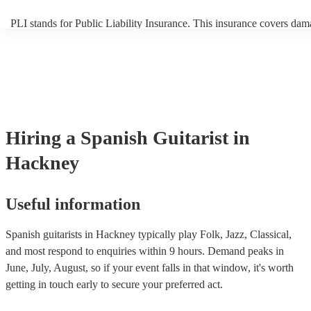
PLI stands for Public Liability Insurance. This insurance covers dam
another person or their property (it is also known as third party insur
many of our spanish guitarists are members of the Musician's Union,
already covered by PLI up to £10 million. PAT stands for portable a
testing. Most of our spanish guitarists will already have a PAT inspec
certificate for their musical equipment/PA system, which they can pr
your venue if they need it.
Hiring
a
Spanish Guitarist
in
Hackney
Useful information
Spanish guitarists in Hackney typically play Folk, Jazz, Classical,
and most respond to enquiries within 9 hours.
Demand peaks in
June, July, August, so if your event falls in that window, it's worth
getting in touch early to secure your preferred act.