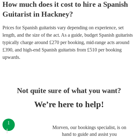
How much does it cost to hire
a
Spanish
Guitarist
in
Hackney
?
Prices for
Spanish guitarists
vary depending on experience, set
length, and the size of the act. As a guide, budget
Spanish guitarists
typically charge around £
270
per booking
, mid-range acts around
£
390
, and high-end
Spanish guitarists
from £
510
per booking
upwards.
Not quite sure of what you want?
We’re here to help!
1
Morven, our bookings specialist, is on
hand to guide and assist you