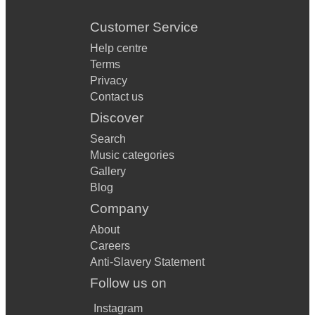
Customer Service
Help centre
Terms
Privacy
Contact us
Discover
Search
Music categories
Gallery
Blog
Company
About
Careers
Anti-Slavery Statement
Follow us on
Instagram