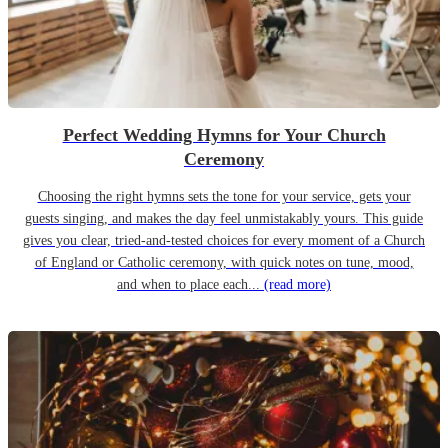
Perfect Wedding Hymns for Your Church
Ceremony
Choosing the right hymns sets the tone for your service, gets your
guests singing, and makes the day feel unmistakably yours. This guide
gives you clear, tried-and-tested choices for every moment of a Church
of England or Catholic ceremony, with quick notes on tune, mood,
and when to place each...
(read more)