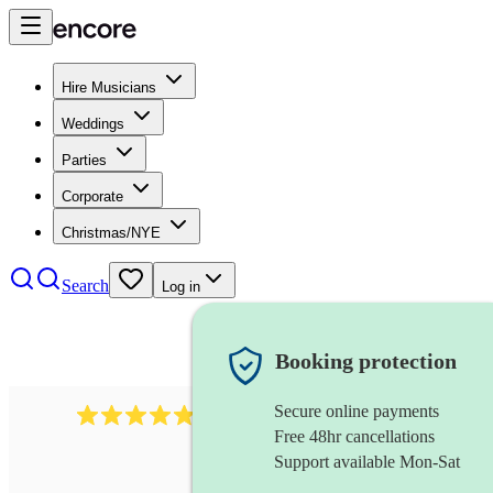
Hire Musicians
Weddings
Parties
Corporate
Christmas/NYE
Search
Log in
Booking protection
Secure online payments
507
spanish guitarist
review
s
Free 48hr cancellations
Support available Mon-Sat