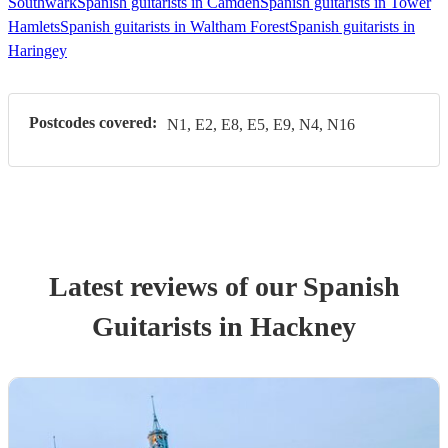
Southwark
Spanish guitarists in Camden
Spanish guitarists in Tower
Hamlets
Spanish guitarists in Waltham Forest
Spanish guitarists in
Haringey
Postcodes covered:
N1, E2, E8, E5, E9, N4, N16
Latest reviews of our
Spanish
Guitarist
s
in Hackney