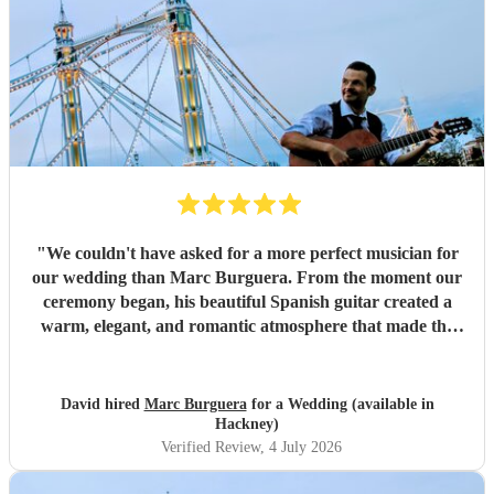
"
We couldn't have asked for a more perfect musician for
our wedding than Marc Burguera. From the moment our
ceremony began, his beautiful Spanish guitar created a
warm, elegant, and romantic atmosphere that made the
occasion feel truly unforgettable. Marc also played
throughout our drinks reception, where his wonderful
repertoire provided the perfect backdrop for our guests to
David hired
Marc Burguera
for a Wedding (available in
relax, mingle, and celebrate. So many of our family and
Hackney)
friends commented on how much they loved the music and
Verified Review
, 4 July 2026
how it added something really special to the day. Not only