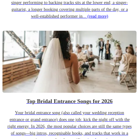
singer performing to backing tracks sits at the lower end; a singer-
guitarist, a longer booking covering multiple parts of the day, or a
well-established performer in...
(read more)
Top Bridal Entrance Songs for 2026
Your bridal entrance song (also called your wedding reception
entrance or grand entrance) does one job: kick the night off with the
right energy. In 2026, the most popular choices are still the same types
of songs—big intros, recognisable hooks, and tracks that work in a