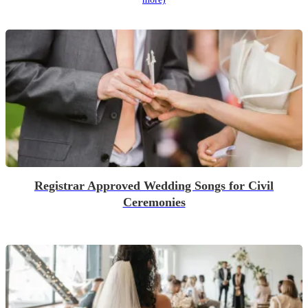
Registrar Approved Wedding Songs for Civil
Ceremonies