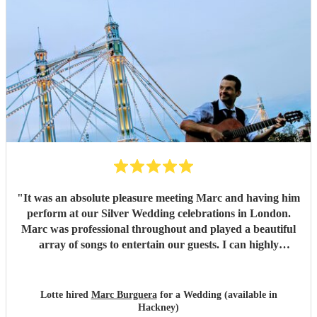
is Marc an incredibly talented guitarist, but he is also
professional, reliable, and a pleasure to work with. He was
easy to communicate with throughout the planning process
and ensured everything ran seamlessly on the day. If
you're looking for a musician who will add sophistication,
warmth, and a memorable ambience to your wedding or
special event, we wholeheartedly recommend Marc
Burguera. He exceeded all our expectations and was one of
the highlights of our wedding day.
"
"
It was an absolute pleasure meeting Marc and having him
perform at our Silver Wedding celebrations in London.
Marc was professional throughout and played a beautiful
array of songs to entertain our guests. I can highly
recommend Marc. Kind regards, Lotte:-)
"
Lotte hired
Marc Burguera
for a Wedding (available in
Hackney)