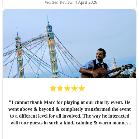
Verified Review
, 4 April 2026
"
I cannot thank Marc for playing at our charity event. He
went above & beyond & completely transformed the event
to a different level for all involved. The way he interacted
with our guests in such a kind, calming & warm manner
did not go unnoticed. I cannot recommend him enough on
both character & of course his amazing musicianship.