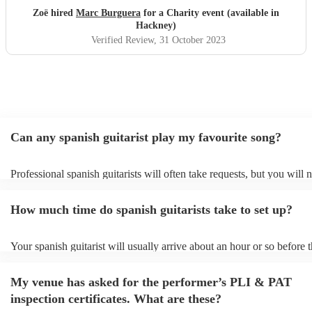
Thank you Marc!
"
Zoë hired
Marc Burguera
for a Charity event (available in
Hackney)
Verified Review
, 31 October 2023
Can any spanish guitarist play my favourite song?
Professional spanish guitarists will often take requests, but you will 
them plenty of notice. Please also keep in mind that spanish guitaris
for an small additional fee to prepare songs that aren't already on their
How much time do spanish guitarists take to set up?
You can view the spanish guitarist's song list on their Encore profile.
Your spanish guitarist will usually arrive about an hour or so before t
performance begins to set up and get settled before they start playing
any delays, make sure the performance space is ready for the spanish 
My venue has asked for the performer’s PLI & PAT
prior to their arrival.
inspection certificates. What are these?