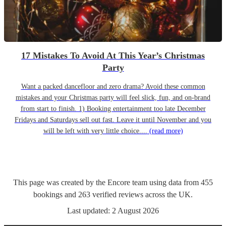
17 Mistakes To Avoid At This Year’s Christmas
Party
Want a packed dancefloor and zero drama? Avoid these common
mistakes and your Christmas party will feel slick, fun, and on-brand
from start to finish. 1) Booking entertainment too late December
Fridays and Saturdays sell out fast. Leave it until November and you
will be left with very little choice....
(read more)
This page was created by the Encore team using data from
455
bookings
and
263
verified reviews
across the UK.
Last updated:
2 August 2026