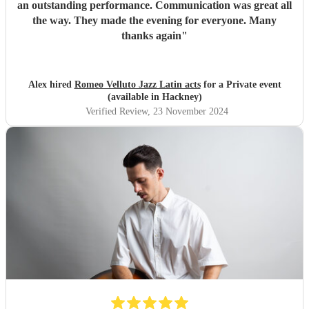
an outstanding performance. Communication was great all
the way. They made the evening for everyone. Many
thanks again
"
Alex hired
Romeo Velluto Jazz Latin acts
for a Private event
(available in Hackney)
Verified Review
, 23 November 2024