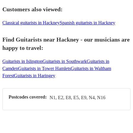
Customers also viewed:
Classical guitarists in Hackney
Spanish guitarists in Hackney
Find Guitarists near Hackney - our musicians are
happy to travel:
Guitarists in Islington
Guitarists in Southwark
Guitarists in
Camden
Guitarists in Tower Hamlets
Guitarists in Waltham
Forest
Guitarists in Haringey
Postcodes covered:
N1, E2, E8, E5, E9, N4, N16