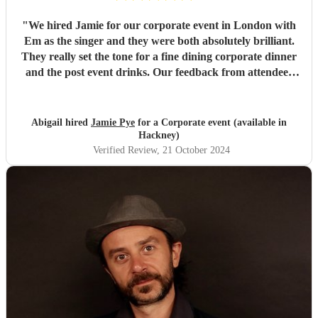
"
We hired Jamie for our corporate event in London with
Em as the singer and they were both absolutely brilliant.
They really set the tone for a fine dining corporate dinner
and the post event drinks. Our feedback from attendees
was purely positive. We would 10/10 recommend hiring
them, especially if you are looking for a unique and
entertaining backdrop to your event.
"
Abigail hired
Jamie Pye
for a Corporate event (available in
Hackney)
Verified Review
, 21 October 2024