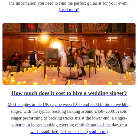
the information you need to find the perfect guitarist for your event.
(read more)
How much does it cost to hire a wedding singer?
Most couples in the UK pay between £280 and £800 to hire a wedding
singer, with the typical booking landing around £450–£600. A solo
singer performing to backing tracks sits at the lower end; a singer-
guitarist, a longer booking covering multiple parts of the day, or a
well-established performer in…
(read more)