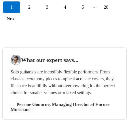
1
2
3
4
5
···
20
Next
What our expert says...
Solo guitarists are incredibly flexible performers. From
classical ceremony pieces to upbeat acoustic covers, they
fill space beautifully without overpowering it - the perfect
choice for smaller venues or relaxed settings.
—
Perrine Gouarne
, Managing Director
at Encore
Musicians