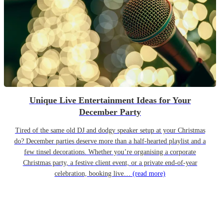
Unique Live Entertainment Ideas for Your
December Party
Tired of the same old DJ and dodgy speaker setup at your Christmas
do? December parties deserve more than a half-hearted playlist and a
few tinsel decorations. Whether you’re organising a corporate
Christmas party, a festive client event, or a private end-of-year
celebration, booking live…
(read more)