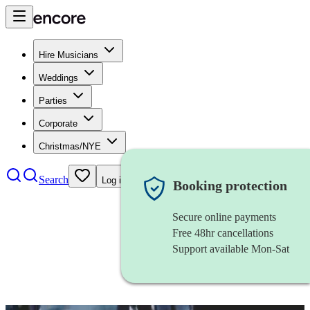
Hire Musicians
Weddings
Parties
Corporate
Christmas/NYE
Search
Log in
Booking protection
Secure online payments
Free 48hr cancellations
Support available Mon-Sat