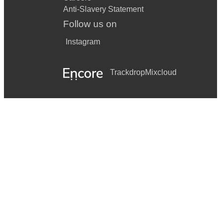
Anti-Slavery Statement
Follow us on
Instagram
Trackdrop
Mixcloud