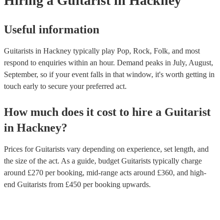
Hiring
a
Guitarist
in Hackney
styles.
Useful information
Guitarists in Hackney typically play Pop, Rock, Folk, and most
respond to enquiries within an hour.
Demand peaks in July, August,
September, so if your event falls in that window, it's worth getting in
touch early to secure your preferred act.
How much does it cost to hire
a
Guitarist
in
Hackney
?
Prices for
Guitarists
vary depending on experience, set length, and
the size of the act. As a guide, budget
Guitarists
typically charge
around £
270
per booking
, mid-range acts around £
360
, and high-
end
Guitarists
from £
450
per booking
upwards.