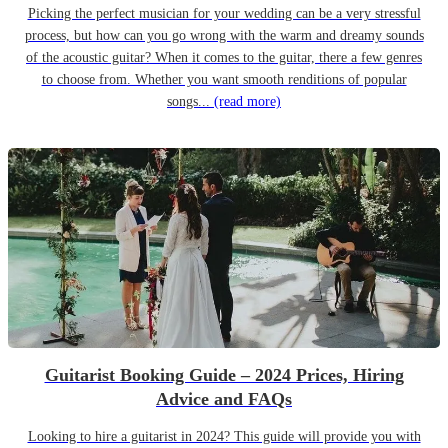
Picking the perfect musician for your wedding can be a very stressful
process, but how can you go wrong with the warm and dreamy sounds
of the acoustic guitar? When it comes to the guitar, there a few genres
to choose from. Whether you want smooth renditions of popular
songs...
(read more)
Guitarist Booking Guide – 2024 Prices, Hiring
Advice and FAQs
Looking to hire a guitarist in 2024? This guide will provide you with