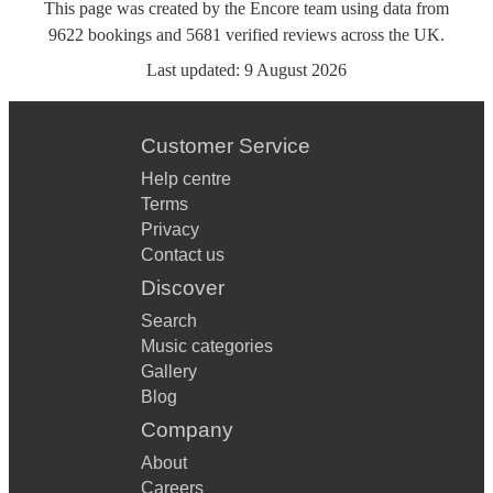
This page was created by the Encore team using data from
9622
bookings
and
5681
verified reviews
across the UK.
Last updated:
9 August 2026
Customer Service
Help centre
Terms
Privacy
Contact us
Discover
Search
Music categories
Gallery
Blog
Company
About
Careers