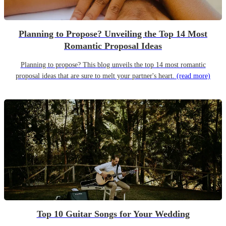
Planning to Propose? Unveiling the Top 14 Most
Romantic Proposal Ideas
Planning to propose? This blog unveils the top 14 most romantic
proposal ideas that are sure to melt your partner's heart.
(read more)
Top 10 Guitar Songs for Your Wedding