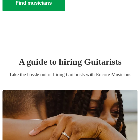
Find musicians
A guide to hiring
Guitarist
s
Take the hassle out of hiring
Guitarist
s
with Encore Musicians