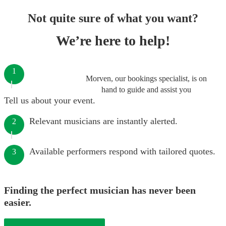
Not quite sure of what you want?
We’re here to help!
1
Morven, our bookings specialist, is on
hand to guide and assist you
Tell us about your event.
Relevant musicians are instantly alerted.
2
Available performers respond with tailored quotes.
3
Finding the perfect musician has never been
easier.