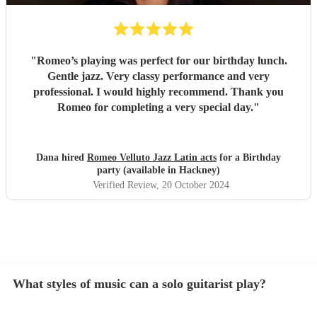
"
Romeo’s playing was perfect for our birthday lunch.
Gentle jazz. Very classy performance and very
professional. I would highly recommend. Thank you
Romeo for completing a very special day.
"
Dana hired
Romeo Velluto Jazz Latin acts
for a Birthday
party (available in Hackney)
Verified Review
, 20 October 2024
What styles of music can a solo guitarist play?