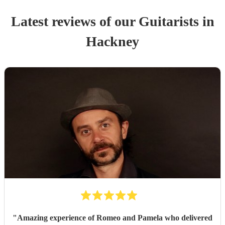
Latest reviews of our
Guitarist
s
in
Hackney
"
Amazing experience of Romeo and Pamela who delivered