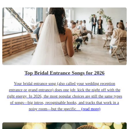
Top Bridal Entrance Songs for 2026
Your bridal entrance song (also called your wedding reception
entrance or grand entrance) does one job: kick the night off with the
right energy. In 2026, the most popular choices are still the same types
of songs—big intros, recognisable hooks, and tracks that work in a
noisy room—but the specific…
(read more)