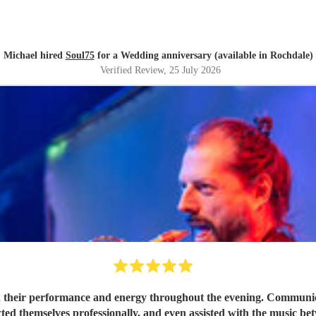
Michael hired
Soul75
for a Wedding anniversary (available in Rochdale)
Verified Review
, 25 July 2026
 their performance and energy throughout the evening. Communicat
ted themselves professionally, and even assisted with the music be