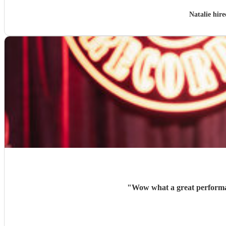
Natalie hir
"
Wow what a great performan