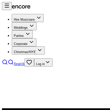
Hire Musicians
Weddings
Parties
Corporate
Christmas/NYE
Search
Log in