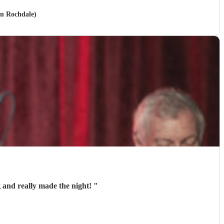
in Rochdale)
 and really made the night!
"