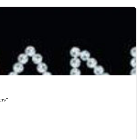
ers
"