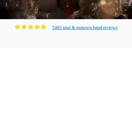
5483
soul & motown band
review
s