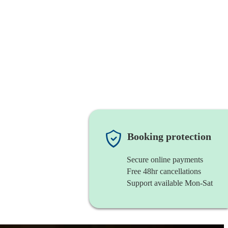
Booking protection
Secure online payments
Free 48hr cancellations
Support available Mon-Sat