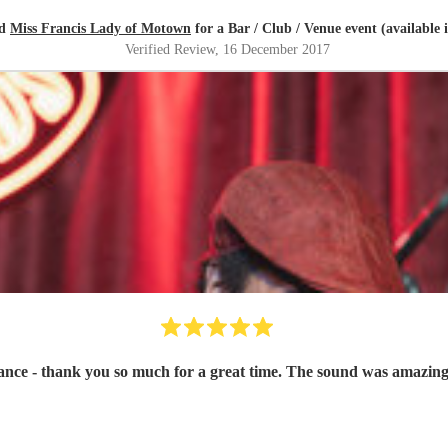
ed
Miss Francis Lady of Motown
for a Bar / Club / Venue event (available 
Verified Review
, 16 December 2017
ce - thank you so much for a great time. The sound was amazing