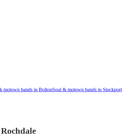
& motown bands in Bolton
Soul & motown bands in Stockport
 Rochdale