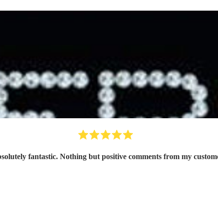
solutely fantastic. Nothing but positive comments from my custom