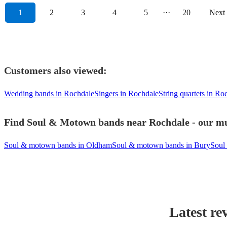
1
2
3
4
5
···
20
Next
Customers also viewed:
Wedding bands in Rochdale
Singers in Rochdale
String quartets in Ro
Find Soul & Motown bands near Rochdale - our mus
Soul & motown bands in Oldham
Soul & motown bands in Bury
Soul
Latest re