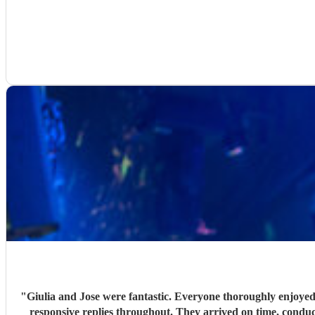
"
Giulia and Jose were fantastic. Everyone thoroughly enjoyed
responsive replies throughout. They arrived on time, conduc