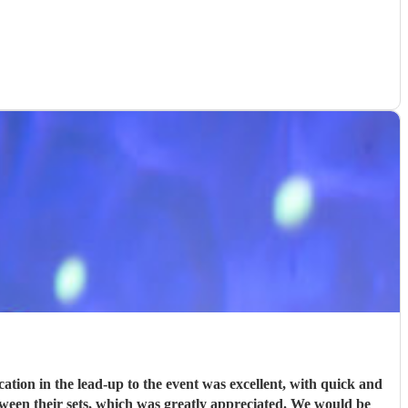
ion in the lead-up to the event was excellent, with quick and
tween their sets, which was greatly appreciated. We would be