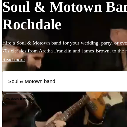
Soul & Motown Band
Rochdale
Hire a Soul & Motown band for your wedding, party, or eve
70s classics from Aretha Franklin and James Brown, to the 
giants Bruno Mars and Pharrell Williams, these bands are gu
Read more
infectious music of the famous Motown label to your party.
a small covers duo, or a full 12-piece funk band, choose fro
here.
How does it work?