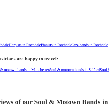
chdale
Harpists in Rochdale
Pianists in Rochdale
Jazz bands in Rochdale
icians are happy to travel:
 & motown bands in Manchester
Soul & motown bands in Salford
Soul 
views of our
Soul & Motown Band
s
in