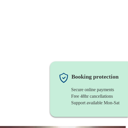
Booking protection
Secure online payments
Free 48hr cancellations
Support available Mon-Sat