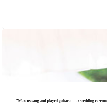
"
Marcus sang and played guitar at our wedding ceremon