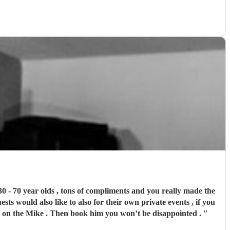
30 - 70 year olds , tons of compliments and you really made the
sts would also like to also for their own private events , if you
ona on the Mike . Then book him you won’t be disappointed .
"