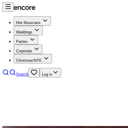
Hire Musicians
Weddings
Parties
Corporate
Christmas/NYE
Search
Log in