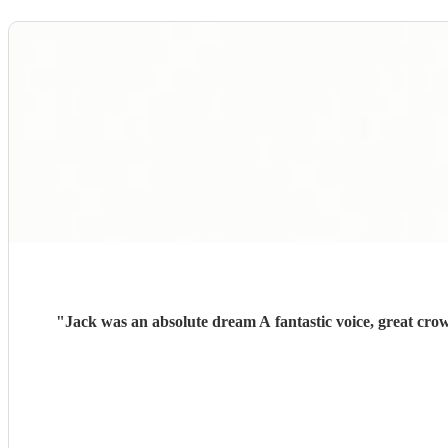
"
Jack was an absolute dream A fantastic voice, great cro