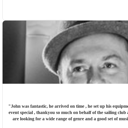
"
John was fantastic, he arrived on time , he set up his equipm
event special , thankyou so much on behalf of the sailing club a
are looking for a wide range of genre and a good set of mus