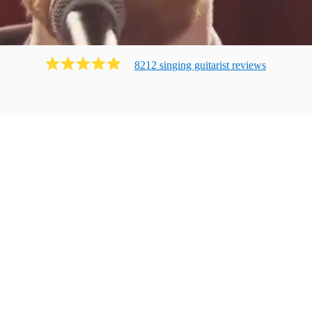
8212
singing guitarist
review
s