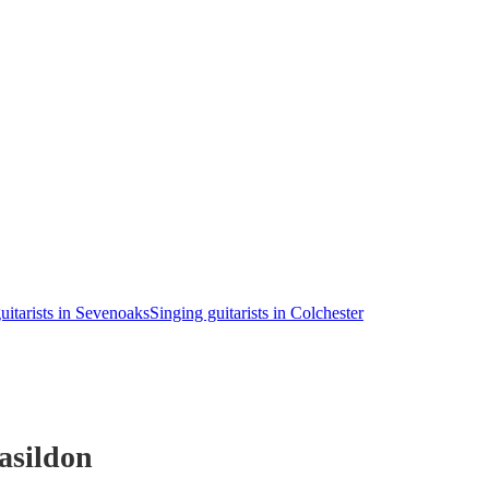
uitarists in Sevenoaks
Singing guitarists in Colchester
asildon