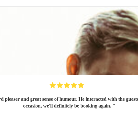
wd pleaser and great sense of humour. He interacted with the gue
occasion, we'll definitely be booking again.
"