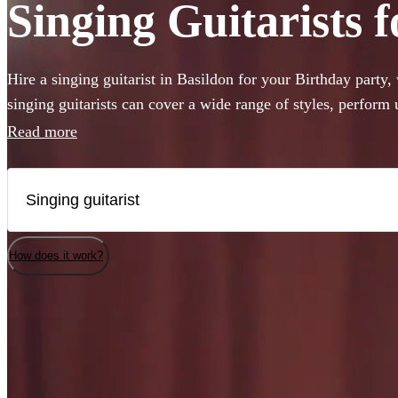
Singing Guitarists f
Hire a singing guitarist in Basildon for your Birthday party
singing guitarists can cover a wide range of styles, perform
are perfect for creating a lively party atmosphere, or provid
Read more
accompaniment to your event. Whether they’ll be performing
Sheeran or Adele, we have 360 available in Basildon that wo
How does it work?