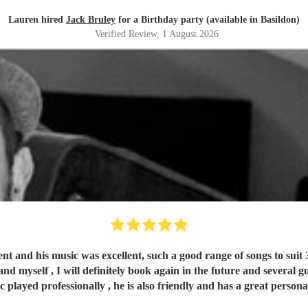
Lauren hired
Jack Bruley
for a Birthday party (available in Basildon)
Verified Review
, 1 August 2026
ent and his music was excellent, such a good range of songs to suit 
nd myself , I will definitely book again in the future and several gue
ic played professionally , he is also friendly and has a great pers