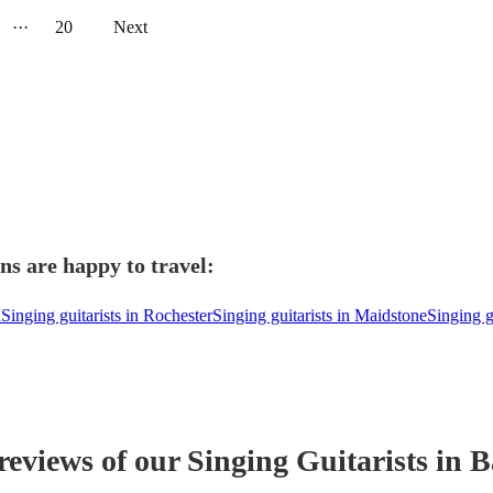
···
20
Next
ns are happy to travel:
d
Singing guitarists in Rochester
Singing guitarists in Maidstone
Singing g
 reviews of our
Singing Guitarist
s
in B