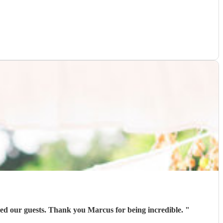
ed our guests. Thank you Marcus for being incredible.
"