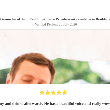
Gaenor hired
John Paul Elliott
for a Private event (available in Basildon)
Verified Review
, 25 July 2026
y and drinks afterwards. He has a beautiful voice and really wow