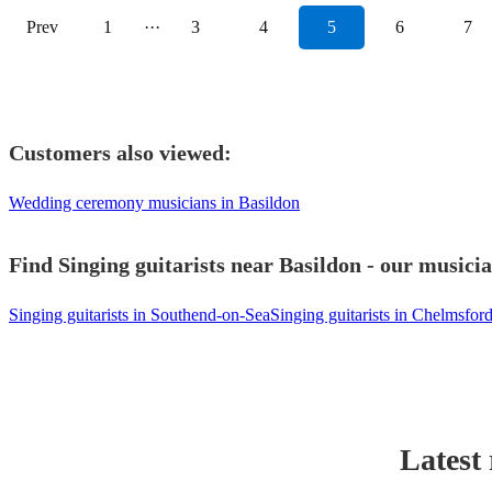
Prev
1
···
3
4
5
6
7
Customers also viewed:
Wedding ceremony musicians in Basildon
Find Singing guitarists near Basildon - our musicia
Singing guitarists in Southend-on-Sea
Singing guitarists in Chelmsfor
Latest