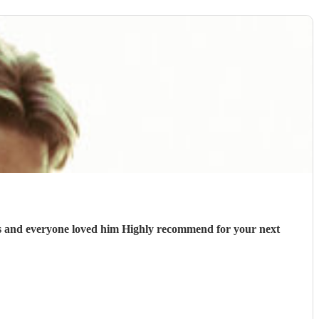
sts and everyone loved him Highly recommend for your next