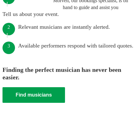
Morven, our bookings specialist, is on
hand to guide and assist you
Tell us about your event.
Relevant musicians are instantly alerted.
2
Available performers respond with tailored quotes.
3
Finding the perfect musician has never been
easier.
Find musicians