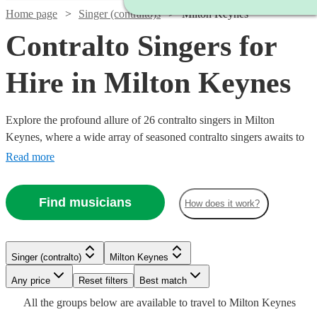
Home page
Singer (contralto)s
Milton Keynes
Contralto Singers for
Hire in Milton Keynes
Explore the profound allure of 26 contralto singers in Milton
Keynes, where a wide array of seasoned contralto singers awaits to
adorn your event with their deeply resonant and melodious tones.
Read more
With a repertoire spanning classical, opera, jazz, and contemporary
genres, our contralto vocalists are a fine choice for various events
Find musicians
How does it work?
including weddings, corporate functions, and intimate concerts.
Watch
Check availability
Watch
Watch
Check availability
Check availability
Singer (contralto)
Milton Keynes
Watch
Check availability
Watch
Watch
Check availability
Check availability
Watch
Watch
Any price
Reset filters
Check availability
Check availability
Best match
£250
13
review
s
£180
£185
All the
groups
below are available to travel to
Milton Keynes
-
£287.50
5
review
31
review
s
s
Watch
Check availability
2
review
s
Watch
Check availability
£200
£170
6
34
review
review
s
s