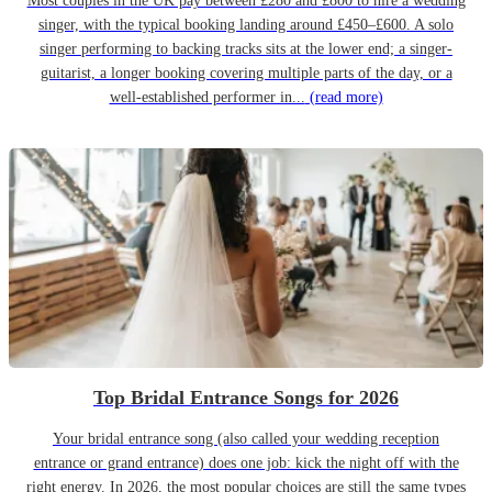
Most couples in the UK pay between £280 and £800 to hire a wedding
singer, with the typical booking landing around £450–£600. A solo
singer performing to backing tracks sits at the lower end; a singer-
guitarist, a longer booking covering multiple parts of the day, or a
well-established performer in...
(read more)
Top Bridal Entrance Songs for 2026
Your bridal entrance song (also called your wedding reception
entrance or grand entrance) does one job: kick the night off with the
right energy. In 2026, the most popular choices are still the same types