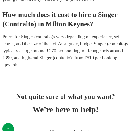
How much does it cost to hire
a
Singer
(Contralto)
in
Milton Keynes
?
Prices for
Singer (contralto)s
vary depending on experience, set
length, and the size of the act. As a guide, budget
Singer (contralto)s
typically charge around £
270
per booking
, mid-range acts around
£
390
, and high-end
Singer (contralto)s
from £
510
per booking
upwards.
Not quite sure of what you want?
We’re here to help!
1