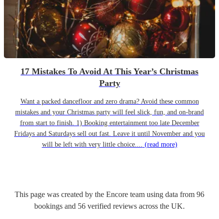
17 Mistakes To Avoid At This Year’s Christmas
Party
Want a packed dancefloor and zero drama? Avoid these common
mistakes and your Christmas party will feel slick, fun, and on-brand
from start to finish. 1) Booking entertainment too late December
Fridays and Saturdays sell out fast. Leave it until November and you
will be left with very little choice....
(read more)
This page was created by the Encore team using data from
96
bookings
and
56
verified reviews
across the UK.