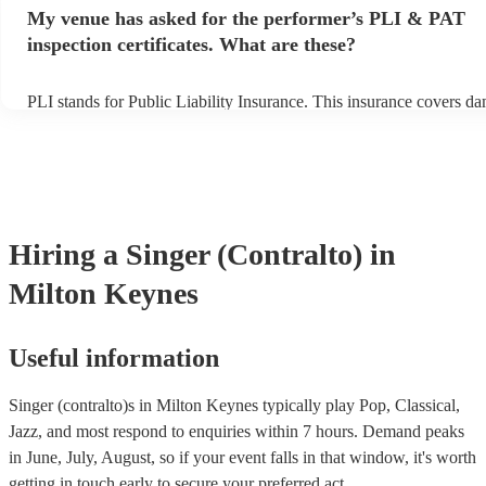
any delays, make sure the performance space is ready for the singer
My venue has asked for the performer’s PLI & PAT
prior to their arrival.
inspection certificates. What are these?
PLI stands for Public Liability Insurance. This insurance covers d
another person or their property (it is also known as third party ins
many of our singer (contralto)s are members of the Musician's Unio
already covered by PLI up to £10 million. PAT stands for portable 
testing. Most of our singer (contralto)s will already have a PAT ins
certificate for their musical equipment/PA system, which they can p
your venue if they need it.
Hiring
a
Singer (Contralto)
in
Milton Keynes
Useful information
Singer (contralto)s in Milton Keynes typically play Pop, Classical,
Jazz, and most respond to enquiries within 7 hours.
Demand peaks
in June, July, August, so if your event falls in that window, it's worth
getting in touch early to secure your preferred act.