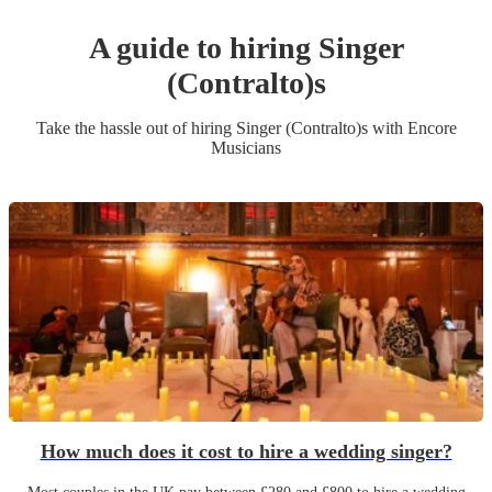
A guide to hiring
Singer
(Contralto)
s
Take the hassle out of hiring
Singer (Contralto)
s
with Encore
Musicians
How much does it cost to hire a wedding singer?