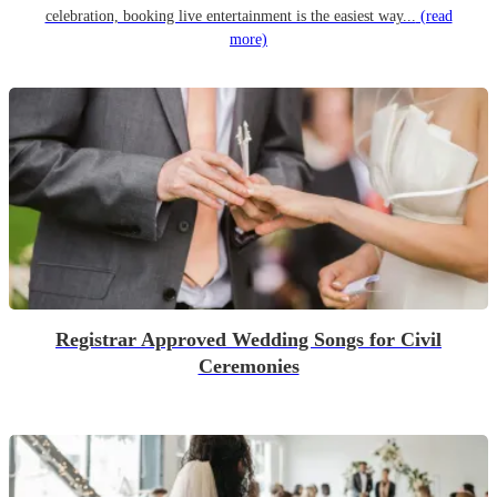
celebration, booking live entertainment is the easiest way...
(read
more)
Registrar Approved Wedding Songs for Civil
Ceremonies