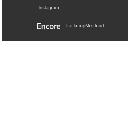
Instagram
Trackdrop
Mixcloud