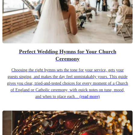
Perfect Wedding Hymns for Your Church
Ceremony
Choosing the right hymns sets the tone for your service, gets your
guests singing, and makes the day feel unmistakably yours. This guide
gives you clear, tried-and-tested choices for every moment of a Church
of England or Catholic ceremony, with quick notes on tune, mood,
and when to place each...
(read more)