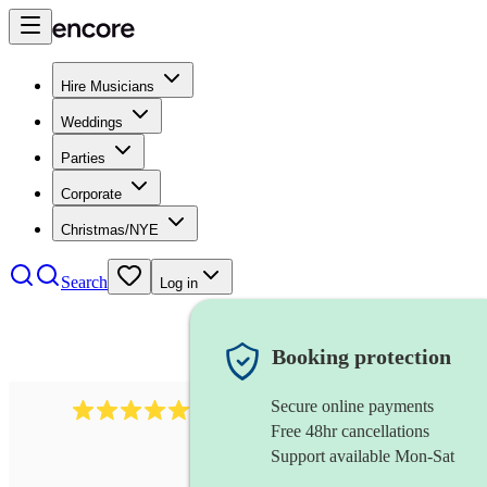
Hire Musicians
Weddings
Parties
Corporate
Christmas/NYE
Search
Log in
Booking protection
Secure online payments
188
singer (contralto)
review
s
Free 48hr cancellations
Support available Mon-Sat