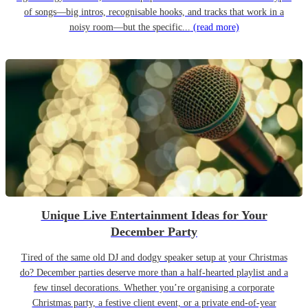
of songs—big intros, recognisable hooks, and tracks that work in a
noisy room—but the specific...
(read more)
Unique Live Entertainment Ideas for Your
December Party
Tired of the same old DJ and dodgy speaker setup at your Christmas
do? December parties deserve more than a half-hearted playlist and a
few tinsel decorations. Whether you’re organising a corporate
Christmas party, a festive client event, or a private end-of-year