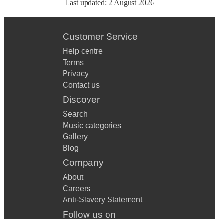
Last updated:
2 August 2026
Customer Service
Help centre
Terms
Privacy
Contact us
Discover
Search
Music categories
Gallery
Blog
Company
About
Careers
Anti-Slavery Statement
Follow us on