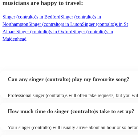
musicians are happy to travel:
Singer (contralto)s in Bedford
Singer (contralto)s in
Northampton
Singer (contralto)s in Luton
Singer (contralto)s in St
Albans
Singer (contralto)s in Oxford
Singer (contralto)s in
Maidenhead
Can any singer (contralto) play my favourite song?
Professional singer (contralto)s will often take requests, but you wil
give them plenty of notice. Please also keep in mind that singer (co
ask for an small additional fee to prepare songs that aren't already o
How much time do singer (contralto)s take to set up?
list. You can view the singer (contralto)'s song list on their Encore p
s
Your singer (contralto) will usually arrive about an hour or so befor
performance begins to set up and get settled before they start playi