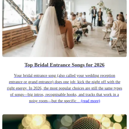
Top Bridal Entrance Songs for 2026
Your bridal entrance song (also called your wedding reception
entrance or grand entrance) does one job: kick the night off with the
right energy. In 2026, the most popular choices are still the same types
of songs—big intros, recognisable hooks, and tracks that work in a
noisy room—but the specific...
(read more)