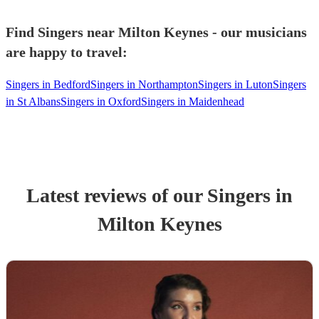
Find Singers near Milton Keynes - our musicians
are happy to travel:
Singers in Bedford
Singers in Northampton
Singers in Luton
Singers
in St Albans
Singers in Oxford
Singers in Maidenhead
Latest reviews of our
Singer
s
in
Milton Keynes