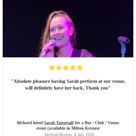
"
Absolute pleasure having Sarah perform at our venue,
will definitely have her back, Thank you
"
Richard hired
Sarah Tattersall
for a Bar / Club / Venue
event (available in Milton Keynes)
Verified Review
, 4 July 2026