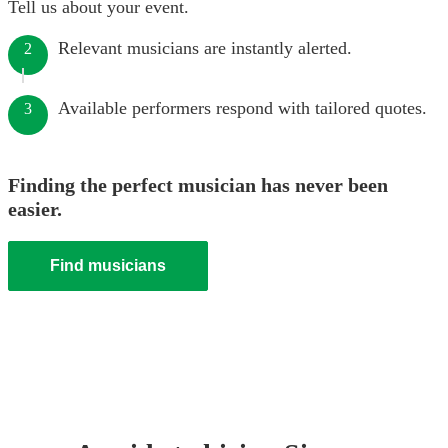
Tell us about your event.
Relevant musicians are instantly alerted.
2
Available performers respond with tailored quotes.
3
Finding the perfect musician has never been
easier.
Find musicians