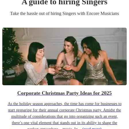
A guide to hiring
Singer
s
Take the hassle out of hiring
Singer
s
with Encore Musicians
Corporate Christmas Party Ideas for 2025
As the holiday season approaches, the time has come for businesses to
start preparing for their annual corporate Christmas party. Amidst the
multitude of considerations that go into organizing such an event,
there’s one vital element that stands out in its ability to shape the