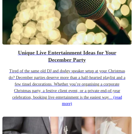
Unique Live Entertainment Ideas for Your
December Party
Tired of the same old DJ and dodgy speaker setup at your Christmas
do? December parties deserve more than a half-hearted playlist and a
few tinsel decorations. Whether you’re organising a corporate
Christmas party, a festive client event, or a private end-of-year
celebration, booking live entertainment is the easiest way...
(read
more)