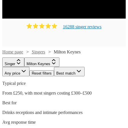
16288
singer
review
s
Home page
Singers
Milton Keynes
Singer
Milton Keynes
Any price
Reset filters
Best match
Typical price
From £250, with most singers costing £300–£500
Best for
Drinks receptions and intimate performances
Avg response time