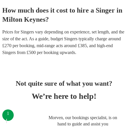
How much does it cost to hire
a
Singer
in
Milton Keynes
?
Prices for
Singers
vary depending on experience, set length, and the
size of the act. As a guide, budget
Singers
typically charge around
£
270
per booking
, mid-range acts around £
385
, and high-end
Singers
from £
500
per booking
upwards.
Not quite sure of what you want?
We’re here to help!
1
Morven, our bookings specialist, is on
hand to guide and assist you