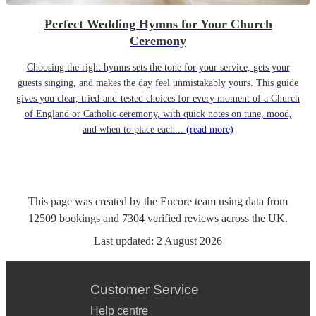
Perfect Wedding Hymns for Your Church
Ceremony
Choosing the right hymns sets the tone for your service, gets your
guests singing, and makes the day feel unmistakably yours. This guide
gives you clear, tried-and-tested choices for every moment of a Church
of England or Catholic ceremony, with quick notes on tune, mood,
and when to place each...
(read more)
This page was created by the Encore team using data from
12509
bookings
and
7304
verified reviews
across the UK.
Last updated:
2 August 2026
Customer Service
Help centre