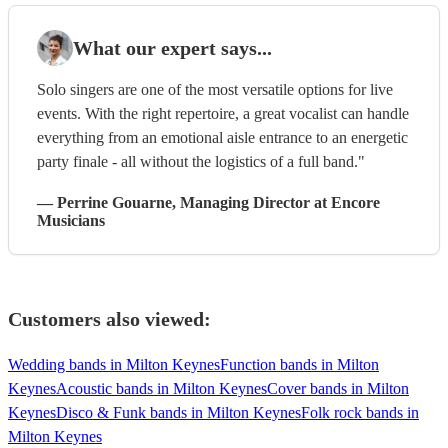
What our expert says...
Solo singers are one of the most versatile options for live
events. With the right repertoire, a great vocalist can handle
everything from an emotional aisle entrance to an energetic
party finale - all without the logistics of a full band."
—
Perrine Gouarne
, Managing Director
at Encore
Musicians
Customers also viewed:
Wedding bands in Milton Keynes
Function bands in Milton
Keynes
Acoustic bands in Milton Keynes
Cover bands in Milton
Keynes
Disco & Funk bands in Milton Keynes
Folk rock bands in
Milton Keynes