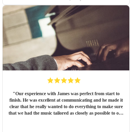
"
Our experience with James was perfect from start to
finish. He was excellent at communicating and he made it
clear that he really wanted to do everything to make sure
that we had the music tailored as closely as possible to our
needs. And on the night he delivered a great performance -
in spite of the heat everyone was up on the dancefloor and