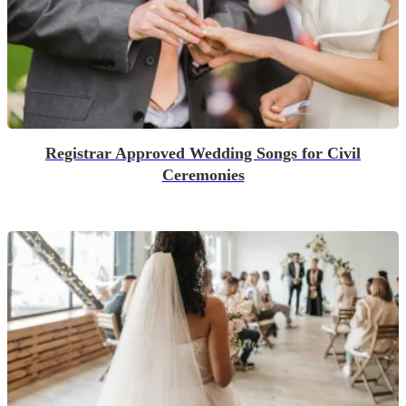
Registrar Approved Wedding Songs for Civil
Ceremonies