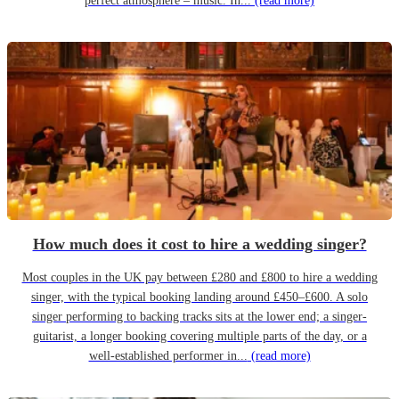
perfect atmosphere – music. In...
(read more)
How much does it cost to hire a wedding singer?
Most couples in the UK pay between £280 and £800 to hire a wedding
singer, with the typical booking landing around £450–£600. A solo
singer performing to backing tracks sits at the lower end; a singer-
guitarist, a longer booking covering multiple parts of the day, or a
well-established performer in...
(read more)