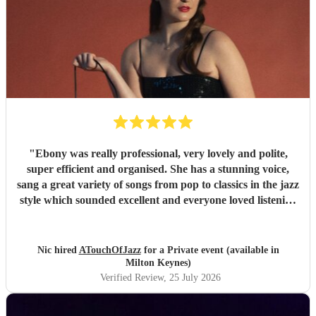
"
Ebony was really professional, very lovely and polite,
super efficient and organised. She has a stunning voice,
sang a great variety of songs from pop to classics in the jazz
style which sounded excellent and everyone loved listening
to her. I would highly recommend.
"
Nic hired
ATouchOfJazz
for a Private event (available in
Milton Keynes)
Verified Review
, 25 July 2026