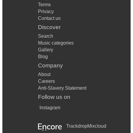
Terms
Privacy
Contact us
Discover
Search
Music categories
Gallery
Blog
Company
About
Careers
Anti-Slavery Statement
Follow us on
Instagram
Trackdrop
Mixcloud