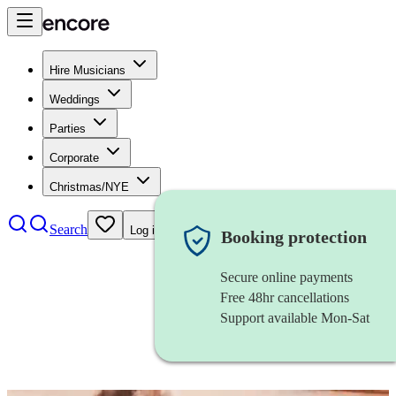
Hire Musicians
Weddings
Parties
Corporate
Christmas/NYE
Search
Log in
Booking protection
Secure online payments
Free 48hr cancellations
Support available Mon-Sat