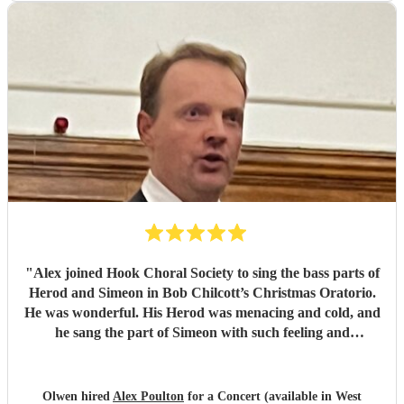
"
Alex joined Hook Choral Society to sing the bass parts of
Herod and Simeon in Bob Chilcott’s Christmas Oratorio.
He was wonderful. His Herod was menacing and cold, and
he sang the part of Simeon with such feeling and
tenderness. The Nunc Dimittis was beautiful. We would be
very happy to work with Alex in the future.
"
Olwen hired
Alex Poulton
for a Concert (available in West