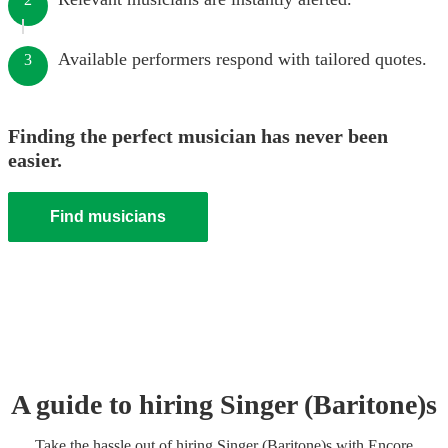
Available performers respond with tailored quotes.
3
Finding the perfect musician has never been
easier.
Find musicians
A guide to hiring
Singer (Baritone)
s
Take the hassle out of hiring
Singer (Baritone)
s
with Encore