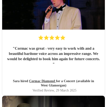
"
Cormac was great - very easy to work with and a
beautiful baritone voice across an impressive range. We
would be delighted to book him again for future concerts.
"
Sara hired
Cormac Diamond
for a Concert (available in
West Glamorgan)
Verified Review
, 29 March 2025