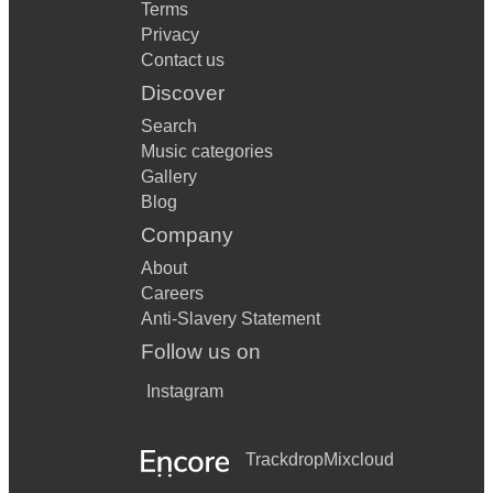
Terms
Privacy
Contact us
Discover
Search
Music categories
Gallery
Blog
Company
About
Careers
Anti-Slavery Statement
Follow us on
Instagram
Trackdrop
Mixcloud