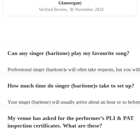
Glamorgan)
Verified Review
, 30 November 2024
Can any singer (baritone) play my favourite song?
Professional singer (baritone)s will often take requests, but you wil
them plenty of notice. Please also keep in mind that singer (bariton
for an small additional fee to prepare songs that aren't already on the
How much time do singer (baritone)s take to set up?
You can view the singer (baritone)'s song list on their Encore profil
Your singer (baritone) will usually arrive about an hour or so before
performance begins to set up and get settled before they start playi
any delays, make sure the performance space is ready for the singer
My venue has asked for the performer’s PLI & PAT
prior to their arrival.
inspection certificates. What are these?