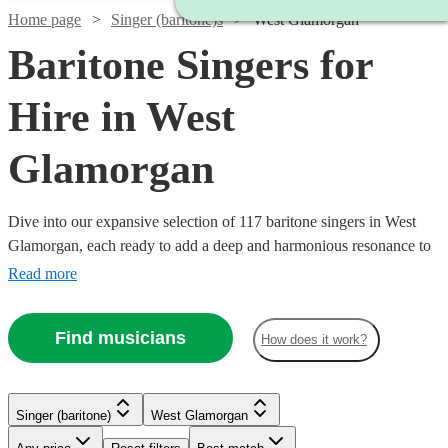
Home page
Singer (baritone)s
West Glamorgan
Baritone Singers for
Hire in West
Glamorgan
Dive into our expansive selection of 117 baritone singers in West
Glamorgan, each ready to add a deep and harmonious resonance to
your event. We have a variety of baritone vocalists whose musical
Read more
prowess spans across classical, opera, jazz, and modern tunes.
Watch
Check availability
Whether it’s a corporate event, a wedding, or a themed party, our
Find musicians
How does it work?
baritone singers are equipped to enhance the ambiance with their
robust vocal range.
£160
2
review
s
-
Singer (baritone)
West Glamorgan
£300