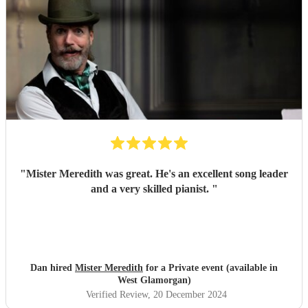
"
Mister Meredith was great. He's an excellent song leader
and a very skilled pianist.
"
Dan hired
Mister Meredith
for a Private event (available in
West Glamorgan)
Verified Review
, 20 December 2024