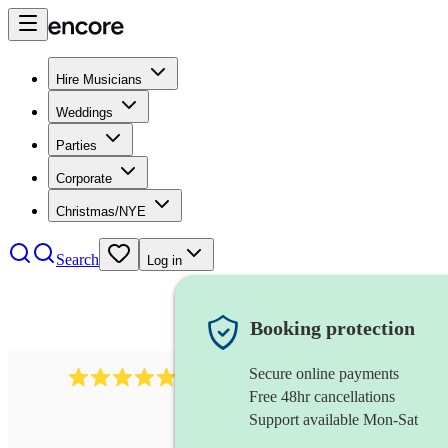
Hire Musicians
Weddings
Parties
Corporate
Christmas/NYE
Search
Log in
Booking protection
Secure online payments
614
singer (baritone)
review
s
Free 48hr cancellations
Support available Mon-Sat