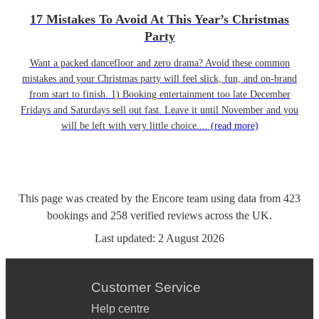
17 Mistakes To Avoid At This Year’s Christmas
Party
Want a packed dancefloor and zero drama? Avoid these common
mistakes and your Christmas party will feel slick, fun, and on-brand
from start to finish. 1) Booking entertainment too late December
Fridays and Saturdays sell out fast. Leave it until November and you
will be left with very little choice....
(read more)
This page was created by the Encore team using data from
423
bookings
and
258
verified reviews
across the UK.
Last updated:
2 August 2026
Customer Service
Help centre