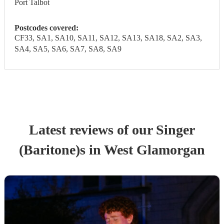
Port Talbot
Postcodes covered:
CF33, SA1, SA10, SA11, SA12, SA13, SA18, SA2, SA3,
SA4, SA5, SA6, SA7, SA8, SA9
Latest reviews of our
Singer
(Baritone)
s
in West Glamorgan