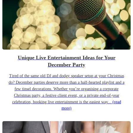
Unique Live Entertainment Ideas for Your
December Party
Tired of the same old DJ and dodgy speaker setup at your Christmas
do? December parties deserve more than a half-hearted playlist and a
few tinsel decorations. Whether you’re organising a corporate
Christmas party, a festive client event, or a private end-of-year
celebration, booking live entertainment is the easiest way...
(read
more)