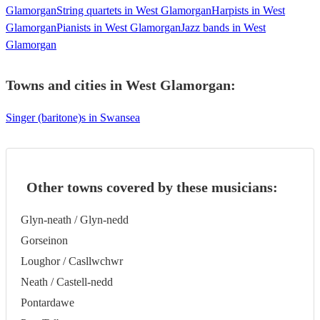
Glamorgan
String quartets in West Glamorgan
Harpists in West
Glamorgan
Pianists in West Glamorgan
Jazz bands in West
Glamorgan
Towns and cities in
West Glamorgan
:
Singer (baritone)s in Swansea
Other towns covered by these musicians:
Glyn-neath / Glyn-nedd
Gorseinon
Loughor / Casllwchwr
Neath / Castell-nedd
Pontardawe