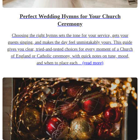
Perfect Wedding Hymns for Your Church
Ceremony
Choosing the right hymns sets the tone for your service, gets your
guests singing, and makes the day feel unmistakably yours. This guide
gives you clear, tried-and-tested choices for every moment of a Church
of England or Catholic ceremony, with quick notes on tune, mood,
and when to place each...
(read more)