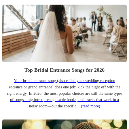
Top Bridal Entrance Songs for 2026
Your bridal entrance song (also called your wedding reception
entrance or grand entrance) does one job: kick the night off with the
right energy. In 2026, the most popular choices are still the same types
of songs—big intros, recognisable hooks, and tracks that work in a
noisy room—but the specific...
(read more)