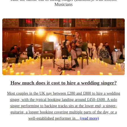
Musicians
How much does it cost to hire a wedding singer?
Most couples in the UK pay between £280 and £800 to hire a wedding
singer, with the typical booking landing around £450–£600. A solo
singer performing to backing tracks sits at the lower end; a singer-
guitarist, a longer booking covering multiple parts of the day, or a
well-established performer in...
(read more)