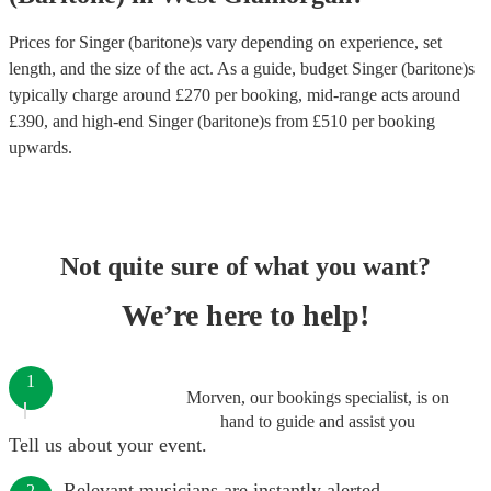
Prices for
Singer (baritone)s
vary depending on experience, set
length, and the size of the act. As a guide, budget
Singer (baritone)s
typically charge around £
270
per booking
, mid-range acts around
£
390
, and high-end
Singer (baritone)s
from £
510
per booking
upwards.
Not quite sure of what you want?
We’re here to help!
1
Morven, our bookings specialist, is on
hand to guide and assist you
Tell us about your event.
Relevant musicians are instantly alerted.
2