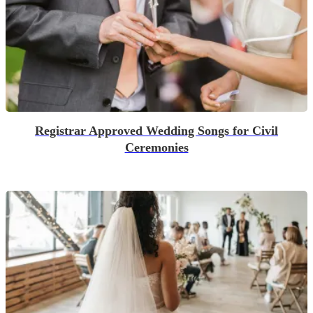
Registrar Approved Wedding Songs for Civil
Ceremonies