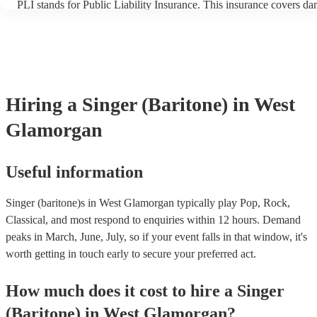
PLI stands for Public Liability Insurance. This insurance covers d
another person or their property (it is also known as third party ins
many of our singer (baritone)s are members of the Musician's Union
already covered by PLI up to £10 million. PAT stands for portable 
testing. Most of our singer (baritone)s will already have a PAT insp
certificate for their musical equipment/PA system, which they can p
your venue if they need it.
Hiring
a
Singer (Baritone)
in West
Glamorgan
Useful information
Singer (baritone)s in West Glamorgan typically play Pop, Rock,
Classical, and most respond to enquiries within 12 hours.
Demand
peaks in March, June, July, so if your event falls in that window, it's
worth getting in touch early to secure your preferred act.
How much does it cost to hire
a
Singer
(Baritone)
in
West Glamorgan
?