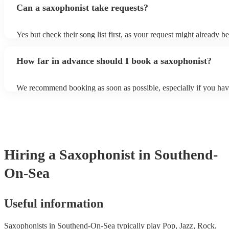
Can a saxophonist take requests?
their breath! Make sure to ask one of our fantastic saxophonists h
their set times; they may be able to personalise it specifically for 
Yes but check their song list first, as your request might already be
Otherwise, notify your saxophonist in advance; if they are unfami
music, they will need time to prepare. While most saxophonists w
How far in advance should I book a saxophonist?
additional song for free, keep in mind that some may charge for th
service (especially if you want them to learn numerous more songs
We recommend booking as soon as possible, especially if you hav
songs in mind, but at Encore, we manage last-minute reservations a
and can easily find a saxophone on short notice.
Hiring
a
Saxophonist
in Southend-
On-Sea
Useful information
Saxophonists in Southend-On-Sea typically play Pop, Jazz, Rock,