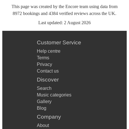
This page was created by the Encore team using data from
8972
bookings
and
4384
verified reviews
across the UK.
Last updated:
2 August 2026
Customer Service
Help centre
Terms
Privacy
Contact us
Discover
Search
Music categories
Gallery
Blog
Company
About