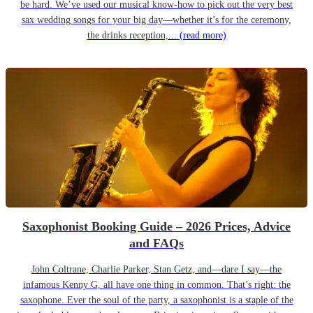
be hard. We’ve used our musical know-how to pick out the very best
sax wedding songs for your big day—whether it’s for the ceremony,
the drinks reception,...
(read more)
Saxophonist Booking Guide – 2026 Prices, Advice
and FAQs
John Coltrane, Charlie Parker, Stan Getz, and—dare I say—the
infamous Kenny G, all have one thing in common. That’s right: the
saxophone. Ever the soul of the party, a saxophonist is a staple of the