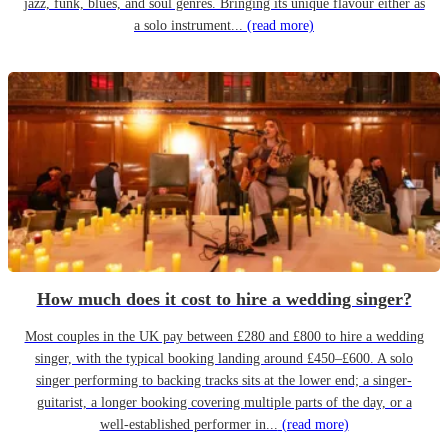
jazz, funk, blues, and soul genres. Bringing its unique flavour either as
a solo instrument...
(read more)
How much does it cost to hire a wedding singer?
Most couples in the UK pay between £280 and £800 to hire a wedding
singer, with the typical booking landing around £450–£600. A solo
singer performing to backing tracks sits at the lower end; a singer-
guitarist, a longer booking covering multiple parts of the day, or a
well-established performer in...
(read more)