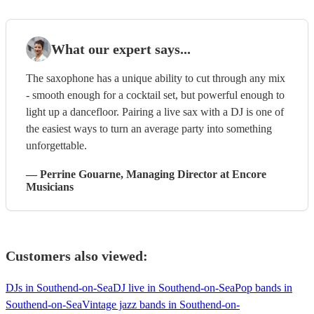
What our expert says...
The saxophone has a unique ability to cut through any mix
- smooth enough for a cocktail set, but powerful enough to
light up a dancefloor. Pairing a live sax with a DJ is one of
the easiest ways to turn an average party into something
unforgettable.
—
Perrine Gouarne
, Managing Director
at Encore
Musicians
Customers also viewed:
DJs in Southend-on-Sea
DJ live in Southend-on-Sea
Pop bands in
Southend-on-Sea
Vintage jazz bands in Southend-on-