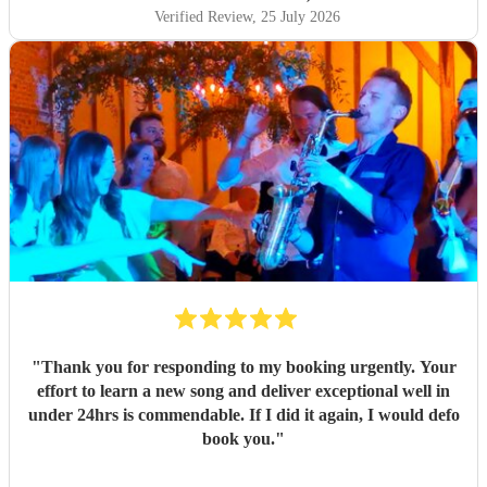
Verified Review
, 25 July 2026
"
Thank you for responding to my booking urgently. Your
effort to learn a new song and deliver exceptional well in
under 24hrs is commendable. If I did it again, I would defo
book you.
"