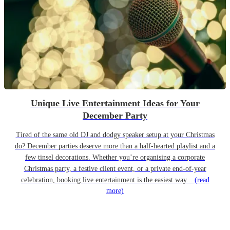
Unique Live Entertainment Ideas for Your
December Party
Tired of the same old DJ and dodgy speaker setup at your Christmas
do? December parties deserve more than a half-hearted playlist and a
few tinsel decorations. Whether you’re organising a corporate
Christmas party, a festive client event, or a private end-of-year
celebration, booking live entertainment is the easiest way...
(read
more)