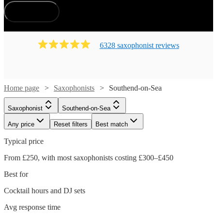
How does it work?
6328
saxophonist
review
s
Home page
Saxophonists
Southend-on-Sea
Saxophonist
Southend-on-Sea
Any price
Reset filters
Best match
Typical price
From £250, with most saxophonists costing £300–£450
Best for
Cocktail hours and DJ sets
Avg response time