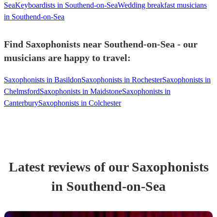
Sea
Keyboardists in Southend-on-Sea
Wedding breakfast musicians
in Southend-on-Sea
Find Saxophonists near Southend-on-Sea - our
musicians are happy to travel:
Saxophonists in Basildon
Saxophonists in Rochester
Saxophonists in
Chelmsford
Saxophonists in Maidstone
Saxophonists in
Canterbury
Saxophonists in Colchester
Latest reviews of our
Saxophonist
s
in Southend-on-Sea