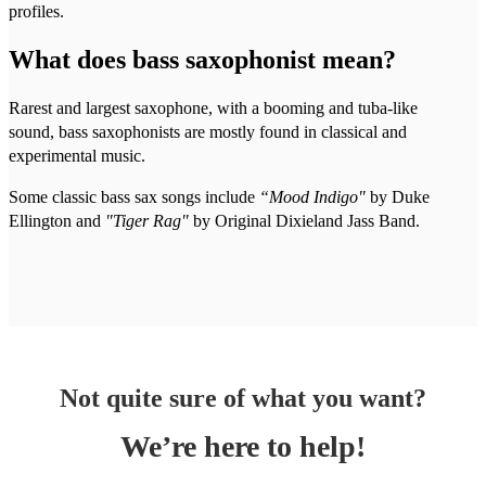
profiles.
What does bass saxophonist mean?
Rarest and largest saxophone, with a booming and tuba-like
sound, bass saxophonists are mostly found in classical and
experimental music.
Some classic bass sax songs include
“Mood Indigo"
by Duke
Ellington and
"Tiger Rag"
by Original Dixieland Jass Band.
Not quite sure of what you want?
We’re here to help!