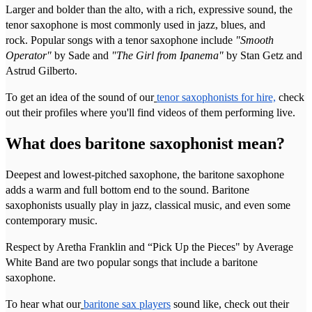
Larger and bolder than the alto, with a rich, expressive sound, the
tenor saxophone is most commonly used in jazz, blues, and
rock. Popular songs with a tenor saxophone include
"Smooth
Operator"
by Sade and
"The Girl from Ipanema"
by Stan Getz and
Astrud Gilberto.
To get an idea of the sound of our
tenor saxophonists for hire,
check
out their profiles where you'll find videos of them performing live.
What does baritone saxophonist mean?
Deepest and lowest-pitched saxophone, the baritone saxophone
adds a warm and full bottom end to the sound. Baritone
saxophonists usually play in jazz, classical music, and even some
contemporary music.
Respect by Aretha Franklin and “Pick Up the Pieces" by Average
White Band are two popular songs that include a baritone
saxophone.
To hear what our
baritone sax players
sound like, check out their