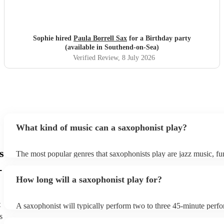
Sophie hired
Paula Borrell Sax
for a Birthday party
(available in Southend-on-Sea)
Verified Review
, 8 July 2026
What kind of music can a saxophonist play?
s
The most popular genres that saxophonists play are jazz music, f
blues, reggae, ska, and soul/Motown. However, saxophonists can
-
practically anything, from modern pop to classical music to soulfu
How long will a saxophonist play for?
them a popular choice for everything from birthday parties to corp
t
A saxophonist will typically perform two to three 45-minute perf
course, depending on the scheduling of your event, they can be fle
s
bear in mind that they will need short 10-15 minute rests after their