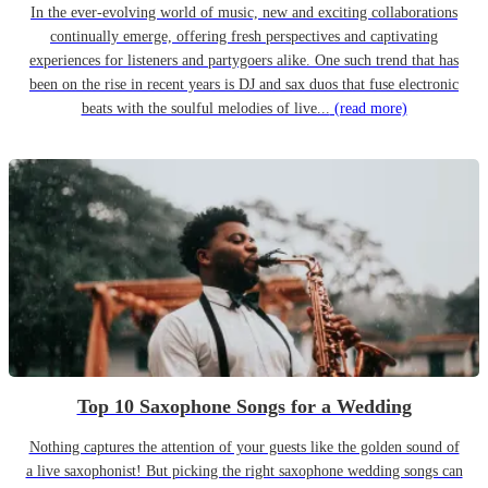
In the ever-evolving world of music, new and exciting collaborations
continually emerge, offering fresh perspectives and captivating
experiences for listeners and partygoers alike. One such trend that has
been on the rise in recent years is DJ and sax duos that fuse electronic
beats with the soulful melodies of live...
(read more)
Top 10 Saxophone Songs for a Wedding
Nothing captures the attention of your guests like the golden sound of
a live saxophonist! But picking the right saxophone wedding songs can