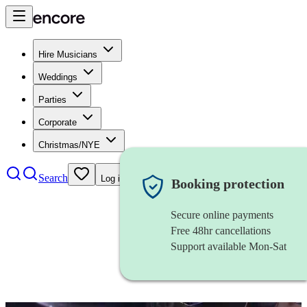
Hire Musicians
Weddings
Parties
Corporate
Christmas/NYE
Search
Log in
Booking protection
Secure online payments
Free 48hr cancellations
Support available Mon-Sat