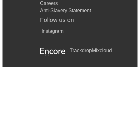
Careers
Anti-Slavery Statement
Follow us on
Instagram
Trackdrop
Mixcloud