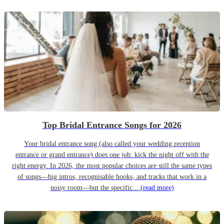
Top Bridal Entrance Songs for 2026
Your bridal entrance song (also called your wedding reception
entrance or grand entrance) does one job: kick the night off with the
right energy. In 2026, the most popular choices are still the same types
of songs—big intros, recognisable hooks, and tracks that work in a
noisy room—but the specific...
(read more)