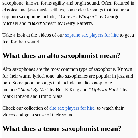
saxophone, known for its agility and bright sound. Often featured in
classical and jazz music settings, some classic songs that feature a
soprano saxophone include,
“Careless Whisper”
by George
Michael and “
Baker Street”
by Gerry Rafferty.
Take a look at the videos of our
soprano sax players for hire
to get a
feel for their sound.
What does an alto saxophonist mean?
Alto saxophones are the most common type of saxophone. Known
for their warm, lyrical tone, alto saxophones are popular in jazz and
pop. Some popular songs that include an alto saxophone
include
“Stand By Me”
by Ben E King and
“Uptown Funk”
by
Mark Ronson and Bruno Mars.
Check our collection of
alto sax players for hire
, to watch their
videos and get a sense of their sound.
What does a tenor saxophonist mean?