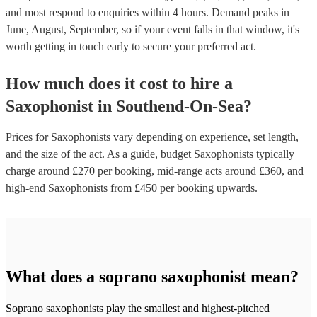
and most respond to enquiries within 4 hours.
Demand peaks in
June, August, September, so if your event falls in that window, it's
worth getting in touch early to secure your preferred act.
How much does it cost to hire
a
Saxophonist
in
Southend-On-Sea
?
Prices for
Saxophonists
vary depending on experience, set length,
and the size of the act. As a guide, budget
Saxophonists
typically
charge around £
270
per booking
, mid-range acts around £
360
, and
high-end
Saxophonists
from £
450
per booking
upwards.
What does a soprano saxophonist mean?
Soprano saxophonists play the smallest and highest-pitched