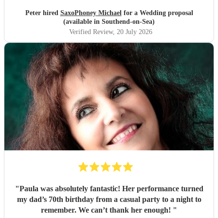
Peter hired
SaxoPhoney Michael
for a Wedding proposal
(available in Southend-on-Sea)
Verified Review
, 20 July 2026
"
Paula was absolutely fantastic! Her performance turned
my dad’s 70th birthday from a casual party to a night to
remember. We can’t thank her enough!
"