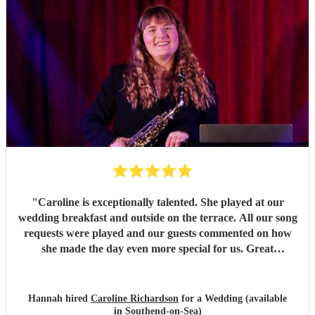
"
Caroline is exceptionally talented. She played at our
wedding breakfast and outside on the terrace. All our song
requests were played and our guests commented on how
she made the day even more special for us. Great
communication, I would not hesitate to recommend her.
Thank you Caroline ❤️
"
Hannah hired
Caroline Richardson
for a Wedding (available
in Southend-on-Sea)