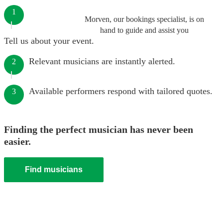
1
Morven, our bookings specialist, is on
hand to guide and assist you
Tell us about your event.
Relevant musicians are instantly alerted.
2
Available performers respond with tailored quotes.
3
Finding the perfect musician has never been
easier.
Find musicians