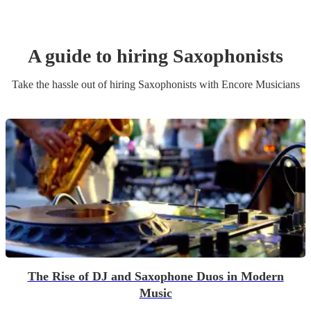
A guide to hiring
Saxophonist
s
Take the hassle out of hiring
Saxophonist
s
with Encore Musicians
The Rise of DJ and Saxophone Duos in Modern
Music