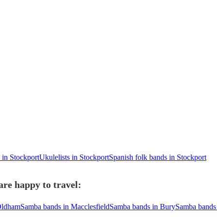
 in Stockport
Ukulelists in Stockport
Spanish folk bands in Stockport
re happy to travel:
Oldham
Samba bands in Macclesfield
Samba bands in Bury
Samba bands 