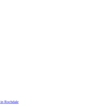
in Rochdale