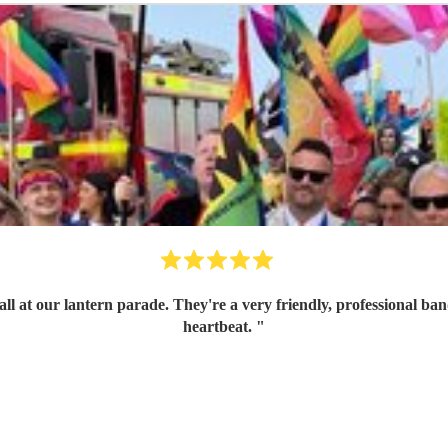
ith great communication skills. I'd book them again in a
heartbeat.
"