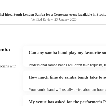
hel hired
South London Samba
for a Corporate event (available in Stockp
Verified Review
, 23 January 2020
amba
Can any samba band play my favourite s
Professional samba bands will often take requests, b
sicians with
them plenty of notice. Please also keep in mind tha
small additional fee to prepare songs that aren't alre
How much time do samba bands take to s
can view the samba band's song list on their Encore 
Your samba band will usually arrive about an hour o
performance begins to set up and get settled before 
any delays, make sure the performance space is rea
My venue has asked for the performer’s
to their arrival.