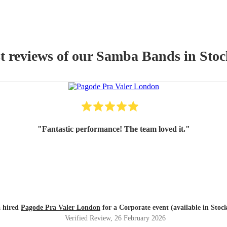
t reviews of our
Samba Band
s
in Stoc
"
Fantastic performance! The team loved it.
"
a hired
Pagode Pra Valer London
for a Corporate event (available in Stoc
Verified Review
, 26 February 2026