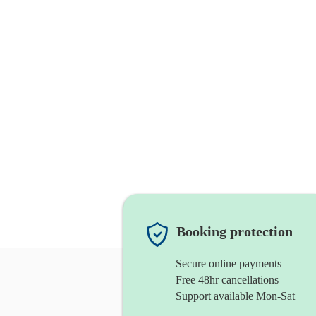
Booking protection
Secure online payments
Free 48hr cancellations
Support available Mon-Sat