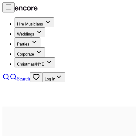
Hire Musicians
Weddings
Parties
Corporate
Christmas/NYE
Search
Log in