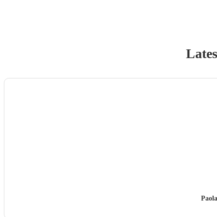
Lates
Paol