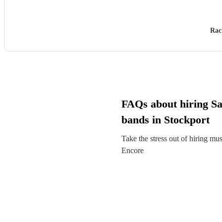
Rac
FAQs about hiring S
bands in Stockport
Take the stress out of hiring mu
Encore