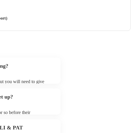
ort)
ong?
ut you will need to give
t samba bands may ask for an
ady on their song list. You
et up?
profile.
r so before their
they start playing. To avoid
dy for the samba band prior
 PLI & PAT