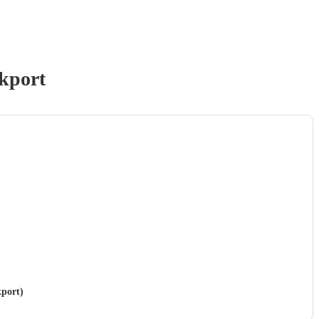
kport
kport)