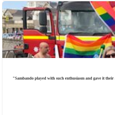
"
Sambando played with such enthusiasm and gave it their all at our lantern parade. They're a very friendly, professional band w