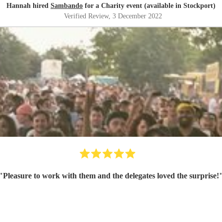
Hannah hired
Sambando
for a Charity event (available in Stockport)
Verified Review
, 3 December 2022
"
Pleasure to work with them and the delegates loved the surprise!