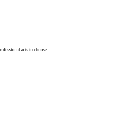
rofessional acts to choose