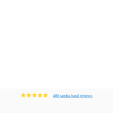
480
samba band
review
s