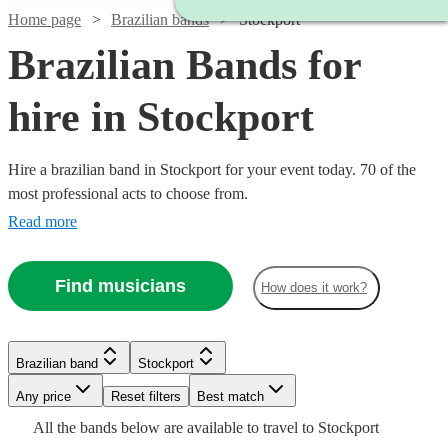
Home page
Brazilian bands
Stockport
Brazilian Bands for
hire in Stockport
Hire a brazilian band in Stockport for your event today. 70 of the
most professional acts to choose from.
Read more
Watch
Check availability
Find musicians
How does it work?
Watch
Check availability
Watch
Check availability
5
review
s
Watch
Check availability
Brazilian band
Stockport
£330
Joe's
1
review
Watch
Check availability
-
Any price
Reset filters
Best match
Jazz
£399
Watch
Check availability
4
review
s
£800
£500
Watch
Check availability
All the
bands
below are available to travel to
Stockport
View profile
-
Watch
Verified new listing
Check availability
Brazilian band
Bournemouth
£995
Watch
Check availability
3
review
s