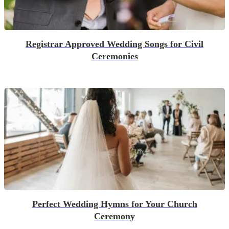
Registrar Approved Wedding Songs for Civil
Ceremonies
Perfect Wedding Hymns for Your Church
Ceremony