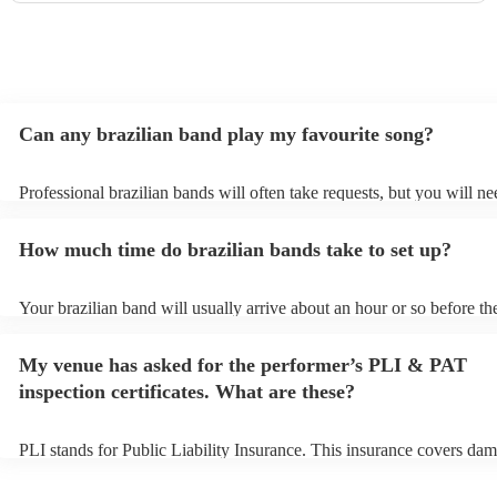
Can any brazilian band play my favourite song?
Professional brazilian bands will often take requests, but you will ne
them plenty of notice. Please also keep in mind that brazilian bands 
an small additional fee to prepare songs that aren't already on their s
How much time do brazilian bands take to set up?
can view the brazilian band's song list on their Encore profile.
Your brazilian band will usually arrive about an hour or so before the
performance begins to set up and get settled before they start playin
any delays, make sure the performance space is ready for the brazili
My venue has asked for the performer’s PLI & PAT
prior to their arrival.
inspection certificates. What are these?
PLI stands for Public Liability Insurance. This insurance covers dam
another person or their property (it is also known as third party insu
many of our brazilian bands are members of the Musician's Union, t