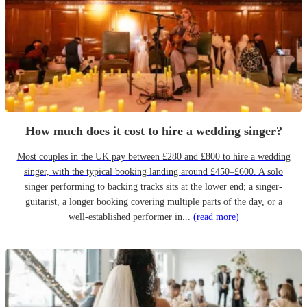
How much does it cost to hire a wedding singer?
Most couples in the UK pay between £280 and £800 to hire a wedding
singer, with the typical booking landing around £450–£600. A solo
singer performing to backing tracks sits at the lower end; a singer-
guitarist, a longer booking covering multiple parts of the day, or a
well-established performer in...
(read more)