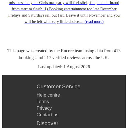
mistakes and your Christmas party will feel slick, fun, and on-brand
from start to finish. 1) Booking entertainment too late December
Fridays and Saturdays sell out fast. Leave it until November and you
will be left with very little choice....
(read more)
This page was created by the Encore team using data from
413
bookings
and
217
verified reviews
across the UK.
Last updated:
1 August 2026
Customer Service
Help centre
Terms
Privacy
Contact us
Discover