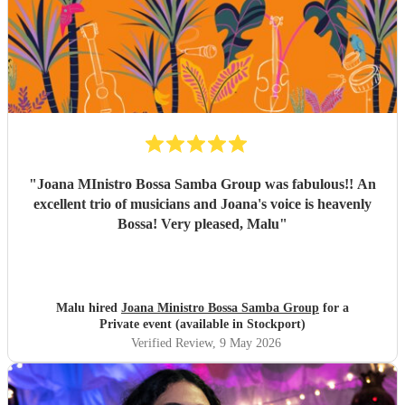
everything, and again, we couldn’t be happier with how it
all turned out. Thank you guys so much. I would definitely
recommend Sambossa to anyone who loves Bossa Nova,
Brazilian music, or wants a beautiful international mix at
their event. They are definitely a band to book.
"
"
Joana MInistro Bossa Samba Group was fabulous!! An
excellent trio of musicians and Joana's voice is heavenly
Bossa! Very pleased, Malu
"
Malu hired
Joana Ministro Bossa Samba Group
for a
Private event (available in Stockport)
Verified Review
, 9 May 2026