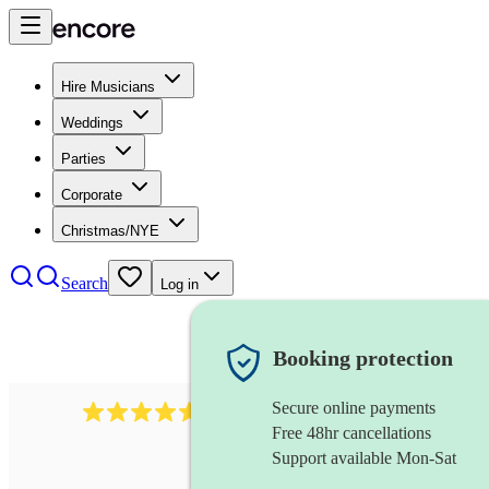
Hire Musicians
Weddings
Parties
Corporate
Christmas/NYE
Search
Log in
Booking protection
Secure online payments
717
brazilian band
review
s
Free 48hr cancellations
Support available Mon-Sat