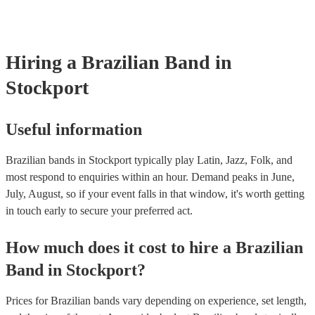
already covered by PLI up to £10 million. PAT stands for portable a
testing. Most of our brazilian bands will already have a PAT inspect
certificate for their musical equipment/PA system, which they can pr
your venue if they need it.
Hiring
a
Brazilian Band
in
Stockport
Useful information
Brazilian bands in Stockport typically play Latin, Jazz, Folk, and
most respond to enquiries within an hour.
Demand peaks in June,
July, August, so if your event falls in that window, it's worth getting
in touch early to secure your preferred act.
How much does it cost to hire
a
Brazilian
Band
in
Stockport
?
Prices for
Brazilian bands
vary depending on experience, set length,