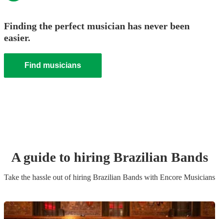
Finding the perfect musician has never been
easier.
Find musicians
A guide to hiring
Brazilian Band
s
Take the hassle out of hiring
Brazilian Band
s
with Encore Musicians