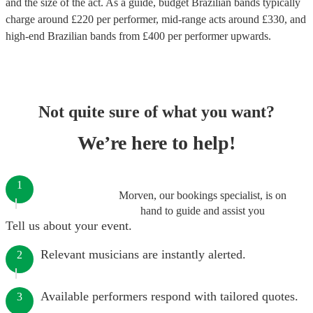
and the size of the act. As a guide, budget
Brazilian bands
typically
charge around £
220
per performer
, mid-range acts around £
330
, and
high-end
Brazilian bands
from £
400
per performer
upwards.
Not quite sure of what you want?
We’re here to help!
1
Morven, our bookings specialist, is on
hand to guide and assist you
Tell us about your event.
Relevant musicians are instantly alerted.
2
Available performers respond with tailored quotes.
3