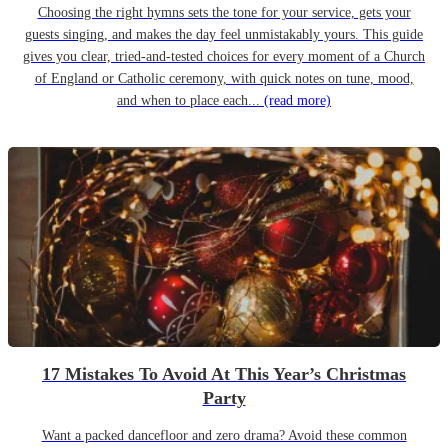
Choosing the right hymns sets the tone for your service, gets your
guests singing, and makes the day feel unmistakably yours. This guide
gives you clear, tried-and-tested choices for every moment of a Church
of England or Catholic ceremony, with quick notes on tune, mood,
and when to place each...
(read more)
17 Mistakes To Avoid At This Year’s Christmas
Party
Want a packed dancefloor and zero drama? Avoid these common