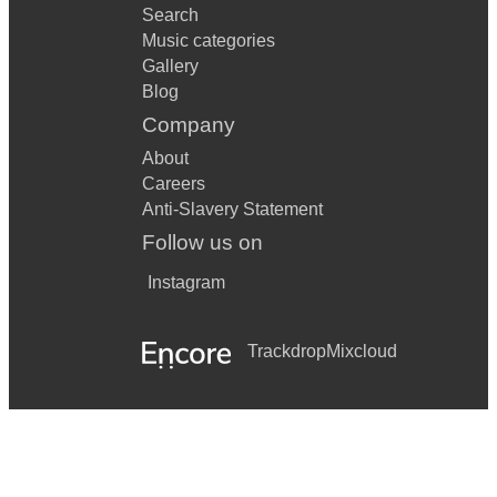
Search
Music categories
Gallery
Blog
Company
About
Careers
Anti-Slavery Statement
Follow us on
Instagram
Trackdrop
Mixcloud