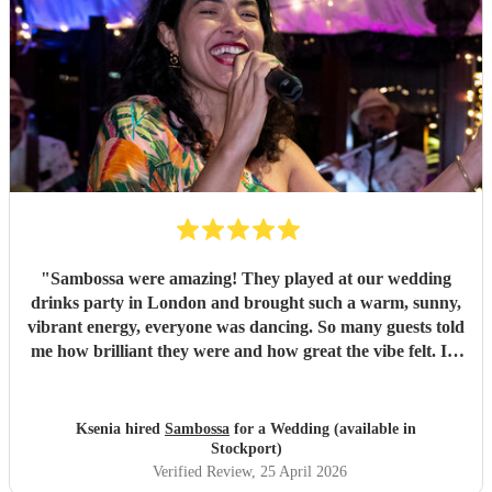
"
Sambossa were amazing! They played at our wedding
drinks party in London and brought such a warm, sunny,
vibrant energy, everyone was dancing. So many guests told
me how brilliant they were and how great the vibe felt. I’d
100% recommend them to anyone, they really know how
to get people going with their Brazilian sound. I’d happily
book them again, and I’m already following them on
Ksenia hired
Sambossa
for a Wedding (available in
Instagram to catch more of their gigs. They’re such a
Stockport)
gem!
"
Verified Review
, 25 April 2026