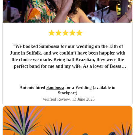
"
We booked Sambossa for our wedding on the 13th of
June in Suffolk, and we couldn’t have been happier with
the choice we made. Being half Brazilian, they were the
perfect band for me and my wife. As a lover of Bossa
Nova, I thought they were just incredible. So many of our
guests came up to us throughout the day to say how
impressed they were by the music, the band, and also their
Antonio hired
Sambossa
for a Wedding (available in
energy. It was genuinely an incredible day, and we were so
Stockport)
happy that Sambossa were able to play during our
Verified Review
, 13 June 2026
wedding reception, as well as for our first dance. We asked
them to play “At Last” by Etta James, which they learnt in
the space of just two weeks. Carolina’s voice is genuinely
incredible, and the whole band were fantastic. Paul was
also really flexible and helpful while we were organising