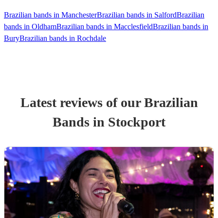
Brazilian bands in Manchester
Brazilian bands in Salford
Brazilian
bands in Oldham
Brazilian bands in Macclesfield
Brazilian bands in
Bury
Brazilian bands in Rochdale
Latest reviews of our
Brazilian
Band
s
in Stockport