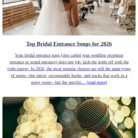
Top Bridal Entrance Songs for 2026
Your bridal entrance song (also called your wedding reception
entrance or grand entrance) does one job: kick the night off with the
right energy. In 2026, the most popular choices are still the same types
of songs—big intros, recognisable hooks, and tracks that work in a
noisy room—but the specific...
(read more)