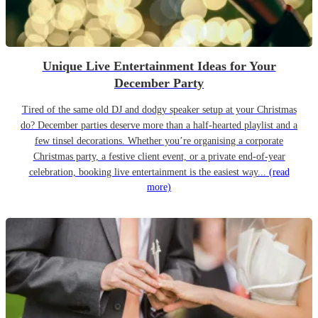
Unique Live Entertainment Ideas for Your
December Party
Tired of the same old DJ and dodgy speaker setup at your Christmas
do? December parties deserve more than a half-hearted playlist and a
few tinsel decorations. Whether you’re organising a corporate
Christmas party, a festive client event, or a private end-of-year
celebration, booking live entertainment is the easiest way...
(read
more)