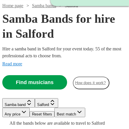
Home page
Samba bands
Salford
Samba Bands for hire
in Salford
Hire a samba band in Salford for your event today. 55 of the most
professional acts to choose from.
Read more
Find musicians
How does it work?
Watch
Check availability
Watch
Watch
Check availability
Check availability
£480
Samba band
Salford
From
8
review
s
£330
£3200
1
review
122
review
s
B &
-
-
Watch
Any price
Reset filters
Check availability
Best match
Watch
£800
£6300
Check availability
The
Watch
Check availability
Watch
Check availability
All the
bands
below are available to travel to
Salford
Watch
Check availability
Watch
Check availability
Watch
Check availability
Stingers