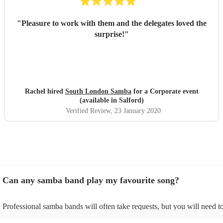
"
Pleasure to work with them and the delegates loved the
surprise!
"
Rachel hired
South London Samba
for a Corporate event
(available in Salford)
Verified Review
, 23 January 2020
Can any samba band play my favourite song?
Professional samba bands will often take requests, but you will need t
them plenty of notice. Please also keep in mind that samba bands may 