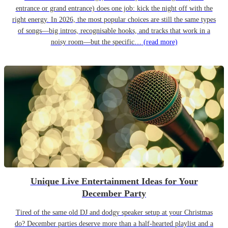
entrance or grand entrance) does one job: kick the night off with the
right energy. In 2026, the most popular choices are still the same types
of songs—big intros, recognisable hooks, and tracks that work in a
noisy room—but the specific…
(read more)
Unique Live Entertainment Ideas for Your
December Party
Tired of the same old DJ and dodgy speaker setup at your Christmas
do? December parties deserve more than a half-hearted playlist and a