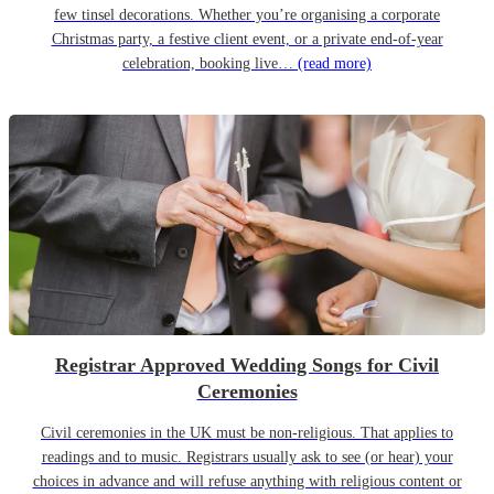
few tinsel decorations. Whether you’re organising a corporate
Christmas party, a festive client event, or a private end-of-year
celebration, booking live…
(read more)
Registrar Approved Wedding Songs for Civil
Ceremonies
Civil ceremonies in the UK must be non-religious. That applies to
readings and to music. Registrars usually ask to see (or hear) your
choices in advance and will refuse anything with religious content or