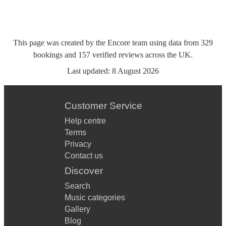
This page was created by the Encore team using data from
329
bookings
and
157
verified reviews
across the UK.
Last updated:
8 August 2026
Customer Service
Help centre
Terms
Privacy
Contact us
Discover
Search
Music categories
Gallery
Blog