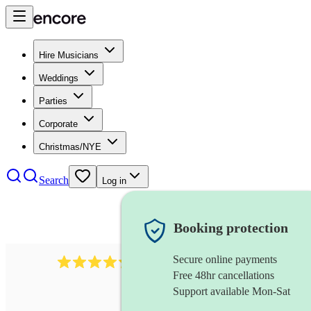
Hire Musicians
Weddings
Parties
Corporate
Christmas/NYE
Search
Log in
Booking protection
Secure online payments
480
samba band
review
s
Free 48hr cancellations
Support available Mon-Sat