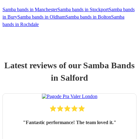
Samba bands in Manchester
Samba bands in Stockport
Samba bands
in Bury
Samba bands in Oldham
Samba bands in Bolton
Samba
bands in Rochdale
Latest reviews of our
Samba Band
s
in Salford
"
Fantastic performance! The team loved it.
"