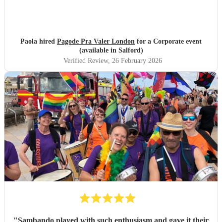
Paola hired
Pagode Pra Valer London
for a Corporate event
(available in Salford)
Verified Review
, 26 February 2026
"
Sambando played with such enthusiasm and gave it their