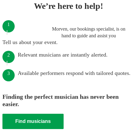
We’re here to help!
1
Morven, our bookings specialist, is on
hand to guide and assist you
Tell us about your event.
Relevant musicians are instantly alerted.
2
Available performers respond with tailored quotes.
3
Finding the perfect musician has never been
easier.
Find musicians