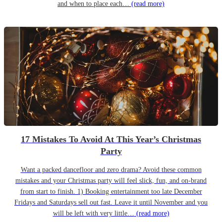
and when to place each…
(read more)
17 Mistakes To Avoid At This Year’s Christmas
Party
Want a packed dancefloor and zero drama? Avoid these common
mistakes and your Christmas party will feel slick, fun, and on-brand
from start to finish. 1) Booking entertainment too late December
Fridays and Saturdays sell out fast. Leave it until November and you
will be left with very little…
(read more)