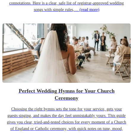
connotations. Here is a clear, safe list of registrar-approved wedding
songs with simple rules,…
(read more)
Perfect Wedding Hymns for Your Church
Ceremony
Choosing the right hymns sets the tone for your service, gets your
guests singing, and makes the day feel unmistakably yours. This guide
gives you clear, tried-and-tested choices for every moment of a Church
of England or Catholic ceremony, with quick notes on tune, mood,