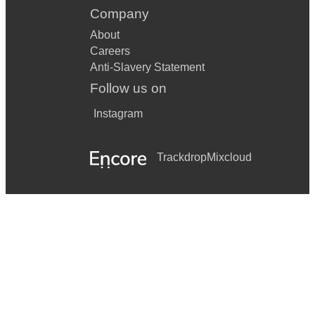
Company
About
Careers
Anti-Slavery Statement
Follow us on
Instagram
Trackdrop
Mixcloud