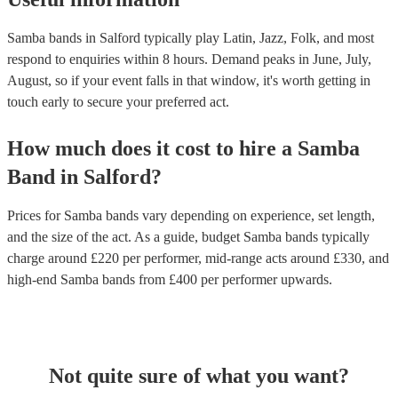
Samba bands in Salford typically play Latin, Jazz, Folk, and most
respond to enquiries within 8 hours.
Demand peaks in June, July,
August, so if your event falls in that window, it's worth getting in
touch early to secure your preferred act.
How much does it cost to hire
a
Samba
Band
in
Salford
?
Prices for
Samba bands
vary depending on experience, set length,
and the size of the act. As a guide, budget
Samba bands
typically
charge around £
220
per performer
, mid-range acts around £
330
, and
high-end
Samba bands
from £
400
per performer
upwards.
Not quite sure of what you want?