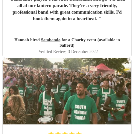
all at our lantern parade. They're a very friendly,
professional band with great communication skills. I'd
book them again in a heartbeat.
"
Hannah hired
Sambando
for a Charity event (available in
Salford)
Verified Review
, 3 December 2022