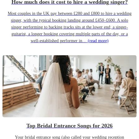
How much does it cost to hire a wedding singer?
Most couples in the UK pay between £280 and £800 to hire a wedding
singer, with the typical booking landing around £450–£600. A solo
singer performing to backing tracks sits at the lower end; a singer-
guitarist, a longer booking covering multiple parts of the day, or a
well-established performer in…
(read more)
Top Bridal Entrance Songs for 2026
Your bridal entrance song (also called your wedding reception