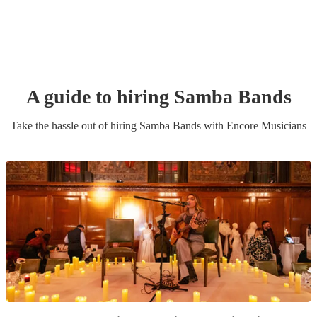
A guide to hiring
Samba Band
s
Take the hassle out of hiring
Samba Band
s
with Encore Musicians