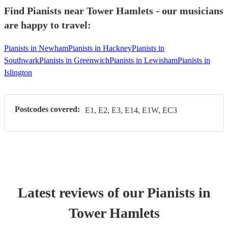
Find Pianists near Tower Hamlets - our musicians
are happy to travel:
Pianists in Newham
Pianists in Hackney
Pianists in
Southwark
Pianists in Greenwich
Pianists in Lewisham
Pianists in
Islington
Postcodes covered:
E1, E2, E3, E14, E1W, EC3
Latest reviews of our
Pianist
s
in
Tower Hamlets