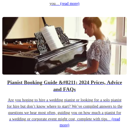
you...
(read more)
Pianist Booking Guide &#8211; 2024 Prices, Advice
and FAQs
Are you hoping to hire a wedding pianist or looking for a solo pianist
for hire but don’t know where to start? We’ve compiled answers to the
questions we hear most often, guiding you on how much a pianist for
a wedding or corporate event might cost, complete with tips...
(read
more)