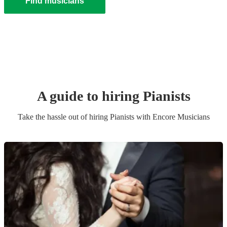
Find musicians
A guide to hiring
Pianist
s
Take the hassle out of hiring
Pianist
s
with Encore Musicians