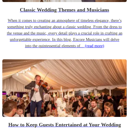
Classic Wedding Themes and Musicians
When it comes to creating an atmosphere of timeless elegance, there’s
something truly enchanting about a classic wedding. From the dress to
the venue and the music, every detail plays a crucial role in crafting an
unforgettable experience. In this blog, Encore Musicians will delve
into the quintessential elements of...
(read more)
How to Keep Guests Entertained at Your Wedding