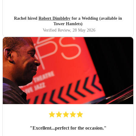
stunning, would marry my husband again to rebook
Robert lol! Thank you Robert xx
"
Rachel hired
Robert Dimbleby
for a Wedding (available in
Tower Hamlets)
Verified Review
, 28 May 2026
"
Excellent...perfect for the occasion.
"