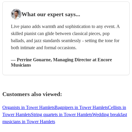
What our expert says...
Live piano adds warmth and sophistication to any event. A
skilled pianist can glide between classical pieces, pop
ballads, and jazz standards seamlessly - setting the tone for
both intimate and formal occasions.
—
Perrine Gouarne
, Managing Director
at Encore
Musicians
Customers also viewed:
Organists in Tower Hamlets
Bagpipers in Tower Hamlets
Cellists in
Tower Hamlets
String quartets in Tower Hamlets
Wedding breakfast
musicians in Tower Hamlets