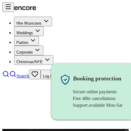
Hire Musicians
Weddings
Parties
Corporate
Christmas/NYE
Search
Log in
Booking protection
Secure online payments
Free 48hr cancellations
Support available Mon-Sat