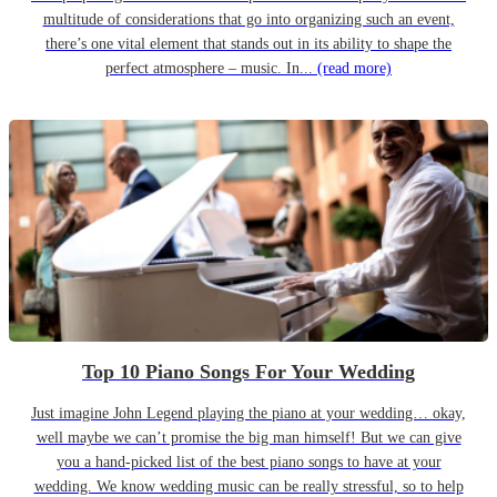
multitude of considerations that go into organizing such an event,
there’s one vital element that stands out in its ability to shape the
perfect atmosphere – music. In...
(read more)
Top 10 Piano Songs For Your Wedding
Just imagine John Legend playing the piano at your wedding… okay,
well maybe we can’t promise the big man himself! But we can give
you a hand-picked list of the best piano songs to have at your
wedding. We know wedding music can be really stressful, so to help