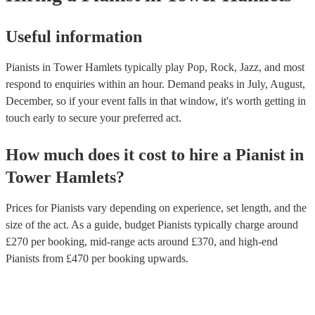
Useful information
Pianists in Tower Hamlets typically play Pop, Rock, Jazz, and most
respond to enquiries within an hour.
Demand peaks in July, August,
December, so if your event falls in that window, it's worth getting in
touch early to secure your preferred act.
How much does it cost to hire
a
Pianist
in
Tower Hamlets
?
Prices for
Pianists
vary depending on experience, set length, and the
size of the act. As a guide, budget
Pianists
typically charge around
£
270
per booking
, mid-range acts around £
370
, and high-end
Pianists
from £
470
per booking
upwards.