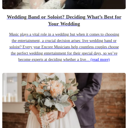
Wedding Band or Soloist? Deciding What’s Best for
Your Wedding
Music plays a vital role in a wedding but when it comes to choosing
the entertainment, a crucial decision arises: live wedding band or
soloist? Every year Encore Musicians help countless couples choose
the perfect wedding entertainment for their special days, so we’ve
become experts at deciding whether a live...
(read more)