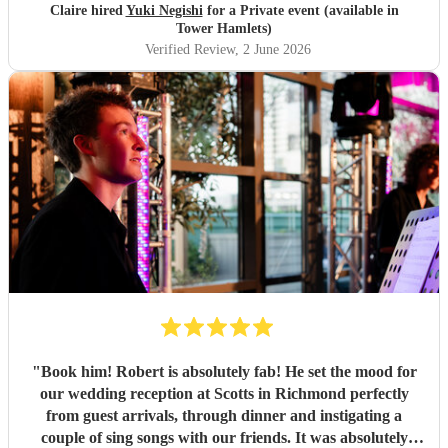
Claire hired
Yuki Negishi
for a Private event (available in
Tower Hamlets)
Verified Review
, 2 June 2026
"
Book him! Robert is absolutely fab! He set the mood for
our wedding reception at Scotts in Richmond perfectly
from guest arrivals, through dinner and instigating a
couple of sing songs with our friends. It was absolutely