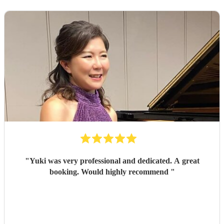
"
Yuki was very professional and dedicated. A great
booking. Would highly recommend
"