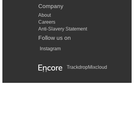
Company
About
Careers
Anti-Slavery Statement
Follow us on
Instagram
Trackdrop
Mixcloud