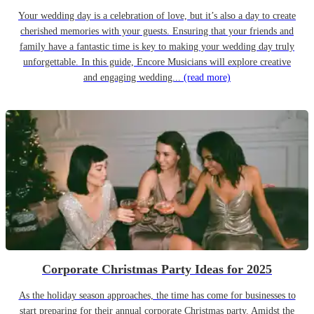
Your wedding day is a celebration of love, but it’s also a day to create
cherished memories with your guests. Ensuring that your friends and
family have a fantastic time is key to making your wedding day truly
unforgettable. In this guide, Encore Musicians will explore creative
and engaging wedding...
(read more)
Corporate Christmas Party Ideas for 2025
As the holiday season approaches, the time has come for businesses to
start preparing for their annual corporate Christmas party. Amidst the