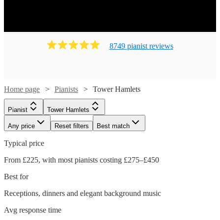
8749
pianist
review
s
Home page
Pianists
Tower Hamlets
Pianist
Tower Hamlets
Any price
Reset filters
Best match
Typical price
From £225, with most pianists costing £275–£450
Best for
Receptions, dinners and elegant background music
Avg response time