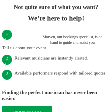
Not quite sure of what you want?
We’re here to help!
1
Morven, our bookings specialist, is on
hand to guide and assist you
Tell us about your event.
Relevant musicians are instantly alerted.
2
Available performers respond with tailored quotes.
3
Finding the perfect musician has never been
easier.