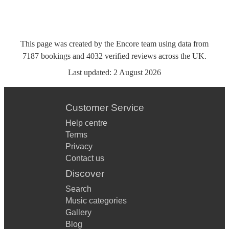
This page was created by the Encore team using data from
7187
bookings
and
4032
verified reviews
across the UK.
Last updated:
2 August 2026
Customer Service
Help centre
Terms
Privacy
Contact us
Discover
Search
Music categories
Gallery
Blog