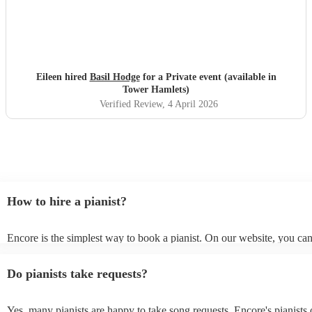
Eileen hired
Basil Hodge
for a Private event (available in
Tower Hamlets)
Verified Review
, 4 April 2026
How to hire a pianist?
Encore is the simplest way to book a pianist. On our website, you ca
through our collection of 360 professional pianists, read customer re
watch videos of the pianists performing to get a sense of their style. 
Do pianists take requests?
submit a request on our website once you've narrowed down your op
receive quotes within a few hours. You can also speak with one of ou
specialists directly, answer a few questions, and receive personalised
Yes, many pianists are happy to take song requests. Encore's pianists 