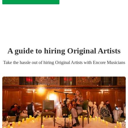
A guide to hiring
Original Artist
s
Take the hassle out of hiring
Original Artist
s
with Encore Musicians