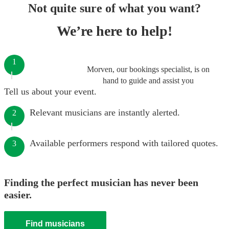
Not quite sure of what you want?
We’re here to help!
1
Morven, our bookings specialist, is on
hand to guide and assist you
Tell us about your event.
Relevant musicians are instantly alerted.
2
Available performers respond with tailored quotes.
3
Finding the perfect musician has never been
easier.
Find musicians