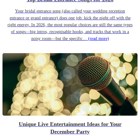
Your bridal entrance song (also called your wedding reception
entrance or grand entrance) does one job: kick the night off with the
right energy. In 2026, the most popular choices are still the same types
of songs—big intros, recognisable hooks, and tracks that work in a
noisy room—but the specific…
(read more)
Unique Live Entertainment Ideas for Your
December Party