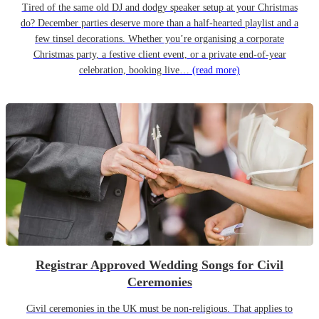
Tired of the same old DJ and dodgy speaker setup at your Christmas
do? December parties deserve more than a half-hearted playlist and a
few tinsel decorations. Whether you’re organising a corporate
Christmas party, a festive client event, or a private end-of-year
celebration, booking live…
(read more)
Registrar Approved Wedding Songs for Civil
Ceremonies
Civil ceremonies in the UK must be non-religious. That applies to