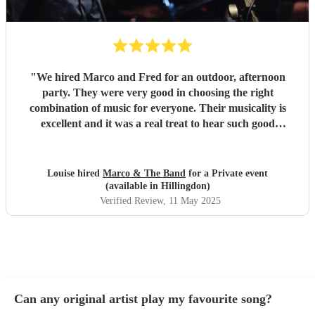
"
We hired Marco and Fred for an outdoor, afternoon
party. They were very good in choosing the right
combination of music for everyone. Their musicality is
excellent and it was a real treat to hear such good
musicians live. Guests found them fun and very
approachable. I would book them again without
hesitation
"
Louise hired
Marco & The Band
for a Private event
(available in Hillingdon)
Verified Review
, 11 May 2025
Can any original artist play my favourite song?