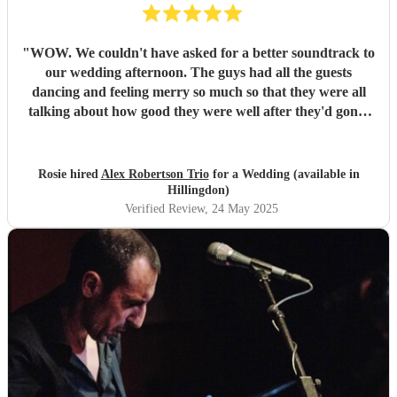
"
WOW. We couldn't have asked for a better soundtrack to
our wedding afternoon. The guys had all the guests
dancing and feeling merry so much so that they were all
talking about how good they were well after they'd gone!
Alex has the most sublime voice and Morgan and Tibs
provide all the style you could ever wish for. Together they
create the perfect band ! Would recommend 1000 times
Rosie hired
Alex Robertson Trio
for a Wedding (available in
over.
"
Hillingdon)
Verified Review
, 24 May 2025