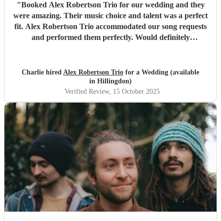
"
Booked Alex Robertson Trio for our wedding and they
were amazing. Their music choice and talent was a perfect
fit. Alex Robertson Trio accommodated our song requests
and performed them perfectly. Would definitely
recommend.
"
Charlie hired
Alex Robertson Trio
for a Wedding (available
in Hillingdon)
Verified Review
, 15 October 2025