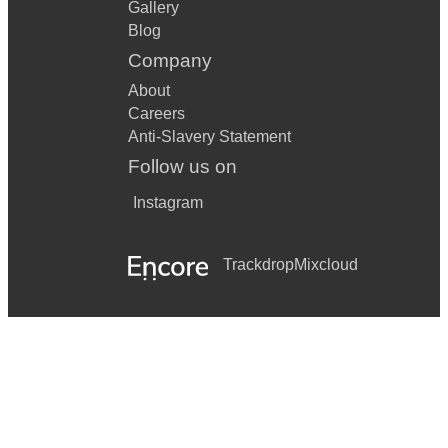
Gallery
Blog
Company
About
Careers
Anti-Slavery Statement
Follow us on
Instagram
Trackdrop
Mixcloud