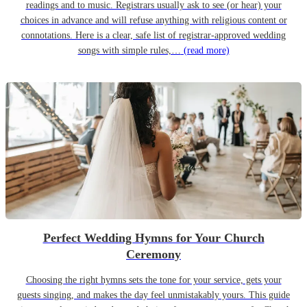
readings and to music. Registrars usually ask to see (or hear) your
choices in advance and will refuse anything with religious content or
connotations. Here is a clear, safe list of registrar-approved wedding
songs with simple rules,…
(read more)
Perfect Wedding Hymns for Your Church
Ceremony
Choosing the right hymns sets the tone for your service, gets your
guests singing, and makes the day feel unmistakably yours. This guide