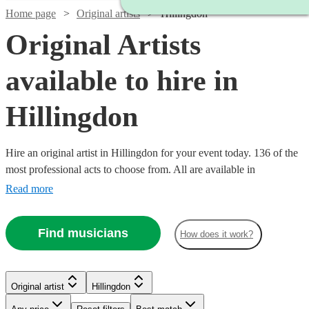
Home page
Original artists
Hillingdon
Original Artists
available to hire in
Hillingdon
Hire an original artist in Hillingdon for your event today. 136 of the
most professional acts to choose from. All are available in
Hillingdon.
Read more
Find musicians
How does it work?
Watch
Watch
Check availability
Check availability
Original artist
Hillingdon
Watch
Watch
Check availability
Check availability
Watch
Check availability
Watch
Watch
Check availability
Check availability