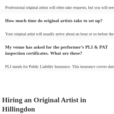
Professional original artists will often take requests, but you will ne
them plenty of notice. Please also keep in mind that original artists 
an small additional fee to prepare songs that aren't already on their s
How much time do original artists take to set up?
can view the original artist's song list on their Encore profile.
Your original artist will usually arrive about an hour or so before the
performance begins to set up and get settled before they start playin
any delays, make sure the performance space is ready for the original
My venue has asked for the performer’s PLI & PAT
to their arrival.
inspection certificates. What are these?
PLI stands for Public Liability Insurance. This insurance covers da
another person or their property (it is also known as third party insu
many of our original artists are members of the Musician's Union, t
already covered by PLI up to £10 million. PAT stands for portable 
testing. Most of our original artists will already have a PAT inspectio
for their musical equipment/PA system, which they can provide to y
they need it.
Hiring
an
Original Artist
in
Hillingdon