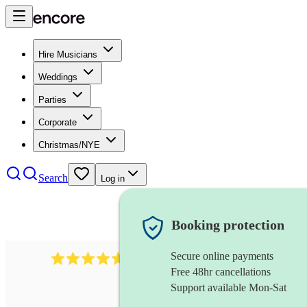
Hire Musicians
Weddings
Parties
Corporate
Christmas/NYE
Search
Log in
Booking protection
Secure online payments
1683
original artist
review
s
Free 48hr cancellations
Support available Mon-Sat