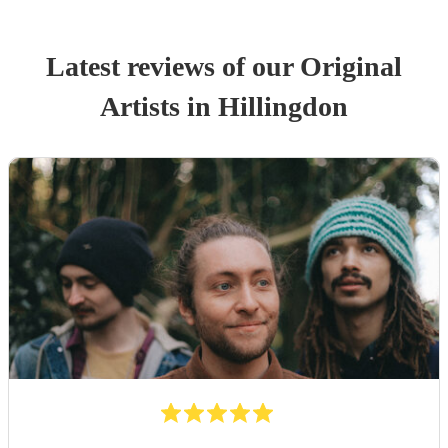
Latest reviews of our
Original
Artist
s
in Hillingdon