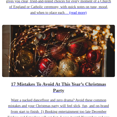
gives you clear, tried-and-tested choices for every moment of a Church
of England or Catholic ceremony, with quick notes on tune, mood,
and when to place each…
(read more)
17 Mistakes To Avoid At This Year’s Christmas
Party
Want a packed dancefloor and zero drama? Avoid these common
mistakes and your Christmas party will feel slick, fun, and on-brand
from start to finish. 1) Booking entertainment too late December