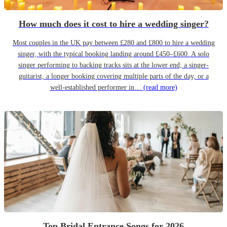
How much does it cost to hire a wedding singer?
Most couples in the UK pay between £280 and £800 to hire a wedding
singer, with the typical booking landing around £450–£600. A solo
singer performing to backing tracks sits at the lower end; a singer-
guitarist, a longer booking covering multiple parts of the day, or a
well-established performer in…
(read more)
Top Bridal Entrance Songs for 2026