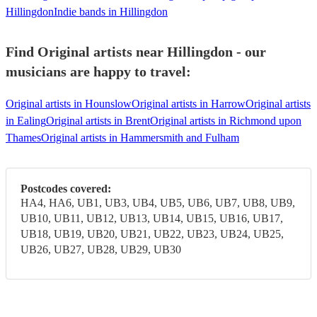
Hillingdon
Indie bands in Hillingdon
Find Original artists near Hillingdon - our
musicians are happy to travel:
Original artists in Hounslow
Original artists in Harrow
Original artists
in Ealing
Original artists in Brent
Original artists in Richmond upon
Thames
Original artists in Hammersmith and Fulham
Postcodes covered:
HA4, HA6, UB1, UB3, UB4, UB5, UB6, UB7, UB8, UB9,
UB10, UB11, UB12, UB13, UB14, UB15, UB16, UB17,
UB18, UB19, UB20, UB21, UB22, UB23, UB24, UB25,
UB26, UB27, UB28, UB29, UB30