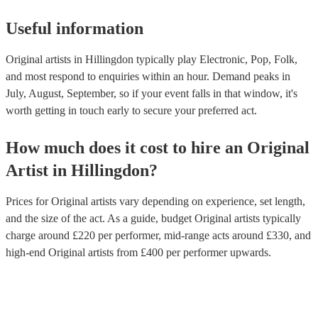
Useful information
Original artists in Hillingdon typically play Electronic, Pop, Folk,
and most respond to enquiries within an hour.
Demand peaks in
July, August, September, so if your event falls in that window, it's
worth getting in touch early to secure your preferred act.
How much does it cost to hire
an
Original
Artist
in
Hillingdon
?
Prices for
Original artists
vary depending on experience, set length,
and the size of the act. As a guide, budget
Original artists
typically
charge around £
220
per performer
, mid-range acts around £
330
, and
high-end
Original artists
from £
400
per performer
upwards.