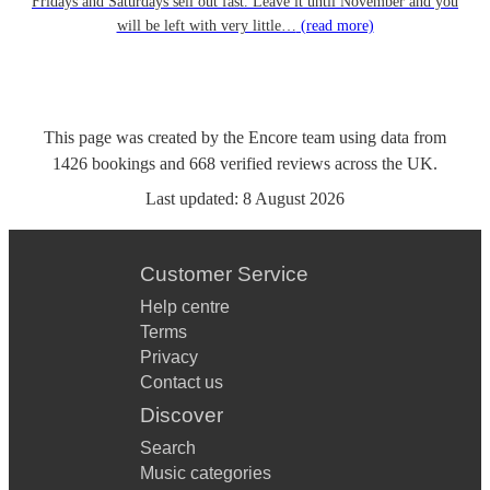
Fridays and Saturdays sell out fast. Leave it until November and you
will be left with very little…
(read more)
This page was created by the Encore team using data from
1426
bookings
and
668
verified reviews
across the UK.
Last updated:
8 August 2026
Customer Service
Help centre
Terms
Privacy
Contact us
Discover
Search
Music categories