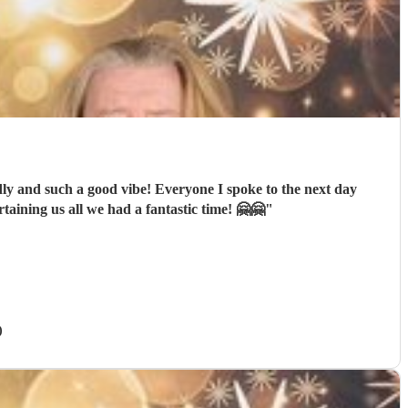
dly and such a good vibe! Everyone I spoke to the next day
aining us all we had a fantastic time! 🤗🤗
"
)