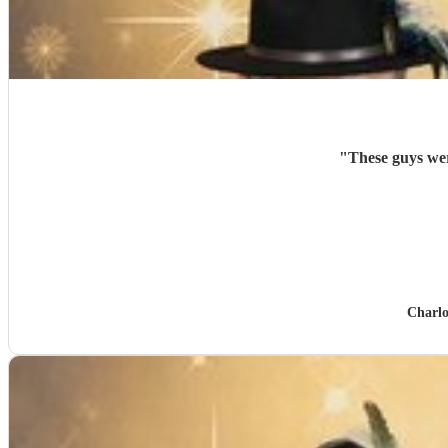
"
Charlo