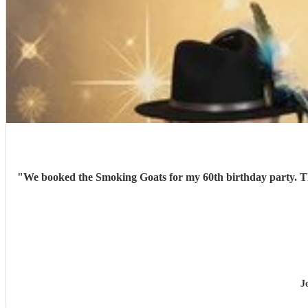
"
We booked the Smoking Goats for my 60th birthday party. They were excellent. We had lots of great feedback from family and friends. A fantastic night was had by all. Would definitely book
J