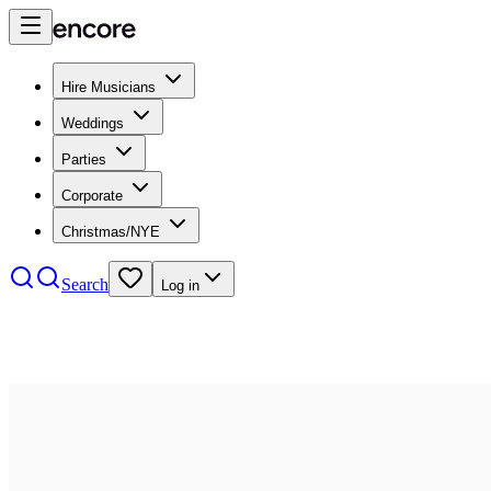
Hire Musicians
Weddings
Parties
Corporate
Christmas/NYE
Search
Log in