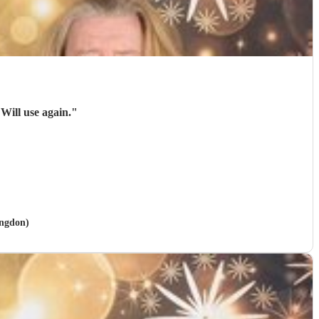
These guys were brilliant, excellent sound, huge range of songs and what a voice. Will use again.
"
ingdon)