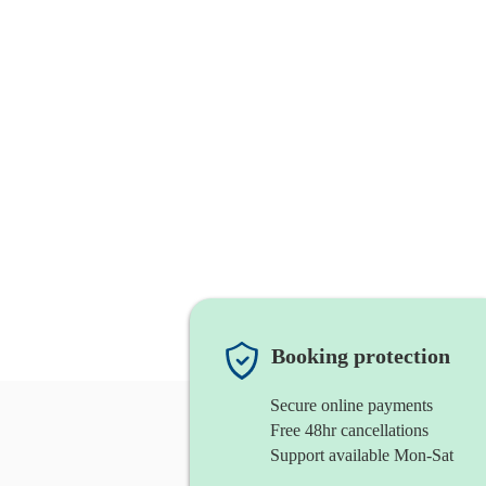
Booking protection
Secure online payments
Free 48hr cancellations
Support available Mon-Sat