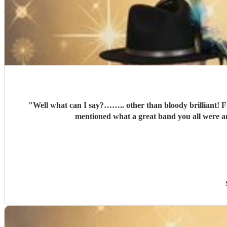
"
Well what can I say?…….. other than bloody brilliant! Fr
mentioned what a great band you all were an