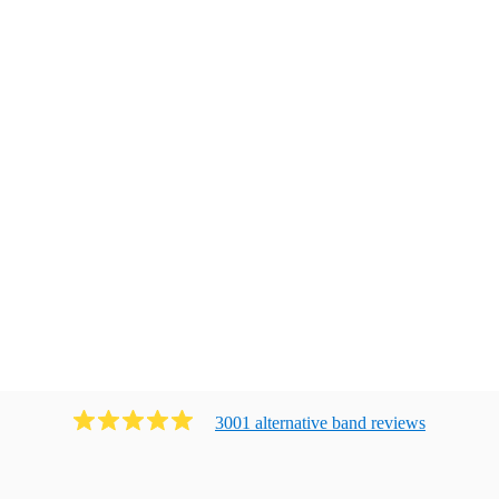
3001
alternative band
review
s