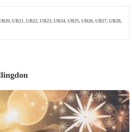
UB20, UB21, UB22, UB23, UB24, UB25, UB26, UB27, UB28,
llingdon