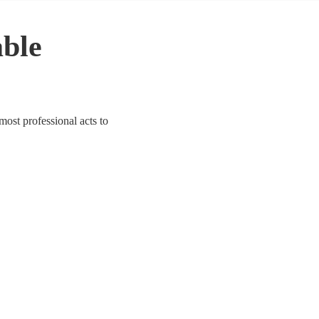
able
most professional acts to