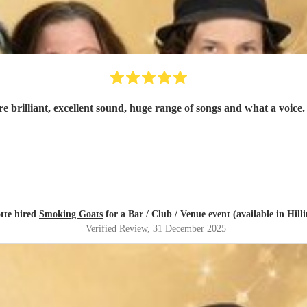
tte hired
Smoking Goats
for a Bar / Club / Venue event (available in Hill
Verified Review
, 31 December 2025