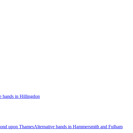
e bands in Hillingdon
hmond upon Thames
Alternative bands in Hammersmith and Fulham