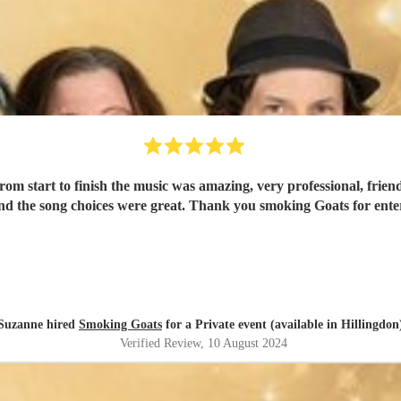
om start to finish the music was amazing, very professional, frien
d the song choices were great. Thank you smoking Goats for entert
Suzanne hired
Smoking Goats
for a Private event (available in Hillingdon
Verified Review
, 10 August 2024