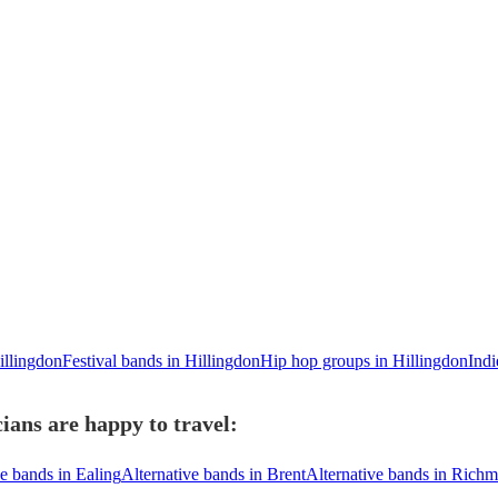
illingdon
Festival bands in Hillingdon
Hip hop groups in Hillingdon
Indi
ians are happy to travel:
ve bands in Ealing
Alternative bands in Brent
Alternative bands in Ric