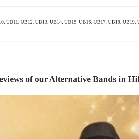
0, UB11, UB12, UB13, UB14, UB15, UB16, UB17, UB18, UB19, 
reviews of our
Alternative Band
s
in Hi