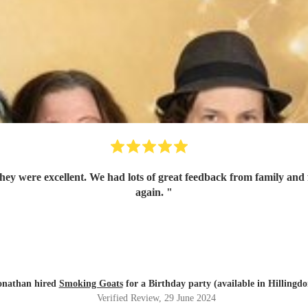
again.
"
onathan hired
Smoking Goats
for a Birthday party (available in Hillingdo
Verified Review
, 29 June 2024