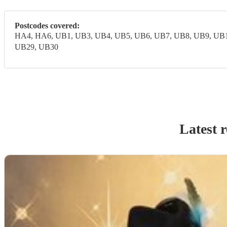
Postcodes covered:
HA4, HA6, UB1, UB3, UB4, UB5, UB6, UB7, UB8, UB9, UB1
UB29, UB30
Latest 