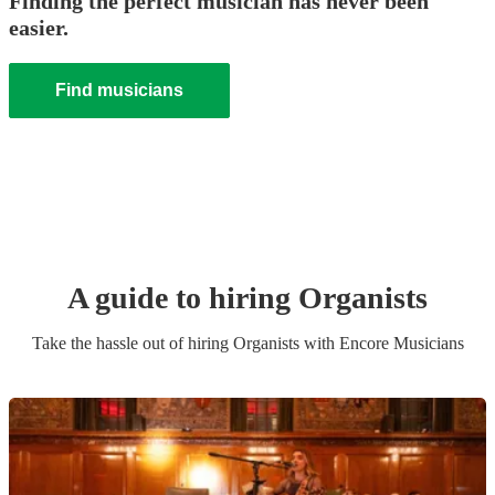
Finding the perfect musician has never been
easier.
Find musicians
A guide to hiring
Organist
s
Take the hassle out of hiring
Organist
s
with Encore Musicians