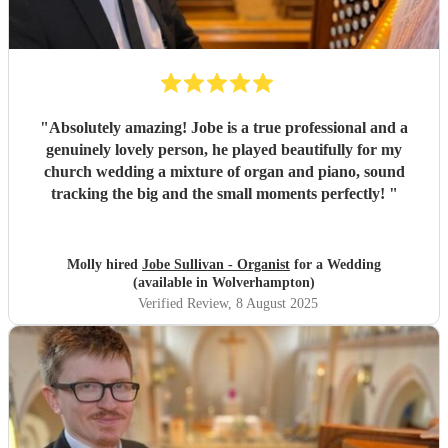
"
Absolutely amazing! Jobe is a true professional and a
genuinely lovely person, he played beautifully for my
church wedding a mixture of organ and piano, sound
tracking the big and the small moments perfectly!
"
Molly hired
Jobe Sullivan - Organist
for a Wedding
(available in Wolverhampton)
Verified Review
, 8 August 2025