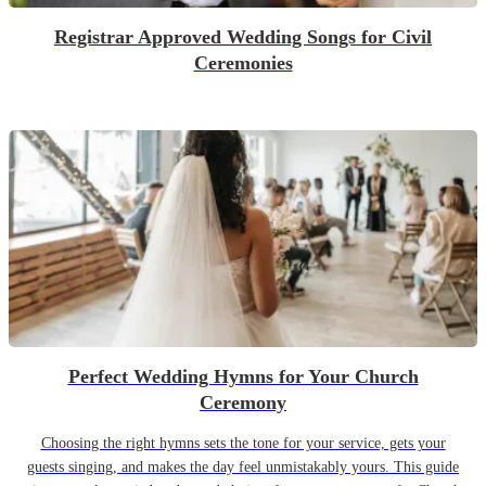
Registrar Approved Wedding Songs for Civil
Ceremonies
Perfect Wedding Hymns for Your Church
Ceremony
Choosing the right hymns sets the tone for your service, gets your
guests singing, and makes the day feel unmistakably yours. This guide