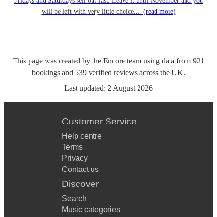
Fridays and Saturdays sell out fast. Leave it until November and you
will be left with very little choice....
(read more)
This page was created by the Encore team using data from
921
bookings
and
539
verified reviews
across the UK.
Last updated:
2 August 2026
Customer Service
Help centre
Terms
Privacy
Contact us
Discover
Search
Music categories