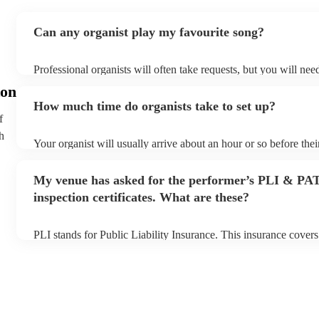
Can any organist play my favourite song?
Professional organists will often take requests, but you will nee
plenty of notice. Please also keep in mind that organists may as
on
additional fee to prepare songs that aren't already on their song 
How much time do organists take to set up?
view the organist's song list on their Encore profile.
f
h
Your organist will usually arrive about an hour or so before the
begins to set up and get settled before they start playing. To av
make sure the performance space is ready for the organist prior to
My venue has asked for the performer’s PLI & PA
inspection certificates. What are these?
PLI stands for Public Liability Insurance. This insurance cover
another person or their property (it is also known as third party
many of our organists are members of the Musician's Union, the
covered by PLI up to £10 million. PAT stands for portable appli
Most of our organists will already have a PAT inspection certific
musical equipment/PA system, which they can provide to your v
need it.