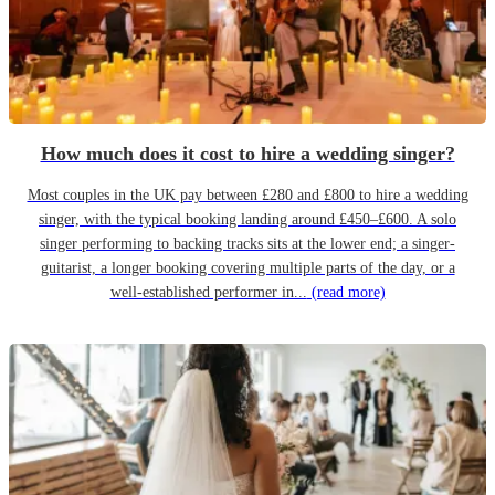
How much does it cost to hire a wedding singer?
Most couples in the UK pay between £280 and £800 to hire a wedding
singer, with the typical booking landing around £450–£600. A solo
singer performing to backing tracks sits at the lower end; a singer-
guitarist, a longer booking covering multiple parts of the day, or a
well-established performer in...
(read more)