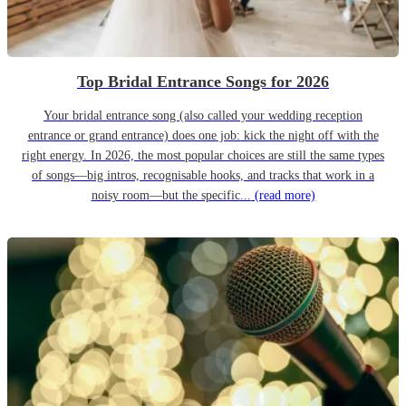
Top Bridal Entrance Songs for 2026
Your bridal entrance song (also called your wedding reception
entrance or grand entrance) does one job: kick the night off with the
right energy. In 2026, the most popular choices are still the same types
of songs—big intros, recognisable hooks, and tracks that work in a
noisy room—but the specific...
(read more)