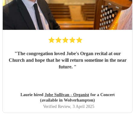
"
The congregation loved Jobe's Organ recital at our
Church and hope that he will return sometime in the near
future.
"
Laurie hired
Jobe Sullivan - Organist
for a Concert
(available in Wolverhampton)
Verified Review
, 3 April 2025