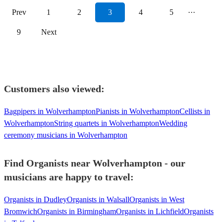
Prev
1
2
3
4
5
···
9
Next
Customers also viewed:
Bagpipers in Wolverhampton
Pianists in Wolverhampton
Cellists in
Wolverhampton
String quartets in Wolverhampton
Wedding
ceremony musicians in Wolverhampton
Find Organists near Wolverhampton - our
musicians are happy to travel:
Organists in Dudley
Organists in Walsall
Organists in West
Bromwich
Organists in Birmingham
Organists in Lichfield
Organists