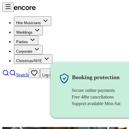
Hire Musicians
Weddings
Parties
Corporate
Christmas/NYE
Search
Log in
Booking protection
Secure online payments
Free 48hr cancellations
Support available Mon-Sat