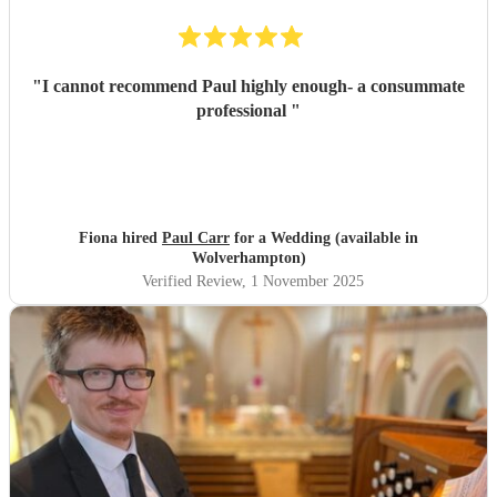
"
I cannot recommend Paul highly enough- a consummate
professional
"
Fiona hired
Paul Carr
for a Wedding (available in
Wolverhampton)
Verified Review
, 1 November 2025