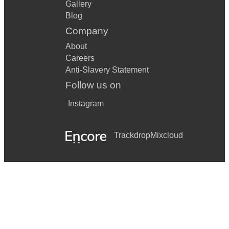
Gallery
Blog
Company
About
Careers
Anti-Slavery Statement
Follow us on
Instagram
Trackdrop
Mixcloud