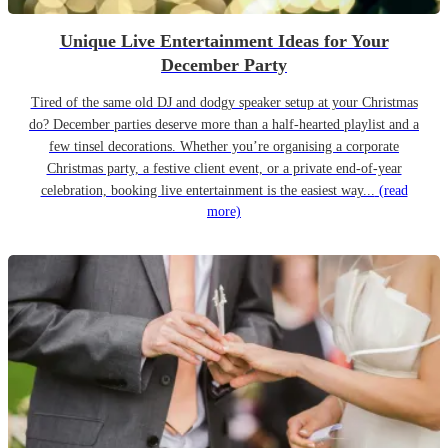
Unique Live Entertainment Ideas for Your
December Party
Tired of the same old DJ and dodgy speaker setup at your Christmas
do? December parties deserve more than a half-hearted playlist and a
few tinsel decorations. Whether you’re organising a corporate
Christmas party, a festive client event, or a private end-of-year
celebration, booking live entertainment is the easiest way...
(read
more)