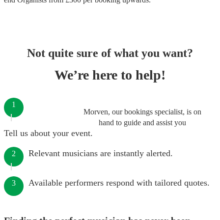
Not quite sure of what you want?
We’re here to help!
1
Morven, our bookings specialist, is on
hand to guide and assist you
Tell us about your event.
Relevant musicians are instantly alerted.
2
Available performers respond with tailored quotes.
3