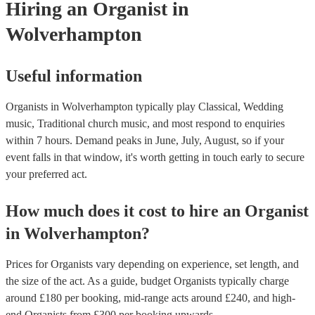
Hiring
an
Organist
in
Wolverhampton
Useful information
Organists in Wolverhampton typically play Classical, Wedding
music, Traditional church music, and most respond to enquiries
within 7 hours.
Demand peaks in June, July, August, so if your
event falls in that window, it's worth getting in touch early to secure
your preferred act.
How much does it cost to hire
an
Organist
in
Wolverhampton
?
Prices for
Organists
vary depending on experience, set length, and
the size of the act. As a guide, budget
Organists
typically charge
around £
180
per booking
, mid-range acts around £
240
, and high-
end
Organists
from £
300
per booking
upwards.