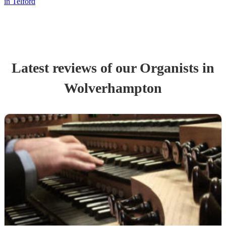
in Telford
Latest reviews of our
Organist
s
in
Wolverhampton