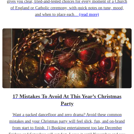
gives you clear, tried-and-tested choices for every moment of a Church
of England or Catholic ceremony, with quick notes on tune, mood,
and when to place each...
(read more)
17 Mistakes To Avoid At This Year’s Christmas
Party
Want a packed dancefloor and zero drama? Avoid these common
mistakes and your Christmas party will feel slick, fun, and on-brand
from start to finish. 1) Booking entertainment too late December