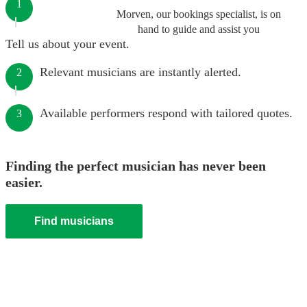
1
Morven, our bookings specialist, is on
hand to guide and assist you
Tell us about your event.
Relevant musicians are instantly alerted.
2
Available performers respond with tailored quotes.
3
Finding the perfect musician has never been
easier.
Find musicians