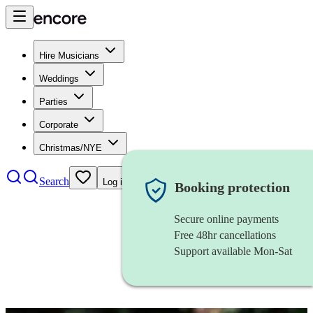
Hire Musicians
Weddings
Parties
Corporate
Christmas/NYE
Search
Log in
Booking protection
Secure online payments
Free 48hr cancellations
Support available Mon-Sat