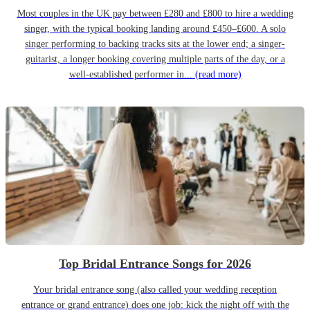
Most couples in the UK pay between £280 and £800 to hire a wedding
singer, with the typical booking landing around £450–£600. A solo
singer performing to backing tracks sits at the lower end; a singer-
guitarist, a longer booking covering multiple parts of the day, or a
well-established performer in...
(read more)
Top Bridal Entrance Songs for 2026
Your bridal entrance song (also called your wedding reception
entrance or grand entrance) does one job: kick the night off with the