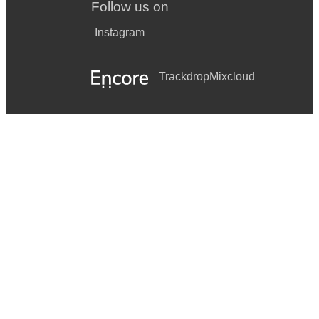
Follow us on
Instagram
Trackdrop
Mixcloud