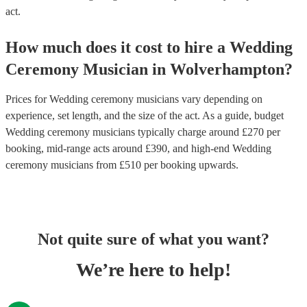
act.
How much does it cost to hire
a
Wedding
Ceremony Musician
in
Wolverhampton
?
Prices for
Wedding ceremony musicians
vary depending on
experience, set length, and the size of the act. As a guide, budget
Wedding ceremony musicians
typically charge around £
270
per
booking
, mid-range acts around £
390
, and high-end
Wedding
ceremony musicians
from £
510
per booking
upwards.
Not quite sure of what you want?
We’re here to help!