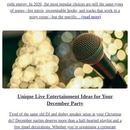
right energy. In 2026, the most popular choices are still the same types
of songs—big intros, recognisable hooks, and tracks that work in a
noisy room—but the specific...
(read more)
Unique Live Entertainment Ideas for Your
December Party
Tired of the same old DJ and dodgy speaker setup at your Christmas
do? December parties deserve more than a half-hearted playlist and a
few tinsel decorations. Whether you’re organising a corporate