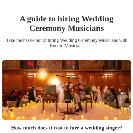
A guide to hiring
Wedding
Ceremony Musician
s
Take the hassle out of hiring
Wedding Ceremony Musician
s
with
Encore Musicians
How much does it cost to hire a wedding singer?