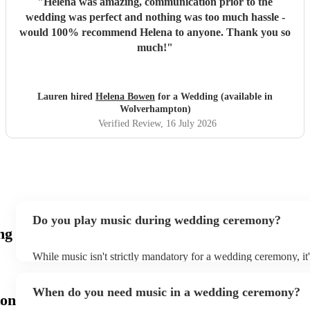
"
Helena was amazing, communication prior to the
wedding was perfect and nothing was too much hassle -
would 100% recommend Helena to anyone. Thank you so
much!
"
Lauren hired
Helena Bowen
for a Wedding (available in
Wolverhampton)
Verified Review
, 16 July 2026
Do you play music during wedding ceremony?
ng
While music isn't strictly mandatory for a wedding ceremony, it
deeply ingrained tradition. Its absence might feel oddly quiet a
key emotional moments unaccompanied. Live music in ceremoni
When do you need music in a wedding ceremony?
mainly to guide the flow of the wedding. For example, process
on
announces the bride’s arrival, recessional music celebrates the 