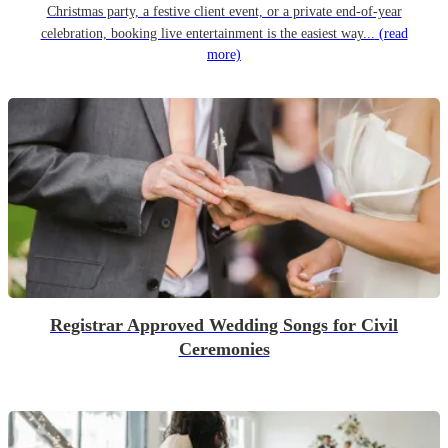
Christmas party, a festive client event, or a private end-of-year
celebration, booking live entertainment is the easiest way...
(read
more)
Registrar Approved Wedding Songs for Civil
Ceremonies