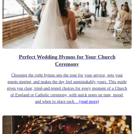
Perfect Wedding Hymns for Your Church
Ceremony
Choosing the right hymns sets the tone for your service, gets your
guests singing, and makes the day feel unmistakably yours. This guide
gives you clear, tried-and-tested choices for every moment of a Church
of England or Catholic ceremony, with quick notes on tune, mood,
and when to place each...
(read more)