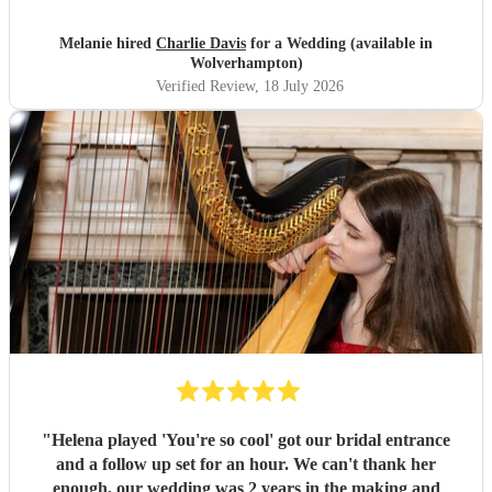
excellent and suited the vibe perfectly. Thank you
Charlie.
"
Melanie hired
Charlie Davis
for a Wedding (available in
Wolverhampton)
Verified Review
, 18 July 2026
"
Helena played 'You're so cool' got our bridal entrance
and a follow up set for an hour. We can't thank her
enough, our wedding was 2 years in the making and