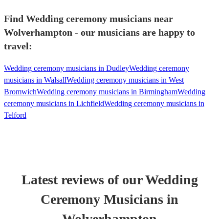
Find Wedding ceremony musicians near
Wolverhampton - our musicians are happy to
travel:
Wedding ceremony musicians in Dudley
Wedding ceremony
musicians in Walsall
Wedding ceremony musicians in West
Bromwich
Wedding ceremony musicians in Birmingham
Wedding
ceremony musicians in Lichfield
Wedding ceremony musicians in
Telford
Latest reviews of our
Wedding
Ceremony Musician
s
in
Wolverhampton