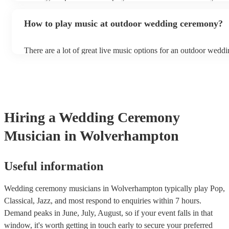
arriving to create an ambience and set the tone for the rest of th
the acoustics of a venue. You don’t want to risk pitchy sounds 
the choice is up to you, but ideally, you want background music 
levels during the most important moments of your life.
How to play music at outdoor wedding ceremony?
nice atmosphere but doesn’t overpower conversations as your g
There are a lot of great live music options for an outdoor wedd
String instruments such as violins, cello, and viola are great for
weddings as they have a sharp, directional sound that can cut t
background noise in open spaces. Likewise, jazz bands suit ou
as they often feature horns and woodwinds which also project w
Other ​​outdoor wedding ceremony musicians you may want to c
harpists, singing guitarists, acoustic duos, and steel drum bands.
Hiring
a
Wedding Ceremony
more interactive experience, consider a roaming band who wan
venue or dancefloor and perform amongst your guests. Due to th
Musician
in Wolverhampton
performance, roaming bands are ideal for outdoor wedding cer
they don't need amplification and their sound fills any outdoor 
how large.
Useful information
Wedding ceremony musicians in Wolverhampton typically play Pop,
Classical, Jazz, and most respond to enquiries within 7 hours.
Demand peaks in June, July, August, so if your event falls in that
window, it's worth getting in touch early to secure your preferred