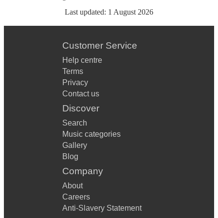
Last updated:
1 August 2026
Customer Service
Help centre
Terms
Privacy
Contact us
Discover
Search
Music categories
Gallery
Blog
Company
About
Careers
Anti-Slavery Statement