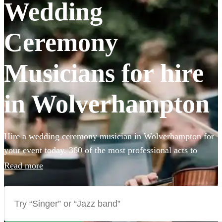
Wedding
Ceremony
Musicians for hire
in Wolverhampton
Hire a wedding ceremony musician in Wolverhampton for
your event today. 360 of the most professional acts to
choose from.
Read more