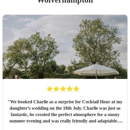
"
We booked Charlie as a surprise for Cocktail Hour at my
daughter’s wedding on the 18th July. Charlie was just so
fantastic, he created the perfect atmosphere for a sunny
summer evening and was really friendly and adaptable. I
would not hesitate to use him again - his performance was