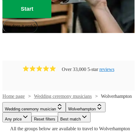
Start
How does it work?
Over 33,000 5-star
reviews
Home page
Wedding ceremony musicians
Wolverhampton
Watch
Check availability
Wedding ceremony musician
Wolverhampton
Watch
Check availability
Watch
Check availability
Watch
Any price
Reset filters
Check availability
Best match
Watch
Check availability
£175
All the
groups
below are available to travel to
Wolverhampton
40
review
s
Watch
Check availability
£640
From
5
review
s
£975
Watch
Check availability
-
24
review
s
Watch
Check availability