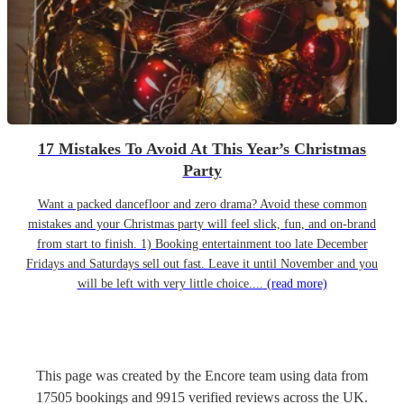
17 Mistakes To Avoid At This Year’s Christmas
Party
Want a packed dancefloor and zero drama? Avoid these common
mistakes and your Christmas party will feel slick, fun, and on-brand
from start to finish. 1) Booking entertainment too late December
Fridays and Saturdays sell out fast. Leave it until November and you
will be left with very little choice....
(read more)
This page was created by the Encore team using data from
17505
bookings
and
9915
verified reviews
across the UK.