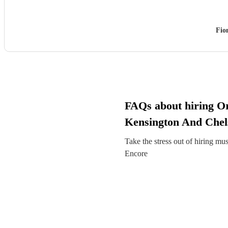
Fio
FAQs about hiring Or
Kensington And Chel
Take the stress out of hiring mu
Encore