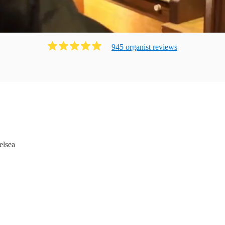
945
organist
review
s
elsea