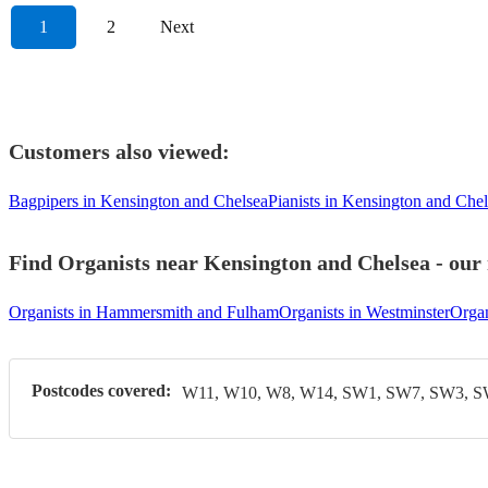
1
2
Next
Customers also viewed:
Bagpipers in Kensington and Chelsea
Pianists in Kensington and Che
Find Organists near Kensington and Chelsea - our 
Organists in Hammersmith and Fulham
Organists in Westminster
Organ
Postcodes covered:
W11, W10, W8, W14, SW1, SW7, SW3, 