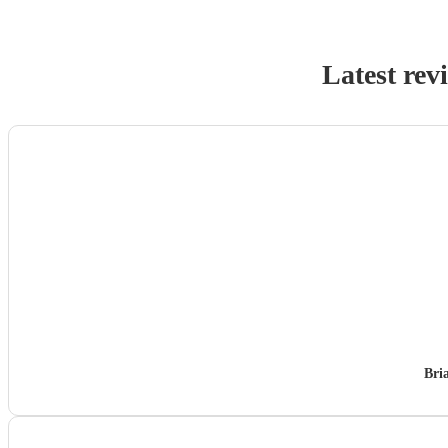
Latest rev
Bri