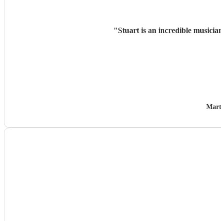
"
Stuart is an incredible musicia
Mart