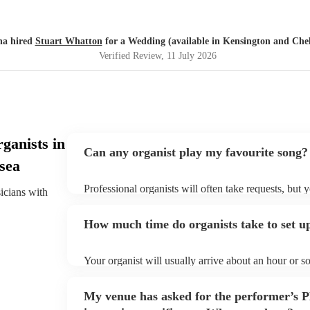
na hired
Stuart Whatton
for a Wedding (available in Kensington and Chel
Verified Review
, 11 July 2026
ganists in
Can any organist play my favourite song?
sea
Professional organists will often take requests, but 
sicians with
plenty of notice. Please also keep in mind that orga
additional fee to prepare songs that aren't already on
How much time do organists take to set u
view the organist's song list on their Encore profile.
Your organist will usually arrive about an hour or s
begins to set up and get settled before they start pl
make sure the performance space is ready for the organ
My venue has asked for the performer’s