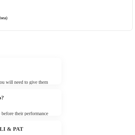
sea)
you will need to give them
nists may ask for an small
 their song list. You can
p?
o before their performance
aying. To avoid any delays,
ist prior to their arrival.
 PLI & PAT