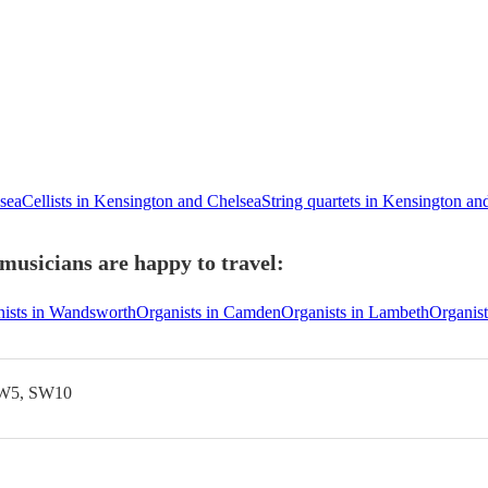
lsea
Cellists in Kensington and Chelsea
String quartets in Kensington an
musicians are happy to travel:
ists in Wandsworth
Organists in Camden
Organists in Lambeth
Organist
SW5, SW10