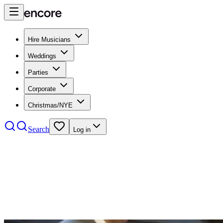
Hire Musicians
Weddings
Parties
Corporate
Christmas/NYE
Search
Log in