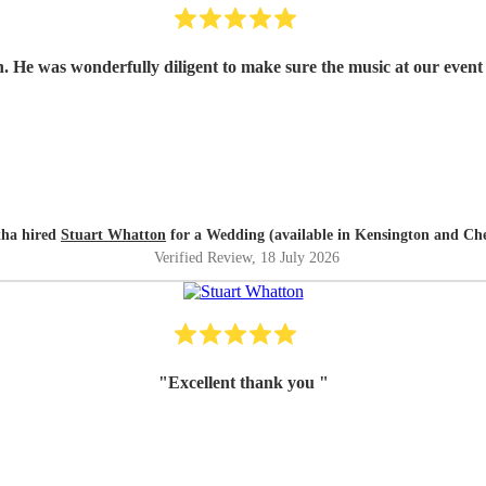
n. He was wonderfully diligent to make sure the music at our event 
ha hired
Stuart Whatton
for a Wedding (available in Kensington and Che
Verified Review
, 18 July 2026
"
Excellent thank you
"