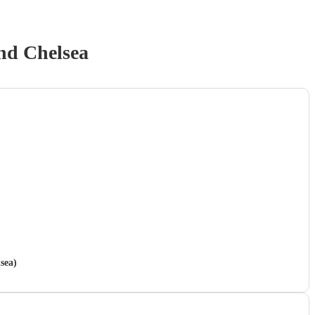
nd Chelsea
sea)