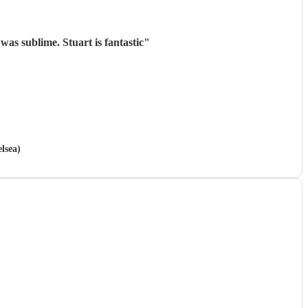
was sublime. Stuart is fantastic
"
lsea)