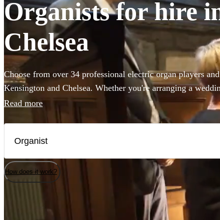
Organists for hire 
Chelsea
Choose from over 34 professional electric organ players and
Kensington and Chelsea. Whether you're arranging a wedding
concert, you've come to the right place. Our accomplished 
Read more
anything from Widor's Toccata to Saint-Saëns famous conce
fantastic musicians today.
How does it work?