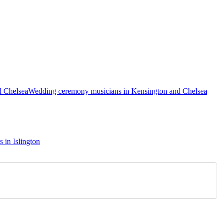
d Chelsea
Wedding ceremony musicians in Kensington and Chelsea
s in Islington