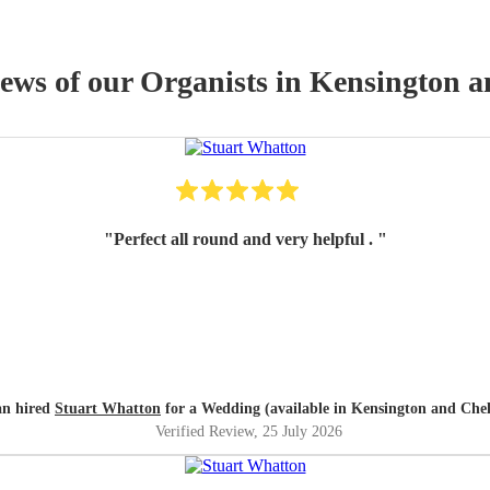
iews of our
Organist
s
in Kensington a
"
Perfect all round and very helpful .
"
an hired
Stuart Whatton
for a Wedding (available in Kensington and Chel
Verified Review
, 25 July 2026