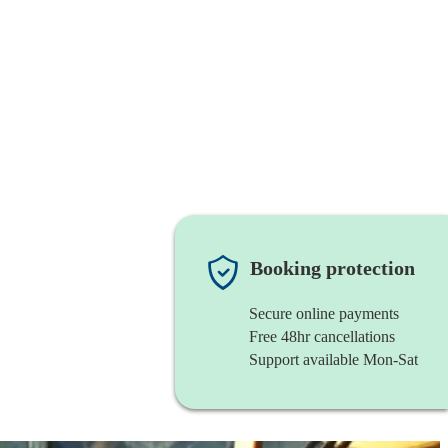
Booking protection
Secure online payments
Free 48hr cancellations
Support available Mon-Sat