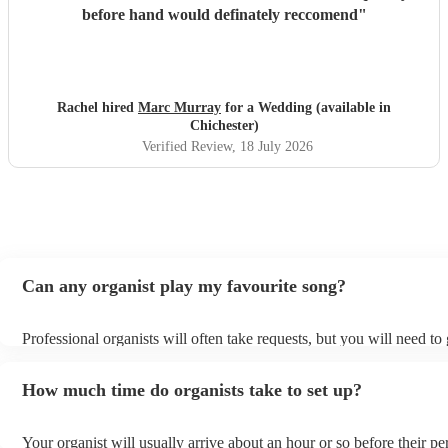
before hand would definately reccomend
"
Rachel hired
Marc Murray
for a Wedding (available in
Chichester)
Verified Review
, 18 July 2026
Can any organist play my favourite song?
Professional organists will often take requests, but you will need to
plenty of notice. Please also keep in mind that organists may ask for
additional fee to prepare songs that aren't already on their song list.
How much time do organists take to set up?
view the organist's song list on their Encore profile.
Your organist will usually arrive about an hour or so before their p