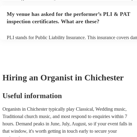
begins to set up and get settled before they start playing. To avoid a
make sure the performance space is ready for the organist prior to the
My venue has asked for the performer’s PLI & PAT
inspection certificates. What are these?
PLI stands for Public Liability Insurance. This insurance covers da
another person or their property (it is also known as third party insu
many of our organists are members of the Musician's Union, they ar
covered by PLI up to £10 million. PAT stands for portable appliance
Most of our organists will already have a PAT inspection certificate 
musical equipment/PA system, which they can provide to your venu
need it.
Hiring
an
Organist
in Chichester
Useful information
Organists in Chichester typically play Classical, Wedding music,
Traditional church music, and most respond to enquiries within 7
hours.
Demand peaks in June, July, August, so if your event falls in
that window, it's worth getting in touch early to secure your