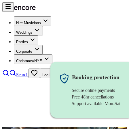
Hire Musicians
Weddings
Parties
Corporate
Christmas/NYE
Search
Log in
Booking protection
Secure online payments
Free 48hr cancellations
Support available Mon-Sat