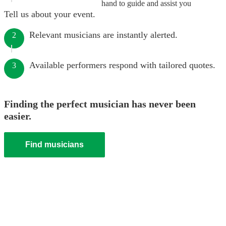
hand to guide and assist you
Tell us about your event.
Relevant musicians are instantly alerted.
2
Available performers respond with tailored quotes.
3
Finding the perfect musician has never been
easier.
Find musicians