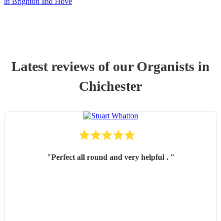
in Brighton and Hove
Latest reviews of our
Organist
s
in
Chichester
"
Perfect all round and very helpful .
"