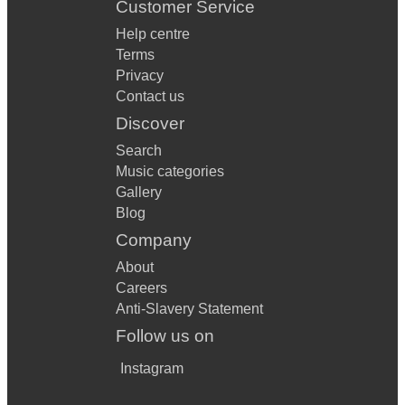
Customer Service
Help centre
Terms
Privacy
Contact us
Discover
Search
Music categories
Gallery
Blog
Company
About
Careers
Anti-Slavery Statement
Follow us on
Instagram