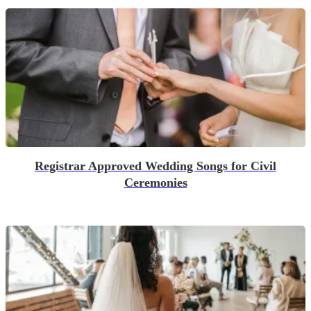
Registrar Approved Wedding Songs for Civil
Ceremonies