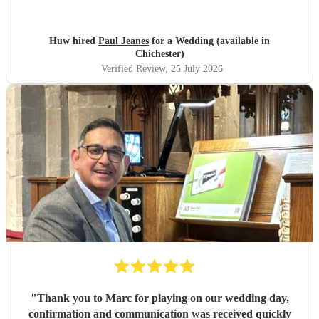
Huw hired
Paul Jeanes
for a Wedding (available in
Chichester)
Verified Review
, 25 July 2026
"
Thank you to Marc for playing on our wedding day,
confirmation and communication was received quickly