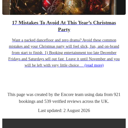
17 Mistakes To Avoid At This Year’s Christmas
Party
Want a packed dancefloor and zero drama? Avoid these common
mistakes and your Christmas party will feel slick, fun, and on-brand
from start to finish. 1) Booking entertainment too late December
Fridays and Saturdays sell out fast. Leave it until November and you
will be left with very little choice....
(read more)
This page was created by the Encore team using data from
921
bookings
and
539
verified reviews
across the UK.
Last updated:
2 August 2026