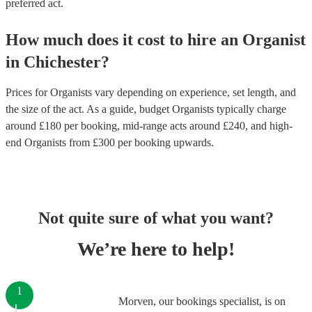
preferred act.
How much does it cost to hire
an
Organist
in
Chichester
?
Prices for
Organists
vary depending on experience, set length, and
the size of the act. As a guide, budget
Organists
typically charge
around £
180
per booking
, mid-range acts around £
240
, and high-
end
Organists
from £
300
per booking
upwards.
Not quite sure of what you want?
We’re here to help!
1
Morven, our bookings specialist, is on