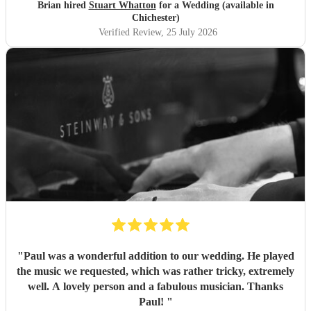
Brian hired
Stuart Whatton
for a Wedding (available in
Chichester)
Verified Review
, 25 July 2026
"
Paul was a wonderful addition to our wedding. He played
the music we requested, which was rather tricky, extremely
well. A lovely person and a fabulous musician. Thanks
Paul!
"