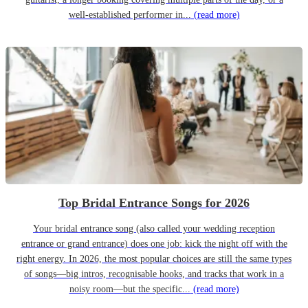
well-established performer in...
(read more)
Top Bridal Entrance Songs for 2026
Your bridal entrance song (also called your wedding reception
entrance or grand entrance) does one job: kick the night off with the
right energy. In 2026, the most popular choices are still the same types
of songs—big intros, recognisable hooks, and tracks that work in a
noisy room—but the specific...
(read more)