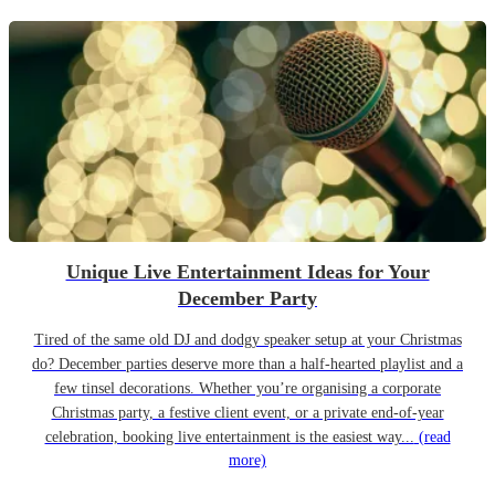
Unique Live Entertainment Ideas for Your
December Party
Tired of the same old DJ and dodgy speaker setup at your Christmas
do? December parties deserve more than a half-hearted playlist and a
few tinsel decorations. Whether you’re organising a corporate
Christmas party, a festive client event, or a private end-of-year
celebration, booking live entertainment is the easiest way...
(read
more)