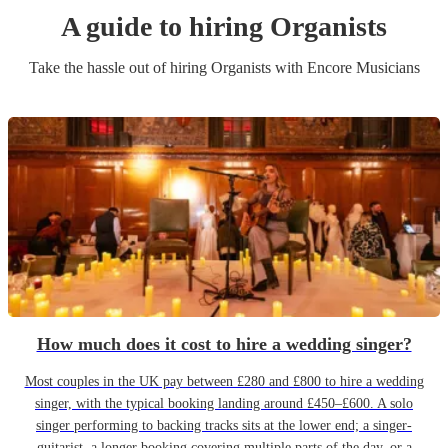
A guide to hiring
Organist
s
Take the hassle out of hiring
Organist
s
with Encore Musicians
How much does it cost to hire a wedding singer?
Most couples in the UK pay between £280 and £800 to hire a wedding
singer, with the typical booking landing around £450–£600. A solo
singer performing to backing tracks sits at the lower end; a singer-
guitarist, a longer booking covering multiple parts of the day, or a