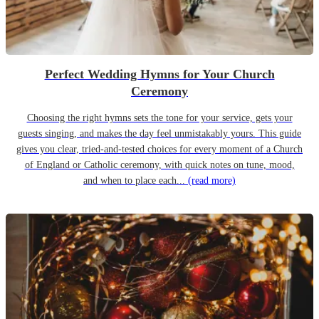
Perfect Wedding Hymns for Your Church
Ceremony
Choosing the right hymns sets the tone for your service, gets your
guests singing, and makes the day feel unmistakably yours. This guide
gives you clear, tried-and-tested choices for every moment of a Church
of England or Catholic ceremony, with quick notes on tune, mood,
and when to place each...
(read more)