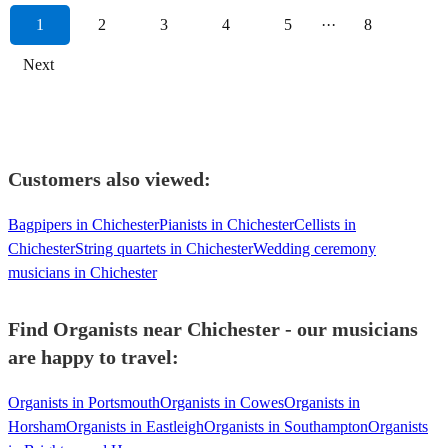
1
2
3
4
5
···
8
Next
Customers also viewed:
Bagpipers in Chichester
Pianists in Chichester
Cellists in
Chichester
String quartets in Chichester
Wedding ceremony
musicians in Chichester
Find Organists near Chichester - our musicians
are happy to travel:
Organists in Portsmouth
Organists in Cowes
Organists in
Horsham
Organists in Eastleigh
Organists in Southampton
Organists