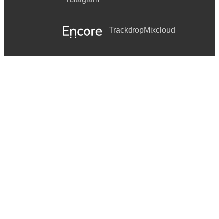
Trackdrop
Mixcloud