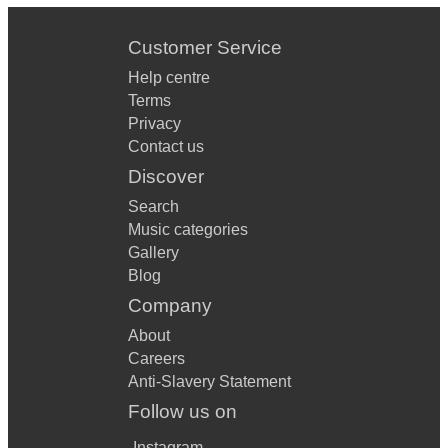
Customer Service
Help centre
Terms
Privacy
Contact us
Discover
Search
Music categories
Gallery
Blog
Company
About
Careers
Anti-Slavery Statement
Follow us on
Instagram