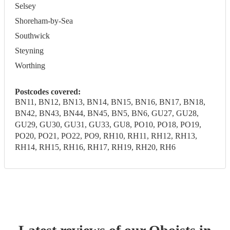
Selsey
Shoreham-by-Sea
Southwick
Steyning
Worthing
Postcodes covered:
BN11, BN12, BN13, BN14, BN15, BN16, BN17, BN18,
BN42, BN43, BN44, BN45, BN5, BN6, GU27, GU28,
GU29, GU30, GU31, GU33, GU8, PO10, PO18, PO19,
PO20, PO21, PO22, PO9, RH10, RH11, RH12, RH13,
RH14, RH15, RH16, RH17, RH19, RH20, RH6