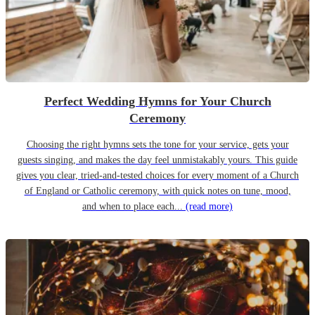
Perfect Wedding Hymns for Your Church
Ceremony
Choosing the right hymns sets the tone for your service, gets your
guests singing, and makes the day feel unmistakably yours. This guide
gives you clear, tried-and-tested choices for every moment of a Church
of England or Catholic ceremony, with quick notes on tune, mood,
and when to place each...
(read more)