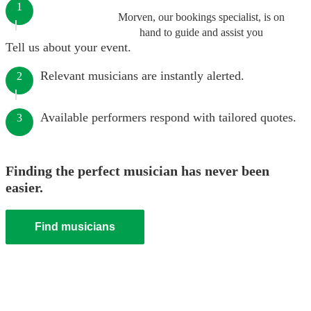
1
Morven, our bookings specialist, is on
hand to guide and assist you
Tell us about your event.
Relevant musicians are instantly alerted.
2
Available performers respond with tailored quotes.
3
Finding the perfect musician has never been
easier.
Find musicians