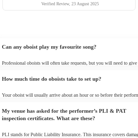
Verified Review
, 23 August 2025
Can any oboist play my favourite song?
Professional oboists will often take requests, but you will need to giv
plenty of notice. Please also keep in mind that oboists may ask for an 
additional fee to prepare songs that aren't already on their song list. Y
How much time do oboists take to set up?
view the oboist's song list on their Encore profile.
Your oboist will usually arrive about an hour or so before their perfo
begins to set up and get settled before they start playing. To avoid any
make sure the performance space is ready for the oboist prior to their a
My venue has asked for the performer’s PLI & PAT
inspection certificates. What are these?
PLI stands for Public Liability Insurance. This insurance covers dama