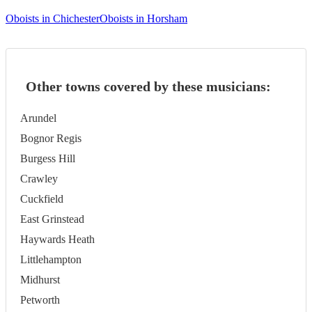
Oboists in Chichester
Oboists in Horsham
Other towns covered by these musicians:
Arundel
Bognor Regis
Burgess Hill
Crawley
Cuckfield
East Grinstead
Haywards Heath
Littlehampton
Midhurst
Petworth