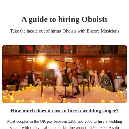
A guide to hiring
Oboist
s
Take the hassle out of hiring
Oboist
s
with Encore Musicians
How much does it cost to hire a wedding singer?
Most couples in the UK pay between £280 and £800 to hire a wedding
singer, with the typical booking landing around £450–£600. A solo