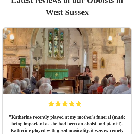
Latest reviews of our
Oboist
s
in
West Sussex
"
Katherine recently played at my mother’s funeral (music
being important as she had been an oboist and pianist).
Katherine played with great musicality, it was extremely