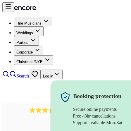
Hire Musicians
Weddings
Parties
Corporate
Christmas/NYE
Search
Log in
Booking protection
Secure online payments
143
oboist
review
s
Free 48hr cancellations
Support available Mon-Sat