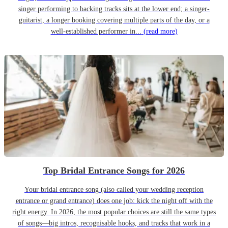
singer performing to backing tracks sits at the lower end; a singer-
guitarist, a longer booking covering multiple parts of the day, or a
well-established performer in...
(read more)
Top Bridal Entrance Songs for 2026
Your bridal entrance song (also called your wedding reception
entrance or grand entrance) does one job: kick the night off with the
right energy. In 2026, the most popular choices are still the same types
of songs—big intros, recognisable hooks, and tracks that work in a