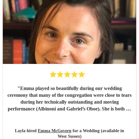
high caliber of exquisite professionalism and sophisticated
performance that is etched into our memories forever. Our
deepest gratitude and we feel blessed hugely by ‘Angels ‘ .
We highly recommend Serenade Strings and then arrange
for a top notch Oboist to accompany them . Our most
grateful appreciation . Sincerely Gerald and Dermot.
Wishing you all the best in your amazing work sure to
please All who experience you. God speed and we pray
protection over you as you travel ..
"
"
Emma played so beautifully during our wedding
ceremony that many of the congregation were close to tears
during her technically outstanding and moving
performance (Albinoni and Gabriel’s Oboe). She is both an
incredible musician and extremely amiable. Her
communication and professionalism was faultless; we
would highly recommend her.
"
Layla hired
Emma McGovern
for a Wedding (available in
West Sussex)