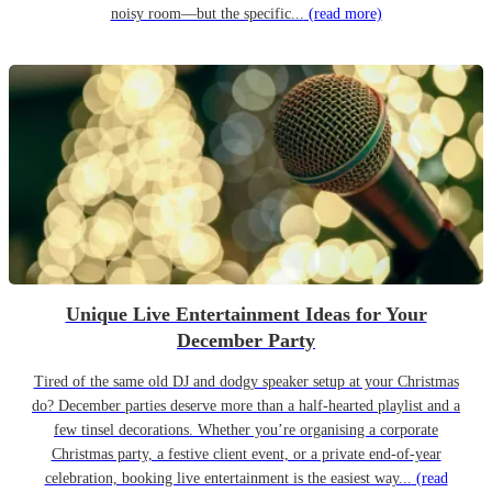
noisy room—but the specific...
(read more)
Unique Live Entertainment Ideas for Your
December Party
Tired of the same old DJ and dodgy speaker setup at your Christmas
do? December parties deserve more than a half-hearted playlist and a
few tinsel decorations. Whether you’re organising a corporate
Christmas party, a festive client event, or a private end-of-year
celebration, booking live entertainment is the easiest way...
(read