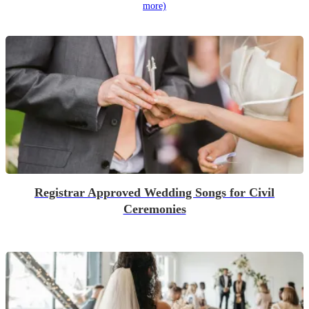
more)
Registrar Approved Wedding Songs for Civil
Ceremonies