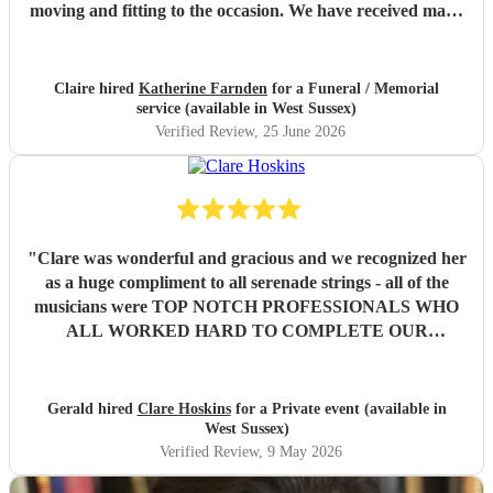
moving and fitting to the occasion. We have received many
comments saying how much people appreciated and were
touched by her playing. Katherine was friendly, efficient
and accommodating. We are very grateful.
"
Claire hired
Katherine Farnden
for a Funeral / Memorial
service (available in West Sussex)
Verified Review
, 25 June 2026
"
Clare was wonderful and gracious and we recognized her
as a huge compliment to all serenade strings - all of the
musicians were TOP NOTCH PROFESSIONALS WHO
ALL WORKED HARD TO COMPLETE OUR
REQUESTED SET OF MUSIC . Our families and guests
experienced emotional weekend full of sad memories but
also joyous memories and were then soothed by such
Gerald hired
Clare Hoskins
for a Private event (available in
beautiful music and kind and compassionate performances
West Sussex)
as well as eloquence in announcements respecting our
Verified Review
, 9 May 2026
theme of Hospitality. We are all forever grateful for such a