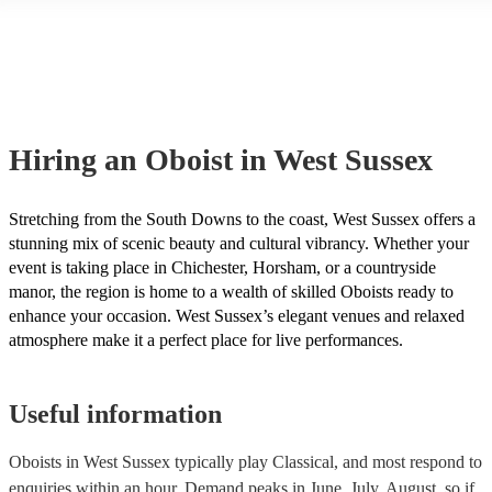
another person or their property (it is also known as third party insura
many of our oboists are members of the Musician's Union, they are al
covered by PLI up to £10 million. PAT stands for portable appliance te
Most of our oboists will already have a PAT inspection certificate for t
musical equipment/PA system, which they can provide to your venue i
need it.
Hiring
an
Oboist
in West Sussex
Stretching from the South Downs to the coast, West Sussex offers a
stunning mix of scenic beauty and cultural vibrancy. Whether your
event is taking place in Chichester, Horsham, or a countryside
manor, the region is home to a wealth of skilled Oboists ready to
enhance your occasion. West Sussex’s elegant venues and relaxed
atmosphere make it a perfect place for live performances.
Useful information
Oboists in West Sussex typically play Classical, and most respond to
enquiries within an hour.
Demand peaks in June, July, August, so if