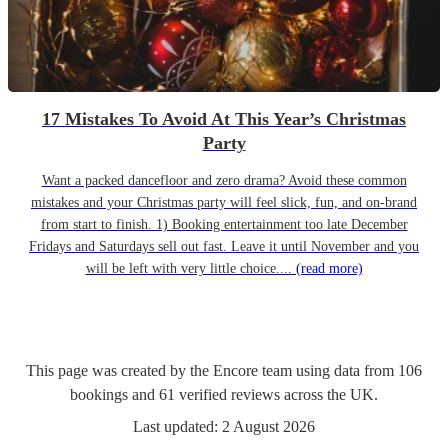
17 Mistakes To Avoid At This Year’s Christmas
Party
Want a packed dancefloor and zero drama? Avoid these common
mistakes and your Christmas party will feel slick, fun, and on-brand
from start to finish. 1) Booking entertainment too late December
Fridays and Saturdays sell out fast. Leave it until November and you
will be left with very little choice....
(read more)
This page was created by the Encore team using data from
106
bookings
and
61
verified reviews
across the UK.
Last updated:
2 August 2026