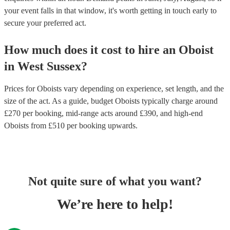
your event falls in that window, it's worth getting in touch early to
secure your preferred act.
How much does it cost to hire
an
Oboist
in
West Sussex
?
Prices for
Oboists
vary depending on experience, set length, and the
size of the act. As a guide, budget
Oboists
typically charge around
£
270
per booking
, mid-range acts around £
390
, and high-end
Oboists
from £
510
per booking
upwards.
Not quite sure of what you want?
We’re here to help!