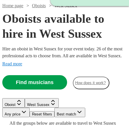
Home page
Oboists
West Sussex
Oboists available to
hire in West Sussex
Hire an oboist in West Sussex for your event today. 26 of the most
professional acts to choose from. All are available in West Sussex.
Read more
Find musicians
How does it work?
Watch
Check availability
Oboist
West Sussex
Watch
Watch
Check availability
Check availability
Watch
Any price
Reset filters
Check availability
Best match
2
review
s
Watch
Check availability
All the
groups
below are available to travel to
West Sussex
Ben
Watch
Watch
Watch
Check availability
Check availability
Check availability
£180
£250
11
4
review
review
s
s