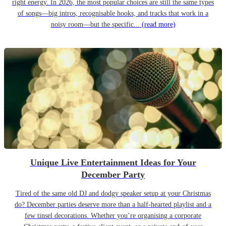
right energy. In 2026, the most popular choices are still the same types
of songs—big intros, recognisable hooks, and tracks that work in a
noisy room—but the specific...
(read more)
Unique Live Entertainment Ideas for Your
December Party
Tired of the same old DJ and dodgy speaker setup at your Christmas
do? December parties deserve more than a half-hearted playlist and a
few tinsel decorations. Whether you’re organising a corporate