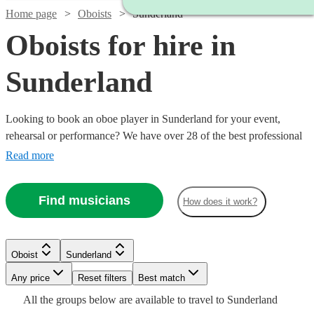
Home page
Oboists
Sunderland
Oboists for hire in
Sunderland
Looking to book an oboe player in Sunderland for your event,
rehearsal or performance? We have over 28 of the best professional
oboists in Sunderland for you to choose from. Whether you need a
Read more
musician to fill in the parts for an important rehearsal, or deliver the
perfect solo in your orchestral concert, you're in the right place.
Find musicians
How does it work?
Watch
Check availability
Oboist
Sunderland
Watch
Watch
Watch
Check availability
Check availability
Check availability
Watch
Any price
Reset filters
Check availability
Best match
2
review
s
Watch
Check availability
All the
groups
below are available to travel to
Sunderland
Ben
Watch
Watch
Watch
Check availability
Check availability
Check availability
£180
£250
£187.50
11
4
19
review
review
review
s
s
s