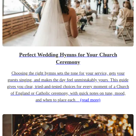
Perfect Wedding Hymns for Your Church
Ceremony
Choosing the right hymns sets the tone for your service, gets your
guests singing, and makes the day feel unmistakably yours. This guide
gives you clear, tried-and-tested choices for every moment of a Church
of England or Catholic ceremony, with quick notes on tune, mood,
and when to place each...
(read more)