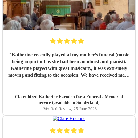
"
Katherine recently played at my mother’s funeral (music
being important as she had been an oboist and pianist).
Katherine played with great musicality, it was extremely
moving and fitting to the occasion. We have received many
comments saying how much people appreciated and were
touched by her playing. Katherine was friendly, efficient
and accommodating. We are very grateful.
"
Claire hired
Katherine Farnden
for a Funeral / Memorial
service (available in Sunderland)
Verified Review
, 25 June 2026