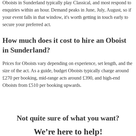
Oboists in Sunderland typically play Classical, and most respond to
enquiries within an hour.
Demand peaks in June, July, August, so if
your event falls in that window, it's worth getting in touch early to
secure your preferred act.
How much does it cost to hire
an
Oboist
in
Sunderland
?
Prices for
Oboists
vary depending on experience, set length, and the
size of the act. As a guide, budget
Oboists
typically charge around
£
270
per booking
, mid-range acts around £
390
, and high-end
Oboists
from £
510
per booking
upwards.
Not quite sure of what you want?
We’re here to help!