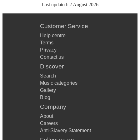
Last updated:
2 August 2026
Customer Service
Help centre
Terms
Privacy
Contact us
Discover
Search
Music categories
Gallery
Blog
Company
About
Careers
Anti-Slavery Statement
Follow us on