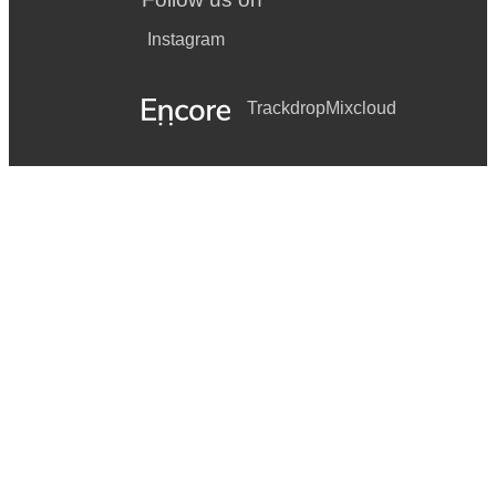
Instagram
Trackdrop
Mixcloud