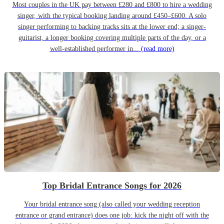
Most couples in the UK pay between £280 and £800 to hire a wedding
singer, with the typical booking landing around £450–£600. A solo
singer performing to backing tracks sits at the lower end; a singer-
guitarist, a longer booking covering multiple parts of the day, or a
well-established performer in...
(read more)
Top Bridal Entrance Songs for 2026
Your bridal entrance song (also called your wedding reception
entrance or grand entrance) does one job: kick the night off with the