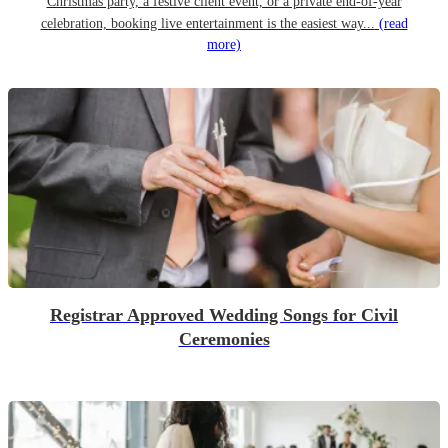
Christmas party, a festive client event, or a private end-of-year
celebration, booking live entertainment is the easiest way...
(read
more)
Registrar Approved Wedding Songs for Civil
Ceremonies