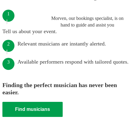
1
Morven, our bookings specialist, is on
hand to guide and assist you
Tell us about your event.
Relevant musicians are instantly alerted.
2
Available performers respond with tailored quotes.
3
Finding the perfect musician has never been
easier.
Find musicians