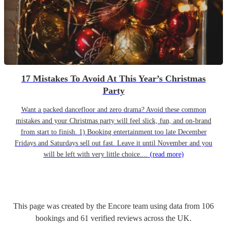
17 Mistakes To Avoid At This Year’s Christmas
Party
Want a packed dancefloor and zero drama? Avoid these common
mistakes and your Christmas party will feel slick, fun, and on-brand
from start to finish. 1) Booking entertainment too late December
Fridays and Saturdays sell out fast. Leave it until November and you
will be left with very little choice....
(read more)
This page was created by the Encore team using data from
106
bookings
and
61
verified reviews
across the UK.