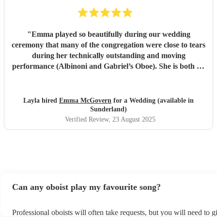
"
Emma played so beautifully during our wedding
ceremony that many of the congregation were close to tears
during her technically outstanding and moving
performance (Albinoni and Gabriel’s Oboe). She is both an
incredible musician and extremely amiable. Her
communication and professionalism was faultless; we
would highly recommend her.
"
Layla hired
Emma McGovern
for a Wedding (available in
Sunderland)
Verified Review
, 23 August 2025
Can any oboist play my favourite song?
Professional oboists will often take requests, but you will need to 