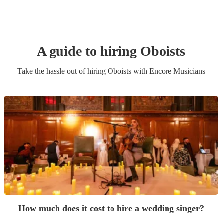
A guide to hiring
Oboist
s
Take the hassle out of hiring
Oboist
s
with Encore Musicians
How much does it cost to hire a wedding singer?