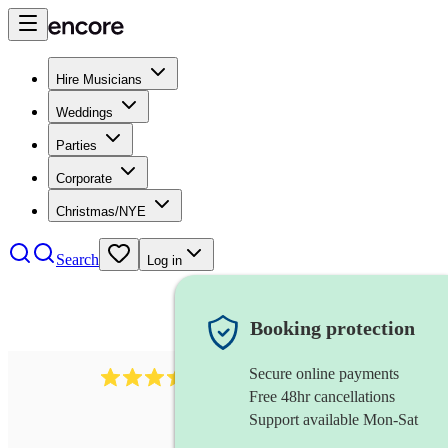
Hire Musicians
Weddings
Parties
Corporate
Christmas/NYE
Search
Log in
Booking protection
Secure online payments
143
oboist
review
s
Free 48hr cancellations
Support available Mon-Sat