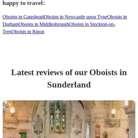
happy to travel:
Oboists in Gateshead
Oboists in Newcastle upon Tyne
Oboists in
Durham
Oboists in Middlesbrough
Oboists in Stockton-on-
Tees
Oboists in Ripon
Latest reviews of our
Oboist
s
in
Sunderland