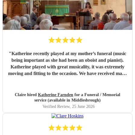
"
Katherine recently played at my mother’s funeral (music
being important as she had been an oboist and pianist).
Katherine played with great musicality, it was extremely
moving and fitting to the occasion. We have received many
comments saying how much people appreciated and were
touched by her playing. Katherine was friendly, efficient
and accommodating. We are very grateful.
"
Claire hired
Katherine Farnden
for a Funeral / Memorial
service (available in Middlesbrough)
Verified Review
, 25 June 2026