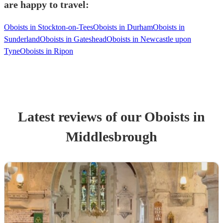
are happy to travel:
Oboists in Stockton-on-Tees
Oboists in Durham
Oboists in
Sunderland
Oboists in Gateshead
Oboists in Newcastle upon
Tyne
Oboists in Ripon
Latest reviews of our
Oboist
s
in
Middlesbrough