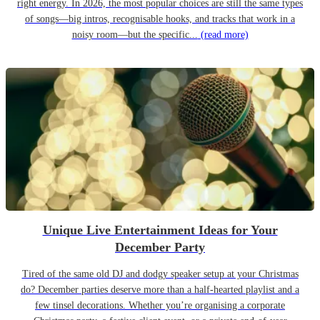
right energy. In 2026, the most popular choices are still the same types
of songs—big intros, recognisable hooks, and tracks that work in a
noisy room—but the specific...
(read more)
Unique Live Entertainment Ideas for Your
December Party
Tired of the same old DJ and dodgy speaker setup at your Christmas
do? December parties deserve more than a half-hearted playlist and a
few tinsel decorations. Whether you’re organising a corporate