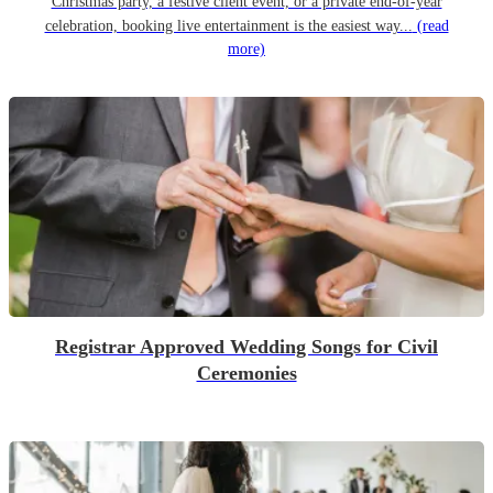
Christmas party, a festive client event, or a private end-of-year
celebration, booking live entertainment is the easiest way...
(read
more)
Registrar Approved Wedding Songs for Civil
Ceremonies