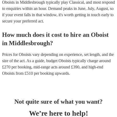
Oboists in Middlesbrough typically play Classical, and most respond
to enquiries within an hour.
Demand peaks in June, July, August, so
if your event falls in that window, it's worth getting in touch early to
secure your preferred act.
How much does it cost to hire
an
Oboist
in
Middlesbrough
?
Prices for
Oboists
vary depending on experience, set length, and the
size of the act. As a guide, budget
Oboists
typically charge around
£
270
per booking
, mid-range acts around £
390
, and high-end
Oboists
from £
510
per booking
upwards.
Not quite sure of what you want?
We’re here to help!