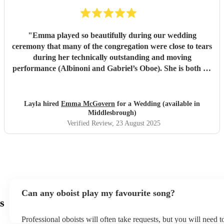
"
Emma played so beautifully during our wedding
ceremony that many of the congregation were close to tears
during her technically outstanding and moving
performance (Albinoni and Gabriel’s Oboe). She is both an
incredible musician and extremely amiable. Her
communication and professionalism was faultless; we
would highly recommend her.
"
Layla hired
Emma McGovern
for a Wedding (available in
Middlesbrough)
Verified Review
, 23 August 2025
Can any oboist play my favourite song?
s
Professional oboists will often take requests, but you will need 