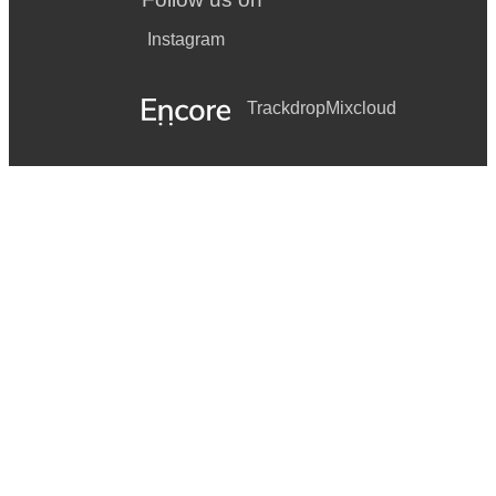
Instagram
Trackdrop
Mixcloud