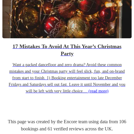
17 Mistakes To Avoid At This Year’s Christmas
Party
Want a packed dancefloor and zero drama? Avoid these common
mistakes and your Christmas party will feel slick, fun, and on-brand
from start to finish. 1) Booking entertainment too late December
Fridays and Saturdays sell out fast. Leave it until November and you
will be left with very little choice....
(read more)
This page was created by the Encore team using data from
106
bookings
and
61
verified reviews
across the UK.