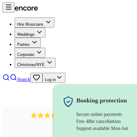
Hire Musicians
Weddings
Parties
Corporate
Christmas/NYE
Search
Log in
Booking protection
Secure online payments
143
oboist
review
s
Free 48hr cancellations
Support available Mon-Sat