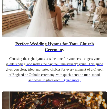
Perfect Wedding Hymns for Your Church
Ceremony
Choosing the right hymns sets the tone for your service, gets your
guests singing, and makes the day feel unmistakably yours. This guide
gives you clear, tried-and-tested choices for every moment of a Church
of England or Catholic ceremony, with quick notes on tune, mood,
and when to place each...
(read more)