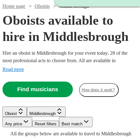
Home page
Oboists
Middlesbrough
Oboists available to
hire in Middlesbrough
Hire an oboist in Middlesbrough for your event today. 28 of the
most professional acts to choose from. All are available in
Middlesbrough.
Read more
Find musicians
How does it work?
Watch
Check availability
Oboist
Middlesbrough
Watch
Watch
Watch
Check availability
Check availability
Check availability
Watch
Any price
Reset filters
Check availability
Best match
2
review
s
Watch
Check availability
All the
groups
below are available to travel to
Middlesbrough
Ben
Watch
Watch
Watch
Check availability
Check availability
Check availability
£180
£250
£187.50
11
4
19
review
review
review
s
s
s