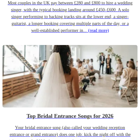
Most couples in the UK pay between £280 and £800 to hire a wedding
singer, with the typical booking landing around £450–£600. A solo
singer performing to backing tracks sits at the lower end; a singer-
guitarist, a longer booking covering multiple parts of the day, or a
well-established performer in...
(read more)
Top Bridal Entrance Songs for 2026
Your bridal entrance song (also called your wedding reception
entrance or grand entrance) does one job: kick the night off with the