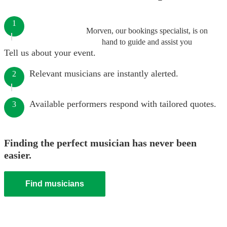
1
Morven, our bookings specialist, is on
hand to guide and assist you
Tell us about your event.
Relevant musicians are instantly alerted.
2
Available performers respond with tailored quotes.
3
Finding the perfect musician has never been
easier.
Find musicians