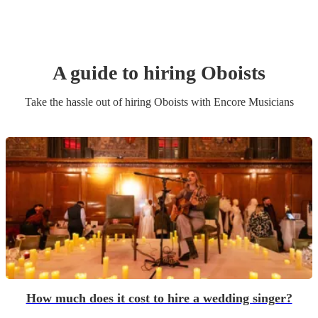
A guide to hiring
Oboist
s
Take the hassle out of hiring
Oboist
s
with Encore Musicians
How much does it cost to hire a wedding singer?