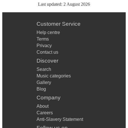
Last updated:
2 August 2026
Customer Service
Help centre
Terms
Privacy
Contact us
Discover
Search
Music categories
Gallery
Blog
Company
About
Careers
Anti-Slavery Statement
Follow us on