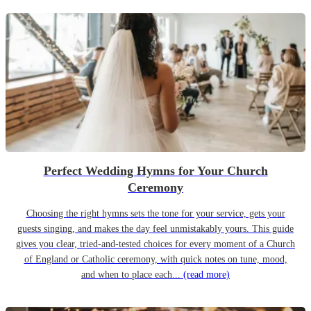
Perfect Wedding Hymns for Your Church
Ceremony
Choosing the right hymns sets the tone for your service, gets your
guests singing, and makes the day feel unmistakably yours. This guide
gives you clear, tried-and-tested choices for every moment of a Church
of England or Catholic ceremony, with quick notes on tune, mood,
and when to place each...
(read more)