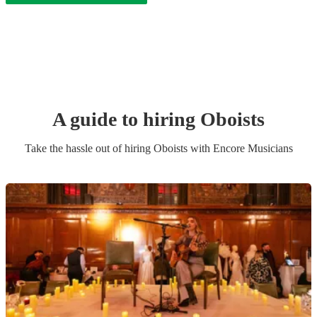
A guide to hiring
Oboist
s
Take the hassle out of hiring
Oboist
s
with Encore Musicians