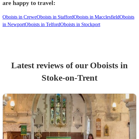
are happy to travel:
Oboists in Crewe
Oboists in Stafford
Oboists in Macclesfield
Oboists
in Newport
Oboists in Telford
Oboists in Stockport
Latest reviews of our
Oboist
s
in
Stoke-on-Trent