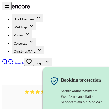
Hire Musicians
Weddings
Parties
Corporate
Christmas/NYE
Search
Log in
Booking protection
Secure online payments
143
oboist
review
s
Free 48hr cancellations
Support available Mon-Sat