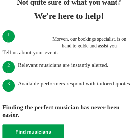
Not quite sure of what you want?
We’re here to help!
1
Morven, our bookings specialist, is on
hand to guide and assist you
Tell us about your event.
Relevant musicians are instantly alerted.
2
Available performers respond with tailored quotes.
3
Finding the perfect musician has never been
easier.
Find musicians