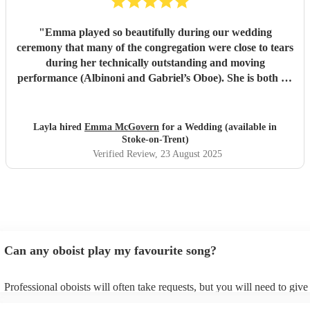
"
Emma played so beautifully during our wedding
ceremony that many of the congregation were close to tears
during her technically outstanding and moving
performance (Albinoni and Gabriel’s Oboe). She is both an
incredible musician and extremely amiable. Her
communication and professionalism was faultless; we
would highly recommend her.
"
Layla hired
Emma McGovern
for a Wedding (available in
Stoke-on-Trent)
Verified Review
, 23 August 2025
Can any oboist play my favourite song?
Professional oboists will often take requests, but you will need to giv
plenty of notice. Please also keep in mind that oboists may ask for an 