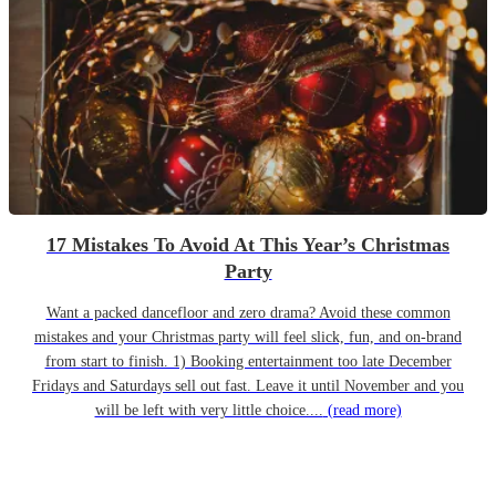
17 Mistakes To Avoid At This Year’s Christmas
Party
Want a packed dancefloor and zero drama? Avoid these common
mistakes and your Christmas party will feel slick, fun, and on-brand
from start to finish. 1) Booking entertainment too late December
Fridays and Saturdays sell out fast. Leave it until November and you
will be left with very little choice....
(read more)