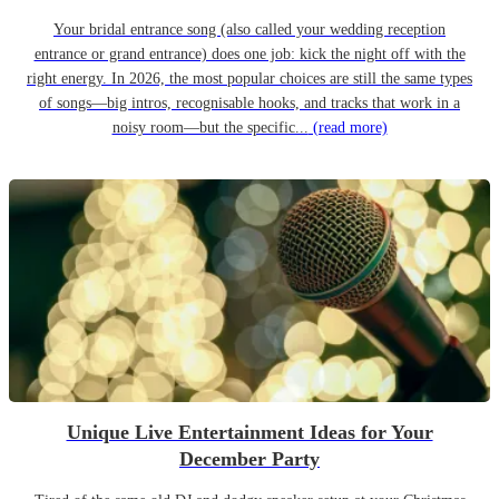
Your bridal entrance song (also called your wedding reception
entrance or grand entrance) does one job: kick the night off with the
right energy. In 2026, the most popular choices are still the same types
of songs—big intros, recognisable hooks, and tracks that work in a
noisy room—but the specific...
(read more)
Unique Live Entertainment Ideas for Your
December Party