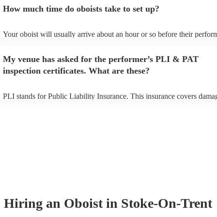
additional fee to prepare songs that aren't already on their song list. Y
How much time do oboists take to set up?
view the oboist's song list on their Encore profile.
Your oboist will usually arrive about an hour or so before their perfo
begins to set up and get settled before they start playing. To avoid any
make sure the performance space is ready for the oboist prior to their a
My venue has asked for the performer’s PLI & PAT
inspection certificates. What are these?
PLI stands for Public Liability Insurance. This insurance covers dama
another person or their property (it is also known as third party insura
many of our oboists are members of the Musician's Union, they are al
covered by PLI up to £10 million. PAT stands for portable appliance te
Most of our oboists will already have a PAT inspection certificate for t
musical equipment/PA system, which they can provide to your venue i
need it.
Hiring
an
Oboist
in Stoke-On-Trent