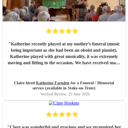
"
Katherine recently played at my mother’s funeral (music
being important as she had been an oboist and pianist).
Katherine played with great musicality, it was extremely
moving and fitting to the occasion. We have received many
comments saying how much people appreciated and were
touched by her playing. Katherine was friendly, efficient
and accommodating. We are very grateful.
"
Claire hired
Katherine Farnden
for a Funeral / Memorial
service (available in Stoke-on-Trent)
Verified Review
, 25 June 2026
"
Clare was wonderful and gracious and we recognized her