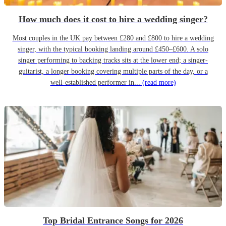
How much does it cost to hire a wedding singer?
Most couples in the UK pay between £280 and £800 to hire a wedding
singer, with the typical booking landing around £450–£600. A solo
singer performing to backing tracks sits at the lower end; a singer-
guitarist, a longer booking covering multiple parts of the day, or a
well-established performer in...
(read more)
Top Bridal Entrance Songs for 2026