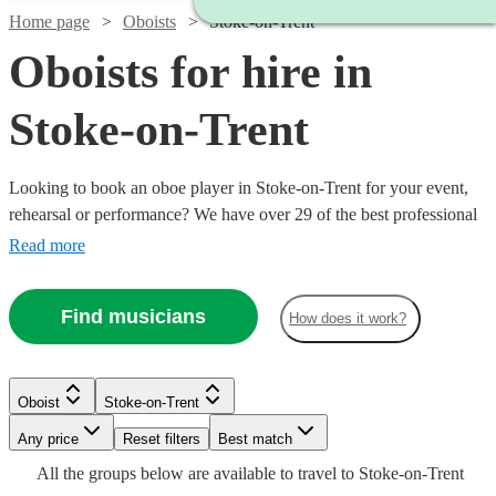
Home page
Oboists
Stoke-on-Trent
Oboists for hire in
Stoke-on-Trent
Looking to book an oboe player in Stoke-on-Trent for your event,
rehearsal or performance? We have over 29 of the best professional
oboists in Stoke-on-Trent for you to choose from. Whether you need
Read more
a musician to fill in the parts for an important rehearsal, or deliver
the perfect solo in your orchestral concert, you're in the right place.
Find musicians
How does it work?
Watch
Check availability
Oboist
Stoke-on-Trent
Watch
Watch
Watch
Check availability
Check availability
Check availability
Watch
Any price
Reset filters
Check availability
Best match
2
review
s
Watch
Check availability
All the
groups
below are available to travel to
Stoke-on-Trent
Ben
Watch
Watch
Watch
Check availability
Check availability
Check availability
£180
£250
£187.50
11
4
19
review
review
review
s
s
s