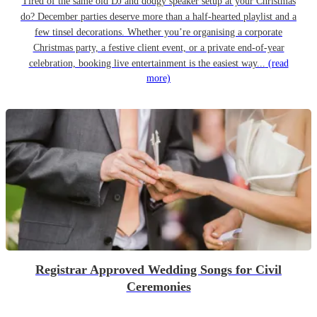
Tired of the same old DJ and dodgy speaker setup at your Christmas
do? December parties deserve more than a half-hearted playlist and a
few tinsel decorations. Whether you’re organising a corporate
Christmas party, a festive client event, or a private end-of-year
celebration, booking live entertainment is the easiest way...
(read
more)
Registrar Approved Wedding Songs for Civil
Ceremonies