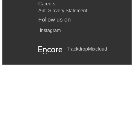
Careers
Anti-Slavery Statement
Follow us on
Instagram
Trackdrop
Mixcloud