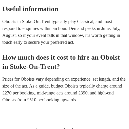
Useful information
Oboists in Stoke-On-Trent typically play Classical, and most
respond to enquiries within an hour.
Demand peaks in June, July,
August, so if your event falls in that window, it's worth getting in
touch early to secure your preferred act.
How much does it cost to hire
an
Oboist
in
Stoke-On-Trent
?
Prices for
Oboists
vary depending on experience, set length, and the
size of the act. As a guide, budget
Oboists
typically charge around
£
270
per booking
, mid-range acts around £
390
, and high-end
Oboists
from £
510
per booking
upwards.