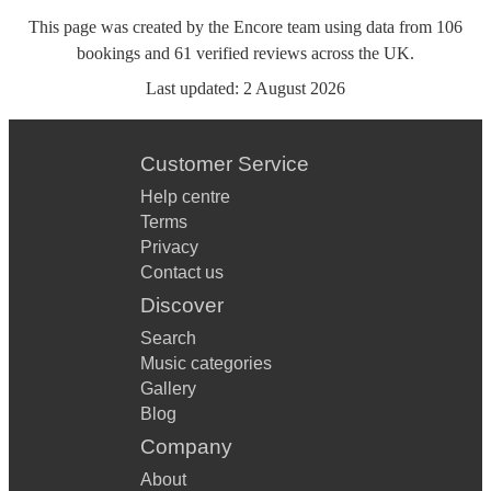
This page was created by the Encore team using data from
106
bookings
and
61
verified reviews
across the UK.
Last updated:
2 August 2026
Customer Service
Help centre
Terms
Privacy
Contact us
Discover
Search
Music categories
Gallery
Blog
Company
About