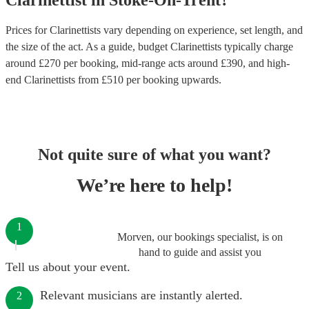
Clarinettist
in
Stoke-On-Trent
?
Prices for
Clarinettists
vary depending on experience, set length, and
the size of the act. As a guide, budget
Clarinettists
typically charge
around £
270
per booking
, mid-range acts around £
390
, and high-
end
Clarinettists
from £
510
per booking
upwards.
Not quite sure of what you want?
We’re here to help!
1
Morven, our bookings specialist, is on
hand to guide and assist you
Tell us about your event.
Relevant musicians are instantly alerted.
2