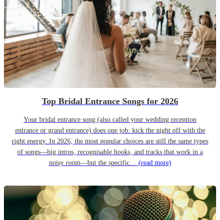
Top Bridal Entrance Songs for 2026
Your bridal entrance song (also called your wedding reception
entrance or grand entrance) does one job: kick the night off with the
right energy. In 2026, the most popular choices are still the same types
of songs—big intros, recognisable hooks, and tracks that work in a
noisy room—but the specific…
(read more)