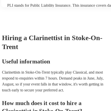
PLI stands for Public Liability Insurance. This insurance covers d
another person or their property (it is also known as third party in
many of our clarinettists are members of the Musician's Union, the
covered by PLI up to £10 million. PAT stands for portable applianc
Most of our clarinettists will already have a PAT inspection certifica
musical equipment/PA system, which they can provide to your ven
need it.
Hiring
a
Clarinettist
in Stoke-On-
Trent
Useful information
Clarinettists in Stoke-On-Trent typically play Classical, and most
respond to enquiries within 7 hours.
Demand peaks in June, July,
August, so if your event falls in that window, it's worth getting in
touch early to secure your preferred act.
How much does it cost to hire
a