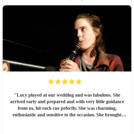
"
Lucy played at our wedding and was fabulous. She
arrived early and prepared and with very little guidance
from us, hit each cue pefectly. She was charming,
enthusiastic and sensitive to the occasion. She brought
magic to the event...
"