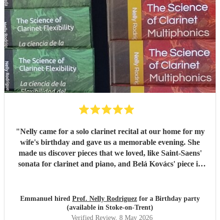
"
Nelly came for a solo clarinet recital at our home for my
wife's birthday and gave us a memorable evening. She
made us discover pieces that we loved, like Saint-Saens'
sonata for clarinet and piano, and Belá Kovács' piece in
hommage to Manuel de Falla. We loved both her execution
of the pieces and the introduction she gave to each of them,
which made us understand and appreciate them even
Emmanuel hired
Prof. Nelly Rodriguez
for a Birthday party
more. Thank you Nelly for your beautiful music which
(available in Stoke-on-Trent)
made my wife's day special!
"
Verified Review
, 8 May 2026