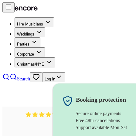
Hire Musicians
Weddings
Parties
Corporate
Christmas/NYE
Search
Log in
Booking protection
Secure online payments
2721
clarinettist
review
s
Free 48hr cancellations
Support available Mon-Sat