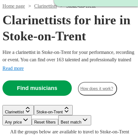
Home page
Clarinettists
Stoke-on-Trent
Clarinettists for hire in
Stoke-on-Trent
Hire a clarinettist in Stoke-on-Trent for your performance, recording
or event. You can find over 163 talented and professionally trained
{{location}} clarinettists here to browse through and book today.
Read more
With its sparkling, clear tone, the clarinet is an absolute essential for
any wind ensemble or orchestra.
Find musicians
How does it work?
Watch
Check availability
Clarinettist
Stoke-on-Trent
Watch
Watch
Check availability
Check availability
Watch
Any price
Reset filters
Check availability
Best match
Watch
Check availability
£450
Watch
Watch
Check availability
Check availability
27
review
s
All the
groups
below are available to travel to
Stoke-on-Trent
-
Watch
Check availability
£200
£140
See more media
Check availability
12
review
3
review
s
s