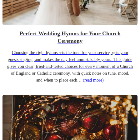
Perfect Wedding Hymns for Your Church
Ceremony
Choosing the right hymns sets the tone for your service, gets your
guests singing, and makes the day feel unmistakably yours. This guide
gives you clear, tried-and-tested choices for every moment of a Church
of England or Catholic ceremony, with quick notes on tune, mood,
and when to place each…
(read more)