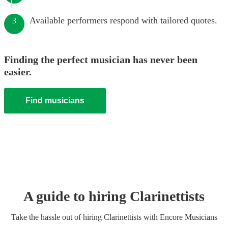
Available performers respond with tailored quotes.
3
Finding the perfect musician has never been
easier.
Find musicians
A guide to hiring
Clarinettist
s
Take the hassle out of hiring
Clarinettist
s
with Encore Musicians