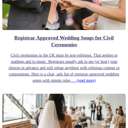
Registrar Approved Wedding Songs for Civil
Ceremonies
Civil ceremonies in the UK must be non-religious. That applies to
readings and to music. Registrars usually ask to see (or hear) your
choices in advance and will refuse anything with religious content or
connotations. Here is a clear, safe list of registrar-approved wedding
songs with simple rules,…
(read more)