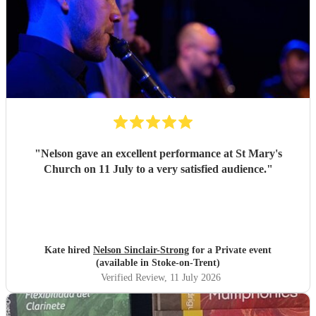
"
Nelson gave an excellent performance at St Mary's
Church on 11 July to a very satisfied audience.
"
Kate hired
Nelson Sinclair-Strong
for a Private event
(available in Stoke-on-Trent)
Verified Review
, 11 July 2026