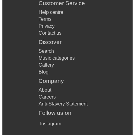
Customer Service
Help centre
Terms
Privacy
Contact us
Discover
Search
Music categories
Gallery
Blog
Company
About
Careers
Anti-Slavery Statement
Follow us on
Instagram