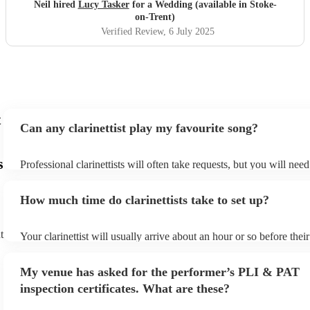
Neil hired
Lucy Tasker
for a Wedding (available in Stoke-
on-Trent)
Verified Review
, 6 July 2025
t
Can any clarinettist play my favourite song?
s
Professional clarinettists will often take requests, but you will nee
plenty of notice. Please also keep in mind that clarinettists may ask
additional fee to prepare songs that aren't already on their song lis
How much time do clarinettists take to set up?
view the clarinettist's song list on their Encore profile.
t
Your clarinettist will usually arrive about an hour or so before the
begins to set up and get settled before they start playing. To avoid
make sure the performance space is ready for the clarinettist prior to
My venue has asked for the performer’s PLI & PAT
inspection certificates. What are these?