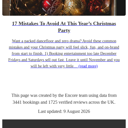
17 Mistakes To Avoid At This Year’s Christmas
Party
Want a packed dancefloor and zero drama? Avoid these common
mistakes and your Christmas party will feel slick, fun, and on-brand
from start to finish. 1) Booking entertainment too late December
Fridays and Saturdays sell out fast. Leave it until November and you
will be left with very little…
(read more)
This page was created by the Encore team using data from
3441
bookings
and
1725
verified reviews
across the UK.
Last updated:
9 August 2026