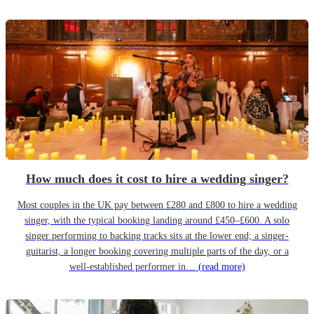
How much does it cost to hire a wedding singer?
Most couples in the UK pay between £280 and £800 to hire a wedding
singer, with the typical booking landing around £450–£600. A solo
singer performing to backing tracks sits at the lower end; a singer-
guitarist, a longer booking covering multiple parts of the day, or a
well-established performer in…
(read more)