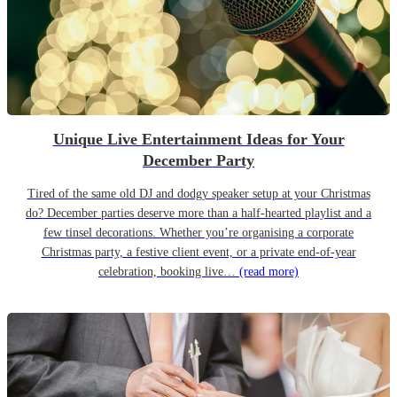
Unique Live Entertainment Ideas for Your
December Party
Tired of the same old DJ and dodgy speaker setup at your Christmas
do? December parties deserve more than a half-hearted playlist and a
few tinsel decorations. Whether you’re organising a corporate
Christmas party, a festive client event, or a private end-of-year
celebration, booking live…
(read more)