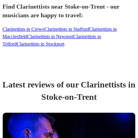
Find Clarinettists near Stoke-on-Trent - our
musicians are happy to travel:
Clarinettists in Crewe
Clarinettists in Stafford
Clarinettists in
Macclesfield
Clarinettists in Newport
Clarinettists in
Telford
Clarinettists in Stockport
Latest reviews of our
Clarinettist
s
in
Stoke-on-Trent