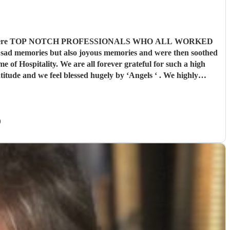
e musicians were TOP NOTCH PROFESSIONALS WHO ALL WORKED
memories but also joyous memories and were then soothed
of Hospitality. We are all forever grateful for such a high
er you as you travel ..
"
)