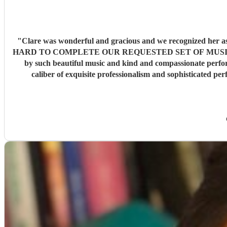
"
Clare was wonderful and gracious and we recognized he
HARD TO COMPLETE OUR REQUESTED SET OF MUSIC . Our fami
by such beautiful music and kind and compassionate perform
caliber of exquisite professionalism and sophisticated performance that is etched into our memor
recommend Serenade Strings and then arrange for a top notch Oboist to accompany them . Our most grateful appreciation 
amazing work sure to pl