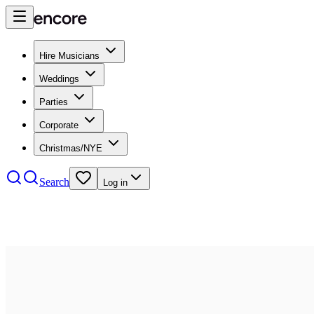
Hire Musicians
Weddings
Parties
Corporate
Christmas/NYE
Search
Log in