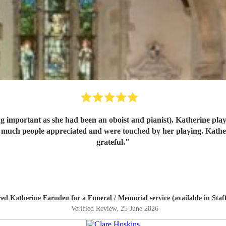
 important as she had been an oboist and pianist). Katherine playe
grateful.
"
ired
Katherine Farnden
for a Funeral / Memorial service (available in Staf
Verified Review
, 25 June 2026