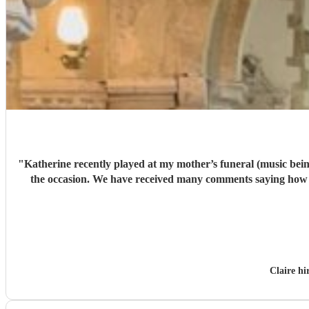
"
Katherine recently played at my mother’s funeral (music being
the occasion. We have received many comments saying how much people appreciated and were touched by her playing. Katherine was friendly, efficient and accommodating. We are very
Claire h