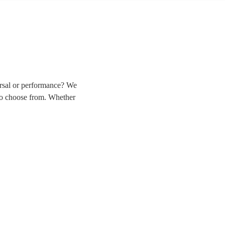
arsal or performance? We
 to choose from. Whether
liver the perfect solo in