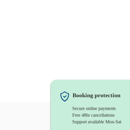
Booking protection
Secure online payments
Free 48hr cancellations
Support available Mon-Sat