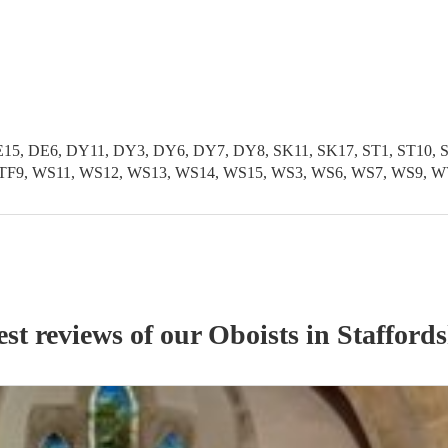
5, DE6, DY11, DY3, DY6, DY7, DY8, SK11, SK17, ST1, ST10, ST1
TF11, TF9, WS11, WS12, WS13, WS14, WS15, WS3, WS6, WS7, WS
est reviews of our
Oboist
s
in Staffords