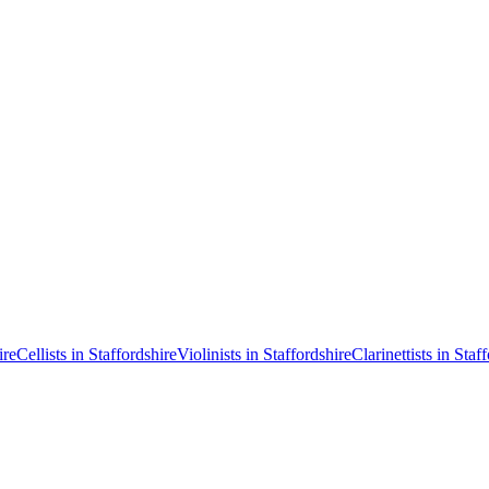
ire
Cellists in Staffordshire
Violinists in Staffordshire
Clarinettists in Staf