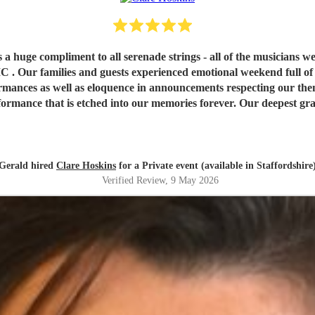
r as a huge compliment to all serenade strings - all of th
lies and guests experienced emotional weekend full of sad 
ances as well as eloquence in announcements respecting our theme 
ies forever. Our deepest gratitude and we feel blessed hugely by ‘Angels ‘ . We highly
. Sincerely Gerald and Dermot. Wishing you all the best in your
ease All who experience you. God speed and we pray protection ov
Gerald hired
Clare Hoskins
for a Private event (available in Staffordshire
Verified Review
, 9 May 2026