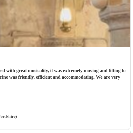
d with great musicality, it was extremely moving and fitting to
fordshire)