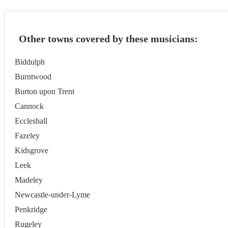
Other towns covered by these musicians:
Biddulph
Burntwood
Burton upon Trent
Cannock
Eccleshall
Fazeley
Kidsgrove
Leek
Madeley
Newcastle-under-Lyme
Penkridge
Rugeley