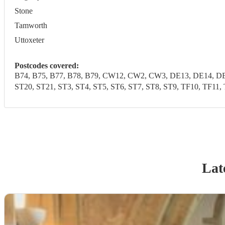
Stone
Tamworth
Uttoxeter
Postcodes covered:
B74, B75, B77, B78, B79, CW12, CW2, CW3, DE13, DE14, DE1
ST20, ST21, ST3, ST4, ST5, ST6, ST7, ST8, ST9, TF10, 
Lat