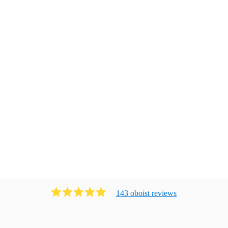
143
oboist
review
s