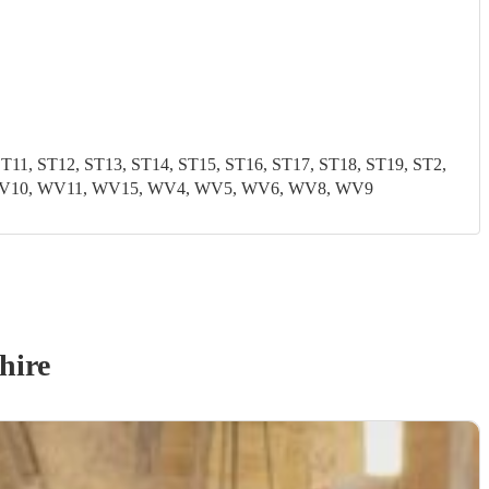
1, ST12, ST13, ST14, ST15, ST16, ST17, ST18, ST19, ST2,
9, WV10, WV11, WV15, WV4, WV5, WV6, WV8, WV9
hire