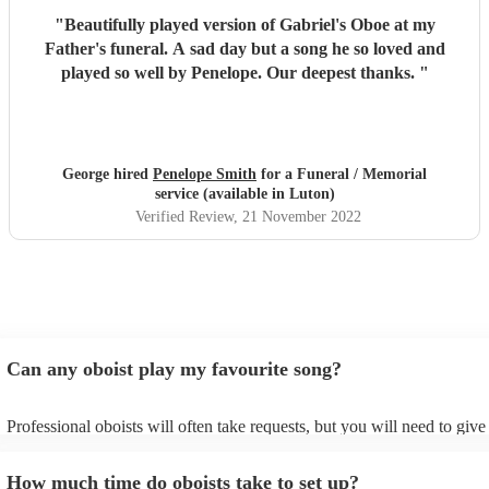
"
Beautifully played version of Gabriel's Oboe at my
Father's funeral. A sad day but a song he so loved and
played so well by Penelope. Our deepest thanks.
"
George hired
Penelope Smith
for a Funeral / Memorial
service (available in Luton)
Verified Review
, 21 November 2022
Can any oboist play my favourite song?
Professional oboists will often take requests, but you will need to giv
plenty of notice. Please also keep in mind that oboists may ask for an 
additional fee to prepare songs that aren't already on their song list. Y
How much time do oboists take to set up?
view the oboist's song list on their Encore profile.