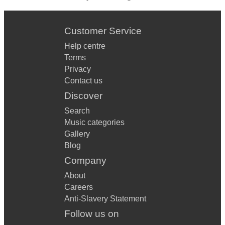
Customer Service
Help centre
Terms
Privacy
Contact us
Discover
Search
Music categories
Gallery
Blog
Company
About
Careers
Anti-Slavery Statement
Follow us on