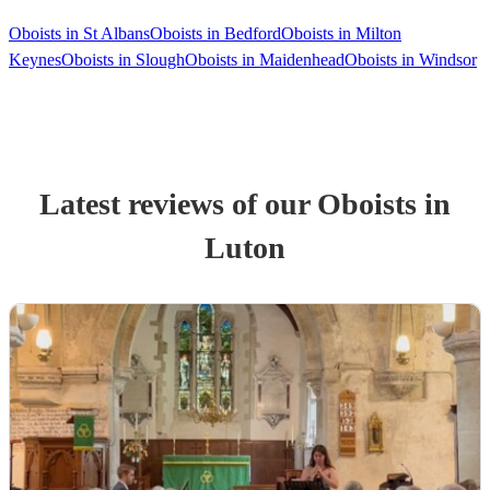
Oboists in St Albans
Oboists in Bedford
Oboists in Milton
Keynes
Oboists in Slough
Oboists in Maidenhead
Oboists in Windsor
Latest reviews of our
Oboist
s
in
Luton