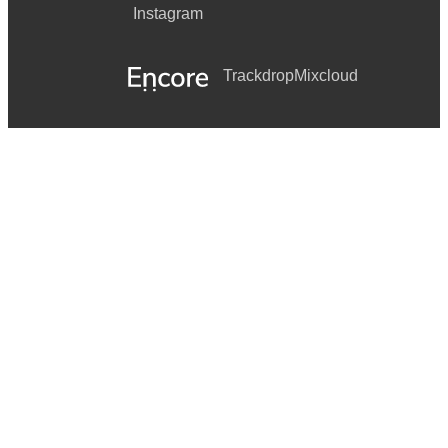
Instagram
Trackdrop
Mixcloud