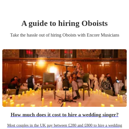
A guide to hiring
Oboist
s
Take the hassle out of hiring
Oboist
s
with Encore Musicians
How much does it cost to hire a wedding singer?
Most couples in the UK pay between £280 and £800 to hire a wedding