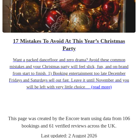
17 Mistakes To Avoid At This Year’s Christmas
Party
Want a packed dancefloor and zero drama? Avoid these common
mistakes and your Christmas party will feel slick, fun, and on-brand
from start to finish. 1) Booking entertainment too late December
Fridays and Saturdays sell out fast. Leave it until November and you
will be left with very little choice....
(read more)
This page was created by the Encore team using data from
106
bookings
and
61
verified reviews
across the UK.
Last updated:
2 August 2026