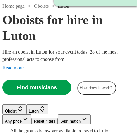
Home page
Oboists
Luton
Oboists for hire in
Luton
Hire an oboist in Luton for your event today. 28 of the most
professional acts to choose from.
Read more
Find musicians
How does it work?
Oboist
Luton
Watch
Watch
Watch
Check availability
Check availability
Check availability
Watch
Any price
Reset filters
Check availability
Best match
All the
groups
below are available to travel to
Luton
Watch
Watch
Watch
Check availability
Check availability
Check availability
£250
£200
£180
11
review
5
review
4
review
s
s
s