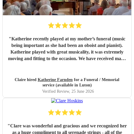
"
Katherine recently played at my mother’s funeral (music
being important as she had been an oboist and pianist).
Katherine played with great musicality, it was extremely
moving and fitting to the occasion. We have received many
comments saying how much people appreciated and were
touched by her playing. Katherine was friendly, efficient
and accommodating. We are very grateful.
"
Claire hired
Katherine Farnden
for a Funeral / Memorial
service (available in Luton)
Verified Review
, 25 June 2026
"
Clare was wonderful and gracious and we recognized her
as a huge compliment to all serenade strings - all of the