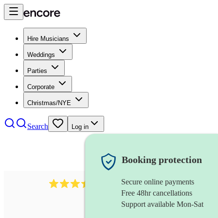
Hire Musicians
Weddings
Parties
Corporate
Christmas/NYE
Search
Log in
Booking protection
Secure online payments
143
oboist
review
s
Free 48hr cancellations
Support available Mon-Sat