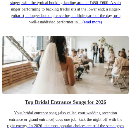
singer, with the typical booking landing around £450–£600. A solo
singer performing to backing tracks sits at the lower end; a singer-
guitarist, a longer booking covering multiple parts of the day, or a
well-established performer in...
(read more)
Top Bridal Entrance Songs for 2026
Your bridal entrance song (also called your wedding reception
entrance or grand entrance) does one job: kick the night off with the
right energy. In 2026, the most popular choices are still the same types