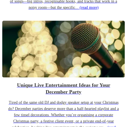
of songs—big intros, recognisable hooks, and tracks that work in a
noisy room—but the specific...
(read more)
Unique Live Entertainment Ideas for Your
December Party
Tired of the same old DJ and dodgy speaker setup at your Christmas
do? December parties deserve more than a half-hearted playlist and a
few tinsel decorations. Whether you’re organising a corporate
Christmas party, a festive client event, or a private end-of-year