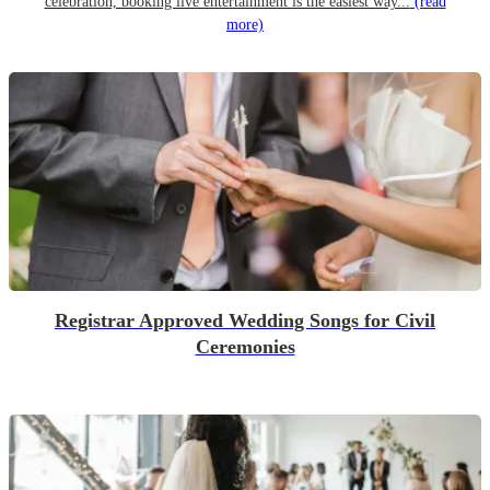
celebration, booking live entertainment is the easiest way...
(read
more)
Registrar Approved Wedding Songs for Civil
Ceremonies