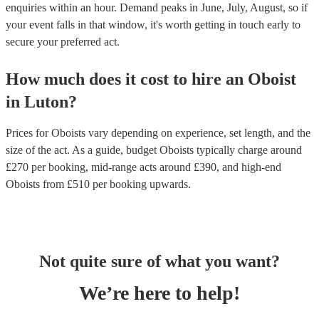
enquiries within an hour.
Demand peaks in June, July, August, so if
your event falls in that window, it's worth getting in touch early to
secure your preferred act.
How much does it cost to hire
an
Oboist
in
Luton
?
Prices for
Oboists
vary depending on experience, set length, and the
size of the act. As a guide, budget
Oboists
typically charge around
£
270
per booking
, mid-range acts around £
390
, and high-end
Oboists
from £
510
per booking
upwards.
Not quite sure of what you want?
We’re here to help!