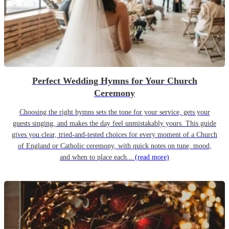
Perfect Wedding Hymns for Your Church
Ceremony
Choosing the right hymns sets the tone for your service, gets your
guests singing, and makes the day feel unmistakably yours. This guide
gives you clear, tried-and-tested choices for every moment of a Church
of England or Catholic ceremony, with quick notes on tune, mood,
and when to place each...
(read more)