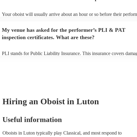
Your oboist will usually arrive about an hour or so before their perfo
begins to set up and get settled before they start playing. To avoid any
make sure the performance space is ready for the oboist prior to their a
My venue has asked for the performer’s PLI & PAT
inspection certificates. What are these?
PLI stands for Public Liability Insurance. This insurance covers dama
another person or their property (it is also known as third party insura
many of our oboists are members of the Musician's Union, they are al
covered by PLI up to £10 million. PAT stands for portable appliance te
Most of our oboists will already have a PAT inspection certificate for t
musical equipment/PA system, which they can provide to your venue i
need it.
Hiring
an
Oboist
in Luton
Useful information
Oboists in Luton typically play Classical, and most respond to