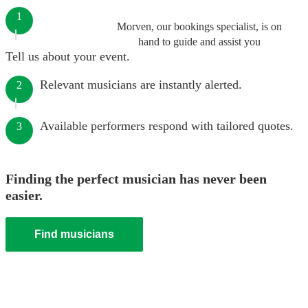
1
Morven, our bookings specialist, is on
hand to guide and assist you
Tell us about your event.
Relevant musicians are instantly alerted.
2
Available performers respond with tailored quotes.
3
Finding the perfect musician has never been
easier.
Find musicians